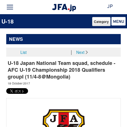
JP
U-18
Category
NEWS
List
│
Next
U-18 Japan National Team squad, schedule -
AFC U-19 Championship 2018 Qualifiers
groupI (11/4-8＠Mongolia)
18 October 2017