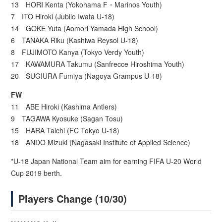
13 HORI Kenta (Yokohama F・Marinos Youth)
7 ITO Hiroki (Jubilo Iwata U-18)
14 GOKE Yuta (Aomori Yamada High School)
6 TANAKA Riku (Kashiwa Reysol U-18)
8 FUJIMOTO Kanya (Tokyo Verdy Youth)
17 KAWAMURA Takumu (Sanfrecce Hiroshima Youth)
20 SUGIURA Fumiya (Nagoya Grampus U-18)
FW
11 ABE Hiroki (Kashima Antlers)
9 TAGAWA Kyosuke (Sagan Tosu)
15 HARA Taichi (FC Tokyo U-18)
18 ANDO Mizuki (Nagasaki Institute of Applied Science)
*U-18 Japan National Team aim for earning FIFA U-20 World
Cup 2019 berth.
Players Change (10/30)