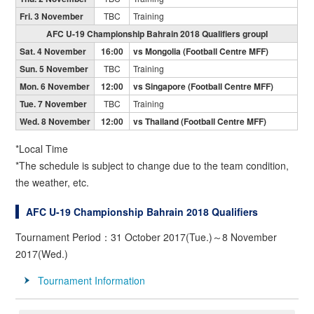
Fri. 3 November
TBC
Training
AFC U-19 Championship Bahrain 2018 Qualifiers groupI
Sat. 4 November
16:00
vs Mongolia (Football Centre MFF)
Sun. 5 November
TBC
Training
Mon. 6 November
12:00
vs Singapore (Football Centre MFF)
Tue. 7 November
TBC
Training
Wed. 8 November
12:00
vs Thailand (Football Centre MFF)
*Local Time
*The schedule is subject to change due to the team condition,
the weather, etc.
AFC U-19 Championship Bahrain 2018 Qualifiers
Tournament Period：31 October 2017(Tue.)～8 November
2017(Wed.)
Tournament Information