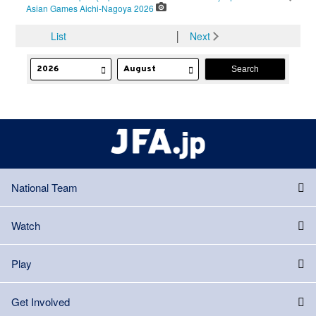
Asian Games Aichi-Nagoya 2026
List
│
Next
National Team
Watch
Play
Get Involved