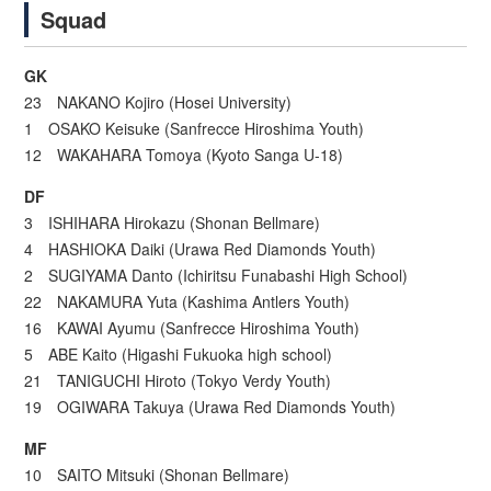
Squad
GK
23 NAKANO Kojiro (Hosei University)
1 OSAKO Keisuke (Sanfrecce Hiroshima Youth)
12 WAKAHARA Tomoya (Kyoto Sanga U-18)
DF
3 ISHIHARA Hirokazu (Shonan Bellmare)
4 HASHIOKA Daiki (Urawa Red Diamonds Youth)
2 SUGIYAMA Danto (Ichiritsu Funabashi High School)
22 NAKAMURA Yuta (Kashima Antlers Youth)
16 KAWAI Ayumu (Sanfrecce Hiroshima Youth)
5 ABE Kaito (Higashi Fukuoka high school)
21 TANIGUCHI Hiroto (Tokyo Verdy Youth)
19 OGIWARA Takuya (Urawa Red Diamonds Youth)
MF
10 SAITO Mitsuki (Shonan Bellmare)