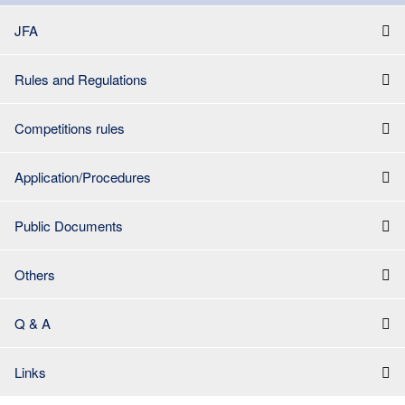
JFA
Rules and Regulations
Competitions rules
Application/Procedures
Public Documents
Others
Q & A
Links