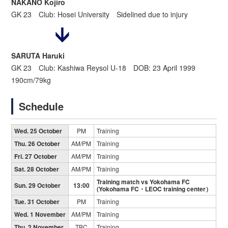
NAKANO Kojiro
GK 23 Club: Hosei University Sidelined due to injury
SARUTA Haruki
GK 23 Club: Kashiwa Reysol U-18 DOB: 23 April 1999
190cm/79kg
Schedule
Wed. 25 October
PM
Training
Thu. 26 October
AM/PM
Training
Fri. 27 October
AM/PM
Training
Sat. 28 October
AM/PM
Training
Training match vs Yokohama FC
Sun. 29 October
13:00
(Yokohama FC・LEOC training center）
Tue. 31 October
PM
Training
Wed. 1 November
AM/PM
Training
Thu. 2 November
TBC
Training