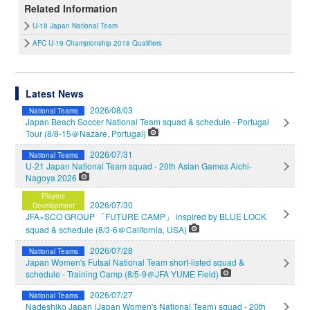
Related Information
U-18 Japan National Team
AFC U-19 Championship 2018 Qualifiers
Latest News
2026/08/03
National Teams
Japan Beach Soccer National Team squad & schedule - Portugal
Tour (8/8-15＠Nazare, Portugal)
2026/07/31
National Teams
U-21 Japan National Team squad - 20th Asian Games Aichi-
Nagoya 2026
Players
2026/07/30
Development
JFA×SCO GROUP 「FUTURE CAMP」 inspired by BLUE LOCK
squad & schedule (8/3-6＠California, USA)
2026/07/28
National Teams
Japan Women's Futsal National Team short-listed squad &
schedule - Training Camp (8/5-9＠JFA YUME Field)
2026/07/27
National Teams
Nadeshiko Japan (Japan Women's National Team) squad - 20th