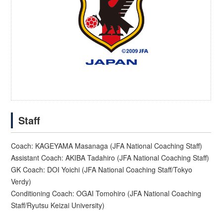
Staff
Coach: KAGEYAMA Masanaga (JFA National Coaching Staff)
Assistant Coach: AKIBA Tadahiro (JFA National Coaching Staff)
GK Coach: DOI Yoichi (JFA National Coaching Staff/Tokyo
Verdy)
Conditioning Coach: OGAI Tomohiro (JFA National Coaching
Staff/Ryutsu Keizai University)