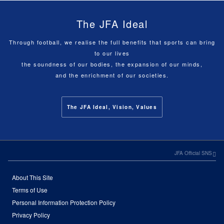
The JFA Ideal
Through football, we realise the full benefits that sports can bring
to our lives
the soundness of our bodies, the expansion of our minds,
and the enrichment of our societies.
The JFA Ideal, Vision, Values
JFA Official SNS
About This Site
Terms of Use
Personal Information Protection Policy
Privacy Policy