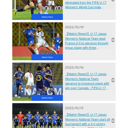
eliminated from the FIFA U-17
Women's World Cup India
2022™ after losing to Spain 1-2
at the quarterfinals
National Teams
2022/10/19
【Match Report】U-17 Japan
Women's National Team beat
France 2-0 to advance through
group stage with three
consecutive victories - FIFA U-
17 Women's World Cup India
National Teams
2022™
2022/10/16
【Match Report】U-17 Japan
Women's National Team
advance to knockout stage with
win over Canada - FIFA U-17
Women's World Cup India
2022™
National Teams
2022/10/13
【Match Report】U-17 Japan
Women's National Team start off
tournament with a 4-0 victory