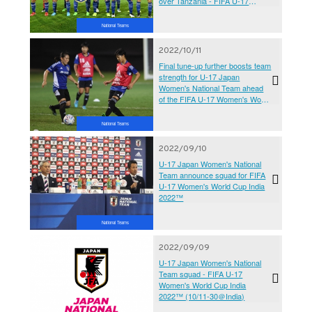
over Tanzania - FIFA U-17
Women's World Cup India
2022™
National Teams
2022/10/11
Final tune-up further boosts team
strength for U-17 Japan
Women's National Team ahead
of the FIFA U-17 Women's World
Cup India 2022™
National Teams
2022/09/10
U-17 Japan Women's National
Team announce squad for FIFA
U-17 Women's World Cup India
2022™
National Teams
2022/09/09
U-17 Japan Women's National
Team squad - FIFA U-17
Women's World Cup India
2022™ (10/11-30＠India)