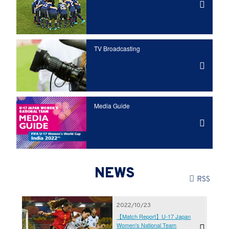
TV Broadcasting
Media Guide
NEWS
RSS
2022/10/23
【Match Report】U-17 Japan
Women's National Team