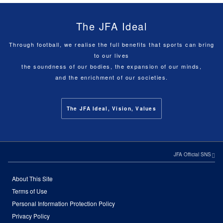
The JFA Ideal
Through football, we realise the full benefits that sports can bring
to our lives
the soundness of our bodies, the expansion of our minds,
and the enrichment of our societies.
The JFA Ideal, Vision, Values
JFA Official SNS
About This Site
Terms of Use
Personal Information Protection Policy
Privacy Policy