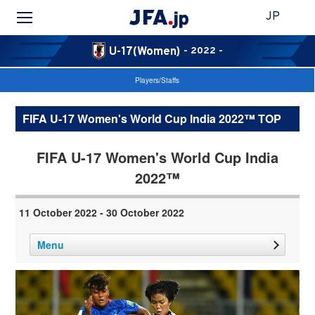
JP
U-17(Women)
- 2022 -
Players/Staffs
FIFA U-17 Women's World Cup India 2022™ TOP
FIFA U-17 Women's World Cup India
2022™
11 October 2022 - 30 October 2022
Menu