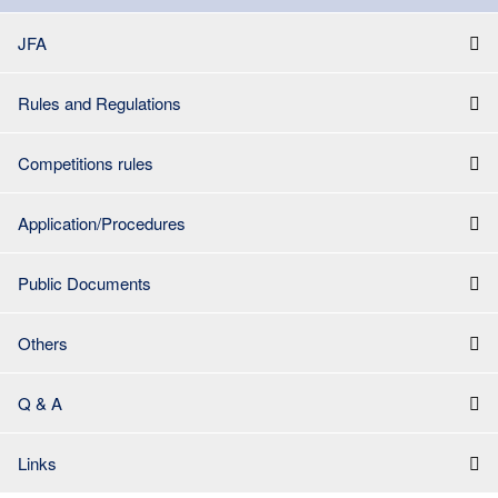
JFA
Rules and Regulations
Competitions rules
Application/Procedures
Public Documents
Others
Q & A
Links