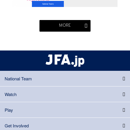
National Teams
MORE
National Team
Watch
Play
Get Involved