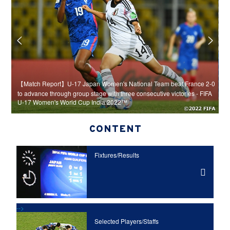
rom
【Match Report】U-17 Japan Women's National Team beat France 2-0
【
n 1-
to advance through group stage with three consecutive victories - FIFA
k
U-17 Women's World Cup India 2022™
I
CONTENT
Fixtures/Results
-->
Selected Players/
Staffs