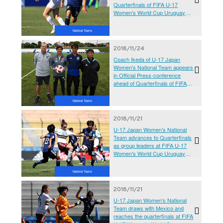
Quarterfinals of FIFA U-17
Women's World Cup Uruguay
2018
National Teams
2018/11/24
Coach Ikeda of U-17 Japan
Women's National Team appears
in Official Press-conference
ahead of Quarterfinals of FIFA
U-17 Women's World Cup
Uruguay 2018
National Teams
2018/11/21
U-17 Japan Women’s National
Team advances to Quarterfinals
as group leaders at FIFA U-17
Women's World Cup Uruguay
2018
National Teams
2018/11/21
U-17 Japan Women's National
Team draws with Mexico and
reaches the quarterfinals at FIFA