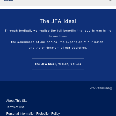
The JFA Ideal
Through football, we realise the full benefits that sports can bring
to our lives
the soundness of our bodies, the expansion of our minds,
and the enrichment of our societies.
The JFA Ideal, Vision, Values
JFA Official SNS
About This Site
Terms of Use
Personal Information Protection Policy