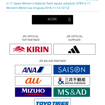
U-17 Japan Women’s National Team squad, schedule【FIFA U-17
Women's World Cup Uruguay 2018 (11/13-12/1)】
MORE
JFA OFFICIAL
JFA OFFICIAL
TOP PARTNER
SUPPLIER
JFA MAJOR PARTNER