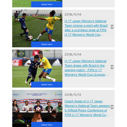
2018
National Teams
2018/11/14
U-17 Japan Women’s National
Team shares a point with Brazil
after a scoreless draw at FIFA
U-17 Women's World Cup
Uruguay 2018
National Teams
2018/11/14
U-17 Japan Women's National
Team draws with Brazil in the
opening match - FIFA U-17
Women's World Cup Uruguay
2018
National Teams
2018/11/13
Coach Ikeda of U-17 Japan
Women’s National Team appears
in Official Press-Conference of
FIFA U-17 Women's World Cup
Uruguay 2018
National Teams