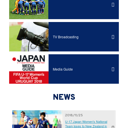
TV Broadcasting
Media Guide
NEWS
2018/11/25
U-17 Japan Women's National
Team loses to New Zealand in