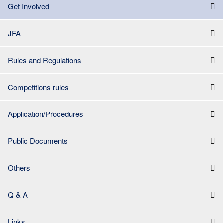
Get Involved
JFA
Rules and Regulations
Competitions rules
Application/Procedures
Public Documents
Others
Q & A
Links