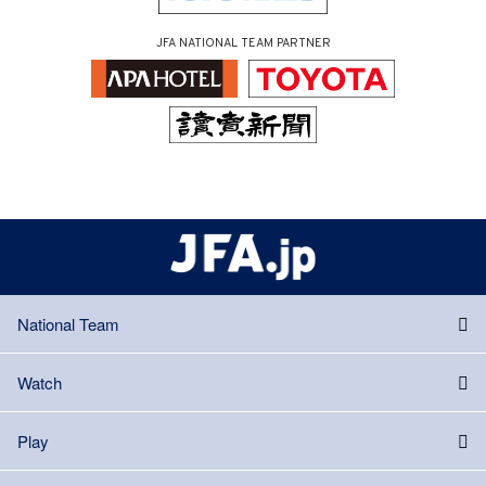
JFA NATIONAL TEAM PARTNER
National Team
Watch
Play