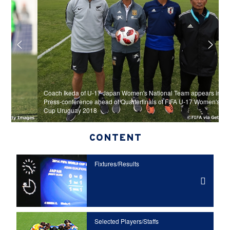
Coach Ikeda of U-17 Japan Women's National Team appears in Official
Press-conference ahead of Quarterfinals of FIFA U-17 Women's World
U
Cup Uruguay 2018
g
CONTENT
Fixtures/Results
Selected Players/
Staffs