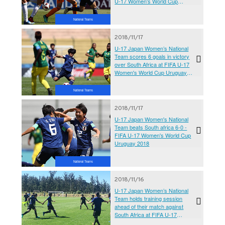
U-17 Women's World Cup
Uruguay 2018
National Teams
2018/11/17
U-17 Japan Women’s National
Team scores 6 goals in victory
over South Africa at FIFA U-17
Women's World Cup Uruguay
2018
National Teams
2018/11/17
U-17 Japan Women's National
Team beats South africa 6-0 -
FIFA U-17 Women's World Cup
Uruguay 2018
National Teams
2018/11/16
U-17 Japan Women’s National
Team holds training session
ahead of their match against
South Africa at FIFA U-17
Women's World Cup Uruguay