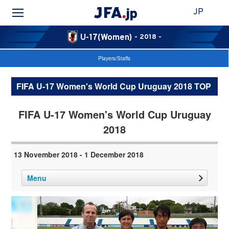
JP
U-17(Women)
- 2018 -
Players/Staffs
FIFA U-17 Women's World Cup Uruguay 2018 TOP
FIFA U-17 Women's World Cup Uruguay
2018
13 November 2018 - 1 December 2018
Menu