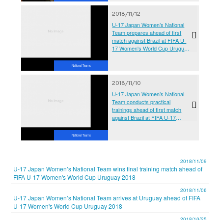
2018/11/12
U-17 Japan Women’s National
Team prepares ahead of first
match against Brazil at FIFA U-
17 Women's World Cup Uruguay
2018
National Teams
2018/11/10
U-17 Japan Women’s National
Team conducts practical
trainings ahead of first match
against Brazil at FIFA U-17
Women's World Cup Uruguay
2018
National Teams
2018/11/09
U-17 Japan Women’s National Team wins final training match ahead of
FIFA U-17 Women's World Cup Uruguay 2018
2018/11/06
U-17 Japan Women’s National Team arrives at Uruguay ahead of FIFA
U-17 Women's World Cup Uruguay 2018
2018/10/25