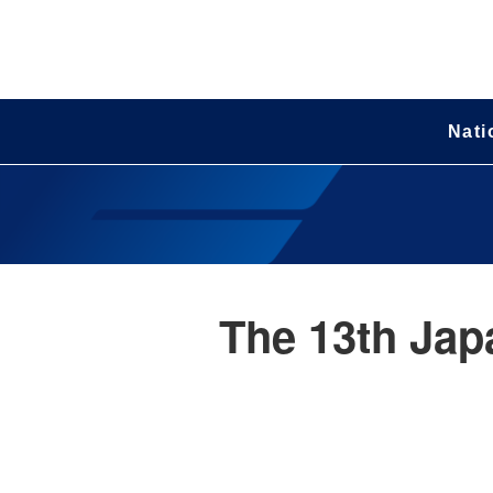
Nati
The 13th Jap