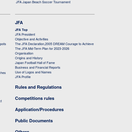
JFA Japan Beach Soccer Tournament
JFA
JFA Top
JFA President
Objective and Activities
 pots
The JFA Declaration,2005 DREAM Courage to Achieve
The JFA Mid-Term Plan for 2023-2026
Organisation
Origins and History
Japan Football Hall of Fame
Business and Financial Reports
Use of Logos and Names
ches
JFA Profile
Rules and Regulations
Competitions rules
ct
Application/Procedures
Public Documents
Others