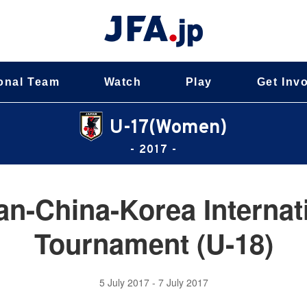
onal Team
Watch
Play
Get Inv
U-17(Women)
- 2017 -
an-China-Korea Internati
Tournament (U-18)
5 July 2017 - 7 July 2017