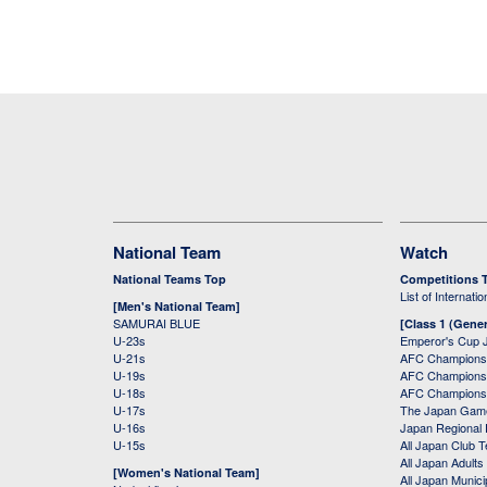
National Team
Watch
National Teams Top
Competitions 
List of Internati
[Men's National Team]
SAMURAI BLUE
[Class 1 (Gener
U-23s
Emperor's Cup 
U-21s
AFC Champions
U-19s
AFC Champions 
U-18s
AFC Champions
U-17s
The Japan Game
U-16s
Japan Regional 
U-15s
All Japan Club 
All Japan Adults
[Women's National Team]
All Japan Municip