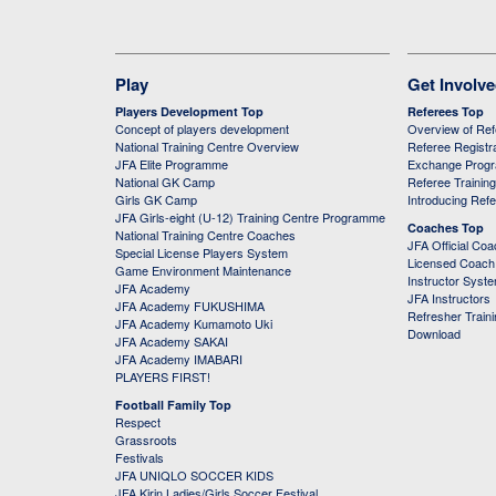
Play
Get Involv
Players Development Top
Referees Top
Concept of players development
Overview of Re
National Training Centre Overview
Referee Registr
JFA Elite Programme
Exchange Prog
National GK Camp
Referee Trainin
Girls GK Camp
Introducing Ref
JFA Girls-eight (U-12) Training Centre Programme
Coaches Top
National Training Centre Coaches
JFA Official Co
Special License Players System
Licensed Coach 
Game Environment Maintenance
Instructor Syst
JFA Academy
JFA Instructors
JFA Academy FUKUSHIMA
Refresher Train
JFA Academy Kumamoto Uki
Download
JFA Academy SAKAI
JFA Academy IMABARI
PLAYERS FIRST!
Football Family Top
Respect
Grassroots
Festivals
JFA UNIQLO SOCCER KIDS
JFA Kirin Ladies/Girls Soccer Festival