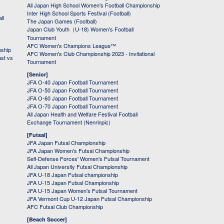
All Japan High School Women's Football Championship
Inter High School Sports Festival (Football)
ll
The Japan Games (Football)
Japan Club Youth（U-18) Women's Football
Tournament
AFC Women's Champions League™
nship
AFC Women's Club Championship 2023 - Invitational
ast vs
Tournament
[Senior]
JFA O-40 Japan Football Tournament
JFA O-50 Japan Football Tournament
JFA O-60 Japan Football Tournament
JFA O-70 Japan Football Tournament
All Japan Health and Welfare Festival Football
Exchange Tournament (Nenrinpic)
[Futsal]
JFA Japan Futsal Championship
JFA Japan Women's Futsal Championship
Self-Defense Forces' Women's Futsal Tournament
All Japan University Futsal Championship
JFA U-18 Japan Futsal championship
JFA U-15 Japan Futsal Championship
JFA U-15 Japan Women's Futsal Tournament
JFA Vermont Cup U-12 Japan Futsal Championship
AFC Futsal Club Championship
[Beach Soccer]