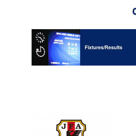
Fixtures/Results