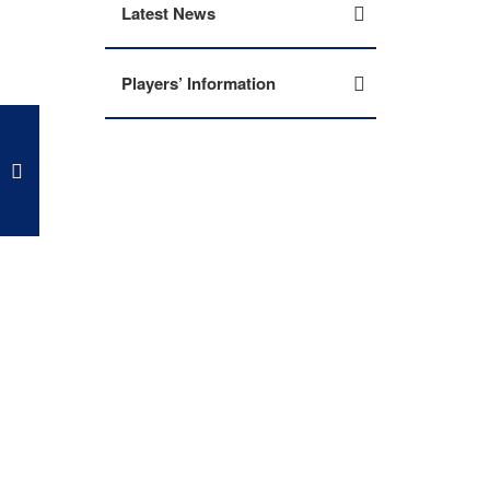
Latest News
Players’ Information