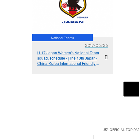
National Teams
2017/06/26
U-17 Japan Women's National Team
squad, schedule - [The 13th Japan-
China-Korea International Friendly
Tournament (U-18)]
JFA OFFICIAL
TOP PA