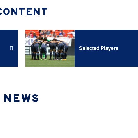
CONTENT
Selected Players
NEWS