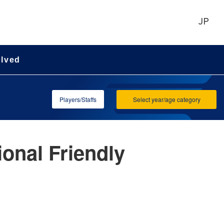
JP
olved
Players/Staffs
Select year/age category
onal Friendly