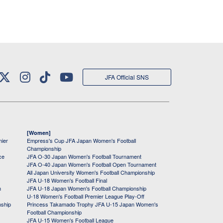
JFA Official SNS
[Women]
mier
Empress's Cup JFA Japan Women's Football
Championship
ce
JFA O-30 Japan Women's Football Tournament
JFA O-40 Japan Women's Football Open Tournament
All Japan University Women's Football Championship
JFA U-18 Women's Football Final
h
JFA U-18 Japan Women's Football Championship
U-18 Women's Football Premier League Play-Off
nship
Princess Takamado Trophy JFA U-15 Japan Women's
Football Championship
JFA U-15 Women's Football League