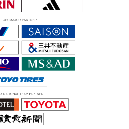
JFA MAJOR PARTNER
FA NATIONAL TEAM PARTNER