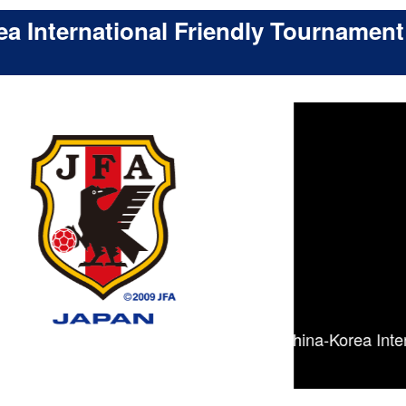
a International Friendly Tournament
ad, schedule - [The 13th Japan-China-Korea Internatio
endly Tournament (U-18)]