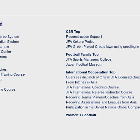
ed
CSR Top
feree System
Reconstruction Support
ation System
JFA Kokoro Project
ramme
JFA Green Project Create lawn using seedling in
g Center
Football Family Top
erees
JFA Sports Managers College
Japan Football Museum
aches
International Cooperation Top
Training Course
Overseas dispatch of Official JFA Licensed Coa
em
From Pitches in Asia
JFA International Coaching Course
ing Course
JFA International Referee Instructor Course
Receving Teams/Players/Coaches from Asia
Receving Associations and Leagues from Asia
Participation in the United Nations Global Compa
Women's Football