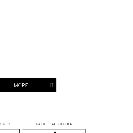
MORE
RTNER
JFA OFFICIAL
SUPPLIER