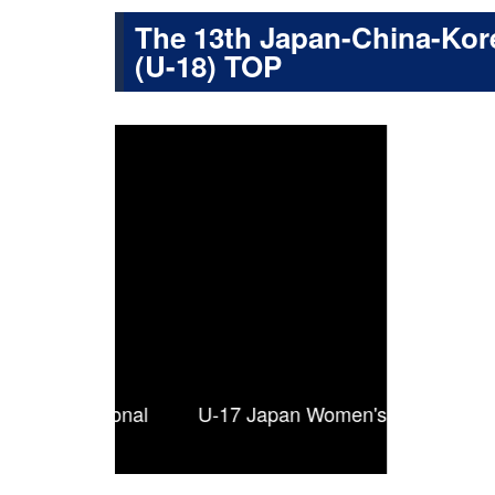
The 13th Japan-China-Kore
(U-18) TOP
ternational
U-17 Japan Women's National Team squ
Fri