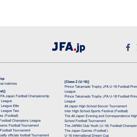
Top
[Class 2 (U-18)]
onal matches
Prince Takamado Trophy JFA U-18 Football Pre
al)]
League
JFA Japan Football Championship
Prince Takamado Trophy JFA U-18 Football Prin
 League
League
League Elite
All Japan High School Soccer Tournament
 League Two
Inter High School Sports Festival (Football)
s (Football)
The All Japan Evening and Correspondence Hig
Football Champions League
School Football Tournament
Teams Football Tournament
The JAPAN Club Youth (U-18) Football Champio
 Football Tournament
The Japan Games (Football )
ality officials football Tournament
U-16 International Dream Cup