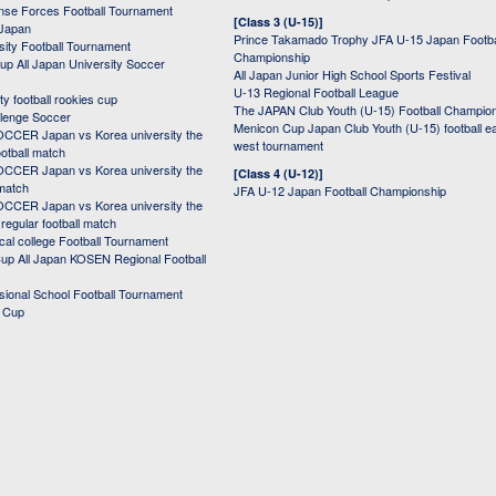
nse Forces Football Tournament
[Class 3 (U-15)]
 Japan
Prince Takamado Trophy JFA U-15 Japan Footba
sity Football Tournament
Championship
up All Japan University Soccer
All Japan Junior High School Sports Festival
U-13 Regional Football League
ity football rookies cup
The JAPAN Club Youth (U-15) Football Champio
lenge Soccer
Menicon Cup Japan Club Youth (U-15) football e
CER Japan vs Korea university the
west tournament
ootball match
CER Japan vs Korea university the
[Class 4 (U-12)]
 match
JFA U-12 Japan Football Championship
CER Japan vs Korea university the
egular football match
cal college Football Tournament
p All Japan KOSEN Regional Football
ssional School Football Tournament
d Cup