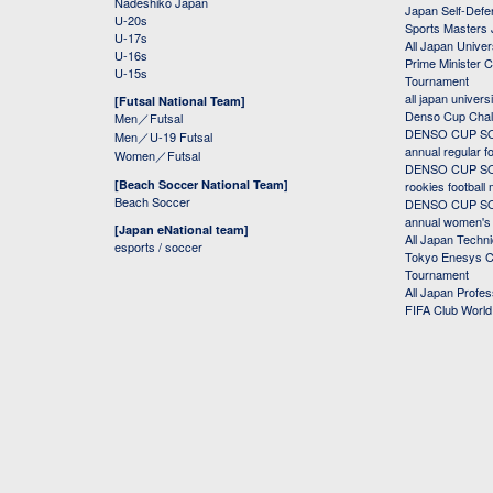
Nadeshiko Japan
Japan Self-Defe
U-20s
Sports Masters
U-17s
All Japan Univer
U-16s
Prime Minister C
U-15s
Tournament
all japan univers
[Futsal National Team]
Denso Cup Chal
Men／Futsal
DENSO CUP SOC
Men／U-19 Futsal
annual regular f
Women／Futsal
DENSO CUP SOC
[Beach Soccer National Team]
rookies football
Beach Soccer
DENSO CUP SOC
annual women's r
[Japan eNational team]
All Japan Techni
esports / soccer
Tokyo Enesys Cu
Tournament
All Japan Profe
FIFA Club Worl