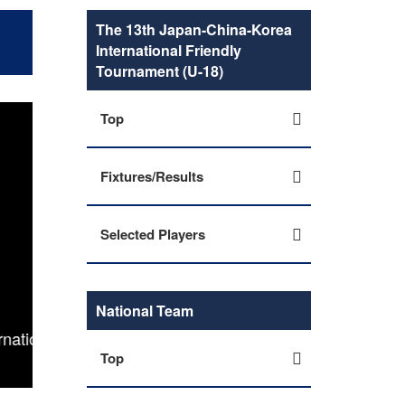
The 13th Japan-China-Korea
International Friendly
Tournament (U-18)
Top
Fixtures/Results
Selected Players
National Team
nal
U-17 Japan Women's National Team squad, sche
Top
Friendly Tou