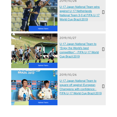
2019/10/28
U-17 Japan National Team wins
against U-17 Netherlands
National Team 3-0 at FIFA U-17
World Cup Brazil 2019
National Teams
2019/10/27
U-17 Japan National Team to
“Enjoy the World’s best
competition” - FIFA U-17 World
Cup Brazil 2019
National Teams
2019/10/26
U-17 Japan National Team to
square off against European
Champions with confidence -
FIFA U-17 World Cup Brazil 2019
National Teams