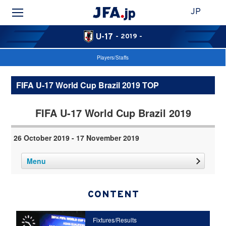
JP
U-17
- 2019 -
Players/Staffs
FIFA U-17 World Cup Brazil 2019 TOP
FIFA U-17 World Cup Brazil 2019
26 October 2019 - 17 November 2019
Menu
CONTENT
Fixtures/Results