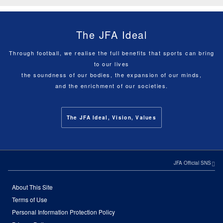
The JFA Ideal
Through football, we realise the full benefits that sports can bring
to our lives
the soundness of our bodies, the expansion of our minds,
and the enrichment of our societies.
The JFA Ideal, Vision, Values
JFA Official SNS
About This Site
Terms of Use
Personal Information Protection Policy