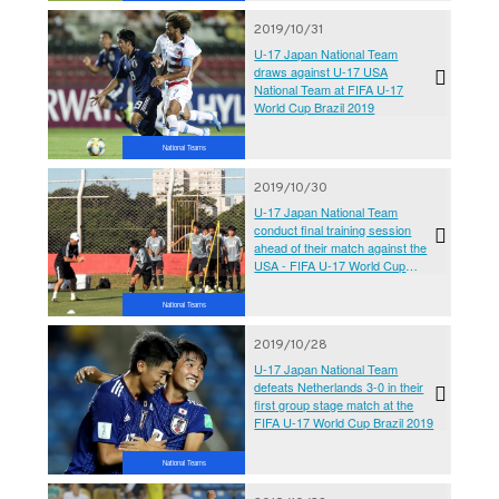
2019/10/31
U-17 Japan National Team
draws against U-17 USA
National Team at FIFA U-17
World Cup Brazil 2019
National Teams
2019/10/30
U-17 Japan National Team
conduct final training session
ahead of their match against the
USA - FIFA U-17 World Cup
Brazil 2019
National Teams
2019/10/28
U-17 Japan National Team
defeats Netherlands 3-0 in their
first group stage match at the
FIFA U-17 World Cup Brazil 2019
National Teams