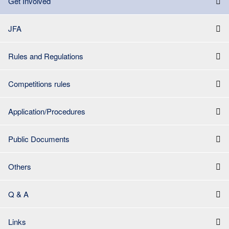
Get Involved
JFA
Rules and Regulations
Competitions rules
Application/Procedures
Public Documents
Others
Q & A
Links