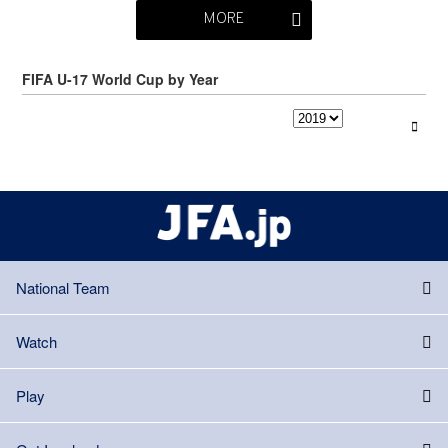
MORE
FIFA U-17 World Cup by Year
National Team
Watch
Play