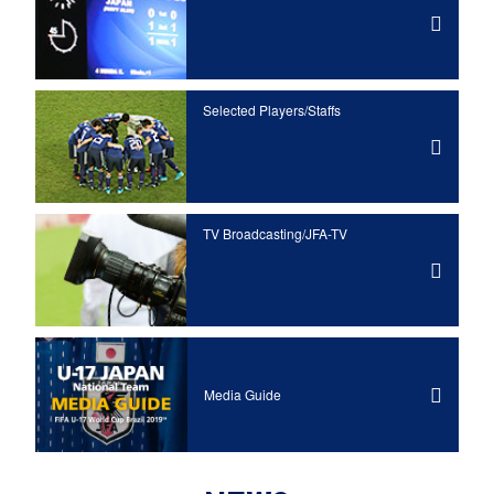
Selected Players/
Staffs
TV Broadcasting/JFA-TV
Media Guide