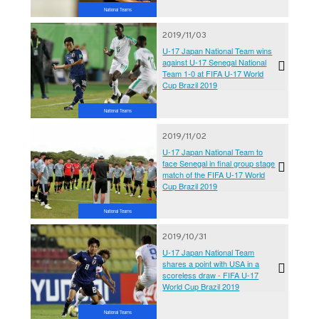
National Teams
2019/11/03
U-17 Japan National Team wins
against U-17 Senegal National
Team 1-0 at FIFA U-17 World
Cup Brazil 2019
National Teams
2019/11/02
U-17 Japan National Team to
face Senegal in final group stage
match of the FIFA U-17 World
Cup Brazil 2019
National Teams
2019/10/31
U-17 Japan National Team
shares a point with USA in a
scoreless draw - FIFA U-17
World Cup Brazil 2019
National Teams