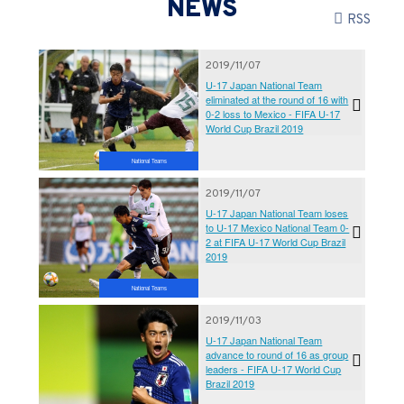
NEWS
RSS
2019/11/07
U-17 Japan National Team
eliminated at the round of 16 with
0-2 loss to Mexico - FIFA U-17
World Cup Brazil 2019
National Teams
2019/11/07
U-17 Japan National Team loses
to U-17 Mexico National Team 0-
2 at FIFA U-17 World Cup Brazil
2019
National Teams
2019/11/03
U-17 Japan National Team
advance to round of 16 as group
leaders - FIFA U-17 World Cup
Brazil 2019