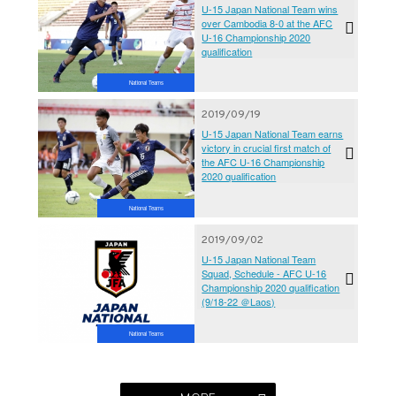
U-15 Japan National Team wins
over Cambodia 8-0 at the AFC
U-16 Championship 2020
qualification
National Teams
2019/09/19
U-15 Japan National Team earns
victory in crucial first match of
the AFC U-16 Championship
2020 qualification
National Teams
2019/09/02
U-15 Japan National Team
Squad, Schedule - AFC U-16
Championship 2020 qualification
(9/18-22 ＠Laos)
National Teams