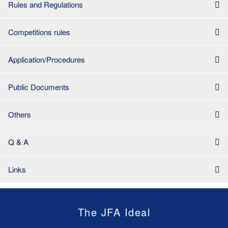
Rules and Regulations
Competitions rules
Application/Procedures
Public Documents
Others
Q & A
Links
The JFA Ideal