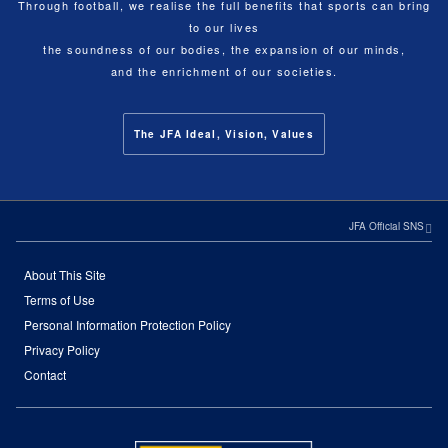
Through football, we realise the full benefits that sports can bring
to our lives
the soundness of our bodies, the expansion of our minds,
and the enrichment of our societies.
The JFA Ideal, Vision, Values
JFA Official SNS
About This Site
Terms of Use
Personal Information Protection Policy
Privacy Policy
Contact