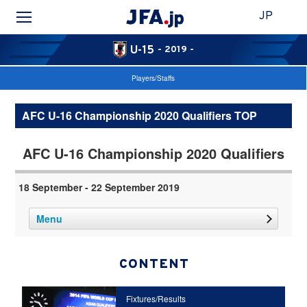
JP
U-15
- 2019 -
Players/Staffs
AFC U-16 Championship 2020 Qualifiers TOP
AFC U-16 Championship 2020 Qualifiers
18 September - 22 September 2019
Menu
CONTENT
Fixtures/Results