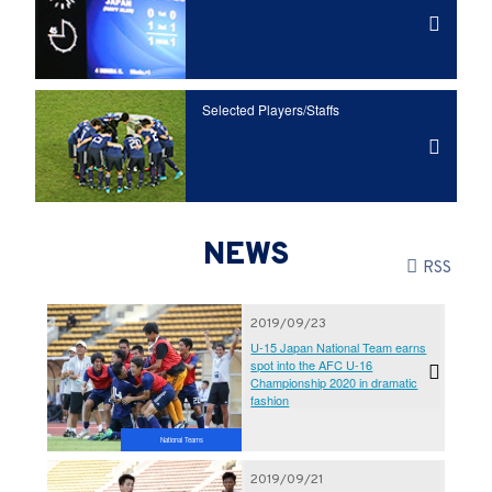
Selected Players/
Staffs
NEWS
RSS
2019/09/23
U-15 Japan National Team earns
spot into the AFC U-16
Championship 2020 in dramatic
fashion
National Teams
2019/09/21