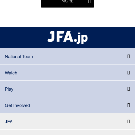
MORE
National Team
Watch
Play
Get Involved
JFA