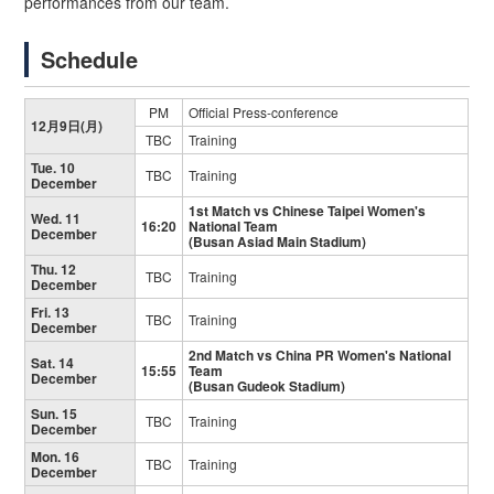
performances from our team.
Schedule
PM
Official Press-conference
12月9日(月)
TBC
Training
Tue. 10
TBC
Training
December
1st Match vs Chinese Taipei Women's
Wed. 11
16:20
National Team
December
(Busan Asiad Main Stadium)
Thu. 12
TBC
Training
December
Fri. 13
TBC
Training
December
2nd Match vs China PR Women's National
Sat. 14
15:55
Team
December
(Busan Gudeok Stadium)
Sun. 15
TBC
Training
December
Mon. 16
TBC
Training
December