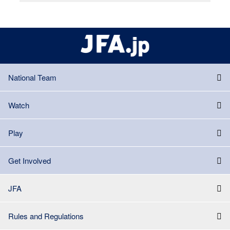
National Team
Watch
Play
Get Involved
JFA
Rules and Regulations