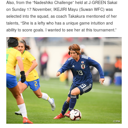
Also, from the “Nadeshiko Challenge” held at J-GREEN Sakai
on Sunday 17 November, IKEJIRI Mayu (Suwan WFC) was
selected into the squad, as coach Takakura mentioned of her
talents, “She is a lefty who has a unique game intuition and
ability to score goals. I wanted to see her at this tournament.”