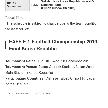
3rd Match vs Korea Republic Women's
Tue. 17
19:30
National Team
December
(Busan Gudeok Stadium)
*Local Time
*The schedule is subject to change due to the team condition,
the weather, etc.
EAFF E-1 Football Championship 2019
Final Korea Republic
Tournament Dates:
Tue. 10 - Wed. 18 December 2019
Tournament Venue
:
Busan Gudeok Stadium/Busan Asiad
Main Stadium (Korea Republic)
Participating Countries:
Chinese Taipei, China PR,
Japan
,
Korea Republic
Tournament Information