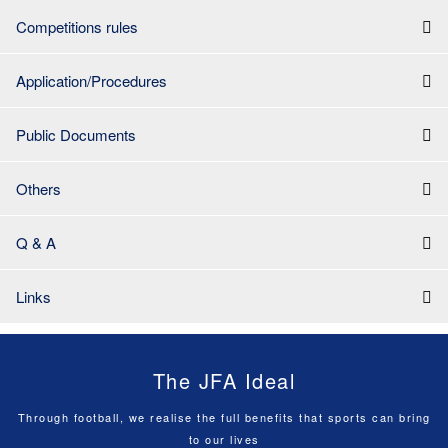
Competitions rules
Application/Procedures
Public Documents
Others
Q & A
Links
The JFA Ideal
Through football, we realise the full benefits that sports can bring
to our lives