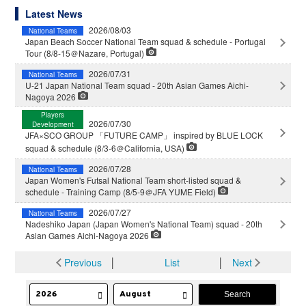
Latest News
2026/08/03
National Teams
Japan Beach Soccer National Team squad & schedule - Portugal
Tour (8/8-15＠Nazare, Portugal)
2026/07/31
National Teams
U-21 Japan National Team squad - 20th Asian Games Aichi-
Nagoya 2026
Players
2026/07/30
Development
JFA×SCO GROUP 「FUTURE CAMP」 inspired by BLUE LOCK
squad & schedule (8/3-6＠California, USA)
2026/07/28
National Teams
Japan Women's Futsal National Team short-listed squad &
schedule - Training Camp (8/5-9＠JFA YUME Field)
2026/07/27
National Teams
Nadeshiko Japan (Japan Women's National Team) squad - 20th
Asian Games Aichi-Nagoya 2026
Previous
│
List
│
Next