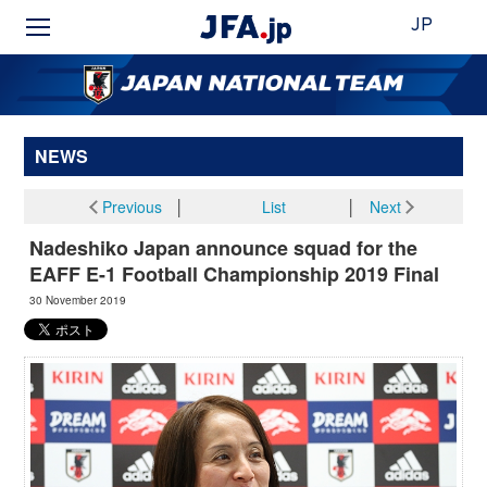
JP
NEWS
Previous
│
List
│
Next
Nadeshiko Japan announce squad for the
EAFF E-1 Football Championship 2019 Final
30 November 2019