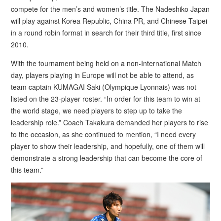
compete for the men’s and women’s title. The Nadeshiko Japan
will play against Korea Republic, China PR, and Chinese Taipei
in a round robin format in search for their third title, first since
2010.
With the tournament being held on a non-International Match
day, players playing in Europe will not be able to attend, as
team captain KUMAGAI Saki (Olympique Lyonnais) was not
listed on the 23-player roster. “In order for this team to win at
the world stage, we need players to step up to take the
leadership role.” Coach Takakura demanded her players to rise
to the occasion, as she continued to mention, “I need every
player to show their leadership, and hopefully, one of them will
demonstrate a strong leadership that can become the core of
this team.”