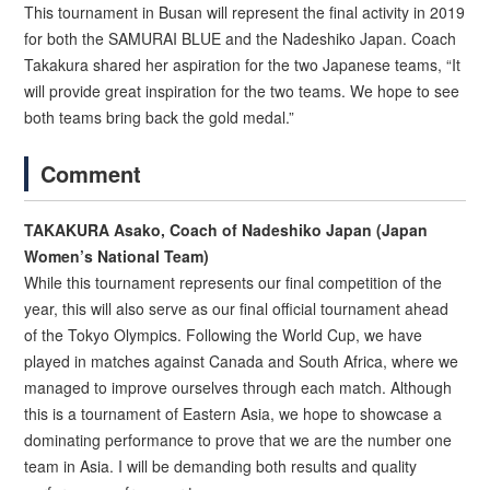
This tournament in Busan will represent the final activity in 2019
for both the SAMURAI BLUE and the Nadeshiko Japan. Coach
Takakura shared her aspiration for the two Japanese teams, “It
will provide great inspiration for the two teams. We hope to see
both teams bring back the gold medal.”
Comment
TAKAKURA Asako, Coach of Nadeshiko Japan (Japan
Women’s National Team)
While this tournament represents our final competition of the
year, this will also serve as our final official tournament ahead
of the Tokyo Olympics. Following the World Cup, we have
played in matches against Canada and South Africa, where we
managed to improve ourselves through each match. Although
this is a tournament of Eastern Asia, we hope to showcase a
dominating performance to prove that we are the number one
team in Asia. I will be demanding both results and quality