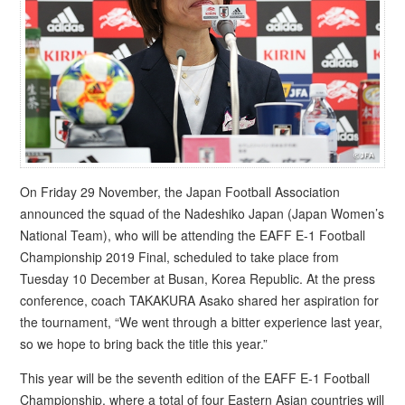
On Friday 29 November, the Japan Football Association
announced the squad of the Nadeshiko Japan (Japan Women’s
National Team), who will be attending the EAFF E-1 Football
Championship 2019 Final, scheduled to take place from
Tuesday 10 December at Busan, Korea Republic. At the press
conference, coach TAKAKURA Asako shared her aspiration for
the tournament, “We went through a bitter experience last year,
so we hope to bring back the title this year.”
This year will be the seventh edition of the EAFF E-1 Football
Championship, where a total of four Eastern Asian countries will