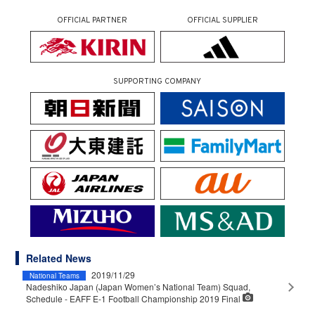
OFFICIAL PARTNER
OFFICIAL SUPPLIER
SUPPORTING COMPANY
Related News
2019/11/29
National Teams
Nadeshiko Japan (Japan Women’s National Team) Squad,
Schedule - EAFF E-1 Football Championship 2019 Final