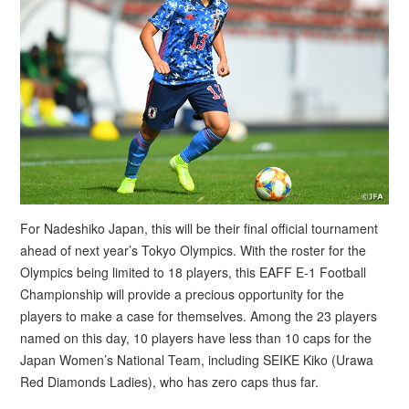
For Nadeshiko Japan, this will be their final official tournament
ahead of next year’s Tokyo Olympics. With the roster for the
Olympics being limited to 18 players, this EAFF E-1 Football
Championship will provide a precious opportunity for the
players to make a case for themselves. Among the 23 players
named on this day, 10 players have less than 10 caps for the
Japan Women’s National Team, including SEIKE Kiko (Urawa
Red Diamonds Ladies), who has zero caps thus far.