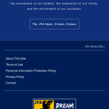
the soundness of our bodies, the expansion of our minds,
and the enrichment of our societies.
The JFA Ideal, Vision, Values
JFA Official SNS
About This Site
Terms of Use
Personal Information Protection Policy
Privacy Policy
Contact