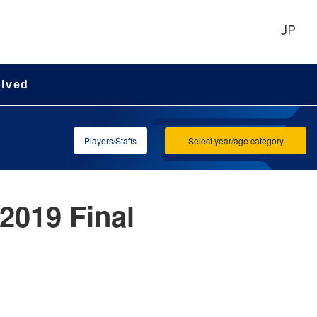
JP
olved
Players/Staffs
Select year/age category
2019 Final