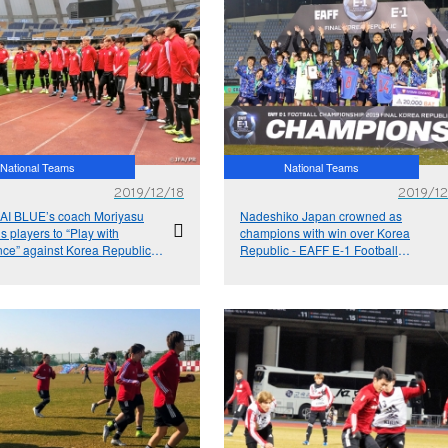
National Teams
National Teams
2019/12/18
2019/12
I BLUE’s coach Moriyasu
Nadeshiko Japan crowned as
 players to “Play with
champions with win over Korea
nce” against Korea Republic -
Republic - EAFF E-1 Football
1 Football Championship
Championship 2019