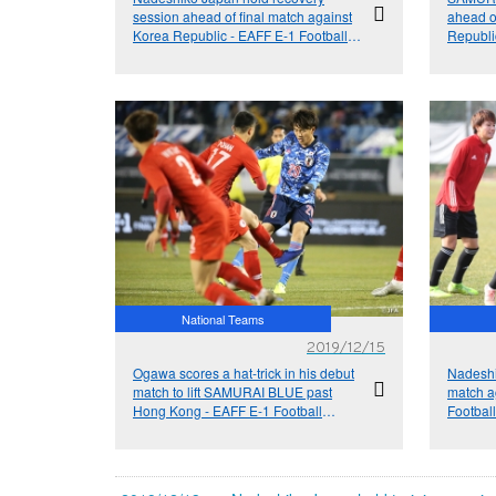
session ahead of final match against
ahead o
Korea Republic - EAFF E-1 Football
Republi
Championship 2019
Champi
National Teams
2019/12/15
Ogawa scores a hat-trick in his debut
Nadeshi
match to lift SAMURAI BLUE past
match a
Hong Kong - EAFF E-1 Football
Footbal
Championship 2019