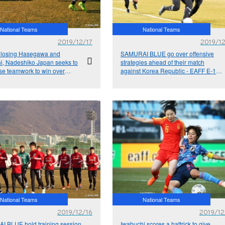
National Teams
National Teams
2019/12/17
2019/12
 losing Hasegawa and
SAMURAI BLUE go over offensive
i, Nadeshiko Japan seeks to
strategies ahead of their match
e teamwork to win over
against Korea Republic - EAFF E-1
epublic - EAFF E-1 Football
Football Championship 2019
onship 2019
National Teams
National Teams
2019/12/16
2019/12
 BLUE hold training session
Iwabuchi scores a hattrick to give