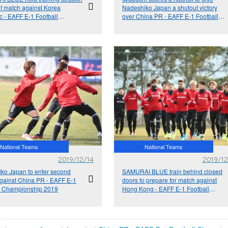
f match against Korea
Nadeshiko Japan a shutout victory
c - EAFF E-1 Football
over China PR - EAFF E-1 Football
onship 2019
Championship 2019
National Teams
National Teams
2019/12/14
2019/12
ko Japan to enter second
SAMURAI BLUE train behind closed
gainst China PR - EAFF E-1
doors to prepare for match against
l Championship 2019
Hong Kong - EAFF E-1 Football
Championship 2019