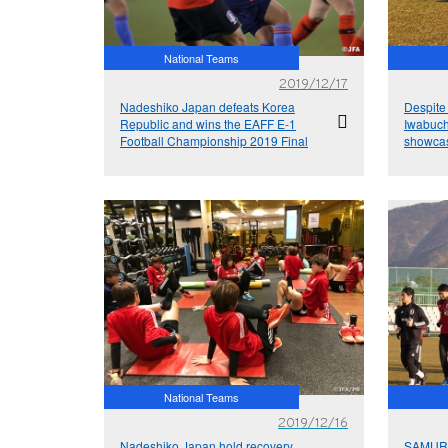
National Teams
2019/12/17
Nadeshiko Japan defeats Korea
Despite
Republic and wins the EAFF E-1
Iwabuch
Football Championship 2019 Final
showcas
Korea R
Champi
National Teams
2019/12/16
Nadeshiko Japan hold recovery
SAMURAI