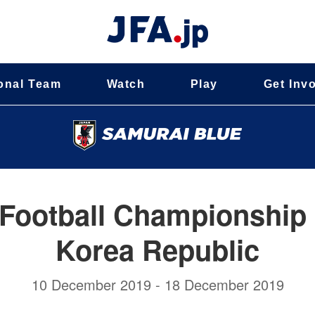
onal Team
Watch
Play
Get Inv
Football Championship 
Korea Republic
10 December 2019 - 18 December 2019