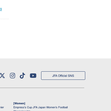
19
JFA Official SNS
[Women]
mier
Empress's Cup JFA Japan Women's Football