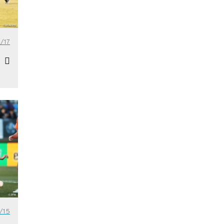
/17
/15