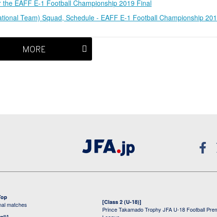
 the EAFF E-1 Football Championship 2019 Final
ional Team) Squad, Schedule - EAFF E-1 Football Championship 20
MORE
Top
[Class 2 (U-18)]
onal matches
Prince Takamado Trophy JFA U-18 Football Pre
al)]