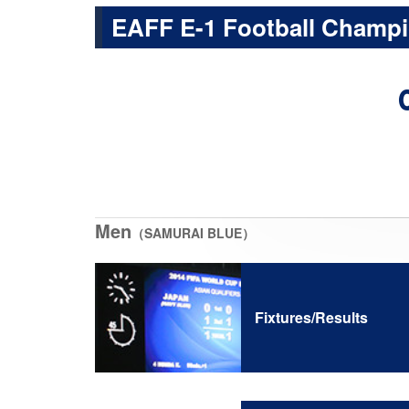
EAFF E-1 Football Champi
Men
（SAMURAI BLUE）
Fixtures/Results