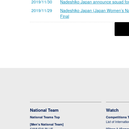
2019/11/30
Nadeshiko Japan announce squad for
2019/11/29
Nadeshiko Japan (Japan Women’s Nat
Final
National Team
Watch
National Teams Top
Competitions 
List of Internati
[Men's National Team]
SAMURAI BLUE
[Class 1 (Gener