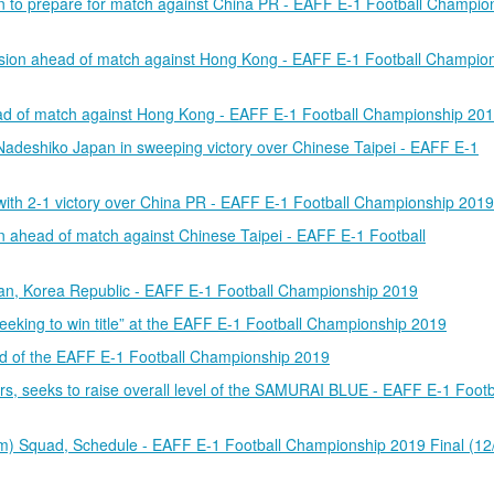
n to prepare for match against China PR - EAFF E-1 Football Champio
ion ahead of match against Hong Kong - EAFF E-1 Football Champio
 of match against Hong Kong - EAFF E-1 Football Championship 20
Nadeshiko Japan in sweeping victory over Chinese Taipei - EAFF E-1
ith 2-1 victory over China PR - EAFF E-1 Football Championship 2019
n ahead of match against Chinese Taipei - EAFF E-1 Football
usan, Korea Republic - EAFF E-1 Football Championship 2019
ing to win title” at the EAFF E-1 Football Championship 2019
 of the EAFF E-1 Football Championship 2019
s, seeks to raise overall level of the SAMURAI BLUE - EAFF E-1 Footb
 Squad, Schedule - EAFF E-1 Football Championship 2019 Final (12