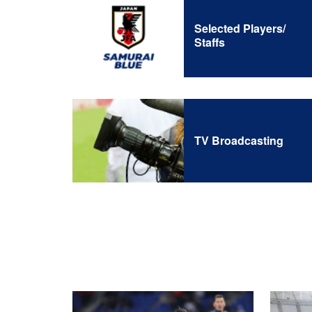
Selected Players/
Staffs
TV Broadcasting