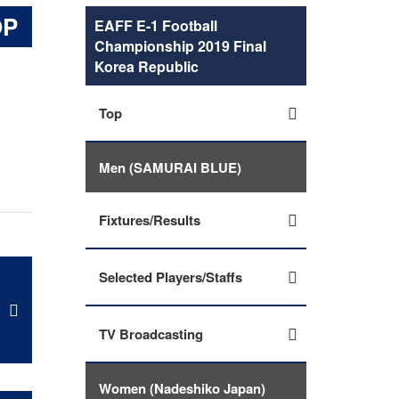
OP
EAFF E-1 Football
Championship 2019 Final
Korea Republic
Top
Men (SAMURAI BLUE)
Fixtures/Results
Selected Players/Staffs
TV Broadcasting
Women (Nadeshiko Japan)