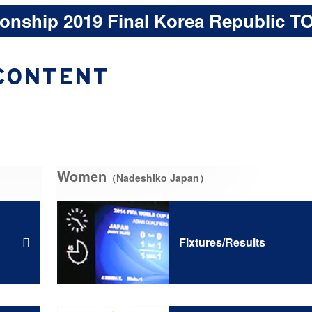
onship 2019 Final Korea Republic T
CONTENT
Women
（Nadeshiko Japan）
Fixtures/Results