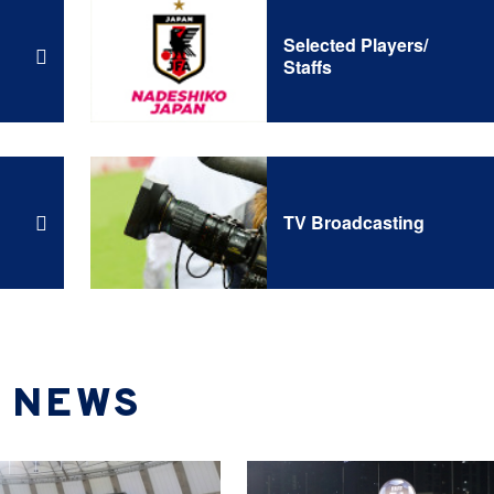
Selected Players/
Staffs
TV Broadcasting
NEWS