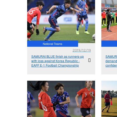
National Teams
2019/12/19
SAMURAI BLUE finish as runners-up
SAMURA
with loss against Korea Republic -
demands
EAFF E-1 Football Championship
confide
EAFF E-
2019