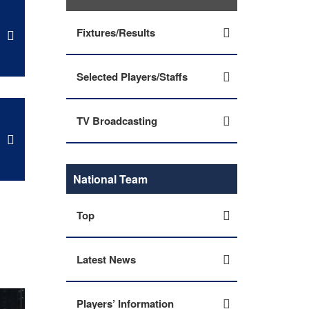
Fixtures/Results
Selected Players/Staffs
TV Broadcasting
National Team
Top
Latest News
Players’ Information