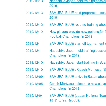
2019/12/13
Nadeshiko Japan hold training sessio
2019
2019/12/13
SAMURAI BLUE hold preparation sess
2019
2019/12/12
SAMURAI BLUE resume training ahead
2019/12/12
New players provide new options for 
Football Championship 2019
2019/12/11
SAMURAI BLUE start off tournament w
2019/12/11
Nadeshiko Japan hold training sessio
Championship 2019
2019/12/10
Nadeshiko Japan start training in B
2019/12/10
SAMURAI BLUE’s Coach Moriyasu “Seek
2019/12/09
SAMURAI BLUE arrive in Busan ahead
2019/12/05
Coach Moriyasu selects 10 new player
Championship 2019
2019/12/04
SAMURAI BLUE (Japan National Team)
18 ＠Korea Republic)