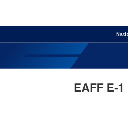
Nati
EAFF E-1 