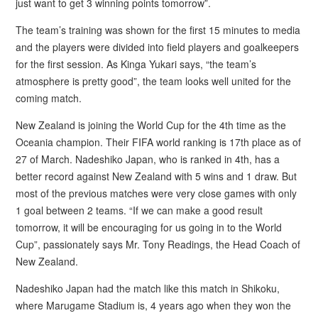
just want to get 3 winning points tomorrow”.
The team’s training was shown for the first 15 minutes to media
and the players were divided into field players and goalkeepers
for the first session. As Kinga Yukari says, “the team’s
atmosphere is pretty good”, the team looks well united for the
coming match.
New Zealand is joining the World Cup for the 4th time as the
Oceania champion. Their FIFA world ranking is 17th place as of
27 of March. Nadeshiko Japan, who is ranked in 4th, has a
better record against New Zealand with 5 wins and 1 draw. But
most of the previous matches were very close games with only
1 goal between 2 teams. “If we can make a good result
tomorrow, it will be encouraging for us going in to the World
Cup”, passionately says Mr. Tony Readings, the Head Coach of
New Zealand.
Nadeshiko Japan had the match like this match in Shikoku,
where Marugame Stadium is, 4 years ago when they won the