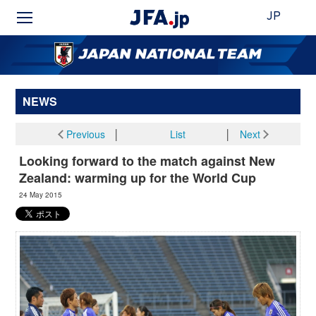
JP
NEWS
Previous
│
List
│
Next
Looking forward to the match against New
Zealand: warming up for the World Cup
24 May 2015