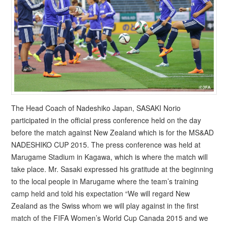
The Head Coach of Nadeshiko Japan, SASAKI Norio
participated in the official press conference held on the day
before the match against New Zealand which is for the MS&AD
NADESHIKO CUP 2015. The press conference was held at
Marugame Stadium in Kagawa, which is where the match will
take place. Mr. Sasaki expressed his gratitude at the beginning
to the local people in Marugame where the team’s training
camp held and told his expectation “We will regard New
Zealand as the Swiss whom we will play against in the first
match of the FIFA Women’s World Cup Canada 2015 and we