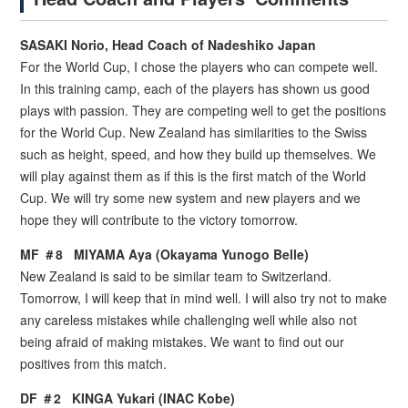
SASAKI Norio, Head Coach of Nadeshiko Japan
For the World Cup, I chose the players who can compete well.
In this training camp, each of the players has shown us good
plays with passion. They are competing well to get the positions
for the World Cup. New Zealand has similarities to the Swiss
such as height, speed, and how they build up themselves. We
will play against them as if this is the first match of the World
Cup. We will try some new system and new players and we
hope they will contribute to the victory tomorrow.
MF ＃8 MIYAMA Aya (Okayama Yunogo Belle)
New Zealand is said to be similar team to Switzerland.
Tomorrow, I will keep that in mind well. I will also try not to make
any careless mistakes while challenging well while also not
being afraid of making mistakes. We want to find out our
positives from this match.
DF ＃2 KINGA Yukari (INAC Kobe)