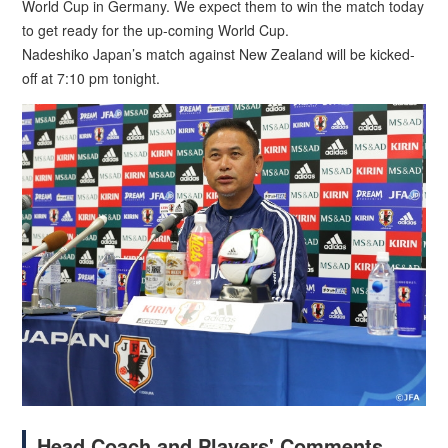
World Cup in Germany. We expect them to win the match today
to get ready for the up-coming World Cup.
Nadeshiko Japan’s match against New Zealand will be kicked-
off at 7:10 pm tonight.
Head Coach and Players' Comments