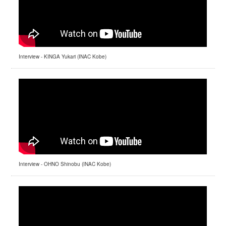
Interview - KINGA Yukari (INAC Kobe)
Interview - OHNO Shinobu (INAC Kobe)