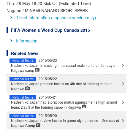
Thu. 28 May 19:20 Kick Off (Estimated Time)
Nagano / MINAMI NAGANO SPORTSPARK
Ticket Information (Japanese version only)
FIFA Women’s World Cup Canada 2015
Information
Related News
2015/05/23
National Teams
Nadeshiko Japan in exciting intra-squad match on their 5th day of
Kagawa camp
2015/05/22
National Teams
Nadeshiko Japan practice tactics on 4th day of training camp in
Kagawa
2015/05/21
National Teams
Nadeshiko Japan had a practice match against men’s high school
team: Day 3 at the training camp in Kagawa
2015/05/20
National Teams
Nadeshiko Japan review tactics in game-style practice – 2nd day of
Kagawa Camp