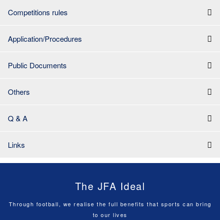
Competitions rules
Application/Procedures
Public Documents
Others
Q & A
Links
The JFA Ideal
Through football, we realise the full benefits that sports can bring
to our lives