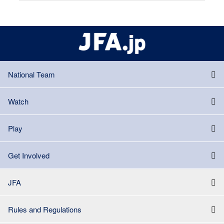
National Team
Watch
Play
Get Involved
JFA
Rules and Regulations