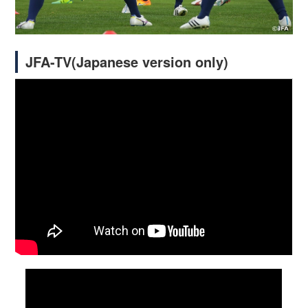
JFA-TV(Japanese version only)