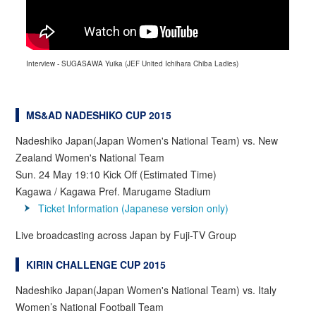
Interview - SUGASAWA Yuika (JEF United Ichihara Chiba Ladies)
MS&AD NADESHIKO CUP 2015
Nadeshiko Japan(Japan Women's National Team) vs. New
Zealand Women's National Team
Sun. 24 May 19:10 Kick Off (Estimated Time)
Kagawa / Kagawa Pref. Marugame Stadium
Ticket Information (Japanese version only)
Live broadcasting across Japan by Fuji-TV Group
KIRIN CHALLENGE CUP 2015
Nadeshiko Japan(Japan Women's National Team) vs. Italy
Women’s National Football Team