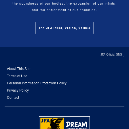
the soundness of our bodies, the expansion of our minds,
and the enrichment of our societies.
The JFA Ideal, Vision, Values
JFA Official SNS
About This Site
Terms of Use
Personal Information Protection Policy
Privacy Policy
Contact