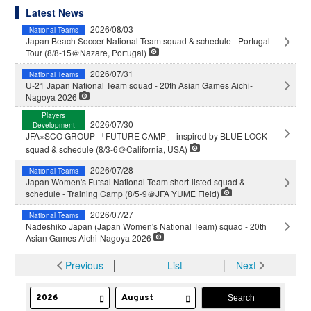
Latest News
2026/08/03
National Teams
Japan Beach Soccer National Team squad & schedule - Portugal
Tour (8/8-15＠Nazare, Portugal)
2026/07/31
National Teams
U-21 Japan National Team squad - 20th Asian Games Aichi-
Nagoya 2026
Players
2026/07/30
Development
JFA×SCO GROUP 「FUTURE CAMP」 inspired by BLUE LOCK
squad & schedule (8/3-6＠California, USA)
2026/07/28
National Teams
Japan Women's Futsal National Team short-listed squad &
schedule - Training Camp (8/5-9＠JFA YUME Field)
2026/07/27
National Teams
Nadeshiko Japan (Japan Women's National Team) squad - 20th
Asian Games Aichi-Nagoya 2026
Previous
│
List
│
Next