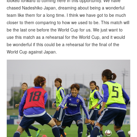
looked forward to coming here in this opportunity. We have
chased Nadeshiko Japan, dreaming about being a wonderful
team like them for a long time. I think we have got to be much
closer to them comparing to how we used to be. This match will
be the last one before the World Cup for us. We just want to
use this match as a rehearsal for the World Cup, and it would
be wonderful if this could be a rehearsal for the final of the
World Cup against Japan.