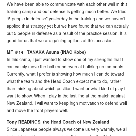
We have been able to communicate with each other well in this
training camp and our defense is getting much better. We tried
“5 people in defense” yesterday in the training and we haven’t
applied that strategy yet but we have found that we can actually
put 5 people in defense as a result of the practice session. It is
good for us that we are gaining options at this occasion.
MF ＃14 TANAKA Asuna (INAC Kobe)
In this camp, I just wanted to show one of my strengths that I
can calmly move the ball round even at building up moments.
Currently, what I prefer is showing how much I can do toward
what the team and the Head Coach expect me to do, rather
than thinking about which position I want or what kind of play I
want to show. When I play in the last line at the match against
New Zealand, I will want to keep high motivation to defend well
and move the front players well.
Tony READINGS, the Head Coach of New Zealand
Since Japanese people always welcome us very warmly, we all