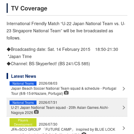
TV Coverage
International Friendly Match “U-22 Japan National Team vs. U-
23 Singapore National Team” will be live broadcasted as
follows.
◆Broadcasting date: Sat. 14 February 2015 18:50-21:30
*Japan Time
◆Channel: BS Skyperfect! (BS 241/CS 585)
Latest News
2026/08/03
National Teams
Japan Beach Soccer National Team squad & schedule - Portugal
Tour (8/8-15＠Nazare, Portugal)
2026/07/31
National Teams
U-21 Japan National Team squad - 20th Asian Games Aichi-
Nagoya 2026
Players
2026/07/30
Development
JFA×SCO GROUP 「FUTURE CAMP」 inspired by BLUE LOCK