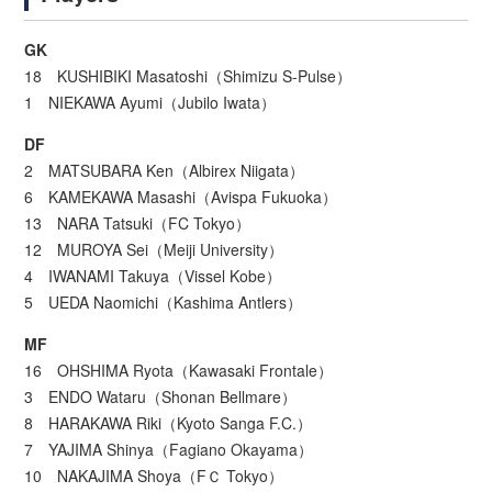
GK
18 KUSHIBIKI Masatoshi（Shimizu S-Pulse）
1 NIEKAWA Ayumi（Jubilo Iwata）
DF
2 MATSUBARA Ken（Albirex Niigata）
6 KAMEKAWA Masashi（Avispa Fukuoka）
13 NARA Tatsuki（FC Tokyo）
12 MUROYA Sei（Meiji University）
4 IWANAMI Takuya（Vissel Kobe）
5 UEDA Naomichi（Kashima Antlers）
MF
16 OHSHIMA Ryota（Kawasaki Frontale）
3 ENDO Wataru（Shonan Bellmare）
8 HARAKAWA Riki（Kyoto Sanga F.C.）
7 YAJIMA Shinya（Fagiano Okayama）
10 NAKAJIMA Shoya（FＣ Tokyo）