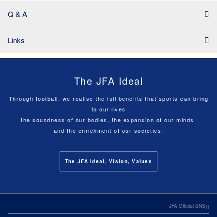
Q & A
Links
The JFA Ideal
Through football, we realise the full benefits that sports can bring
to our lives
the soundness of our bodies, the expansion of our minds,
and the enrichment of our societies.
The JFA Ideal, Vision, Values
JFA Official SNS