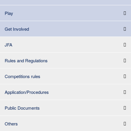
Play
Get Involved
JFA
Rules and Regulations
Competitions rules
Application/Procedures
Public Documents
Others