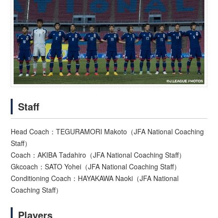
Staff
Head Coach：TEGURAMORI Makoto（JFA National Coaching
Staff）
Coach：AKIBA Tadahiro（JFA National Coaching Staff）
Gkcoach：SATO Yohei（JFA National Coaching Staff）
Conditioning Coach：HAYAKAWA Naoki（JFA National
Coaching Staff）
Players