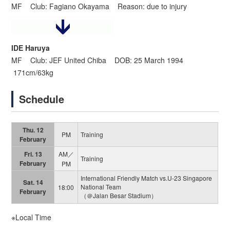
MF Club: Fagiano Okayama Reason: due to injury
IDE Haruya
MF Club: JEF United Chiba DOB: 25 March 1994
171cm/63kg
Schedule
Thu. 12
PM
Training
February
Fri. 13
AM／
Training
February
PM
International Friendly Match vs.U-23 Singapore
Sat. 14
National Team
18:00
February
（＠Jalan Besar Stadium）
※Local Time