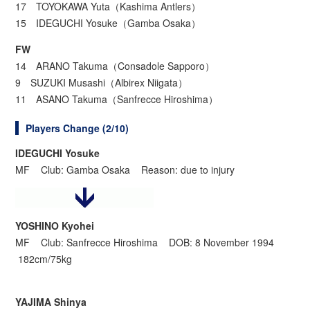
17 TOYOKAWA Yuta（Kashima Antlers）
15 IDEGUCHI Yosuke（Gamba Osaka）
FW
14 ARANO Takuma（Consadole Sapporo）
9 SUZUKI Musashi（Albirex Niigata）
11 ASANO Takuma（Sanfrecce Hiroshima）
Players Change (2/10)
IDEGUCHI Yosuke
MF Club: Gamba Osaka Reason: due to injury
YOSHINO Kyohei
MF Club: Sanfrecce Hiroshima DOB: 8 November 1994
182cm/75kg
YAJIMA Shinya