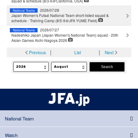
squad & schedule (8/3-6＠California, USA)
2026/07/28
National Teams
Japan Women's Futsal National Team short-listed squad &
schedule - Training Camp (8/5-9＠JFA YUME Field)
2026/07/27
National Teams
Nadeshiko Japan (Japan Women's National Team) squad - 20th
Asian Games Aichi-Nagoya 2026
Previous
│
List
│
Next
National Team
Watch