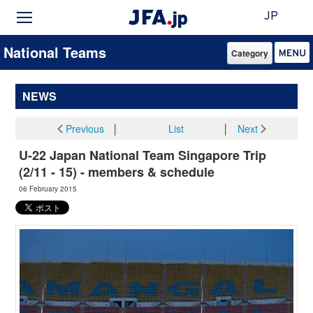
JP
National Teams
Category
NEWS
Previous
│
List
│
Next
U-22 Japan National Team Singapore Trip
(2/11 - 15) - members & schedule
06 February 2015