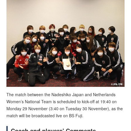
The match between the Nadeshiko Japan and Netherlands
Women’s National Team is scheduled to kick-off at 19:40 on
Monday 29 November (3:40 on Tuesday 30 November), as the
match will be broadcasted live on BS Fuji.
Coach and players' Comments