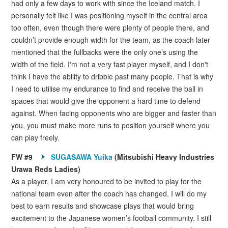
had only a few days to work with since the Iceland match. I
personally felt like I was positioning myself in the central area
too often, even though there were plenty of people there, and
couldn’t provide enough width for the team, as the coach later
mentioned that the fullbacks were the only one’s using the
width of the field. I'm not a very fast player myself, and I don't
think I have the ability to dribble past many people. That is why
I need to utilise my endurance to find and receive the ball in
spaces that would give the opponent a hard time to defend
against. When facing opponents who are bigger and faster than
you, you must make more runs to position yourself where you
can play freely.
FW #9
SUGASAWA Yuika
(Mitsubishi Heavy Industries
Urawa Reds Ladies)
As a player, I am very honoured to be invited to play for the
national team even after the coach has changed. I will do my
best to earn results and showcase plays that would bring
excitement to the Japanese women’s football community. I still