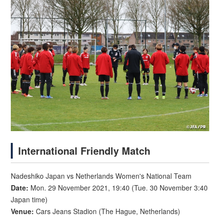
International Friendly Match
Nadeshiko Japan vs Netherlands Women's National Team
Date:
Mon. 29 November 2021, 19:40 (Tue. 30 November 3:40
Japan time)
Venue:
Cars Jeans Stadion (The Hague, Netherlands)