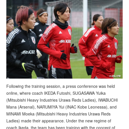
Following the training session, a press conference was held
online, where coach IKEDA Futoshi, SUGASAWA Yuika
(Mitsubishi Heavy Industries Urawa Reds Ladies), IWABUCHI
Mana (Arsenal), NARUMIYA Yui (INAC Kobe Leonessa), and
MINAMI Moeka (Mitsubishi Heavy Industries Urawa Reds
Ladies) made their appearance. Under the new regime of
coach Ikeda, the team has been training with the concept of