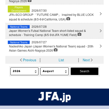
Nagoya 2026
Players
2026/07/30
Development
JFA×SCO GROUP 「FUTURE CAMP」 inspired by BLUE LOCK
squad & schedule (8/3-6＠California, USA)
2026/07/28
National Teams
Japan Women's Futsal National Team short-listed squad &
schedule - Training Camp (8/5-9＠JFA YUME Field)
2026/07/27
National Teams
Nadeshiko Japan (Japan Women's National Team) squad - 20th
Asian Games Aichi-Nagoya 2026
Previous
│
List
│
Next