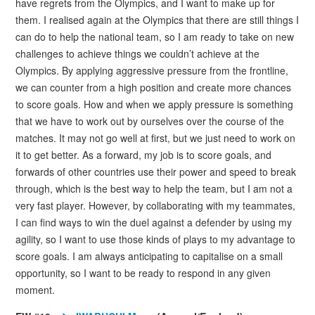
have regrets from the Olympics, and I want to make up for
them. I realised again at the Olympics that there are still things I
can do to help the national team, so I am ready to take on new
challenges to achieve things we couldn’t achieve at the
Olympics. By applying aggressive pressure from the frontline,
we can counter from a high position and create more chances
to score goals. How and when we apply pressure is something
that we have to work out by ourselves over the course of the
matches. It may not go well at first, but we just need to work on
it to get better. As a forward, my job is to score goals, and
forwards of other countries use their power and speed to break
through, which is the best way to help the team, but I am not a
very fast player. However, by collaborating with my teammates,
I can find ways to win the duel against a defender by using my
agility, so I want to use those kinds of plays to my advantage to
score goals. I am always anticipating to capitalise on a small
opportunity, so I want to be ready to respond in any given
moment.