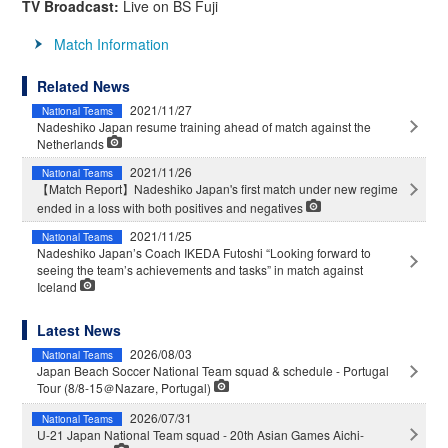
TV Broadcast:
Live on BS Fuji
Match Information
Related News
2021/11/27
National Teams
Nadeshiko Japan resume training ahead of match against the
Netherlands
2021/11/26
National Teams
【Match Report】Nadeshiko Japan's first match under new regime
ended in a loss with both positives and negatives
2021/11/25
National Teams
Nadeshiko Japan’s Coach IKEDA Futoshi “Looking forward to
seeing the team’s achievements and tasks” in match against
Iceland
Latest News
2026/08/03
National Teams
Japan Beach Soccer National Team squad & schedule - Portugal
Tour (8/8-15＠Nazare, Portugal)
2026/07/31
National Teams
U-21 Japan National Team squad - 20th Asian Games Aichi-