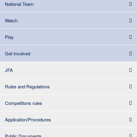
National Team
Watch
Play
Get Involved
JFA
Rules and Regulations
Competitions rules
Application/Procedures
Public Documents