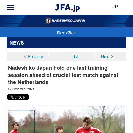
JP
Players/Staffs
NEWS
Previous
│
List
│
Next
Nadeshiko Japan hold one last training
session ahead of crucial test match against
the Netherlands
29 November 2021