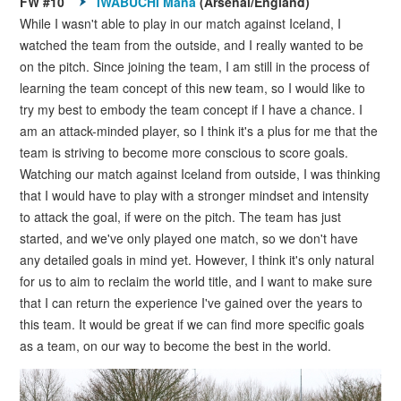
FW #10
IWABUCHI Mana
(Arsenal/England)
While I wasn't able to play in our match against Iceland, I
watched the team from the outside, and I really wanted to be
on the pitch. Since joining the team, I am still in the process of
learning the team concept of this new team, so I would like to
try my best to embody the team concept if I have a chance. I
am an attack-minded player, so I think it's a plus for me that the
team is striving to become more conscious to score goals.
Watching our match against Iceland from outside, I was thinking
that I would have to play with a stronger mindset and intensity
to attack the goal, if were on the pitch. The team has just
started, and we've only played one match, so we don't have
any detailed goals in mind yet. However, I think it's only natural
for us to aim to reclaim the world title, and I want to make sure
that I can return the experience I've gained over the years to
this team. It would be great if we can find more specific goals
as a team, on our way to become the best in the world.