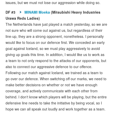
issues, but we must not lose our aggression while doing so.
DF #3
MINAMI Moeka
(Mitsubishi Heavy Industries
Urawa Reds Ladies)
The Netherlands have just played a match yesterday, so we are
not sure who will come out against us, but regardless of their
line-up, they are a strong opponent, nonetheless. I personally
would like to focus on our defence first. We conceded an early
goal against Iceland, so we must play aggressively to avoid
giving up goals this time. In addition, I would like us to work as
a team to not only respond to the attacks of our opponents, but
also to connect our aggressive defence to our offence.
Following our match against Iceland, we trained as a team to
go over our defence. When switching off our marks, we need to
make better decisions on whether or not we have enough
coverage, and actively communicate with each other from
behind. I don't know which players will be playing, but the entire
defensive line needs to take the initiative by being vocal, so I
hope we can all speak out loudly and work together as a team.