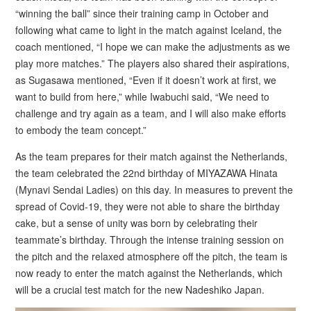
“winning the ball” since their training camp in October and
following what came to light in the match against Iceland, the
coach mentioned, “I hope we can make the adjustments as we
play more matches.” The players also shared their aspirations,
as Sugasawa mentioned, “Even if it doesn’t work at first, we
want to build from here,” while Iwabuchi said, “We need to
challenge and try again as a team, and I will also make efforts
to embody the team concept.”
As the team prepares for their match against the Netherlands,
the team celebrated the 22nd birthday of MIYAZAWA Hinata
(Mynavi Sendai Ladies) on this day. In measures to prevent the
spread of Covid-19, they were not able to share the birthday
cake, but a sense of unity was born by celebrating their
teammate’s birthday. Through the intense training session on
the pitch and the relaxed atmosphere off the pitch, the team is
now ready to enter the match against the Netherlands, which
will be a crucial test match for the new Nadeshiko Japan.