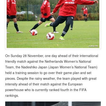
On Sunday 28 November, one day ahead of their international
friendly match against the Netherlands Women's National
Team, the Nadeshiko Japan (Japan Women’s National Team)
held a training session to go over their game plan and set
pieces. Despite the rainy weather, the team played with great
intensity ahead of their match against the European
powerhouse who is currently ranked fourth in the FIFA
rankings.