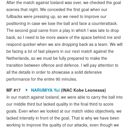
After the match against Iceland was over, we checked the goal
scenes that night. We conceded the first goal when our
fullbacks were pressing up, so we need to improve our
positioning in case we lose the ball and face a counterattack.
The second goal came from a play in which I was late to drop
back, so I need to be more aware of the space behind me and
respond quicker when we are dropping back as a team. We will
be facing a lot of fast players in our next match against the
Netherlands, so we must be fully prepared to make the
transition between offence and defence. I will pay attention to
all the details in order to showcase a solid defensive
performance for the entire 90 minutes.
MF #17
NARUMIYA Yui
(INAC Kobe Leonessa)
In our match against Iceland, we were able to carry the ball into
our middle third but lacked quality in the final third to score
goals. Even when we looked at our match video objectively, we
lacked intensity in front of the goal. That is why we have been
working to improve the quality of our attacks, even though we