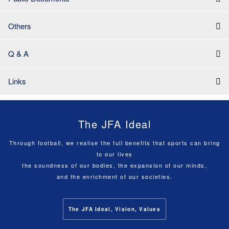
Others
Q & A
Links
The JFA Ideal
Through football, we realise the full benefits that sports can bring
to our lives
the soundness of our bodies, the expansion of our minds,
and the enrichment of our societies.
The JFA Ideal, Vision, Values