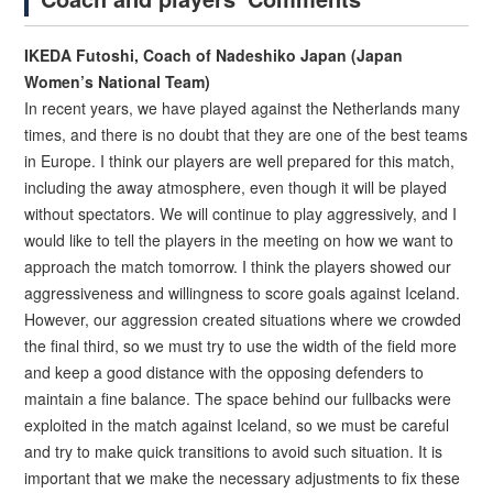
IKEDA Futoshi, Coach of Nadeshiko Japan (Japan
Women’s National Team)
In recent years, we have played against the Netherlands many
times, and there is no doubt that they are one of the best teams
in Europe. I think our players are well prepared for this match,
including the away atmosphere, even though it will be played
without spectators. We will continue to play aggressively, and I
would like to tell the players in the meeting on how we want to
approach the match tomorrow. I think the players showed our
aggressiveness and willingness to score goals against Iceland.
However, our aggression created situations where we crowded
the final third, so we must try to use the width of the field more
and keep a good distance with the opposing defenders to
maintain a fine balance. The space behind our fullbacks were
exploited in the match against Iceland, so we must be careful
and try to make quick transitions to avoid such situation. It is
important that we make the necessary adjustments to fix these