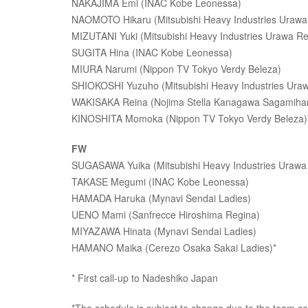
NAKAJIMA Emi (INAC Kobe Leonessa)
NAOMOTO Hikaru (Mitsubishi Heavy Industries Urawa
MIZUTANI Yuki (Mitsubishi Heavy Industries Urawa Re
SUGITA Hina (INAC Kobe Leonessa)
MIURA Narumi (Nippon TV Tokyo Verdy Beleza)
SHIOKOSHI Yuzuho (Mitsubishi Heavy Industries Ura
WAKISAKA Reina (Nojima Stella Kanagawa Sagamiha
KINOSHITA Momoka (Nippon TV Tokyo Verdy Beleza)* 
FW
SUGASAWA Yuika (Mitsubishi Heavy Industries Urawa
TAKASE Megumi (INAC Kobe Leonessa)
HAMADA Haruka (Mynavi Sendai Ladies)
UENO Mami (Sanfrecce Hiroshima Regina)
MIYAZAWA Hinata (Mynavi Sendai Ladies)
HAMANO Maika (Cerezo Osaka Sakai Ladies)*
* First call-up to Nadeshiko Japan