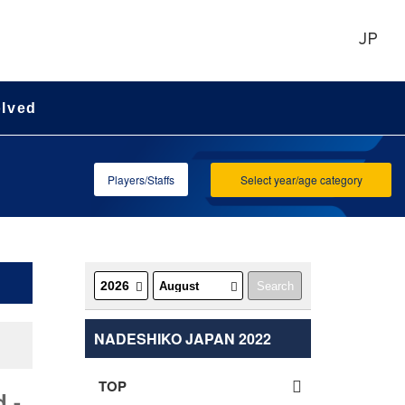
JP
olved
Players/Staffs
Select year/age category
NADESHIKO JAPAN 2022
TOP
 -