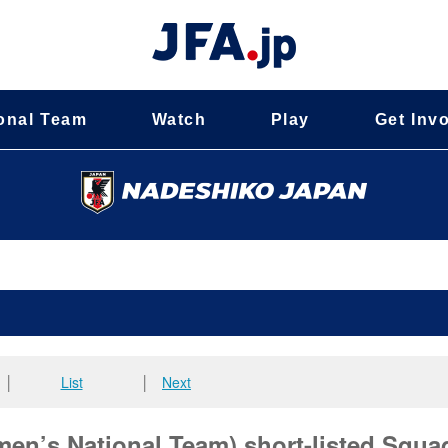
onal Team
Watch
Play
Get Inv
│
List
│
Next
n’s National Team) short-listed Squad