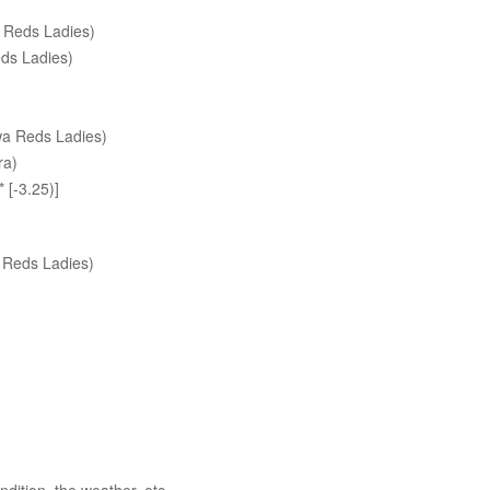
 Reds Ladies)
ds Ladies)
wa Reds Ladies)
ra)
[-3.25)]
 Reds Ladies)