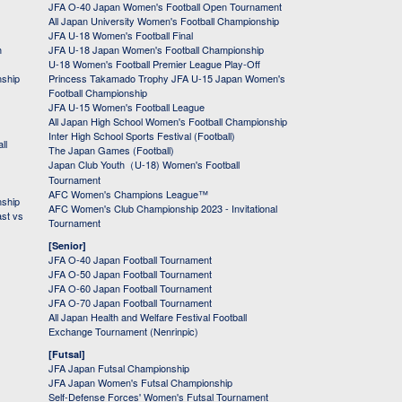
JFA O-40 Japan Women's Football Open Tournament
All Japan University Women's Football Championship
JFA U-18 Women's Football Final
h
JFA U-18 Japan Women's Football Championship
U-18 Women's Football Premier League Play-Off
nship
Princess Takamado Trophy JFA U-15 Japan Women's
Football Championship
JFA U-15 Women's Football League
All Japan High School Women's Football Championship
Inter High School Sports Festival (Football)
ll
The Japan Games (Football)
Japan Club Youth（U-18) Women's Football
Tournament
AFC Women's Champions League™
nship
AFC Women's Club Championship 2023 - Invitational
ast vs
Tournament
[Senior]
JFA O-40 Japan Football Tournament
JFA O-50 Japan Football Tournament
JFA O-60 Japan Football Tournament
JFA O-70 Japan Football Tournament
All Japan Health and Welfare Festival Football
Exchange Tournament (Nenrinpic)
[Futsal]
JFA Japan Futsal Championship
JFA Japan Women's Futsal Championship
Self-Defense Forces' Women's Futsal Tournament