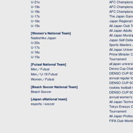
U-21s
AFC Champions
U-19s
AFC Champions 
U-18s
AFC Champions
U-17s
The Japan Game
U-16s
Japan Regional 
U-15s
All Japan Club 
All Japan Adults
[Women's National Team]
All Japan Municip
Nadeshiko Japan
Japan Self-Defe
U-20s
Sports Masters
U-17s
All Japan Univer
U-16s
Prime Minister C
U-15s
Tournament
all japan univers
[Futsal National Team]
Denso Cup Chal
Men／Futsal
DENSO CUP SOC
Men／U-19 Futsal
annual regular f
Women／Futsal
DENSO CUP SOC
[Beach Soccer National Team]
rookies football
Beach Soccer
DENSO CUP SOC
annual women's r
[Japan eNational team]
All Japan Techni
esports / soccer
Tokyo Enesys Cu
Tournament
All Japan Profe
FIFA Club Worl