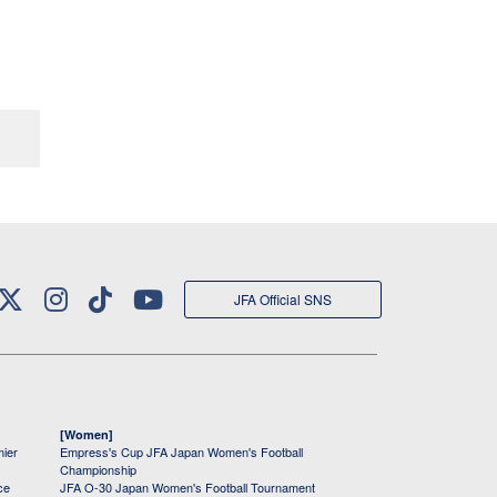
JFA Official SNS
[Women]
mier
Empress's Cup JFA Japan Women's Football
Championship
ce
JFA O-30 Japan Women's Football Tournament