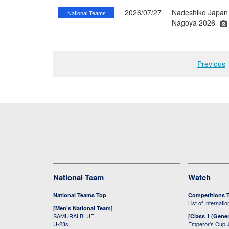
2026/07/27
Nadeshiko Japan 
National Teams
Nagoya 2026
Previous
National Team
Watch
National Teams Top
Competitions 
List of Internati
[Men's National Team]
SAMURAI BLUE
[Class 1 (Gener
U-23s
Emperor's Cup 