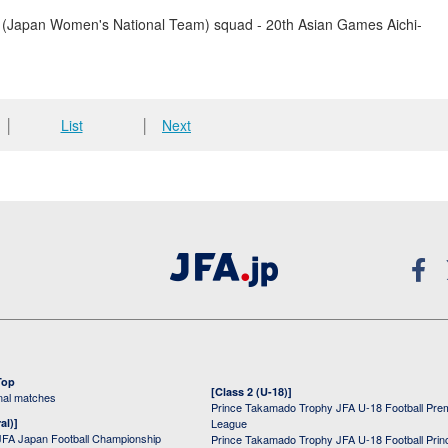
(Japan Women's National Team) squad - 20th Asian Games Aichi-
│
List
│
Next
Top
[Class 2 (U-18)]
onal matches
Prince Takamado Trophy JFA U-18 Football Pre
al)]
League
JFA Japan Football Championship
Prince Takamado Trophy JFA U-18 Football Prin