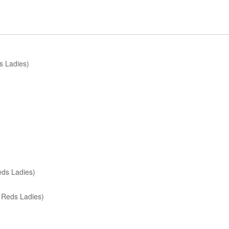
s Ladies)
eds Ladies)
 Reds Ladies)