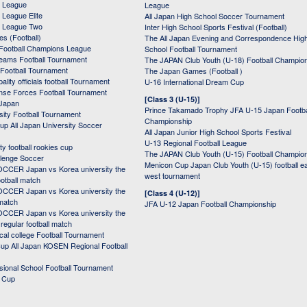
 League
League
League Elite
All Japan High School Soccer Tournament
 League Two
Inter High School Sports Festival (Football)
s (Football)
The All Japan Evening and Correspondence Hig
Football Champions League
School Football Tournament
Teams Football Tournament
The JAPAN Club Youth (U-18) Football Champio
 Football Tournament
The Japan Games (Football )
ality officials football Tournament
U-16 International Dream Cup
nse Forces Football Tournament
[Class 3 (U-15)]
 Japan
Prince Takamado Trophy JFA U-15 Japan Footba
sity Football Tournament
Championship
up All Japan University Soccer
All Japan Junior High School Sports Festival
U-13 Regional Football League
ity football rookies cup
The JAPAN Club Youth (U-15) Football Champio
lenge Soccer
Menicon Cup Japan Club Youth (U-15) football e
CER Japan vs Korea university the
west tournament
ootball match
CER Japan vs Korea university the
[Class 4 (U-12)]
 match
JFA U-12 Japan Football Championship
CER Japan vs Korea university the
egular football match
cal college Football Tournament
p All Japan KOSEN Regional Football
ssional School Football Tournament
d Cup