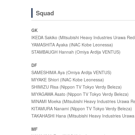
Squad
GK
IKEDA Sakiko (Mitsubishi Heavy Industries Urawa Red
YAMASHITA Ayaka (INAC Kobe Leonessa)
STAMBAUGH Hannah (Omiya Ardija VENTUS)
DF
SAMESHIMA Aya (Omiya Ardija VENTUS)
MIYAKE Shiori (INAC Kobe Leonessa)
SHIMIZU Risa (Nippon TV Tokyo Verdy Beleza)
MIYAGAWA Asato (Nippon TV Tokyo Verdy Beleza)
MINAMI Moeka (Mitsubishi Heavy Industries Urawa R
KITAMURA Nanami (Nippon TV Tokyo Verdy Beleza)
TAKAHASHI Hana (Mitsubishi Heavy Industries Urawa
MF