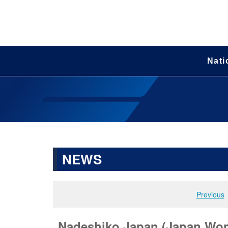
Nati
NEWS
Previous
Nadeshiko Japan (Japan Wome