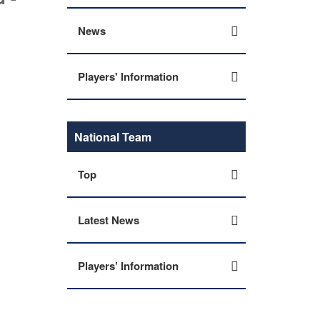
News
Players' Information
National Team
Top
Latest News
Players’ Information