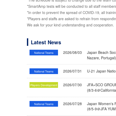
*The schedule is subject to change due to the team con
*SmartAmp tests will be conducted to all staff members
*In order to prevent the spread of COVID-19, all traini
*Players and staffs are asked to refrain from respond
We ask for your kind understanding and cooperation.
Latest News
2026/08/03
Japan Beach Socc
National Teams
Nazare, Portugal
2026/07/31
U-21 Japan Nati
National Teams
2026/07/30
JFA×SCO GROUP 
Players Development
(8/3-6＠Californi
2026/07/28
Japan Women's Fu
National Teams
(8/5-9＠JFA YUME