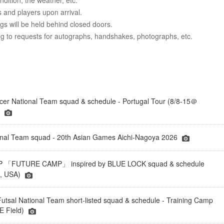
dition, the weather, etc.
 and players upon arrival.
ngs will be held behind closed doors.
ing to requests for autographs, handshakes, photographs, etc.
er National Team squad & schedule - Portugal Tour (8/8-15＠
)
onal Team squad - 20th Asian Games Aichi-Nagoya 2026
「FUTURE CAMP」 inspired by BLUE LOCK squad & schedule
a, USA)
tsal National Team short-listed squad & schedule - Training Camp
 Field)