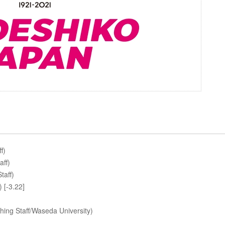
f)
aff)
taff)
 [-3.22]
ing Staff/Waseda University)