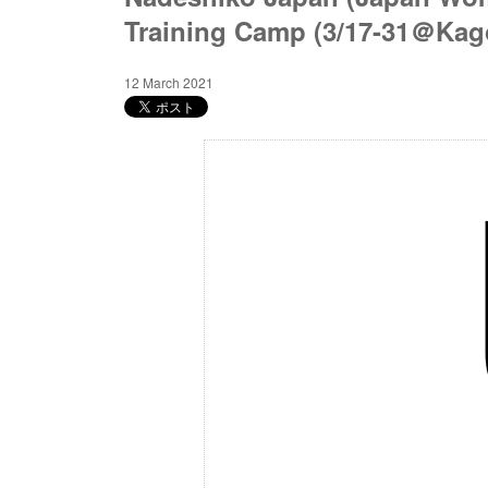
Training Camp (3/17-31＠Kag
12 March 2021