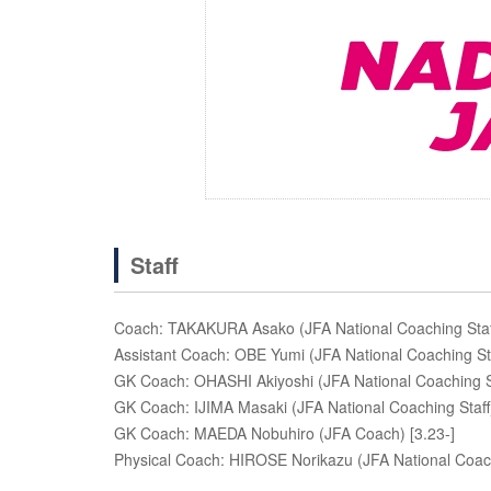
Staff
Coach: TAKAKURA Asako (JFA National Coaching Staf
Assistant Coach: OBE Yumi (JFA National Coaching St
GK Coach: OHASHI Akiyoshi (JFA National Coaching S
GK Coach: IJIMA Masaki (JFA National Coaching Staff)
GK Coach: MAEDA Nobuhiro (JFA Coach) [3.23-]
Physical Coach: HIROSE Norikazu (JFA National Coach