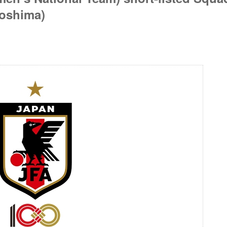
oshima)