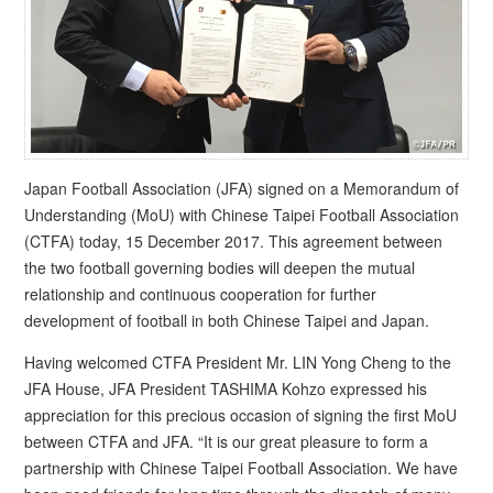
Japan Football Association (JFA) signed on a Memorandum of
Understanding (MoU) with Chinese Taipei Football Association
(CTFA) today, 15 December 2017. This agreement between
the two football governing bodies will deepen the mutual
relationship and continuous cooperation for further
development of football in both Chinese Taipei and Japan.
Having welcomed CTFA President Mr. LIN Yong Cheng to the
JFA House, JFA President TASHIMA Kohzo expressed his
appreciation for this precious occasion of signing the first MoU
between CTFA and JFA. “It is our great pleasure to form a
partnership with Chinese Taipei Football Association. We have