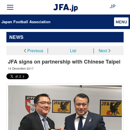
JP
Japan Football Association
NEWS
Previous
│
List
│
Next
JFA signs on partnership with Chinese Taipei
15 December 2017