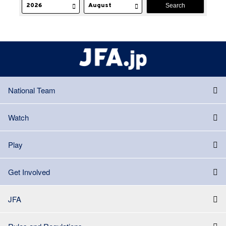
National Team
Watch
Play
Get Involved
JFA