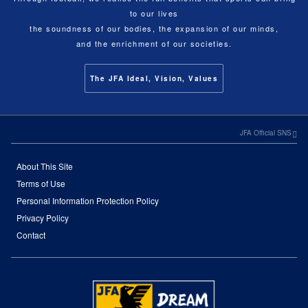
to our lives
the soundness of our bodies, the expansion of our minds,
and the enrichment of our societies.
The JFA Ideal, Vision, Values
JFA Official SNS
About This Site
Terms of Use
Personal Information Protection Policy
Privacy Policy
Contact