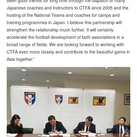
been good friends for long time through the dispatch of many
Japanese coaches and instructors to CTFA since 2005 and the
hosting of the National Teams and coaches for camps and
training programmes in Japan. I believe this partnership will
strengthen the relationship much further. It will certainly
accelerate the football development of both associations in a
broad range of fields. We are looking forward to working with
CTFA even more closely and contribute to the beautiful game in
Asia together.”