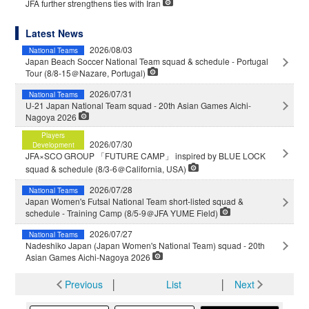
JFA further strengthens ties with Iran
Latest News
2026/08/03
National Teams
Japan Beach Soccer National Team squad & schedule - Portugal
Tour (8/8-15＠Nazare, Portugal)
2026/07/31
National Teams
U-21 Japan National Team squad - 20th Asian Games Aichi-
Nagoya 2026
Players
2026/07/30
Development
JFA×SCO GROUP 「FUTURE CAMP」 inspired by BLUE LOCK
squad & schedule (8/3-6＠California, USA)
2026/07/28
National Teams
Japan Women's Futsal National Team short-listed squad &
schedule - Training Camp (8/5-9＠JFA YUME Field)
2026/07/27
National Teams
Nadeshiko Japan (Japan Women's National Team) squad - 20th
Asian Games Aichi-Nagoya 2026
Previous
│
List
│
Next