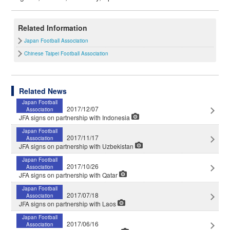
Related Information
Japan Football Association
Chinese Taipei Football Association
Related News
Japan Football
2017/12/07
Association
JFA signs on partnership with Indonesia
Japan Football
2017/11/17
Association
JFA signs on partnership with Uzbekistan
Japan Football
2017/10/26
Association
JFA signs on partnership with Qatar
Japan Football
2017/07/18
Association
JFA signs on partnership with Laos
Japan Football
2017/06/16
Association