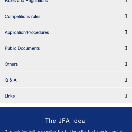
Rules and Regulations
Competitions rules
Application/Procedures
Public Documents
Others
Q & A
Links
The JFA Ideal
Through football, we realise the full benefits that sports can bring