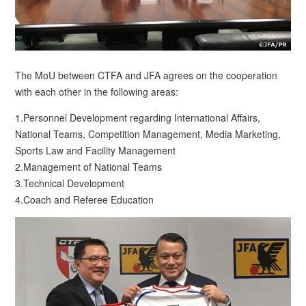
The MoU between CTFA and JFA agrees on the cooperation
with each other in the following areas:
1.Personnel Development regarding International Affairs,
National Teams, Competition Management, Media Marketing,
Sports Law and Facility Management
2.Management of National Teams
3.Technical Development
4.Coach and Referee Education