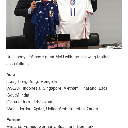
Until today JFA has signed MoU with the following football
associations:
Asia
[East] Hong Kong, Mongolia
[ASEAN] Indonesia, Singapore, Vietnam, Thailand, Laos
[South] India
[Central] Iran, Uzbekistan
[West] Jordan, Qatar, United Arab Emirates, Oman
Europe
England, France, Germany, Spain and Denmark