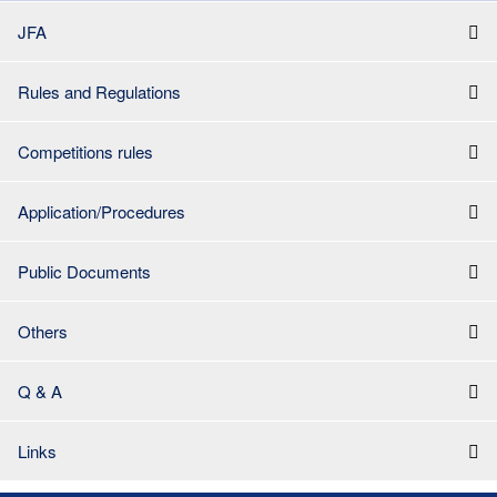
JFA
Rules and Regulations
Competitions rules
Application/Procedures
Public Documents
Others
Q & A
Links