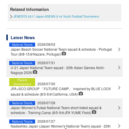
Related Information
JENESYS 2017 Japan-ASEAN U-16 Youth Football Tournament
Latest News
2026/08/03
National Teams
Japan Beach Soccer National Team squad & schedule - Portugal
Tour (8/8-15＠Nazare, Portugal)
2026/07/31
National Teams
U-21 Japan National Team squad - 20th Asian Games Aichi-
Nagoya 2026
Players
2026/07/30
Development
JFA×SCO GROUP 「FUTURE CAMP」 inspired by BLUE LOCK
squad & schedule (8/3-6＠California, USA)
2026/07/28
National Teams
Japan Women's Futsal National Team short-listed squad &
schedule - Training Camp (8/5-9＠JFA YUME Field)
2026/07/27
National Teams
Nadeshiko Japan (Japan Women's National Team) squad - 20th