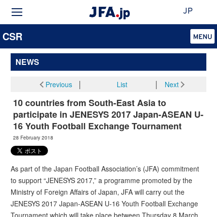
JP
CSR
NEWS
Previous
│
List
│
Next
10 countries from South-East Asia to
participate in JENESYS 2017 Japan-ASEAN U-
16 Youth Football Exchange Tournament
28 February 2018
As part of the Japan Football Association’s (JFA) commitment
to support “JENESYS 2017,” a programme promoted by the
Ministry of Foreign Affairs of Japan, JFA will carry out the
JENESYS 2017 Japan-ASEAN U-16 Youth Football Exchange
Tournament which will take place between Thursday 8 March