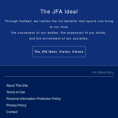
The JFA Ideal
Through football, we realise the full benefits that sports can bring
to our lives
the soundness of our bodies, the expansion of our minds,
and the enrichment of our societies.
The JFA Ideal, Vision, Values
JFA Official SNS
About This Site
Terms of Use
Personal Information Protection Policy
Privacy Policy
Contact