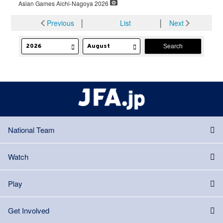
Asian Games Aichi-Nagoya 2026
Previous
│
List
│
Next
National Team
Watch
Play
Get Involved