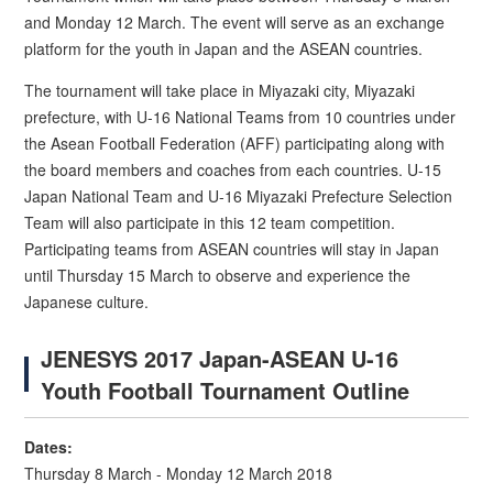
and Monday 12 March. The event will serve as an exchange
platform for the youth in Japan and the ASEAN countries.
The tournament will take place in Miyazaki city, Miyazaki
prefecture, with U-16 National Teams from 10 countries under
the Asean Football Federation (AFF) participating along with
the board members and coaches from each countries. U-15
Japan National Team and U-16 Miyazaki Prefecture Selection
Team will also participate in this 12 team competition.
Participating teams from ASEAN countries will stay in Japan
until Thursday 15 March to observe and experience the
Japanese culture.
JENESYS 2017 Japan-ASEAN U-16
Youth Football Tournament Outline
Dates:
Thursday 8 March - Monday 12 March 2018