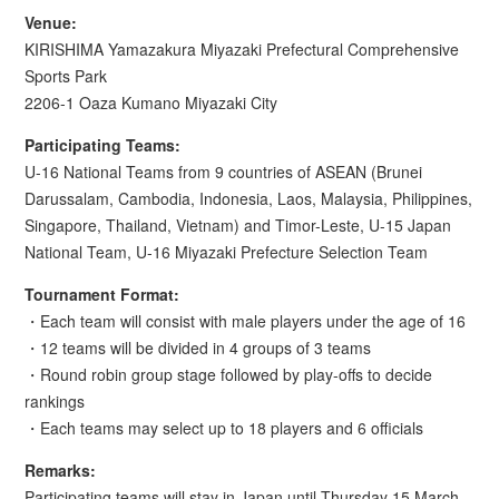
Venue:
KIRISHIMA Yamazakura Miyazaki Prefectural Comprehensive
Sports Park
2206-1 Oaza Kumano Miyazaki City
Participating Teams:
U-16 National Teams from 9 countries of ASEAN (Brunei
Darussalam, Cambodia, Indonesia, Laos, Malaysia, Philippines,
Singapore, Thailand, Vietnam) and Timor-Leste, U-15 Japan
National Team, U-16 Miyazaki Prefecture Selection Team
Tournament Format:
・Each team will consist with male players under the age of 16
・12 teams will be divided in 4 groups of 3 teams
・Round robin group stage followed by play-offs to decide
rankings
・Each teams may select up to 18 players and 6 officials
Remarks:
Participating teams will stay in Japan until Thursday 15 March