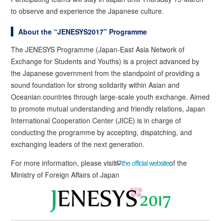
to observe and experience the Japanese culture.
About the “JENESYS2017” Programme
The JENESYS Programme (Japan-East Asia Network of
Exchange for Students and Youths) is a project advanced by
the Japanese government from the standpoint of providing a
sound foundation for strong solidarity within Asian and
Oceanian countries through large-scale youth exchange. Aimed
to promote mutual understanding and friendly relations, Japan
International Cooperation Center (JICE) is in charge of
conducting the programme by accepting, dispatching, and
exchanging leaders of the next generation.
For more information, please visit
the official website
of the
Ministry of Foreign Affairs of Japan