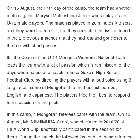
On 15 August, their 4th day of the camp, the team had another
match against Marysol Matsushima Junior whose players are
U-12 male players. The match is played in 20 minutes X 3 sets,
and they were beaten 0-2, but they corrected the issues found
in the 2 previous matches that they had lost and got closer to
the box with short passes.
Iki, the Coach of the U-14 Mongolia Women’s National Team,
leads the team with a lot of passion which is reminiscent of the
days when he used to coach Tohoku Gakuin High School
Football Club, by directing the players with a loud voice using 3
languages: some of Mongolian that he has just learned,
English, and Japanese. The players tried their best to respond
to his passion on the pitch.
In this camp, 4 Mongolian referees came with the team. On 15
August, Mr. NISHIMURA Yuichi, who officiated in 2010/2014
FIFA World Cup, unofficially participated in the session for
them. During the match, he followed just behind these referees