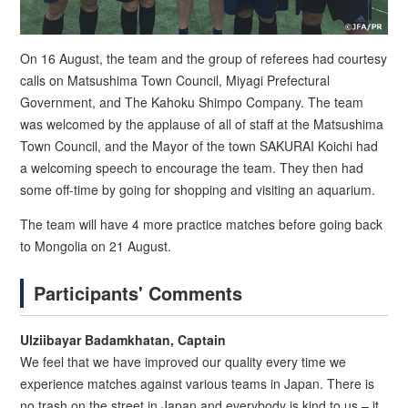
On 16 August, the team and the group of referees had courtesy
calls on Matsushima Town Council, Miyagi Prefectural
Government, and The Kahoku Shimpo Company. The team
was welcomed by the applause of all of staff at the Matsushima
Town Council, and the Mayor of the town SAKURAI Koichi had
a welcoming speech to encourage the team. They then had
some off-time by going for shopping and visiting an aquarium.
The team will have 4 more practice matches before going back
to Mongolia on 21 August.
Participants' Comments
Ulziibayar Badamkhatan, Captain
We feel that we have improved our quality every time we
experience matches against various teams in Japan. There is
no trash on the street in Japan and everybody is kind to us – it