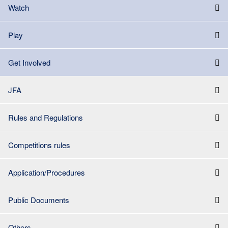
Watch
Play
Get Involved
JFA
Rules and Regulations
Competitions rules
Application/Procedures
Public Documents
Others