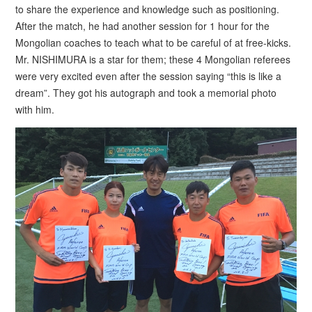
to share the experience and knowledge such as positioning.
After the match, he had another session for 1 hour for the
Mongolian coaches to teach what to be careful of at free-kicks.
Mr. NISHIMURA is a star for them; these 4 Mongolian referees
were very excited even after the session saying “this is like a
dream”. They got his autograph and took a memorial photo
with him.