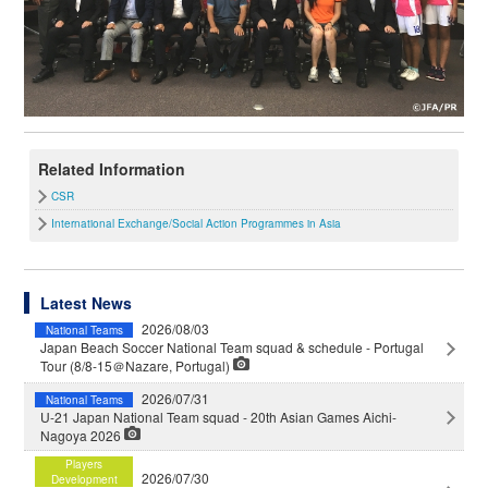
Related Information
CSR
International Exchange/Social Action Programmes in Asia
Latest News
2026/08/03
National Teams
Japan Beach Soccer National Team squad & schedule - Portugal
Tour (8/8-15＠Nazare, Portugal)
2026/07/31
National Teams
U-21 Japan National Team squad - 20th Asian Games Aichi-
Nagoya 2026
Players
2026/07/30
Development