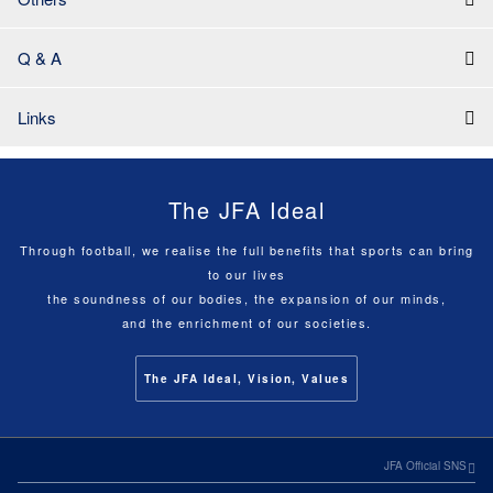
Q & A
Links
The JFA Ideal
Through football, we realise the full benefits that sports can bring
to our lives
the soundness of our bodies, the expansion of our minds,
and the enrichment of our societies.
The JFA Ideal, Vision, Values
JFA Official SNS