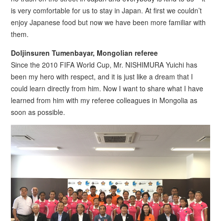
is very comfortable for us to stay in Japan. At first we couldn’t
enjoy Japanese food but now we have been more familiar with
them.
Doljinsuren Tumenbayar, Mongolian referee
Since the 2010 FIFA World Cup, Mr. NISHIMURA Yuichi has
been my hero with respect, and it is just like a dream that I
could learn directly from him. Now I want to share what I have
learned from him with my referee colleagues in Mongolia as
soon as possible.