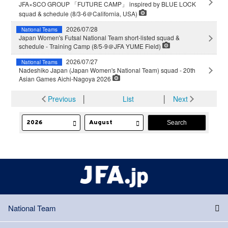
JFA×SCO GROUP 「FUTURE CAMP」 inspired by BLUE LOCK
squad & schedule (8/3-6＠California, USA)
2026/07/28
National Teams
Japan Women's Futsal National Team short-listed squad &
schedule - Training Camp (8/5-9＠JFA YUME Field)
2026/07/27
National Teams
Nadeshiko Japan (Japan Women's National Team) squad - 20th
Asian Games Aichi-Nagoya 2026
Previous
│
List
│
Next
National Team