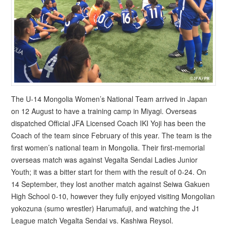
The U-14 Mongolia Women’s National Team arrived in Japan
on 12 August to have a training camp in Miyagi. Overseas
dispatched Official JFA Licensed Coach IKI Yoji has been the
Coach of the team since February of this year. The team is the
first women’s national team in Mongolia. Their first-memorial
overseas match was against Vegalta Sendai Ladies Junior
Youth; it was a bitter start for them with the result of 0-24. On
14 September, they lost another match against Seiwa Gakuen
High School 0-10, however they fully enjoyed visiting Mongolian
yokozuna (sumo wrestler) Harumafuji, and watching the J1
League match Vegalta Sendai vs. Kashiwa Reysol.