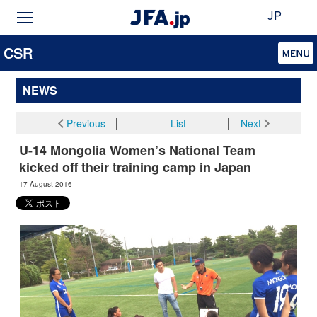
JP
CSR
NEWS
Previous
│
List
│
Next
U-14 Mongolia Women’s National Team
kicked off their training camp in Japan
17 August 2016