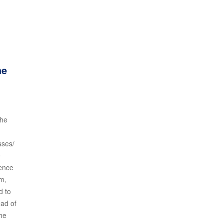
he
the
sses/
e
ience
am,
d to
ead of
the