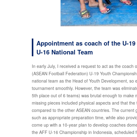
Appointment as coach of the U-19
U-16 National Team
In early July, I received a request to act as the coach
(ASEAN Football Federation) U-19 Youth Championship he
national team as the Head of Youth Development, so ev
tournament smoothly. However, the team was eliminated
5th place out of 6 teams) was brutal enough to make me r
missing pieces included physical aspects and that the
compared to the other ASEAN countries. The current goa
such as appropriate preparation time, while also provi
come up with a 10-year plan to develop coaches domes
the AFF U-16 Championship in Indonesia, scheduled for