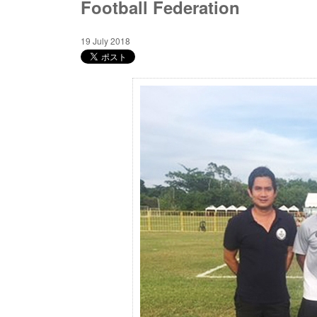
Football Federation
19 July 2018