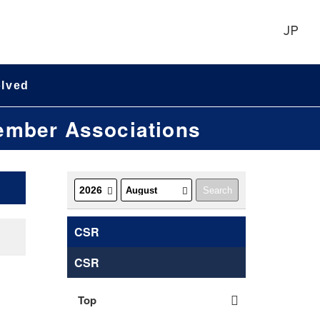
JP
olved
Member Associations
CSR
CSR
Top