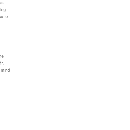
as
ning
ce to
the
r.
n mind