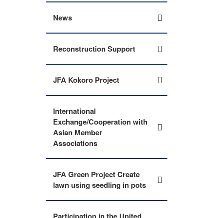
News
Reconstruction Support
JFA Kokoro Project
International
Exchange/Cooperation with
Asian Member
Associations
JFA Green Project Create
lawn using seedling in pots
Participation in the United