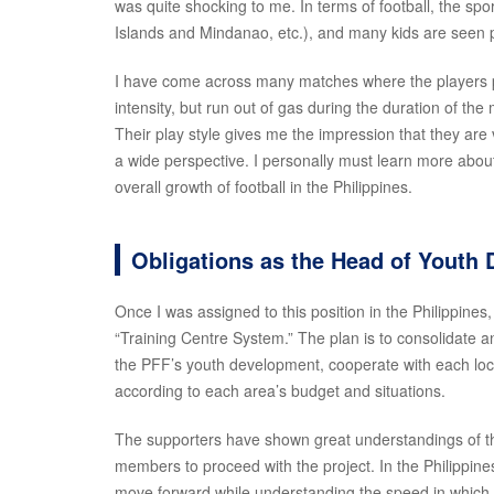
was quite shocking to me. In terms of football, the spo
Islands and Mindanao, etc.), and many kids are seen pl
I have come across many matches where the players pla
intensity, but run out of gas during the duration of th
Their play style gives me the impression that they are 
a wide perspective. I personally must learn more about 
overall growth of football in the Philippines.
Obligations as the Head of Youth
Once I was assigned to this position in the Philippines,
“Training Centre System.” The plan is to consolidate
the PFF’s youth development, cooperate with each local
according to each area’s budget and situations.
The supporters have shown great understandings of the
members to proceed with the project. In the Philippines, 
move forward while understanding the speed in which 