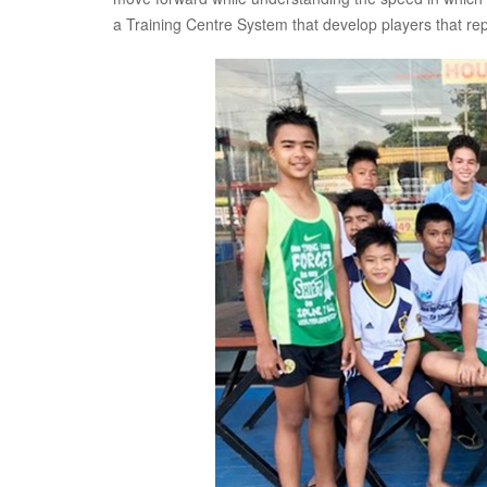
a Training Centre System that develop players that re