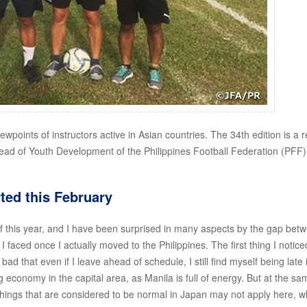
iewpoints of instructors active in Asian countries. The 34th edition is a r
Head of Youth Development of the Philippines Football Federation (PFF)
ted this February
of this year, and I have been surprised in many aspects by the gap bet
 faced once I actually moved to the Philippines. The first thing I notic
o bad that even if I leave ahead of schedule, I still find myself being late 
 economy in the capital area, as Manila is full of energy. But at the sa
 things that are considered to be normal in Japan may not apply here, w