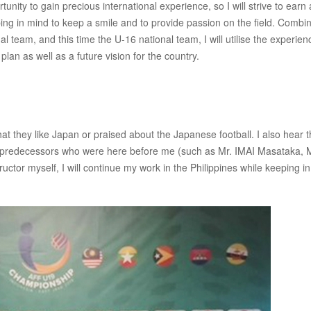
tunity to gain precious international experience, so I will strive to earn 
ing in mind to keep a smile and to provide passion on the field. Combi
 team, and this time the U-16 national team, I will utilise the experien
lan as well as a future vision for the country.
t they like Japan or praised about the Japanese football. I also hear 
e predecessors who were here before me (such as Mr. IMAI Masataka, M
tor myself, I will continue my work in the Philippines while keeping i