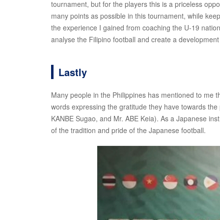
tournament, but for the players this is a priceless oppor
many points as possible in this tournament, while keep
the experience I gained from coaching the U-19 national
analyse the Filipino football and create a development p
Lastly
Many people in the Philippines has mentioned to me tha
words expressing the gratitude they have towards th
KANBE Sugao, and Mr. ABE Keia). As a Japanese instruc
of the tradition and pride of the Japanese football.