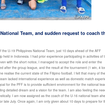
 National Team, and sudden request to coach t
 of the U-19 Philippines National Team, just 10 days ahead of the AFF
ld in Indonesia. I had prior experience participating in activities of 
en with the short notice, I managed to accept the role and enter the
 after the group league, and the result at the tournament (1 win, 4 lo
ealise the current state of the Filipino football. I felt that many of th
 team lacked international experience as well as domestic match exper
l for the PFF is to provide sufficient environment for the national te
ding detailed dream and a vision for the team. I am also feeling the nee
tically. I am now assigned as the coach of the U-16 national team ah
 late July. Once again, I am only given about 10 days to prepare for 