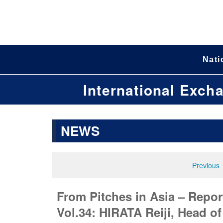
Nati
International Exch
NEWS
Previous
From Pitches in Asia – Repor
Vol.34: HIRATA Reiji, Head o