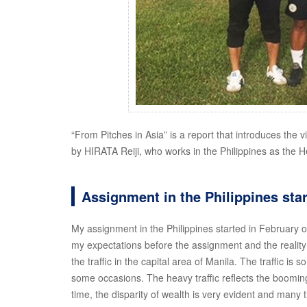
“From Pitches in Asia” is a report that introduces the v
by HIRATA Reiji, who works in the Philippines as the 
Assignment in the Philippines star
My assignment in the Philippines started in February 
my expectations before the assignment and the reality I
the traffic in the capital area of Manila. The traffic is s
some occasions. The heavy traffic reflects the booming
time, the disparity of wealth is very evident and many