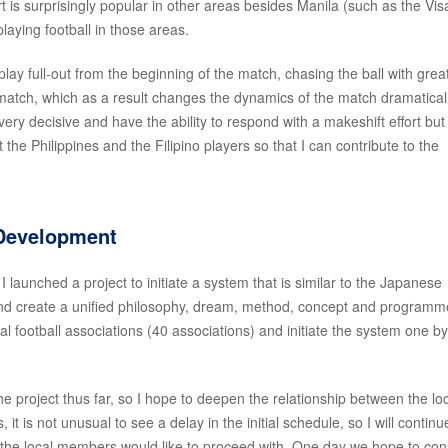
rt is surprisingly popular in other areas besides Manila (such as the Vi
aying football in those areas.
y full-out from the beginning of the match, chasing the ball with grea
e match, which as a result changes the dynamics of the match dramaticall
very decisive and have the ability to respond with a makeshift effort but
the Philippines and the Filipino players so that I can contribute to the
 Development
 I launched a project to initiate a system that is similar to the Japanese
 and create a unified philosophy, dream, method, concept and programm
 football associations (40 associations) and initiate the system one b
 project thus far, so I hope to deepen the relationship between the lo
it is not unusual to see a delay in the initial schedule, so I will continu
the local members would like to proceed with. One day we hope to con