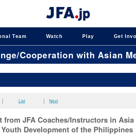
onal Team
Watch
Play
Get Inv
ange/Cooperation with Asian 
│
List
│
Next
t from JFA Coaches/Instructors in Asia
f Youth Development of the Philippines