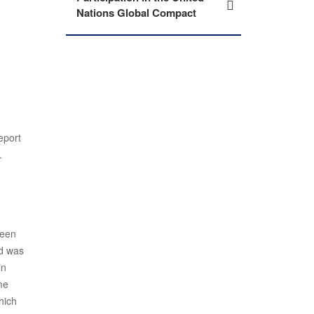
Nations Global Compact
eport
.
ween
ed was
in
me
hich