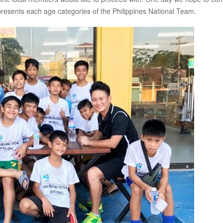
presents each age categories of the Philippines National Team.