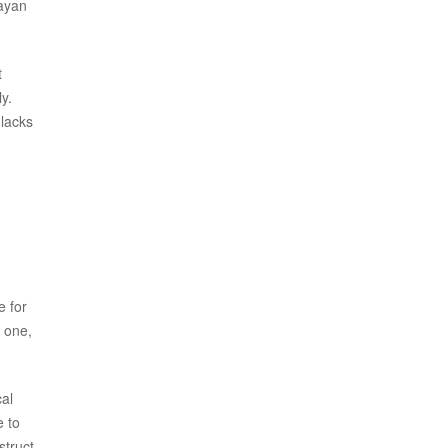
sayan
t
y.
 lacks
e for
y one,
cal
e to
struct