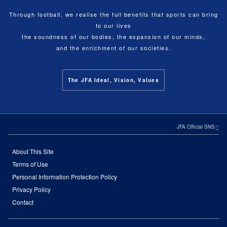
Through football, we realise the full benefits that sports can bring
to our lives
the soundness of our bodies, the expansion of our minds,
and the enrichment of our societies.
The JFA Ideal, Vision, Values
JFA Official SNS
About This Site
Terms of Use
Personal Information Protection Policy
Privacy Policy
Contact