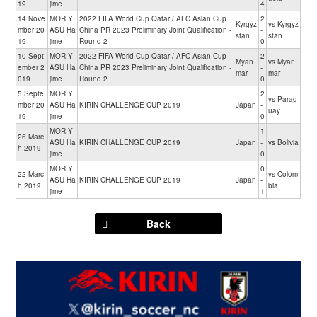
19
jime
4
14 Nove
MORIY
2022 FIFA World Cup Qatar / AFC Asian Cup
2
Kyrgyz
vs Kyrgyz
mber 20
ASU Ha
China PR 2023 Preliminary Joint Qualification -
-
stan
stan
19
jime
Round 2
0
10 Sept
MORIY
2022 FIFA World Cup Qatar / AFC Asian Cup
2
Myan
vs Myan
ember 2
ASU Ha
China PR 2023 Preliminary Joint Qualification -
-
mar
mar
019
jime
Round 2
0
5 Septe
MORIY
2
vs Parag
mber 20
ASU Ha
KIRIN CHALLENGE CUP 2019
Japan
-
uay
19
jime
0
MORIY
1
26 Marc
ASU Ha
KIRIN CHALLENGE CUP 2019
Japan
-
vs Bolivia
h 2019
jime
0
MORIY
0
22 Marc
vs Colom
ASU Ha
KIRIN CHALLENGE CUP 2019
Japan
-
h 2019
bia
jime
1
Back