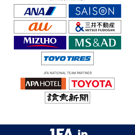
JFA NATIONAL TEAM PARTNER