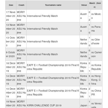
Match（Scor
Date
Coach
Tournament name
Venue
e）
17 Nove
MORIY
0
Austri
vs Mexic
mber 20
ASU Ha
International Friendly Match
-
a
o
20
jime
2
13 Nove
MORIY
1
Austri
vs Pana
mber 20
ASU Ha
International Friendly Match
-
a
ma
20
jime
0
13 Octo
MORIY
1
Nethe
vs Côte
ber 202
ASU Ha
International Friendly Match
-
rlands
d'Ivoire
0
jime
0
MORIY
0
9 Octob
Nethe
vs Camer
ASU Ha
International Friendly Match
-
er 2020
rlands
oon
jime
0
18 Dece
MORIY
Korea
0
EAFF E-1 Football Championship 2019 Final K
vs Korea
mber 20
ASU Ha
Repu
-
orea Republic
Republic
19
jime
blic
1
14 Dece
MORIY
Korea
5
vs Hong
EAFF E-1 Football Championship 2019 Final K
mber 20
ASU Ha
Repu
-
Kong, C
orea Republic
19
jime
blic
0
hina
10 Dece
MORIY
Korea
2
EAFF E-1 Football Championship 2019 Final K
vs China
mber 20
ASU Ha
Repu
-
orea Republic
PR
19
jime
blic
1
19 Nove
MORIY
1
vs Venez
mber 20
ASU Ha
KIRIN CHALLENGE CUP 2019
Japan
-
uela