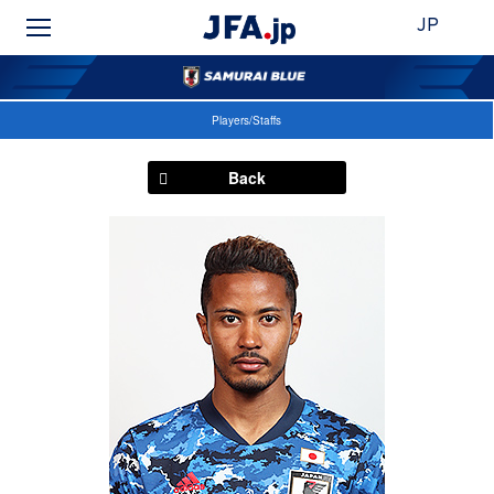
JP
Players/Staffs
Back