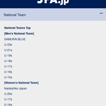
National Team
National Teams Top
[Men's National Team]
SAMURAI BLUE
U-23s
U-21s
U-19s
U-18s
U-17s
U-16s
U-15s
[Women's National Team]
Nadeshiko Japan
U-20s
U-17s
U-16s