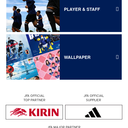
PLAYER & STAFF
WALLPAPER
JFA OFFICIAL
JFA OFFICIAL
TOP PARTNER
SUPPLIER
JFA MAJOR PARTNER