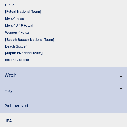
U-15s
[Futsal National Team]
Men／Futsal
Men／U-19 Futsal
Women／Futsal
[Beach Soccer National Team]
Beach Soccer
[Japan eNational team]
esports / soccer
Watch
Play
Get Involved
JFA