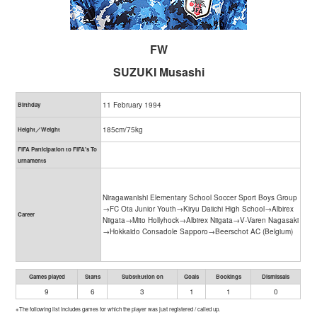
FW
SUZUKI Musashi
11 February 1994
Birthday
185cm/75kg
Height／Weight
FIFA Participation to FIFA's To
urnaments
Niragawanishi Elementary School Soccer Sport Boys Group
→FC Ota Junior Youth→Kiryu Daiichi High School→Albirex
Career
Niigata→Mito Hollyhock→Albirex Niigata→V-Varen Nagasaki
→Hokkaido Consadole Sapporo→Beerschot AC (Belgium)
Games played
Starts
Substitution on
Goals
Bookings
Dismissals
9
6
3
1
1
0
※The following list includes games for which the player was just registered / called up.