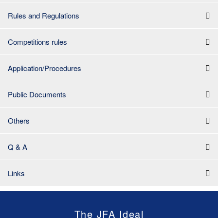
Rules and Regulations
Competitions rules
Application/Procedures
Public Documents
Others
Q & A
Links
The JFA Ideal