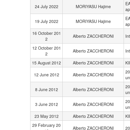
EA
24 July 2022
MORIYASU Hajime
ap
EA
19 July 2022
MORIYASU Hajime
ap
16 October 201
Alberto ZACCHERONI
In
2
12 October 201
Alberto ZACCHERONI
In
2
15 August 2012
Alberto ZACCHERONI
KI
20
12 June 2012
Alberto ZACCHERONI
un
20
8 June 2012
Alberto ZACCHERONI
un
20
3 June 2012
Alberto ZACCHERONI
un
23 May 2012
Alberto ZACCHERONI
KI
29 February 20
Alberto ZACCHERONI
20