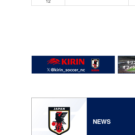
12
NEWS