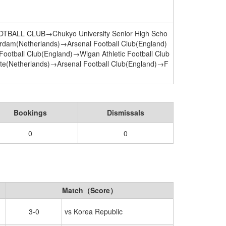
ALL CLUB→Chukyo University Senior High Scho
rdam(Netherlands)→Arsenal Football Club(England)
ootball Club(England)→Wigan Athletic Football Club
te(Netherlands)→Arsenal Football Club(England)→F
Bookings
Dismissals
0
0
Match（Score）
3-0
vs Korea Republic