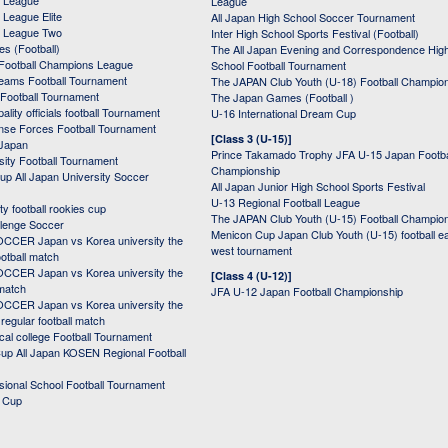
 League
League
League Elite
All Japan High School Soccer Tournament
 League Two
Inter High School Sports Festival (Football)
s (Football)
The All Japan Evening and Correspondence Hig
Football Champions League
School Football Tournament
Teams Football Tournament
The JAPAN Club Youth (U-18) Football Champio
 Football Tournament
The Japan Games (Football )
ality officials football Tournament
U-16 International Dream Cup
nse Forces Football Tournament
[Class 3 (U-15)]
 Japan
Prince Takamado Trophy JFA U-15 Japan Footba
sity Football Tournament
Championship
up All Japan University Soccer
All Japan Junior High School Sports Festival
U-13 Regional Football League
ity football rookies cup
The JAPAN Club Youth (U-15) Football Champio
lenge Soccer
Menicon Cup Japan Club Youth (U-15) football e
CER Japan vs Korea university the
west tournament
ootball match
CER Japan vs Korea university the
[Class 4 (U-12)]
 match
JFA U-12 Japan Football Championship
CER Japan vs Korea university the
egular football match
cal college Football Tournament
p All Japan KOSEN Regional Football
ssional School Football Tournament
d Cup