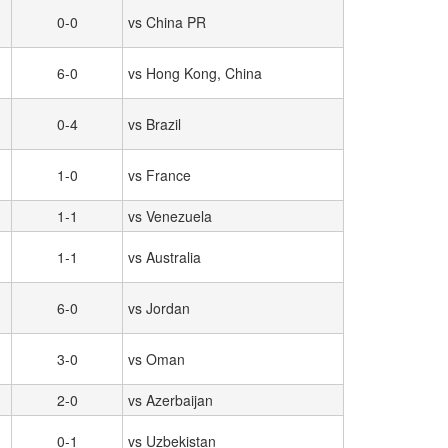
0-0
vs China PR
6-0
vs Hong Kong, China
0-4
vs Brazil
1-0
vs France
1-1
vs Venezuela
1-1
vs Australia
6-0
vs Jordan
3-0
vs Oman
2-0
vs Azerbaijan
0-1
vs Uzbekistan