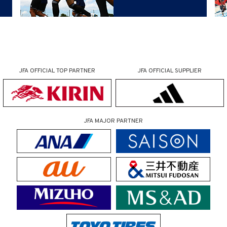
JFA OFFICIAL
TOP PARTNER
JFA OFFICIAL
SUPPLIER
JFA MAJOR PARTNER