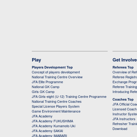
Play
Get Involv
Players Development Top
Referees Top
Concept of players development
Overview of Re
National Training Centre Overview
Referee Registr
JFA Elite Programme
Exchange Prog
National GK Camp
Referee Trainin
Girls GK Camp
Introducing Ref
JFA Girls-eight (U-12) Training Centre Programme
Coaches Top
National Training Centre Coaches
JFA Official Co
Special License Players System
Licensed Coach 
Game Environment Maintenance
Instructor Syst
JFA Academy
JFA Instructors
JFA Academy FUKUSHIMA
Refresher Train
JFA Academy Kumamoto Uki
Download
JFA Academy SAKAI
JFA Academy IMABARI