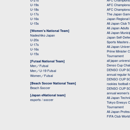
U-21s
AFC Champions
U-19s
AFC Champions 
U-18s
AFC Champions
U-17s
The Japan Game
U-16s
Japan Regional 
U-15s
All Japan Club 
All Japan Adults
[Women's National Team]
All Japan Municip
Nadeshiko Japan
Japan Self-Defe
U-20s
Sports Masters
U-17s
All Japan Univer
U-16s
Prime Minister C
U-15s
Tournament
all japan univers
[Futsal National Team]
Denso Cup Chal
Men／Futsal
DENSO CUP SOC
Men／U-19 Futsal
annual regular f
Women／Futsal
DENSO CUP SOC
[Beach Soccer National Team]
rookies football
Beach Soccer
DENSO CUP SOC
annual women's r
[Japan eNational team]
All Japan Techni
esports / soccer
Tokyo Enesys Cu
Tournament
All Japan Profe
FIFA Club Worl