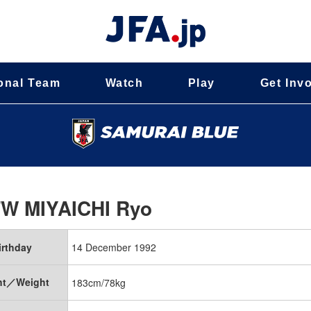
onal Team
Watch
Play
Get Inv
FW
MIYAICHI Ryo
irthday
14 December 1992
ht／Weight
183cm/78kg