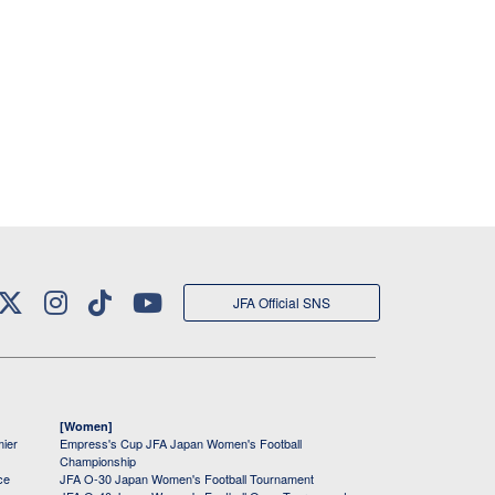
JFA Official SNS
[Women]
mier
Empress's Cup JFA Japan Women's Football
Championship
ce
JFA O-30 Japan Women's Football Tournament