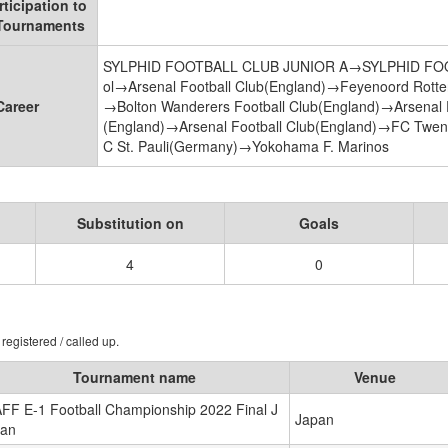
rticipation to
 Tournaments
SYLPHID FOOTBALL CLUB JUNIOR A→SYLPHID FOOTB
ol→Arsenal Football Club(England)→Feyenoord Rotte
Career
→Bolton Wanderers Football Club(England)→Arsenal F
(England)→Arsenal Football Club(England)→FC Twen
C St. Pauli(Germany)→Yokohama F. Marinos
Substitution on
Goals
4
0
registered / called up.
Tournament name
Venue
FF E-1 Football Championship 2022 Final J
Japan
an