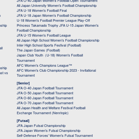
JFA O-40 Japan Women's Football Open Tournament
All Japan University Women's Football Championship
JFA U-18 Women's Football Final
h
JFA U-18 Japan Women's Football Championship
U-18 Women's Football Premier League Play-Off
nship
Princess Takamado Trophy JFA U-15 Japan Women's
Football Championship
JFA U-15 Women's Football League
All Japan High School Women's Football Championship
Inter High School Sports Festival (Football)
ll
The Japan Games (Football)
Japan Club Youth（U-18) Women's Football
Tournament
AFC Women's Champions League™
nship
AFC Women's Club Championship 2023 - Invitational
ast vs
Tournament
[Senior]
JFA O-40 Japan Football Tournament
JFA O-50 Japan Football Tournament
JFA O-60 Japan Football Tournament
JFA O-70 Japan Football Tournament
All Japan Health and Welfare Festival Football
Exchange Tournament (Nenrinpic)
[Futsal]
JFA Japan Futsal Championship
JFA Japan Women's Futsal Championship
Self-Defense Forces' Women's Futsal Tournament