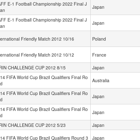
FF E-1 Football Championship 2022 Final J
Japan
an
FF E-1 Football Championship 2022 Final J
Japan
an
ternational Friendly Match 2012 10/16
Poland
ternational Friendly Match 2012 10/12
France
RIN CHALLENGE CUP 2012 8/15
Japan
14 FIFA World Cup Brazil Qualifiers Final Ro
Australia
d
14 FIFA World Cup Brazil Qualifiers Final Ro
Japan
d
14 FIFA World Cup Brazil Qualifiers Final Ro
Japan
d
RIN CHALLENGE CUP 2012 5/23
Japan
14 FIFA World Cup Brazil Qualifiers Round 3
Japan