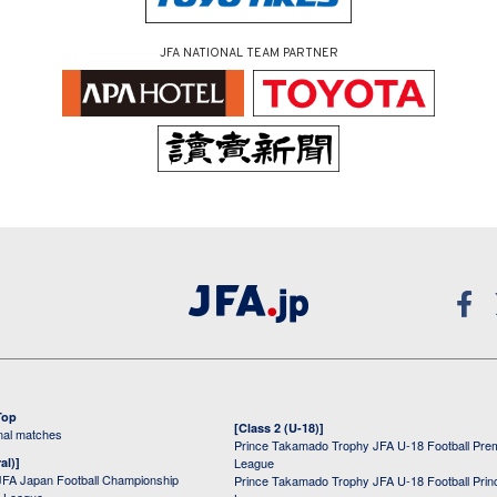
JFA NATIONAL TEAM PARTNER
Top
[Class 2 (U-18)]
onal matches
Prince Takamado Trophy JFA U-18 Football Pre
al)]
League
JFA Japan Football Championship
Prince Takamado Trophy JFA U-18 Football Prin