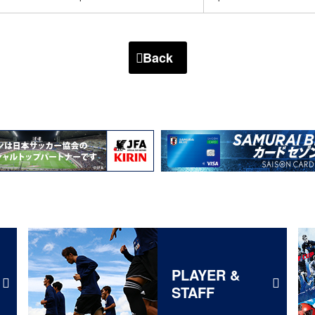
Back
PLAYER &
STAFF