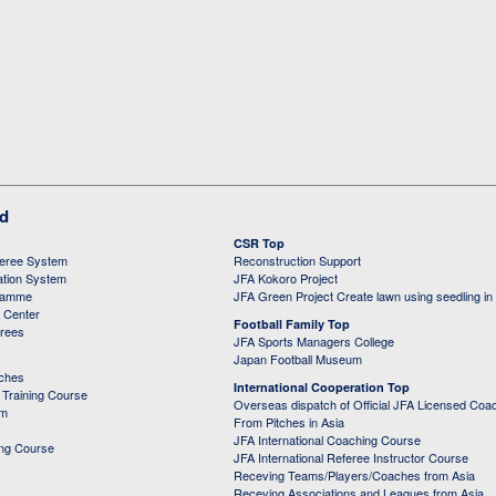
ed
CSR Top
feree System
Reconstruction Support
ation System
JFA Kokoro Project
ramme
JFA Green Project Create lawn using seedling in
g Center
Football Family Top
erees
JFA Sports Managers College
Japan Football Museum
aches
International Cooperation Top
Training Course
Overseas dispatch of Official JFA Licensed Coa
em
From Pitches in Asia
JFA International Coaching Course
ing Course
JFA International Referee Instructor Course
Receving Teams/Players/Coaches from Asia
Receving Associations and Leagues from Asia