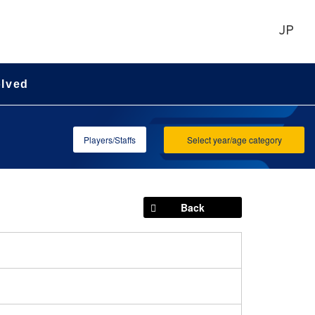
JP
olved
Players/Staffs
Select year/age category
Back