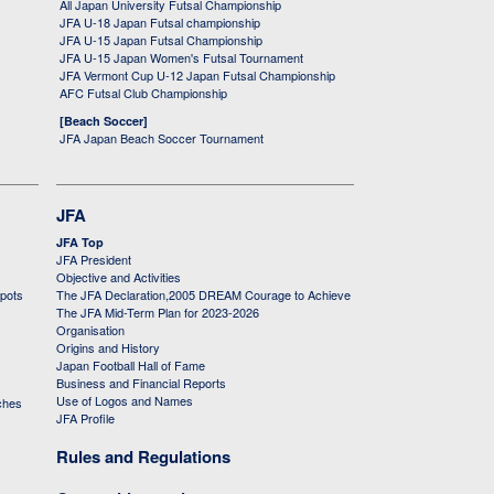
All Japan University Futsal Championship
JFA U-18 Japan Futsal championship
JFA U-15 Japan Futsal Championship
JFA U-15 Japan Women's Futsal Tournament
JFA Vermont Cup U-12 Japan Futsal Championship
AFC Futsal Club Championship
[Beach Soccer]
JFA Japan Beach Soccer Tournament
JFA
JFA Top
JFA President
Objective and Activities
 pots
The JFA Declaration,2005 DREAM Courage to Achieve
The JFA Mid-Term Plan for 2023-2026
Organisation
Origins and History
Japan Football Hall of Fame
Business and Financial Reports
Use of Logos and Names
ches
JFA Profile
Rules and Regulations