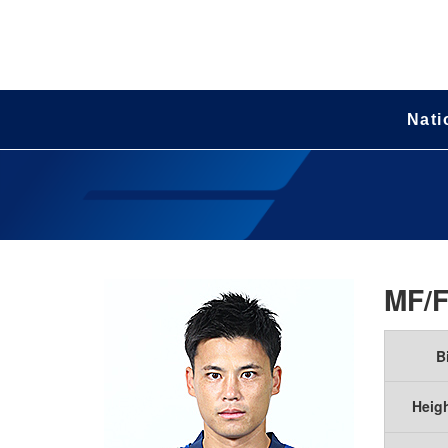
Nati
MF/
B
Heig