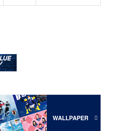
WALLPAPER