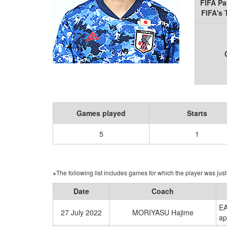
FIFA Pa
FIFA's
Games played
Starts
5
1
※The following list includes games for which the player was just 
Date
Coach
EA
27 July 2022
MORIYASU Hajime
ap