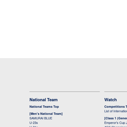
National Team
Watch
National Teams Top
Competitions 
List of Internati
[Men's National Team]
SAMURAI BLUE
[Class 1 (Gener
U-23s
Emperor's Cup 