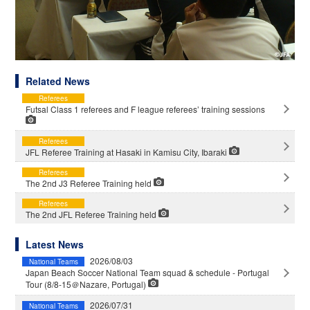
Related News
Referees
Futsal Class 1 referees and F league referees’ training sessions
Referees
JFL Referee Training at Hasaki in Kamisu City, Ibaraki
Referees
The 2nd J3 Referee Training held
Referees
The 2nd JFL Referee Training held
Latest News
2026/08/03
National Teams
Japan Beach Soccer National Team squad & schedule - Portugal
Tour (8/8-15＠Nazare, Portugal)
2026/07/31
National Teams