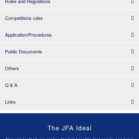
Rules and Regulations
Competitions rules
Application/Procedures
Public Documents
Others
Q & A
Links
The JFA Ideal
Through football, we realise the full benefits that sports can bring