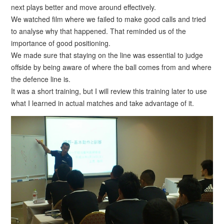
next plays better and move around effectively.
We watched film where we failed to make good calls and tried
to analyse why that happened. That reminded us of the
importance of good positioning.
We made sure that staying on the line was essential to judge
offside by being aware of where the ball comes from and where
the defence line is.
It was a short training, but I will review this training later to use
what I learned in actual matches and take advantage of it.