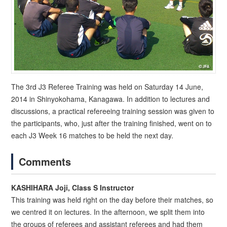
The 3rd J3 Referee Training was held on Saturday 14 June,
2014 in Shinyokohama, Kanagawa. In addition to lectures and
discussions, a practical refereeing training session was given to
the participants, who, just after the training finished, went on to
each J3 Week 16 matches to be held the next day.
Comments
KASHIHARA Joji, Class S Instructor
This training was held right on the day before their matches, so
we centred it on lectures. In the afternoon, we split them into
the groups of referees and assistant referees and had them