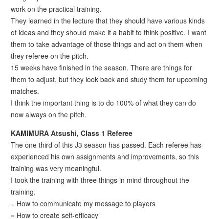
work on the practical training.
They learned in the lecture that they should have various kinds
of ideas and they should make it a habit to think positive. I want
them to take advantage of those things and act on them when
they referee on the pitch.
15 weeks have finished in the season. There are things for
them to adjust, but they look back and study them for upcoming
matches.
I think the important thing is to do 100% of what they can do
now always on the pitch.
KAMIMURA Atsushi, Class 1 Referee
The one third of this J3 season has passed. Each referee has
experienced his own assignments and improvements, so this
training was very meaningful.
I took the training with three things in mind throughout the
training.
= How to communicate my message to players
= How to create self-efficacy