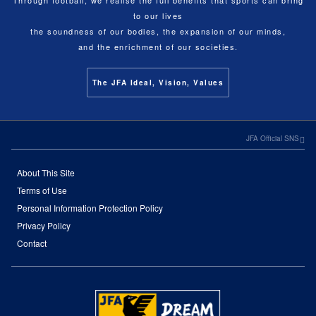
to our lives
the soundness of our bodies, the expansion of our minds,
and the enrichment of our societies.
The JFA Ideal, Vision, Values
JFA Official SNS
About This Site
Terms of Use
Personal Information Protection Policy
Privacy Policy
Contact