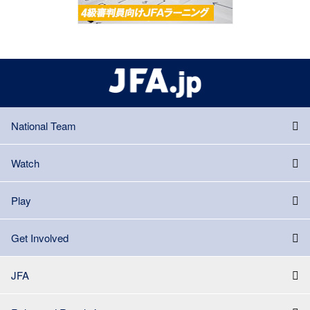
National Team
Watch
Play
Get Involved
JFA