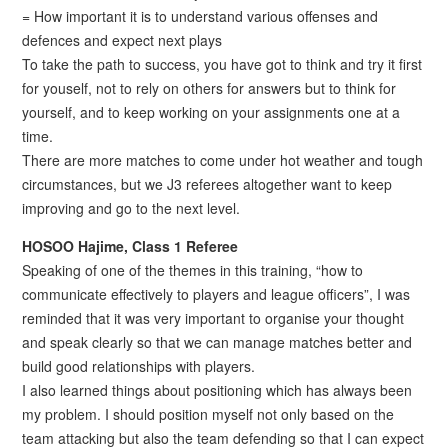
= How important it is to understand various offenses and
defences and expect next plays
To take the path to success, you have got to think and try it first
for youself, not to rely on others for answers but to think for
yourself, and to keep working on your assignments one at a
time.
There are more matches to come under hot weather and tough
circumstances, but we J3 referees altogether want to keep
improving and go to the next level.
HOSOO Hajime, Class 1 Referee
Speaking of one of the themes in this training, “how to
communicate effectively to players and league officers”, I was
reminded that it was very important to organise your thought
and speak clearly so that we can manage matches better and
build good relationships with players.
I also learned things about positioning which has always been
my problem. I should position myself not only based on the
team attacking but also the team defending so that I can expect