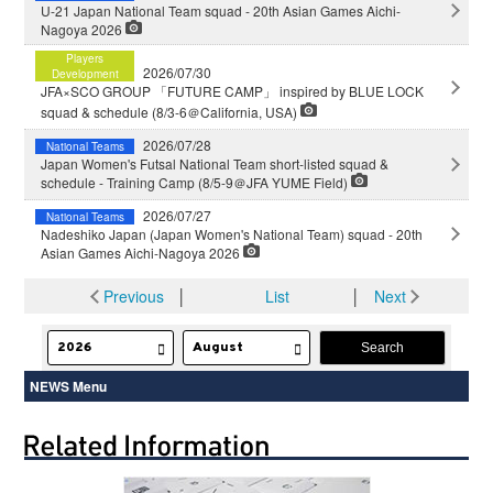
U-21 Japan National Team squad - 20th Asian Games Aichi-
Nagoya 2026
Players
2026/07/30
Development
JFA×SCO GROUP 「FUTURE CAMP」 inspired by BLUE LOCK
squad & schedule (8/3-6＠California, USA)
2026/07/28
National Teams
Japan Women's Futsal National Team short-listed squad &
schedule - Training Camp (8/5-9＠JFA YUME Field)
2026/07/27
National Teams
Nadeshiko Japan (Japan Women's National Team) squad - 20th
Asian Games Aichi-Nagoya 2026
Previous
│
List
│
Next
NEWS Menu