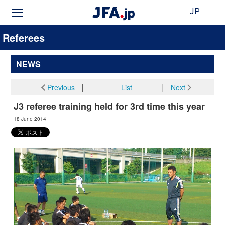
JP
Referees
NEWS
Previous
│
List
│
Next
J3 referee training held for 3rd time this year
18 June 2014