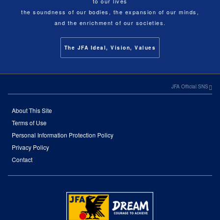
to our lives
the soundness of our bodies, the expansion of our minds,
and the enrichment of our societies.
The JFA Ideal, Vision, Values
JFA Official SNS
About This Site
Terms of Use
Personal Information Protection Policy
Privacy Policy
Contact