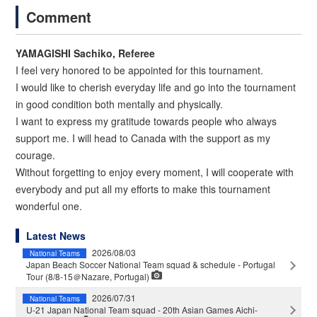
Comment
YAMAGISHI Sachiko, Referee
I feel very honored to be appointed for this tournament.
I would like to cherish everyday life and go into the tournament
in good condition both mentally and physically.
I want to express my gratitude towards people who always
support me. I will head to Canada with the support as my
courage.
Without forgetting to enjoy every moment, I will cooperate with
everybody and put all my efforts to make this tournament
wonderful one.
Latest News
2026/08/03
National Teams
Japan Beach Soccer National Team squad & schedule - Portugal
Tour (8/8-15＠Nazare, Portugal)
2026/07/31
National Teams
U-21 Japan National Team squad - 20th Asian Games Aichi-