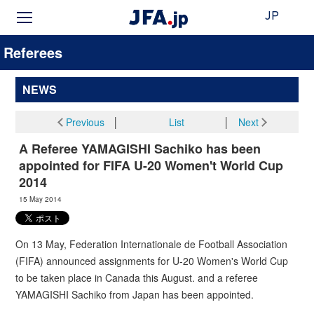
JP
Referees
NEWS
Previous
│
List
│
Next
A Referee YAMAGISHI Sachiko has been
appointed for FIFA U-20 Women't World Cup
2014
15 May 2014
On 13 May, Federation Internationale de Football Association
(FIFA) announced assignments for U-20 Women's World Cup
to be taken place in Canada this August. and a referee
YAMAGISHI Sachiko from Japan has been appointed.