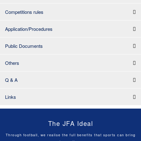
Competitions rules
Application/Procedures
Public Documents
Others
Q & A
Links
The JFA Ideal
Through football, we realise the full benefits that sports can bring