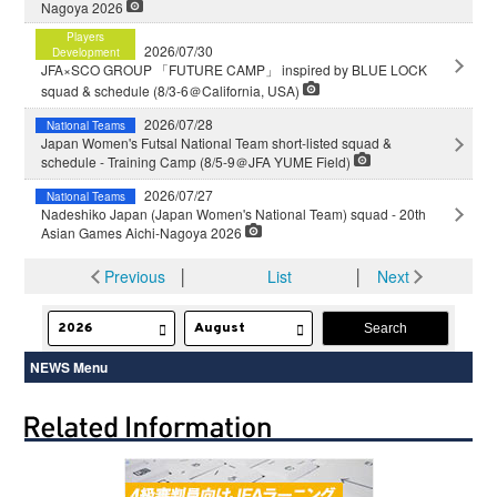
Nagoya 2026
Players
2026/07/30
Development
JFA×SCO GROUP 「FUTURE CAMP」 inspired by BLUE LOCK
squad & schedule (8/3-6＠California, USA)
2026/07/28
National Teams
Japan Women's Futsal National Team short-listed squad &
schedule - Training Camp (8/5-9＠JFA YUME Field)
2026/07/27
National Teams
Nadeshiko Japan (Japan Women's National Team) squad - 20th
Asian Games Aichi-Nagoya 2026
Previous
│
List
│
Next
NEWS Menu