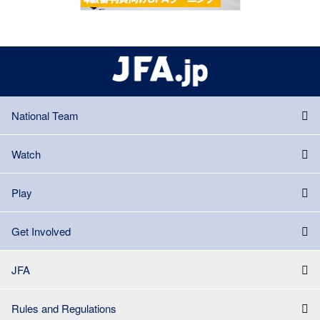
National Team
Watch
Play
Get Involved
JFA
Rules and Regulations