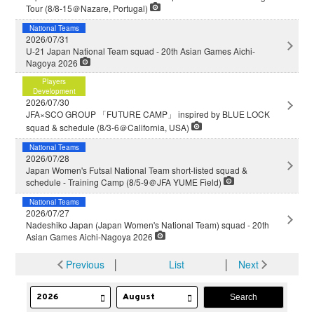
Tour (8/8-15＠Nazare, Portugal)
National Teams
2026/07/31
U-21 Japan National Team squad - 20th Asian Games Aichi-
Nagoya 2026
Players
Development
2026/07/30
JFA×SCO GROUP 「FUTURE CAMP」 inspired by BLUE LOCK
squad & schedule (8/3-6＠California, USA)
National Teams
2026/07/28
Japan Women's Futsal National Team short-listed squad &
schedule - Training Camp (8/5-9＠JFA YUME Field)
National Teams
2026/07/27
Nadeshiko Japan (Japan Women's National Team) squad - 20th
Asian Games Aichi-Nagoya 2026
Previous
│
List
│
Next