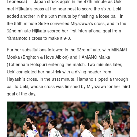
Leonessa) — Japan struck again in the 47th minute as Ueki
met Hijikata’s cross at the near post to score the sixth. Ueki
added another in the 50th minute by finishing a loose ball. In
the 55th minute Seike converted Miyazawa’s cross, and in the
62nd minute Hijikata scored her first international goal from
Yamamoto’s cross to make it 9-0.
Further substitutions followed in the 63rd minute, with MINAMI
Moeka (Brighton & Hove Albion) and HAMANO Maika
(Tottenham Hotspur) entering the match. Two minutes later,
Ueki completed her hat-trick with a diving header from
Hayashi’s cross. In the 81st minute, Hamano slipped a through
ball to Ueki, whose cross was finished by Miyazawa for her third
goal of the day.