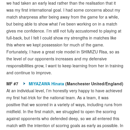
we had taken an early lead rather than the realisation that it
was my first international goal. I had some concerns about my
match sharpness after being away from the game for a while,
but being able to show what I’ve been working on in a match
gives me confidence. I’m still not fully accustomed to playing at
full-back, but I felt I could show my strengths in matches like
this where we kept possession for much of the game.
Fortunately, I have a great role model in SHIMIZU Risa, so as
the level of our opponents increases and my defensive
responsibilities grow, I want to keep learning from her in training
and continue to improve.
MF #7
MIYAZAWA Hinata
(Manchester United/England)
At an individual level, I’m honestly very happy to have achieved
my first hat-trick for the national team. As a team, it was
positive that we scored in a variety of ways, including runs from
midfield. In the first match, we struggled to open the scoring
against opponents who defended deep, so we all entered this
match with the intention of scoring goals as early as possible. In