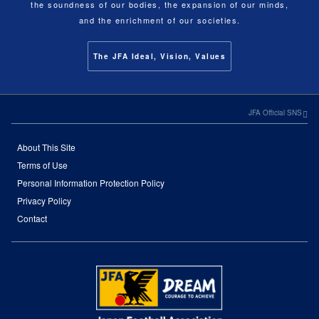
the soundness of our bodies, the expansion of our minds,
and the enrichment of our societies.
The JFA Ideal, Vision, Values
JFA Official SNS
About This Site
Terms of Use
Personal Information Protection Policy
Privacy Policy
Contact