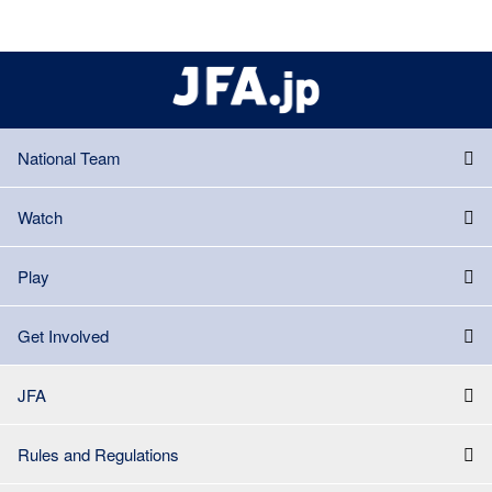
National Team
Watch
Play
Get Involved
JFA
Rules and Regulations