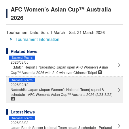
AFC Women's Asian Cup™ Australia
2026
Tournament Date: Sun. 1 March - Sat. 21 March 2026
Tournament information
Related News
National Teams
2026/03/05
【Match Report】Nadeshiko Japan open AFC Women's Asian
Cup™ Australia 2026 with 2–0 win over Chinese Taipei
National Teams
2026/02/12
Nadeshiko Japan (Japan Women's National Team) squad &
schedule - AFC Women's Asian Cup™ Australia 2026 (2/23-3/22)
Latest News
National Teams
2026/08/03
Japan Beach Soccer National Team squad & schedule - Portugal