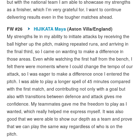
but with the national team I am able to showcase my strengths
as a finisher, which I’m very grateful for. I want to continue
delivering results even in the tougher matches ahead.
FW #26
HIJIKATA Maya
(Aston Villa/England)
My strengths lie in my ability to initiate attacks by receiving the
ball higher up the pitch, making repeated runs, and arriving in
the final third, so I came on wanting to make a difference in
those areas. Even while watching the first half from the bench, I
felt there were moments where I could change the tempo of our
attack, so I was eager to make a difference once I entered the
pitch. I was able to play a longer spell of 45 minutes compared
with the first match, and contributing not only with a goal but
also with transitions between defence and attack gives me
confidence. My teammates gave me the freedom to play as I
wanted, which really helped me express myself. It was also
good that we were able to show our depth as a team and prove
that we can play the same way regardless of who is on the
pitch.