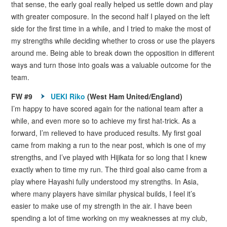
that sense, the early goal really helped us settle down and play
with greater composure. In the second half I played on the left
side for the first time in a while, and I tried to make the most of
my strengths while deciding whether to cross or use the players
around me. Being able to break down the opposition in different
ways and turn those into goals was a valuable outcome for the
team.
FW #9
UEKI Riko
(West Ham United/England)
I’m happy to have scored again for the national team after a
while, and even more so to achieve my first hat-trick. As a
forward, I’m relieved to have produced results. My first goal
came from making a run to the near post, which is one of my
strengths, and I’ve played with Hijikata for so long that I knew
exactly when to time my run. The third goal also came from a
play where Hayashi fully understood my strengths. In Asia,
where many players have similar physical builds, I feel it’s
easier to make use of my strength in the air. I have been
spending a lot of time working on my weaknesses at my club,