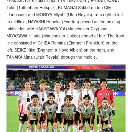
YAMAMOTO Yuzuki (Nippon TV Tokyo Verdy Beleza), KOGA
Toko (Tottenham Hotspur), KUMAGAI Saki (London City
Lionesses) and MORIYA Miyabi (Utah Royals) from right to left.
In midfield, HAYASHI Honoka (Everton) played as the holding
midfielder, with HASEGAWA Yui (Manchester City) and
MIYAZAWA Hinata (Manchester United) ahead of her. The front
line consisted of CHIBA Remina (Eintracht Frankfurt) on the
left, SEIKE Kiko (Brighton & Hove Albion) on the right, and
TANAKA Mina (Utah Royals) through the middle.