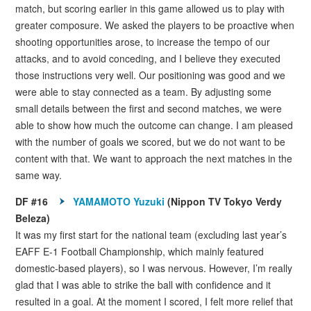
match, but scoring earlier in this game allowed us to play with
greater composure. We asked the players to be proactive when
shooting opportunities arose, to increase the tempo of our
attacks, and to avoid conceding, and I believe they executed
those instructions very well. Our positioning was good and we
were able to stay connected as a team. By adjusting some
small details between the first and second matches, we were
able to show how much the outcome can change. I am pleased
with the number of goals we scored, but we do not want to be
content with that. We want to approach the next matches in the
same way.
DF #16
YAMAMOTO Yuzuki
(Nippon TV Tokyo Verdy
Beleza)
It was my first start for the national team (excluding last year’s
EAFF E-1 Football Championship, which mainly featured
domestic-based players), so I was nervous. However, I’m really
glad that I was able to strike the ball with confidence and it
resulted in a goal. At the moment I scored, I felt more relief that