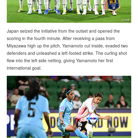
Japan seized the initiative from the outset and opened the
scoring in the fourth minute. After receiving a pass from
Miyazawa high up the pitch, Yamamoto cut inside, evaded two
defenders and unleashed a left-footed strike. The curling shot
flew into the left side netting, giving Yamamoto her first
international goal.