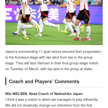
Japan’s commanding 11-goal victory secured their progression
to the knockout stage with two wins from two in the group
stage. They will face Vietnam in their final group-stage match
on Tuesday 10 March, with top spot in the group at stake.
Coach and Players' Comments
Nils NIELSEN, Head Coach of Nadeshiko Japan
I think it was a match in which we managed to play efficiently.
We did not drastically change our intentions from the first