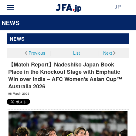
JP
NEWS
NEWS
Previous
│
List
│
Next
【Match Report】Nadeshiko Japan Book
Place in the Knockout Stage with Emphatic
Win over India – AFC Women's Asian Cup™
Australia 2026
08 March 2026