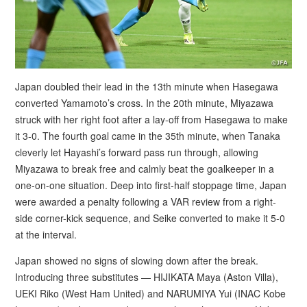
Japan doubled their lead in the 13th minute when Hasegawa
converted Yamamoto’s cross. In the 20th minute, Miyazawa
struck with her right foot after a lay-off from Hasegawa to make
it 3-0. The fourth goal came in the 35th minute, when Tanaka
cleverly let Hayashi’s forward pass run through, allowing
Miyazawa to break free and calmly beat the goalkeeper in a
one-on-one situation. Deep into first-half stoppage time, Japan
were awarded a penalty following a VAR review from a right-
side corner-kick sequence, and Seike converted to make it 5-0
at the interval.
Japan showed no signs of slowing down after the break.
Introducing three substitutes — HIJIKATA Maya (Aston Villa),
UEKI Riko (West Ham United) and NARUMIYA Yui (INAC Kobe