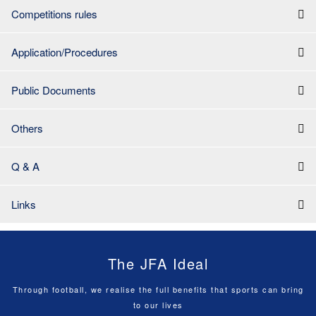
Competitions rules
Application/Procedures
Public Documents
Others
Q & A
Links
The JFA Ideal
Through football, we realise the full benefits that sports can bring
to our lives