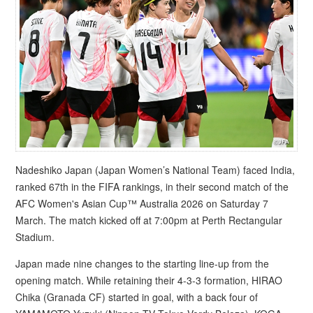
Nadeshiko Japan (Japan Women’s National Team) faced India,
ranked 67th in the FIFA rankings, in their second match of the
AFC Women's Asian Cup™ Australia 2026 on Saturday 7
March. The match kicked off at 7:00pm at Perth Rectangular
Stadium.
Japan made nine changes to the starting line-up from the
opening match. While retaining their 4-3-3 formation, HIRAO
Chika (Granada CF) started in goal, with a back four of