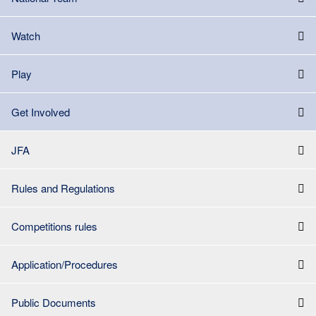
Watch
Play
Get Involved
JFA
Rules and Regulations
Competitions rules
Application/Procedures
Public Documents