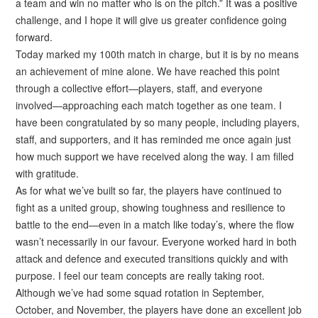
a team and win no matter who is on the pitch.” It was a positive
challenge, and I hope it will give us greater confidence going
forward.
Today marked my 100th match in charge, but it is by no means
an achievement of mine alone. We have reached this point
through a collective effort—players, staff, and everyone
involved—approaching each match together as one team. I
have been congratulated by so many people, including players,
staff, and supporters, and it has reminded me once again just
how much support we have received along the way. I am filled
with gratitude.
As for what we’ve built so far, the players have continued to
fight as a united group, showing toughness and resilience to
battle to the end—even in a match like today’s, where the flow
wasn’t necessarily in our favour. Everyone worked hard in both
attack and defence and executed transitions quickly and with
purpose. I feel our team concepts are really taking root.
Although we’ve had some squad rotation in September,
October, and November, the players have done an excellent job