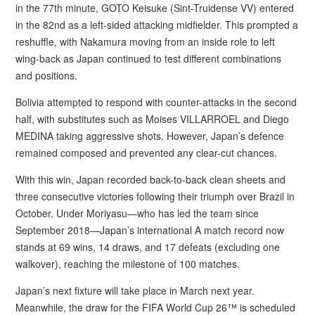
in the 77th minute, GOTO Keisuke (Sint-Truidense VV) entered
in the 82nd as a left-sided attacking midfielder. This prompted a
reshuffle, with Nakamura moving from an inside role to left
wing-back as Japan continued to test different combinations
and positions.
Bolivia attempted to respond with counter-attacks in the second
half, with substitutes such as Moises VILLARROEL and Diego
MEDINA taking aggressive shots. However, Japan’s defence
remained composed and prevented any clear-cut chances.
With this win, Japan recorded back-to-back clean sheets and
three consecutive victories following their triumph over Brazil in
October. Under Moriyasu—who has led the team since
September 2018—Japan’s international A match record now
stands at 69 wins, 14 draws, and 17 defeats (excluding one
walkover), reaching the milestone of 100 matches.
Japan’s next fixture will take place in March next year.
Meanwhile, the draw for the FIFA World Cup 26™ is scheduled