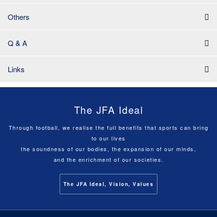
Others
Q & A
Links
The JFA Ideal
Through football, we realise the full benefits that sports can bring
to our lives
the soundness of our bodies, the expansion of our minds,
and the enrichment of our societies.
The JFA Ideal, Vision, Values