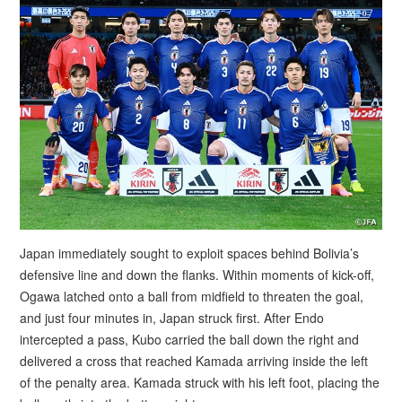
Japan immediately sought to exploit spaces behind Bolivia’s
defensive line and down the flanks. Within moments of kick-off,
Ogawa latched onto a ball from midfield to threaten the goal,
and just four minutes in, Japan struck first. After Endo
intercepted a pass, Kubo carried the ball down the right and
delivered a cross that reached Kamada arriving inside the left
of the penalty area. Kamada struck with his left foot, placing the