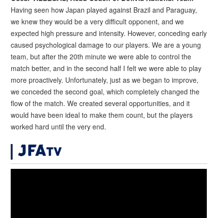
Having seen how Japan played against Brazil and Paraguay,
we knew they would be a very difficult opponent, and we
expected high pressure and intensity. However, conceding early
caused psychological damage to our players. We are a young
team, but after the 20th minute we were able to control the
match better, and in the second half I felt we were able to play
more proactively. Unfortunately, just as we began to improve,
we conceded the second goal, which completely changed the
flow of the match. We created several opportunities, and it
would have been ideal to make them count, but the players
worked hard until the very end.