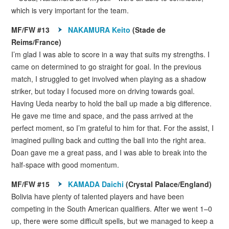
which is very important for the team.
MF/FW #13
NAKAMURA Keito
(Stade de
Reims/France)
I’m glad I was able to score in a way that suits my strengths. I
came on determined to go straight for goal. In the previous
match, I struggled to get involved when playing as a shadow
striker, but today I focused more on driving towards goal.
Having Ueda nearby to hold the ball up made a big difference.
He gave me time and space, and the pass arrived at the
perfect moment, so I’m grateful to him for that. For the assist, I
imagined pulling back and cutting the ball into the right area.
Doan gave me a great pass, and I was able to break into the
half-space with good momentum.
MF/FW #15
KAMADA Daichi
(Crystal Palace/England)
Bolivia have plenty of talented players and have been
competing in the South American qualifiers. After we went 1–0
up, there were some difficult spells, but we managed to keep a