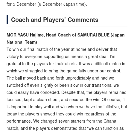
for 5 December (6 December Japan time).
Coach and Players' Comments
MORIYASU Hajime, Head Coach of SAMURAI BLUE (Japan
National Team)
To win our final match of the year at home and deliver that
victory to everyone supporting us means a great deal. I’m
grateful to the players for their efforts. It was a difficult match in
which we struggled to bring the game fully under our control.
The ball moved back and forth unpredictably and had we
switched off even slightly or been slow in our transitions, we
could easily have conceded. Despite that, the players remained
focused, kept a clean sheet, and secured the win. Of course, it
is important to play well and win when we have the initiative, but
today the players showed they could win regardless of the
performance. We changed seven starters from the Ghana
match, and the players demonstrated that “we can function as