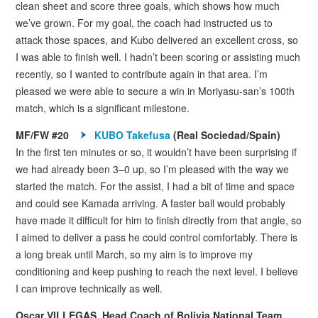
clean sheet and score three goals, which shows how much
we’ve grown. For my goal, the coach had instructed us to
attack those spaces, and Kubo delivered an excellent cross, so
I was able to finish well. I hadn’t been scoring or assisting much
recently, so I wanted to contribute again in that area. I’m
pleased we were able to secure a win in Moriyasu-san’s 100th
match, which is a significant milestone.
MF/FW #20
KUBO Takefusa
(Real Sociedad/Spain)
In the first ten minutes or so, it wouldn’t have been surprising if
we had already been 3–0 up, so I’m pleased with the way we
started the match. For the assist, I had a bit of time and space
and could see Kamada arriving. A faster ball would probably
have made it difficult for him to finish directly from that angle, so
I aimed to deliver a pass he could control comfortably. There is
a long break until March, so my aim is to improve my
conditioning and keep pushing to reach the next level. I believe
I can improve technically as well.
Oscar VILLEGAS, Head Coach of Bolivia National Team