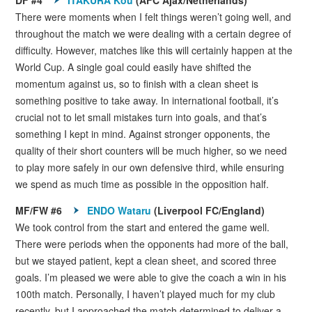
There were moments when I felt things weren’t going well, and
throughout the match we were dealing with a certain degree of
difficulty. However, matches like this will certainly happen at the
World Cup. A single goal could easily have shifted the
momentum against us, so to finish with a clean sheet is
something positive to take away. In international football, it’s
crucial not to let small mistakes turn into goals, and that’s
something I kept in mind. Against stronger opponents, the
quality of their short counters will be much higher, so we need
to play more safely in our own defensive third, while ensuring
we spend as much time as possible in the opposition half.
MF/FW #6
ENDO Wataru
(Liverpool FC/England)
We took control from the start and entered the game well.
There were periods when the opponents had more of the ball,
but we stayed patient, kept a clean sheet, and scored three
goals. I’m pleased we were able to give the coach a win in his
100th match. Personally, I haven’t played much for my club
recently, but I approached the match determined to deliver a