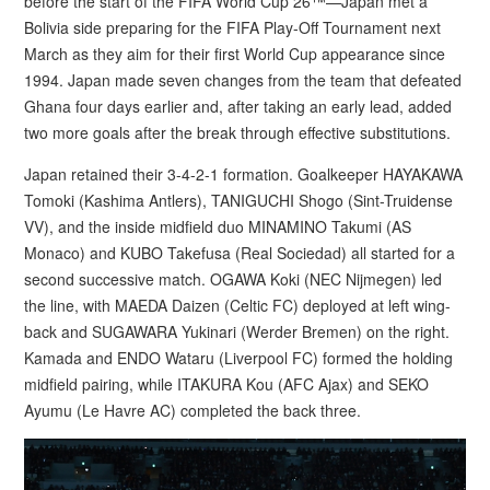
before the start of the FIFA World Cup 26™—Japan met a
Bolivia side preparing for the FIFA Play-Off Tournament next
March as they aim for their first World Cup appearance since
1994. Japan made seven changes from the team that defeated
Ghana four days earlier and, after taking an early lead, added
two more goals after the break through effective substitutions.
Japan retained their 3-4-2-1 formation. Goalkeeper HAYAKAWA
Tomoki (Kashima Antlers), TANIGUCHI Shogo (Sint-Truidense
VV), and the inside midfield duo MINAMINO Takumi (AS
Monaco) and KUBO Takefusa (Real Sociedad) all started for a
second successive match. OGAWA Koki (NEC Nijmegen) led
the line, with MAEDA Daizen (Celtic FC) deployed at left wing-
back and SUGAWARA Yukinari (Werder Bremen) on the right.
Kamada and ENDO Wataru (Liverpool FC) formed the holding
midfield pairing, while ITAKURA Kou (AFC Ajax) and SEKO
Ayumu (Le Havre AC) completed the back three.