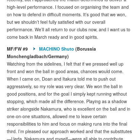
high-level performance. I focused on organising the team and
on how to defend in difficult moments. It’s good that we won,
but we shouldn’t feel fully satisfied with our overall
performance. We’ll all return to our clubs now, and I want us to
come back in March ready and in good spirits.
MF/FW #9
MACHINO Shuto
(Borussia
Monchengladbach/Germany)
Watching from the sidelines, I felt that if we pressed well up
front and won the ball in good areas, chances would come.
When I came on, Doan and Itakura told me to push out
aggressively, so my role was very clear. We won the ball in
good positions, and for the goal I simply kept running without
stopping, which made all the difference. Playing as a shadow
striker alongside Nakamura, who is excellent on the ball and in
one-on-one situations, allowed me to leave certain
responsibilities to him and focus on making runs into the final
third. I’m pleased our approach worked and that the substitutes
—Ueda, Nakamura and myself—were all able to contribute,