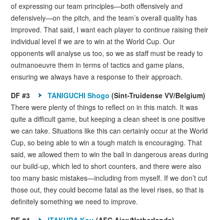
of expressing our team principles—both offensively and
defensively—on the pitch, and the team’s overall quality has
improved. That said, I want each player to continue raising their
individual level if we are to win at the World Cup. Our
opponents will analyse us too, so we as staff must be ready to
outmanoeuvre them in terms of tactics and game plans,
ensuring we always have a response to their approach.
DF #3
TANIGUCHI Shogo
(Sint-Truidense VV/Belgium)
There were plenty of things to reflect on in this match. It was
quite a difficult game, but keeping a clean sheet is one positive
we can take. Situations like this can certainly occur at the World
Cup, so being able to win a tough match is encouraging. That
said, we allowed them to win the ball in dangerous areas during
our build-up, which led to short counters, and there were also
too many basic mistakes—including from myself. If we don’t cut
those out, they could become fatal as the level rises, so that is
definitely something we need to improve.
DF #4
ITAKURA Kou
(AFC Ajax/Netherlands)