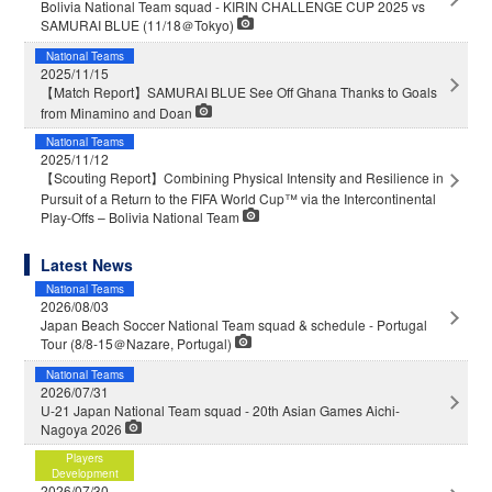
Bolivia National Team squad - KIRIN CHALLENGE CUP 2025 vs
SAMURAI BLUE (11/18＠Tokyo)
National Teams
2025/11/15
【Match Report】SAMURAI BLUE See Off Ghana Thanks to Goals
from Minamino and Doan
National Teams
2025/11/12
【Scouting Report】Combining Physical Intensity and Resilience in
Pursuit of a Return to the FIFA World Cup™ via the Intercontinental
Play-Offs – Bolivia National Team
Latest News
National Teams
2026/08/03
Japan Beach Soccer National Team squad & schedule - Portugal
Tour (8/8-15＠Nazare, Portugal)
National Teams
2026/07/31
U-21 Japan National Team squad - 20th Asian Games Aichi-
Nagoya 2026
Players
Development
2026/07/30