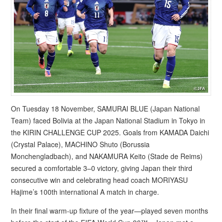
On Tuesday 18 November, SAMURAI BLUE (Japan National
Team) faced Bolivia at the Japan National Stadium in Tokyo in
the KIRIN CHALLENGE CUP 2025. Goals from KAMADA Daichi
(Crystal Palace), MACHINO Shuto (Borussia
Monchengladbach), and NAKAMURA Keito (Stade de Reims)
secured a comfortable 3–0 victory, giving Japan their third
consecutive win and celebrating head coach MORIYASU
Hajime’s 100th international A match in charge.
In their final warm-up fixture of the year—played seven months