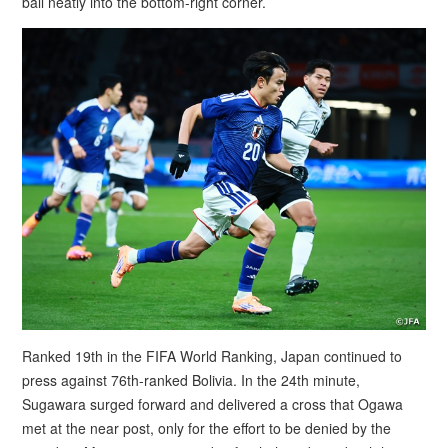
ball neatly into the bottom-right corner.
Ranked 19th in the FIFA World Ranking, Japan continued to
press against 76th-ranked Bolivia. In the 24th minute,
Sugawara surged forward and delivered a cross that Ogawa
met at the near post, only for the effort to be denied by the