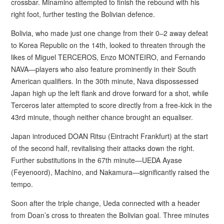
crossbar. Minamino attempted to finish the rebound with his
right foot, further testing the Bolivian defence.
Bolivia, who made just one change from their 0–2 away defeat
to Korea Republic on the 14th, looked to threaten through the
likes of Miguel TERCEROS, Enzo MONTEIRO, and Fernando
NAVA—players who also feature prominently in their South
American qualifiers. In the 30th minute, Nava dispossessed
Japan high up the left flank and drove forward for a shot, while
Terceros later attempted to score directly from a free-kick in the
43rd minute, though neither chance brought an equaliser.
Japan introduced DOAN Ritsu (Eintracht Frankfurt) at the start
of the second half, revitalising their attacks down the right.
Further substitutions in the 67th minute—UEDA Ayase
(Feyenoord), Machino, and Nakamura—significantly raised the
tempo.
Soon after the triple change, Ueda connected with a header
from Doan’s cross to threaten the Bolivian goal. Three minutes