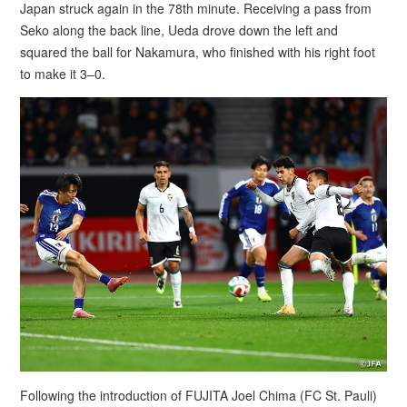
Japan struck again in the 78th minute. Receiving a pass from
Seko along the back line, Ueda drove down the left and
squared the ball for Nakamura, who finished with his right foot
to make it 3–0.
Following the introduction of FUJITA Joel Chima (FC St. Pauli)