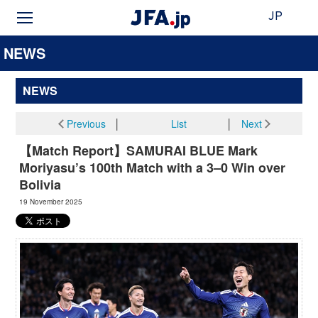
JP
NEWS
NEWS
Previous
│
List
│
Next
【Match Report】SAMURAI BLUE Mark
Moriyasu’s 100th Match with a 3–0 Win over
Bolivia
19 November 2025