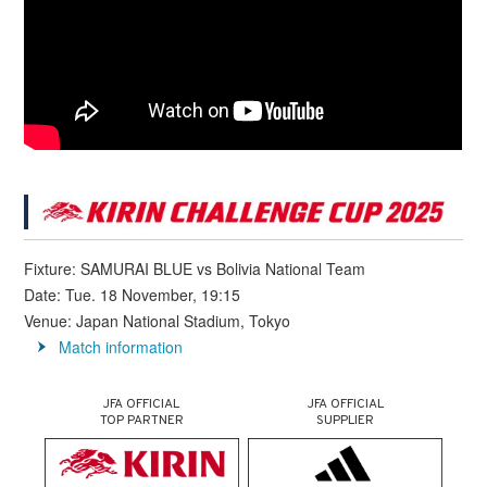
Fixture: SAMURAI BLUE vs Bolivia National Team
Date: Tue. 18 November, 19:15
Venue: Japan National Stadium, Tokyo
Match information
JFA OFFICIAL
JFA OFFICIAL
TOP PARTNER
SUPPLIER