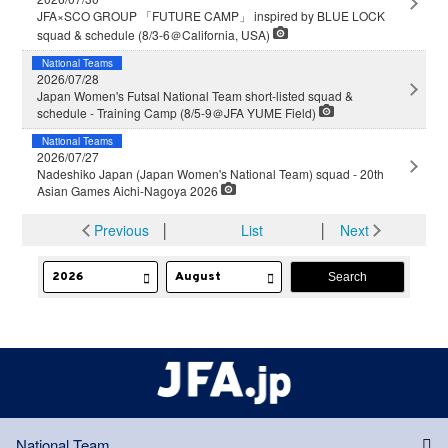
JFA×SCO GROUP 「FUTURE CAMP」 inspired by BLUE LOCK
squad & schedule (8/3-6＠California, USA)
National Teams
2026/07/28
Japan Women's Futsal National Team short-listed squad &
schedule - Training Camp (8/5-9＠JFA YUME Field)
National Teams
2026/07/27
Nadeshiko Japan (Japan Women's National Team) squad - 20th
Asian Games Aichi-Nagoya 2026
Previous
│
List
│
Next
National Team