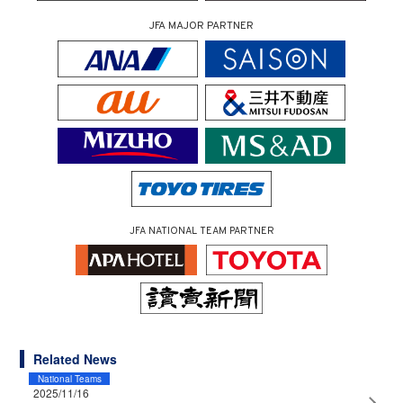
JFA MAJOR PARTNER
JFA NATIONAL TEAM PARTNER
Related News
National Teams
2025/11/16