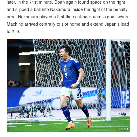
later, in the 71st minute, Doan again found space on the right
and slipped a ball into Nakamura inside the right of the penalty
area. Nakamura played a first-time cut-back across goal, where
Machino arrived centrally to slot home and extend Japan’s lead
to 2–0.