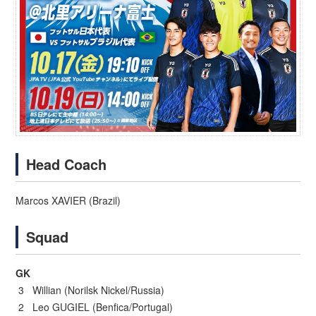
Head Coach
Marcos XAVIER (Brazil)
Squad
GK
3 Willian (Norilsk Nickel/Russia)
2 Leo GUGIEL (Benfica/Portugal)