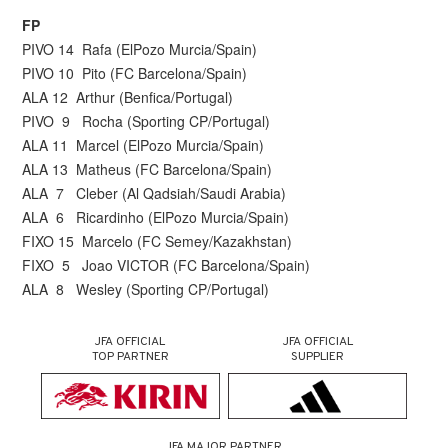
FP
PIVO 14 Rafa (ElPozo Murcia/Spain)
PIVO 10 Pito (FC Barcelona/Spain)
ALA 12 Arthur (Benfica/Portugal)
PIVO 9 Rocha (Sporting CP/Portugal)
ALA 11 Marcel (ElPozo Murcia/Spain)
ALA 13 Matheus (FC Barcelona/Spain)
ALA 7 Cleber (Al Qadsiah/Saudi Arabia)
ALA 6 Ricardinho (ElPozo Murcia/Spain)
FIXO 15 Marcelo (FC Semey/Kazakhstan)
FIXO 5 Joao VICTOR (FC Barcelona/Spain)
ALA 8 Wesley (Sporting CP/Portugal)
JFA OFFICIAL
JFA OFFICIAL
TOP PARTNER
SUPPLIER
JFA MAJOR PARTNER