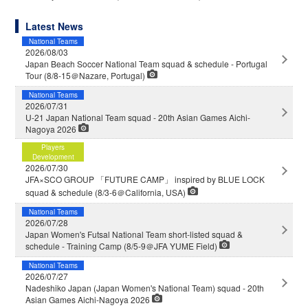
Latest News
National Teams
2026/08/03
Japan Beach Soccer National Team squad & schedule - Portugal
Tour (8/8-15＠Nazare, Portugal)
National Teams
2026/07/31
U-21 Japan National Team squad - 20th Asian Games Aichi-
Nagoya 2026
Players
Development
2026/07/30
JFA×SCO GROUP 「FUTURE CAMP」 inspired by BLUE LOCK
squad & schedule (8/3-6＠California, USA)
National Teams
2026/07/28
Japan Women's Futsal National Team short-listed squad &
schedule - Training Camp (8/5-9＠JFA YUME Field)
National Teams
2026/07/27
Nadeshiko Japan (Japan Women's National Team) squad - 20th
Asian Games Aichi-Nagoya 2026