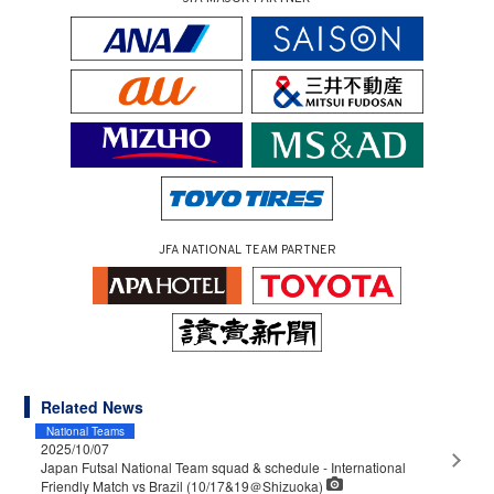
JFA NATIONAL TEAM PARTNER
Related News
National Teams
2025/10/07
Japan Futsal National Team squad & schedule - International
Friendly Match vs Brazil (10/17&19＠Shizuoka)