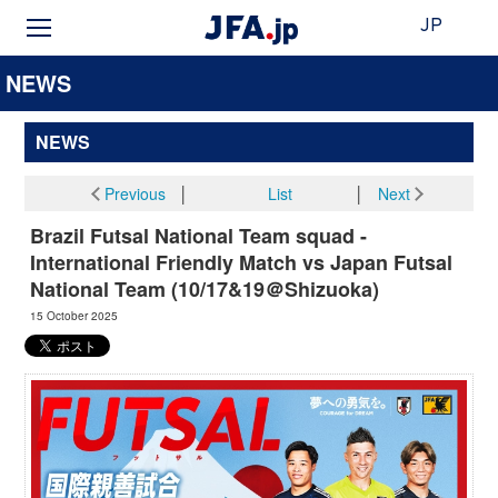
JP
NEWS
NEWS
Previous
│
List
│
Next
Brazil Futsal National Team squad -
International Friendly Match vs Japan Futsal
National Team (10/17&19＠Shizuoka)
15 October 2025