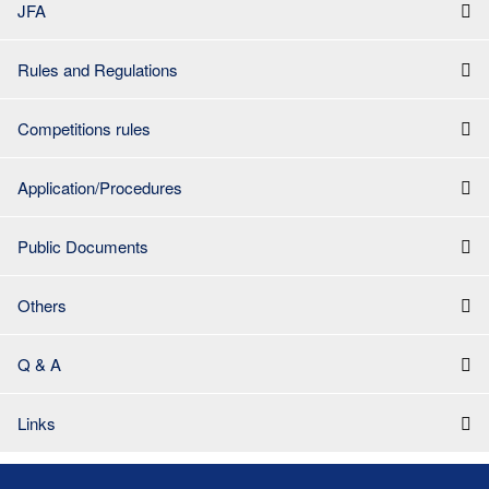
JFA
Rules and Regulations
Competitions rules
Application/Procedures
Public Documents
Others
Q & A
Links