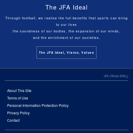
The JFA Ideal
Through football, we realise the full benefits that sports can bring
to our lives
the soundness of our bodies, the expansion of our minds,
and the enrichment of our societies.
The JFA Ideal, Vision, Values
JFA Official SNS
About This Site
Terms of Use
Personal Information Protection Policy
Privacy Policy
Contact