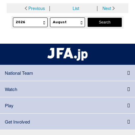
Previous
│
List
│
Next
National Team
Watch
Play
Get Involved