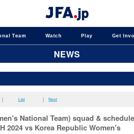
onal Team
Watch
Play
Get Inv
NEWS
│
List
│
Next
en's National Team) squad & schedule
2024 vs Korea Republic Women's