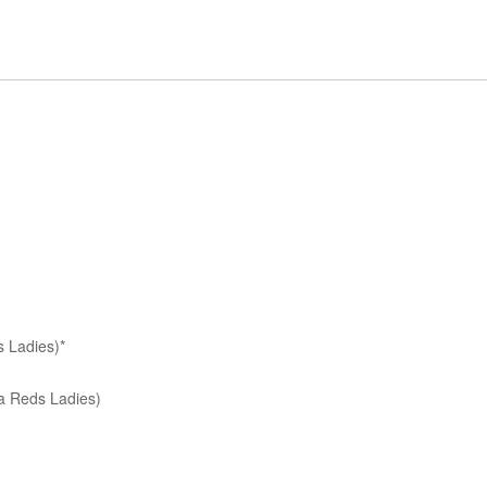
 Ladies)*
a Reds Ladies)