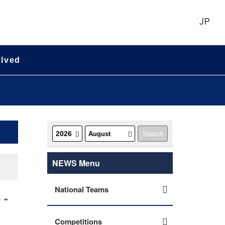
JP
olved
NEWS Menu
National Teams
 -
Competitions