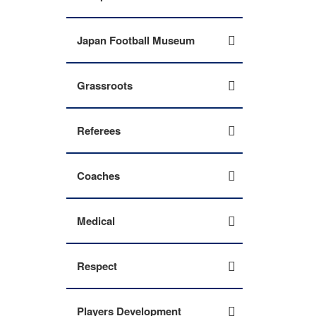
Japan Football Museum
Grassroots
Referees
Coaches
Medical
Respect
Players Development