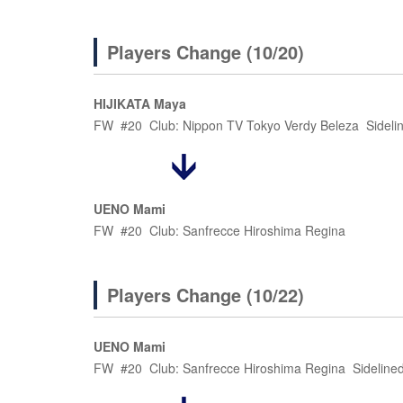
Players Change (10/20)
HIJIKATA Maya
FW #20 Club: Nippon TV Tokyo Verdy Beleza Sideline
UENO Mami
FW #20 Club: Sanfrecce Hiroshima Regina
Players Change (10/22)
UENO Mami
FW #20 Club: Sanfrecce Hiroshima Regina Sidelined d