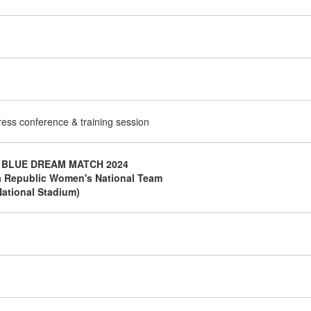
press conference & training session
 BLUE DREAM MATCH 2024
a Republic Women's National Team
ational Stadium)