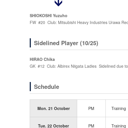
SHIOKOSHI Yuzuho
FW #20 Club: Mitsubishi Heavy Industries Urawa Re
Sidelined Player (10/25)
HIRAO Chika
GK #12 Club: Albirex Niigata Ladies Sidelined due to 
Schedule
Mon. 21 October
PM
Training
Tue. 22 October
PM
Training