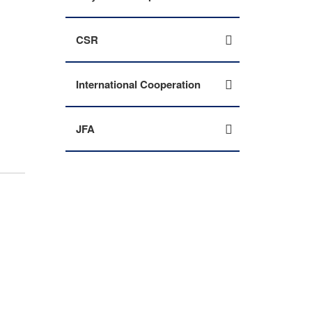
CSR
International Cooperation
JFA