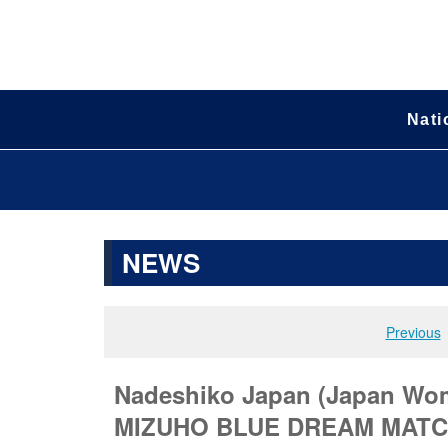
Nati
NEWS
Previous
Nadeshiko Japan (Japan Wom
MIZUHO BLUE DREAM MATCH 