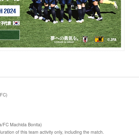
 FC)
ba/FC Machida Bonita)
uration of this team activity only, including the match.