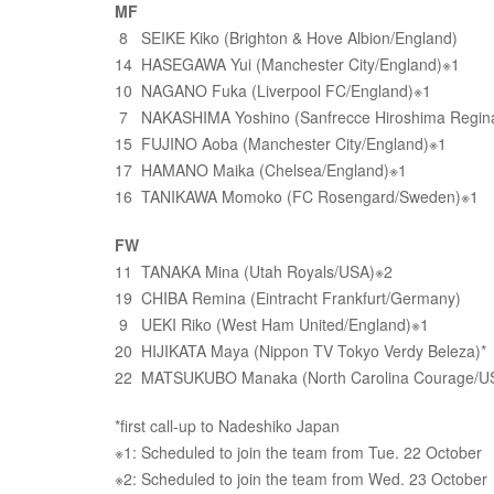
MF
8 SEIKE Kiko (Brighton & Hove Albion/England)
14 HASEGAWA Yui (Manchester City/England)※1
10 NAGANO Fuka (Liverpool FC/England)※1
7 NAKASHIMA Yoshino (Sanfrecce Hiroshima Regin
15 FUJINO Aoba (Manchester City/England)※1
17 HAMANO Maika (Chelsea/England)※1
16 TANIKAWA Momoko (FC Rosengard/Sweden)※1
FW
11 TANAKA Mina (Utah Royals/USA)※2
19 CHIBA Remina (Eintracht Frankfurt/Germany)
9 UEKI Riko (West Ham United/England)※1
20 HIJIKATA Maya (Nippon TV Tokyo Verdy Beleza)*
22 MATSUKUBO Manaka (North Carolina Courage/US
*first call-up to Nadeshiko Japan
※1: Scheduled to join the team from Tue. 22 October
※2: Scheduled to join the team from Wed. 23 October