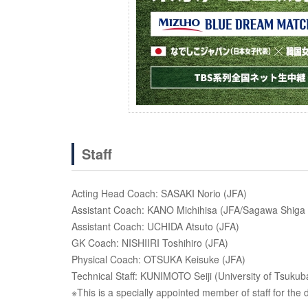
Staff
Acting Head Coach: SASAKI Norio (JFA)
Assistant Coach: KANO Michihisa (JFA/Sagawa Shiga
Assistant Coach: UCHIDA Atsuto (JFA)
GK Coach: NISHIIRI Toshihiro (JFA)
Physical Coach: OTSUKA Keisuke (JFA)
Technical Staff: KUNIMOTO Seiji (University of Tsuku
※This is a specially appointed member of staff for the d