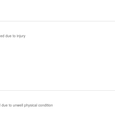
d due to injury
ue to unwell physical condition