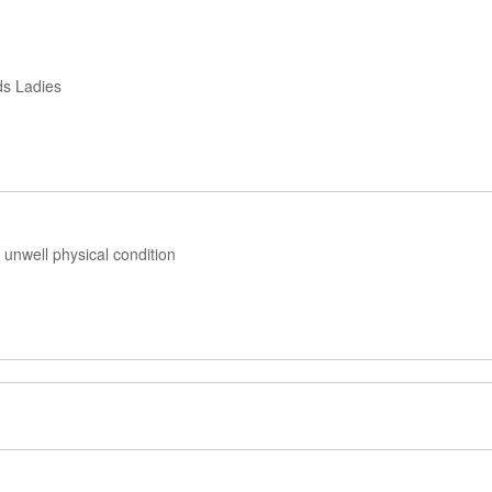
ds Ladies
unwell physical condition