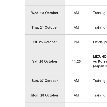
Wed. 23 October
AM
Training
Thu. 24 October
AM
Training
Fri. 25 October
PM
Official 
MIZUHO
Sat. 26 October
14:20
vs Kore
(Japan N
Sun. 27 October
AM
Training
Mon. 28 October
AM
Training