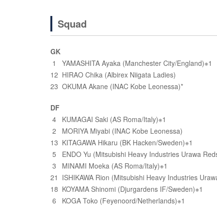
Squad
GK
1 YAMASHITA Ayaka (Manchester City/England)※1
12 HIRAO Chika (Albirex Niigata Ladies)
23 OKUMA Akane (INAC Kobe Leonessa)*
DF
4 KUMAGAI Saki (AS Roma/Italy)※1
2 MORIYA Miyabi (INAC Kobe Leonessa)
13 KITAGAWA Hikaru (BK Hacken/Sweden)※1
5 ENDO Yu (Mitsubishi Heavy Industries Urawa Reds
3 MINAMI Moeka (AS Roma/Italy)※1
21 ISHIKAWA Rion (Mitsubishi Heavy Industries Uraw
18 KOYAMA Shinomi (Djurgardens IF/Sweden)※1
6 KOGA Toko (Feyenoord/Netherlands)※1