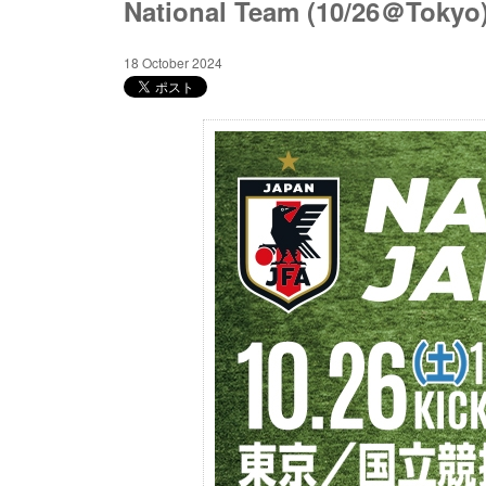
National Team (10/26＠Tokyo
18 October 2024