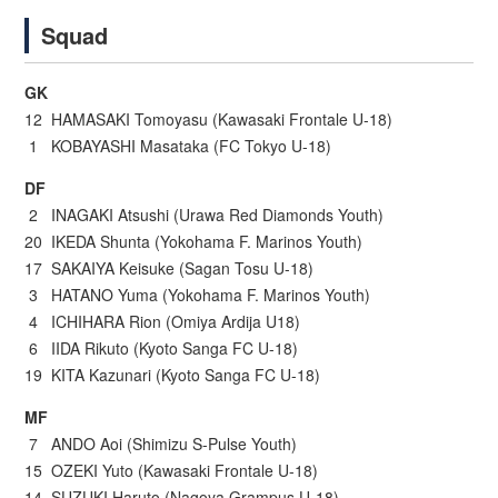
Squad
GK
12 HAMASAKI Tomoyasu (Kawasaki Frontale U-18)
1 KOBAYASHI Masataka (FC Tokyo U-18)
DF
2 INAGAKI Atsushi (Urawa Red Diamonds Youth)
20 IKEDA Shunta (Yokohama F. Marinos Youth)
17 SAKAIYA Keisuke (Sagan Tosu U-18)
3 HATANO Yuma (Yokohama F. Marinos Youth)
4 ICHIHARA Rion (Omiya Ardija U18)
6 IIDA Rikuto (Kyoto Sanga FC U-18)
19 KITA Kazunari (Kyoto Sanga FC U-18)
MF
7 ANDO Aoi (Shimizu S-Pulse Youth)
15 OZEKI Yuto (Kawasaki Frontale U-18)
14 SUZUKI Haruto (Nagoya Grampus U-18)