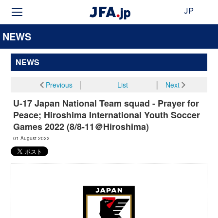
JP
NEWS
NEWS
Previous
│
List
│
Next
U-17 Japan National Team squad - Prayer for
Peace; Hiroshima International Youth Soccer
Games 2022 (8/8-11＠Hiroshima)
01 August 2022