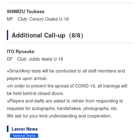
SHIMIZU Tsubasa
MF Club: Cerezo Osaka U-18
Additional Call-up（8/8）
ITO Ryosuke
DF Club: Jubilo Iwata U-18
※SmartAmp tests will be conducted to all staff members and
players upon arrival.
※In order to prevent the spread of COVID-19, all trainings will
be held behind closed doors.
※Players and staffs are asked to refrain from responding to
requests for autographs, handshakes, photographs, etc.
We ask for your kind understanding and cooperation.
Latest News
National Teams