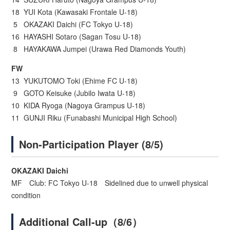
18 YUI Kota (Kawasaki Frontale U-18)
5 OKAZAKI Daichi (FC Tokyo U-18)
16 HAYASHI Sotaro (Sagan Tosu U-18)
8 HAYAKAWA Jumpei (Urawa Red Diamonds Youth)
FW
13 YUKUTOMO Toki (Ehime FC U-18)
9 GOTO Keisuke (Jubilo Iwata U-18)
10 KIDA Ryoga (Nagoya Grampus U-18)
11 GUNJI Riku (Funabashi Municipal High School)
Non-Participation Player (8/5)
OKAZAKI Daichi
MF Club: FC Tokyo U-18 Sidelined due to unwell physical
condition
Additional Call-up（8/6）