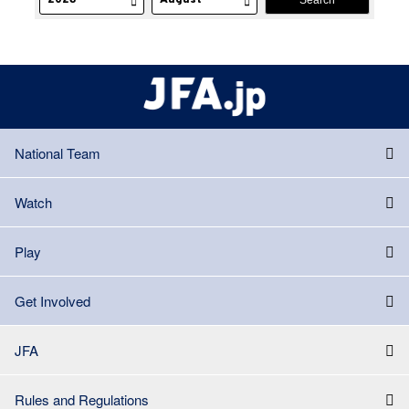
National Team
Watch
Play
Get Involved
JFA
Rules and Regulations