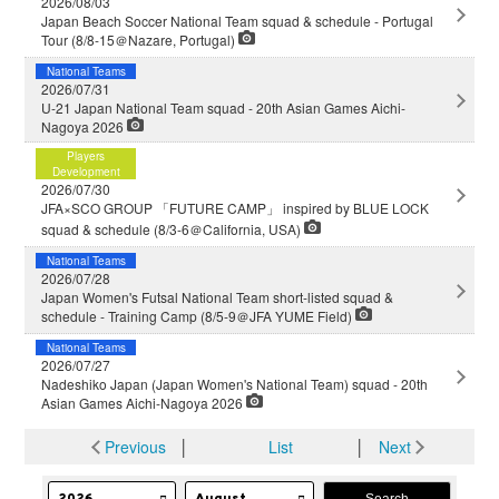
2026/08/03
Japan Beach Soccer National Team squad & schedule - Portugal
Tour (8/8-15＠Nazare, Portugal)
National Teams
2026/07/31
U-21 Japan National Team squad - 20th Asian Games Aichi-
Nagoya 2026
Players
Development
2026/07/30
JFA×SCO GROUP 「FUTURE CAMP」 inspired by BLUE LOCK
squad & schedule (8/3-6＠California, USA)
National Teams
2026/07/28
Japan Women's Futsal National Team short-listed squad &
schedule - Training Camp (8/5-9＠JFA YUME Field)
National Teams
2026/07/27
Nadeshiko Japan (Japan Women's National Team) squad - 20th
Asian Games Aichi-Nagoya 2026
Previous
│
List
│
Next