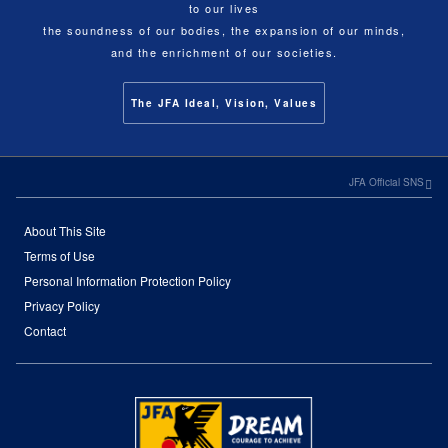
to our lives
the soundness of our bodies, the expansion of our minds,
and the enrichment of our societies.
The JFA Ideal, Vision, Values
JFA Official SNS
About This Site
Terms of Use
Personal Information Protection Policy
Privacy Policy
Contact