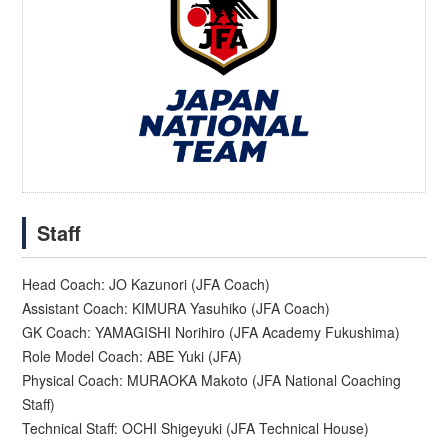
Staff
Head Coach: JO Kazunori (JFA Coach)
Assistant Coach: KIMURA Yasuhiko (JFA Coach)
GK Coach: YAMAGISHI Norihiro (JFA Academy Fukushima)
Role Model Coach: ABE Yuki (JFA)
Physical Coach: MURAOKA Makoto (JFA National Coaching
Staff)
Technical Staff: OCHI Shigeyuki (JFA Technical House)