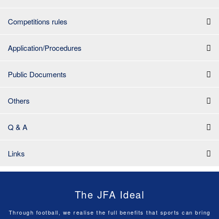
Competitions rules
Application/Procedures
Public Documents
Others
Q & A
Links
The JFA Ideal
Through football, we realise the full benefits that sports can bring