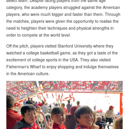
select team. Despite facing players from the same age
category, the academy players struggled against the American
players, who were much bigger and faster than them. Through
the matches, players were given the opportunity to realise the
need to heighten their techniques and physical strengths in
order to compete at the world level.
Off the pitch, players visited Stanford University where they
watched a college basketball game, as they got a taste of the
excitement of college sports in the USA. They also visited
Fisherman's Wharf to enjoy shopping and indulge themselves
in the American culture.