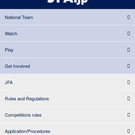
National Team
Watch
Play
Get Involved
JFA
Rules and Regulations
Competitions rules
Application/Procedures