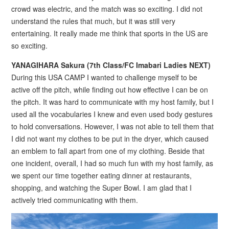
crowd was electric, and the match was so exciting. I did not
understand the rules that much, but it was still very
entertaining. It really made me think that sports in the US are
so exciting.
YANAGIHARA Sakura (7th Class/FC Imabari Ladies NEXT)
During this USA CAMP I wanted to challenge myself to be
active off the pitch, while finding out how effective I can be on
the pitch. It was hard to communicate with my host family, but I
used all the vocabularies I knew and even used body gestures
to hold conversations. However, I was not able to tell them that
I did not want my clothes to be put in the dryer, which caused
an emblem to fall apart from one of my clothing. Beside that
one incident, overall, I had so much fun with my host family, as
we spent our time together eating dinner at restaurants,
shopping, and watching the Super Bowl. I am glad that I
actively tried communicating with them.