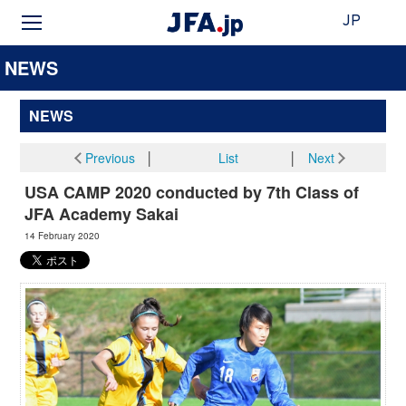
JP
NEWS
NEWS
Previous
│
List
│
Next
USA CAMP 2020 conducted by 7th Class of
JFA Academy Sakai
14 February 2020