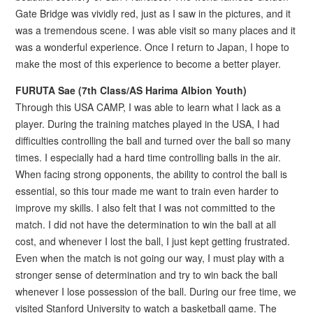
Gate Bridge was vividly red, just as I saw in the pictures, and it
was a tremendous scene. I was able visit so many places and it
was a wonderful experience. Once I return to Japan, I hope to
make the most of this experience to become a better player.
FURUTA Sae (7th Class/AS Harima Albion Youth)
Through this USA CAMP, I was able to learn what I lack as a
player. During the training matches played in the USA, I had
difficulties controlling the ball and turned over the ball so many
times. I especially had a hard time controlling balls in the air.
When facing strong opponents, the ability to control the ball is
essential, so this tour made me want to train even harder to
improve my skills. I also felt that I was not committed to the
match. I did not have the determination to win the ball at all
cost, and whenever I lost the ball, I just kept getting frustrated.
Even when the match is not going our way, I must play with a
stronger sense of determination and try to win back the ball
whenever I lose possession of the ball. During our free time, we
visited Stanford University to watch a basketball game. The