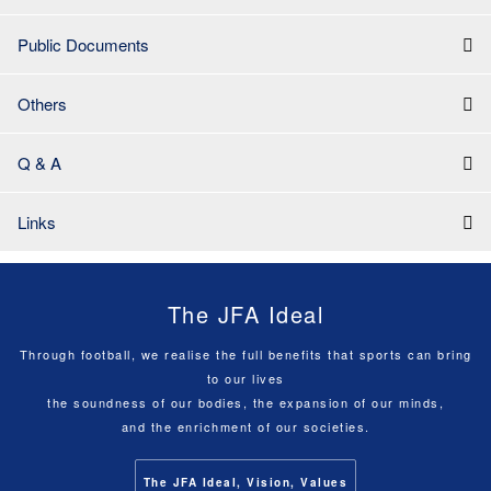
Public Documents
Others
Q & A
Links
The JFA Ideal
Through football, we realise the full benefits that sports can bring
to our lives
the soundness of our bodies, the expansion of our minds,
and the enrichment of our societies.
The JFA Ideal, Vision, Values