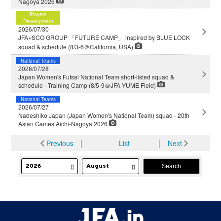
Nagoya 2026
Players
Development
2026/07/30
JFA×SCO GROUP 「FUTURE CAMP」 inspired by BLUE LOCK
squad & schedule (8/3-6＠California, USA)
National Teams
2026/07/28
Japan Women's Futsal National Team short-listed squad &
schedule - Training Camp (8/5-9＠JFA YUME Field)
National Teams
2026/07/27
Nadeshiko Japan (Japan Women's National Team) squad - 20th
Asian Games Aichi-Nagoya 2026
Previous
│
List
│
Next