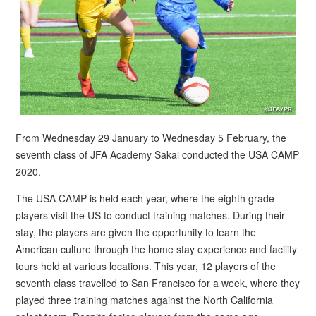
From Wednesday 29 January to Wednesday 5 February, the
seventh class of JFA Academy Sakai conducted the USA CAMP
2020.
The USA CAMP is held each year, where the eighth grade
players visit the US to conduct training matches. During their
stay, the players are given the opportunity to learn the
American culture through the home stay experience and facility
tours held at various locations. This year, 12 players of the
seventh class travelled to San Francisco for a week, where they
played three training matches against the North California