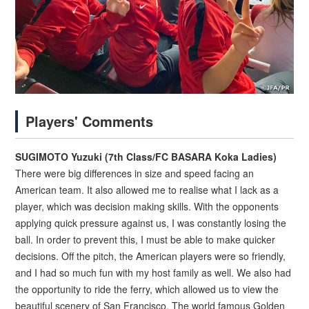
Players' Comments
SUGIMOTO Yuzuki (7th Class/FC BASARA Koka Ladies)
There were big differences in size and speed facing an
American team. It also allowed me to realise what I lack as a
player, which was decision making skills. With the opponents
applying quick pressure against us, I was constantly losing the
ball. In order to prevent this, I must be able to make quicker
decisions. Off the pitch, the American players were so friendly,
and I had so much fun with my host family as well. We also had
the opportunity to ride the ferry, which allowed us to view the
beautiful scenery of San Francisco. The world famous Golden