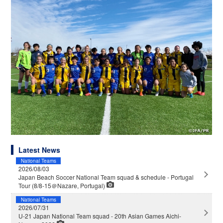
Latest News
National Teams
2026/08/03
Japan Beach Soccer National Team squad & schedule - Portugal
Tour (8/8-15＠Nazare, Portugal)
National Teams
2026/07/31
U-21 Japan National Team squad - 20th Asian Games Aichi-