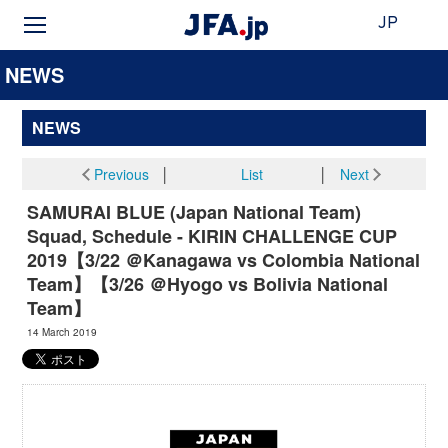
JP
NEWS
NEWS
Previous
│
List
│
Next
SAMURAI BLUE (Japan National Team)
Squad, Schedule - KIRIN CHALLENGE CUP
2019【3/22 ＠Kanagawa vs Colombia National
Team】【3/26 ＠Hyogo vs Bolivia National
Team】
14 March 2019