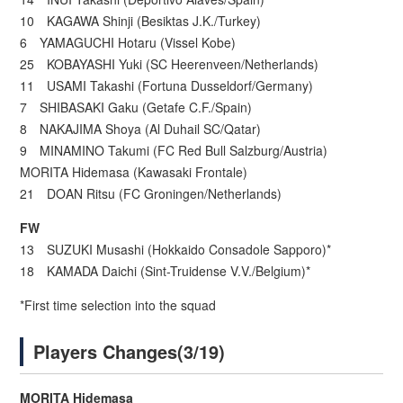
10 KAGAWA Shinji (Besiktas J.K./Turkey)
6 YAMAGUCHI Hotaru (Vissel Kobe)
25 KOBAYASHI Yuki (SC Heerenveen/Netherlands)
11 USAMI Takashi (Fortuna Dusseldorf/Germany)
7 SHIBASAKI Gaku (Getafe C.F./Spain)
8 NAKAJIMA Shoya (Al Duhail SC/Qatar)
9 MINAMINO Takumi (FC Red Bull Salzburg/Austria)
MORITA Hidemasa (Kawasaki Frontale)
21 DOAN Ritsu (FC Groningen/Netherlands)
FW
13 SUZUKI Musashi (Hokkaido Consadole Sapporo)*
18 KAMADA Daichi (Sint-Truidense V.V./Belgium)*
*First time selection into the squad
Players Changes(3/19)
MORITA Hidemasa