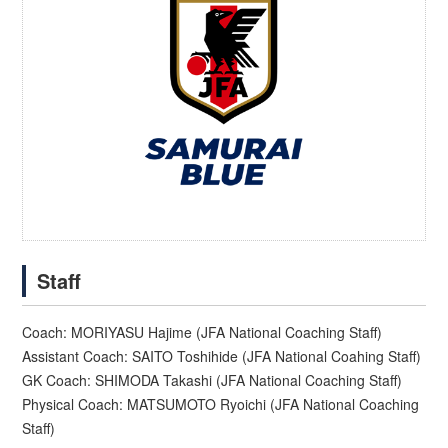
Staff
Coach: MORIYASU Hajime (JFA National Coaching Staff)
Assistant Coach: SAITO Toshihide (JFA National Coahing Staff)
GK Coach: SHIMODA Takashi (JFA National Coaching Staff)
Physical Coach: MATSUMOTO Ryoichi (JFA National Coaching
Staff)