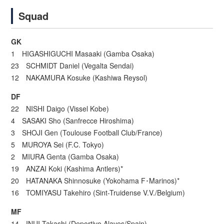
Squad
GK
1 HIGASHIGUCHI Masaaki (Gamba Osaka)
23 SCHMIDT Daniel (Vegalta Sendai)
12 NAKAMURA Kosuke (Kashiwa Reysol)
DF
22 NISHI Daigo (Vissel Kobe)
4 SASAKI Sho (Sanfrecce Hiroshima)
3 SHOJI Gen (Toulouse Football Club/France)
5 MUROYA Sei (F.C. Tokyo)
2 MIURA Genta (Gamba Osaka)
19 ANZAI Koki (Kashima Antlers)*
20 HATANAKA Shinnosuke (Yokohama F･Marinos)*
16 TOMIYASU Takehiro (Sint-Truidense V.V./Belgium)
MF
14 INUI Takashi (Deportivo Alaves/Spain)