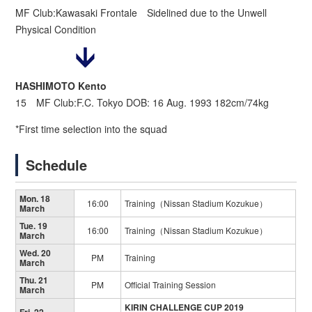
MF Club:Kawasaki Frontale Sidelined due to the Unwell
Physical Condition
HASHIMOTO Kento
15 MF Club:F.C. Tokyo DOB: 16 Aug. 1993 182cm/74kg
*First time selection into the squad
Schedule
Mon. 18
16:00
Training（Nissan Stadium Kozukue）
March
Tue. 19
16:00
Training（Nissan Stadium Kozukue）
March
Wed. 20
PM
Training
March
Thu. 21
PM
Official Training Session
March
KIRIN CHALLENGE CUP 2019