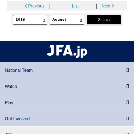
Previous
│
List
│
Next
National Team
Watch
Play
Get Involved