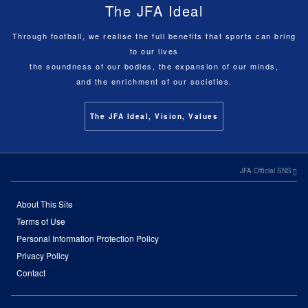
The JFA Ideal
Through football, we realise the full benefits that sports can bring
to our lives
the soundness of our bodies, the expansion of our minds,
and the enrichment of our societies.
The JFA Ideal, Vision, Values
JFA Official SNS
About This Site
Terms of Use
Personal Information Protection Policy
Privacy Policy
Contact