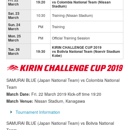
Fri. 22
19:20
vs Colombia National Team (Nissan
March
Stadium)
Sat. 23
10:30
Training (Nissan Stadium)
March
Sun. 24
PM
Training
March
Mon. 25
PM
Official Training Session
March
KIRIN CHALLENGE CUP 2019
Tue. 26
19:30
vs Bolivia National Team (Noevir Stadium
March
Kobe)
SAMURAI BLUE (Japan National Team) vs Colombia National
Team
Match Date:
Fri. 22 March 2019 Kick-off time 19:20
Match Venue:
Nissan Stadium, Kanagawa
Tournament Information
SAMURAI BLUE (Japan National Team) vs Bolivia National