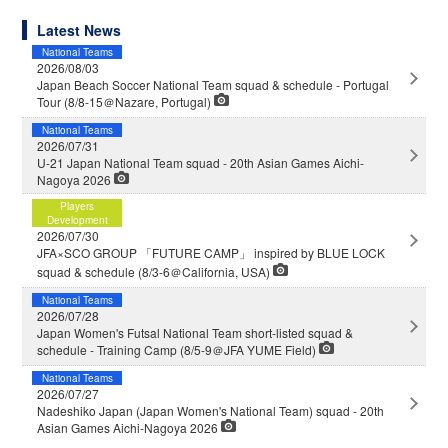
Latest News
National Teams
2026/08/03
Japan Beach Soccer National Team squad & schedule - Portugal
Tour (8/8-15＠Nazare, Portugal)
National Teams
2026/07/31
U-21 Japan National Team squad - 20th Asian Games Aichi-
Nagoya 2026
Players
Development
2026/07/30
JFA×SCO GROUP 「FUTURE CAMP」 inspired by BLUE LOCK
squad & schedule (8/3-6＠California, USA)
National Teams
2026/07/28
Japan Women's Futsal National Team short-listed squad &
schedule - Training Camp (8/5-9＠JFA YUME Field)
National Teams
2026/07/27
Nadeshiko Japan (Japan Women's National Team) squad - 20th
Asian Games Aichi-Nagoya 2026