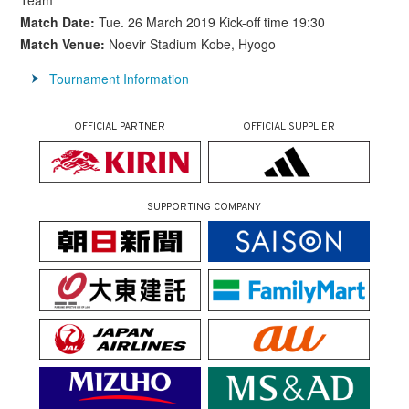
Team
Match Date:
Tue. 26 March 2019 Kick-off time 19:30
Match Venue:
Noevir Stadium Kobe, Hyogo
Tournament Information
OFFICIAL PARTNER
OFFICIAL SUPPLIER
SUPPORTING COMPANY