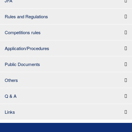
JFA
Rules and Regulations
Competitions rules
Application/Procedures
Public Documents
Others
Q & A
Links