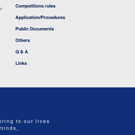
Competitions rules
ct
Application/Procedures
Public Documents
Others
Q & A
Links
bring to our lives
 minds,