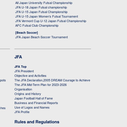
All Japan University Futsal Championship
JFA U-18 Japan Futsal championship
JFA U-15 Japan Futsal Championship
JFA U-15 Japan Women's Futsal Tournament
JFA Vermont Cup U-12 Japan Futsal Championship
AFC Futsal Club Championship
[Beach Soccer]
JFA Japan Beach Soccer Tournament
JFA
JFA Top
JFA President
Objective and Activities
 pots
The JFA Declaration,2005 DREAM Courage to Achieve
The JFA Mid-Term Plan for 2023-2026
Organisation
Origins and History
Japan Football Hall of Fame
Business and Financial Reports
Use of Logos and Names
ches
JFA Profile
Rules and Regulations