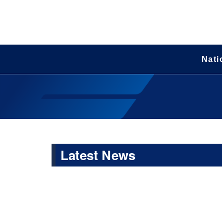
Nati
Latest News