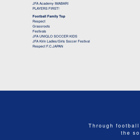
JFA Academy IMABARI
PLAYERS FIRST!
Football Family Top
Respect
Grassroots
Festivals
JFA UNIQLO SOCCER KIDS
JFA Kirin Ladies/Girls Soccer Festival
Respect F.C.JAPAN
Through football,
the so