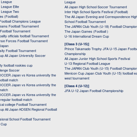
 League
League
League Elite
All Japan High School Soccer Tournament
 League Two
Inter High School Sports Festival (Football)
s (Football)
The All Japan Evening and Correspondence Hig
Football Champions League
School Football Tournament
Teams Football Tournament
The JAPAN Club Youth (U-18) Football Champio
 Football Tournament
The Japan Games (Football )
ality officials football Tournament
U-16 International Dream Cup
nse Forces Football Tournament
[Class 3 (U-15)]
 Japan
Prince Takamado Trophy JFA U-15 Japan Footba
sity Football Tournament
Championship
up All Japan University Soccer
All Japan Junior High School Sports Festival
U-13 Regional Football League
ity football rookies cup
The JAPAN Club Youth (U-15) Football Champio
lenge Soccer
Menicon Cup Japan Club Youth (U-15) football e
CER Japan vs Korea university the
west tournament
ootball match
CER Japan vs Korea university the
[Class 4 (U-12)]
 match
JFA U-12 Japan Football Championship
CER Japan vs Korea university the
egular football match
cal college Football Tournament
p All Japan KOSEN Regional Football
ssional School Football Tournament
d Cup