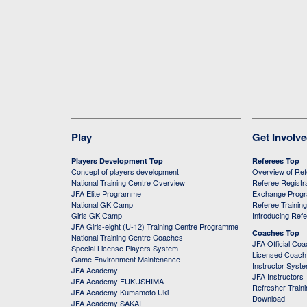
Play
Get Involv
Players Development Top
Referees Top
Concept of players development
Overview of Re
National Training Centre Overview
Referee Registr
JFA Elite Programme
Exchange Prog
National GK Camp
Referee Trainin
Girls GK Camp
Introducing Ref
JFA Girls-eight (U-12) Training Centre Programme
Coaches Top
National Training Centre Coaches
JFA Official Co
Special License Players System
Licensed Coach 
Game Environment Maintenance
Instructor Syst
JFA Academy
JFA Instructors
JFA Academy FUKUSHIMA
Refresher Train
JFA Academy Kumamoto Uki
Download
JFA Academy SAKAI