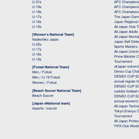
U-21s
AFC Champions
U-19s
AFC Champions 
U-18s
AFC Champions
U-17s
The Japan Game
U-16s
Japan Regional 
U-15s
All Japan Club 
All Japan Adults
[Women's National Team]
All Japan Municip
Nadeshiko Japan
Japan Self-Defe
U-20s
Sports Masters
U-17s
All Japan Univer
U-16s
Prime Minister C
U-15s
Tournament
all japan univers
[Futsal National Team]
Denso Cup Chal
Men／Futsal
DENSO CUP SOC
Men／U-19 Futsal
annual regular f
Women／Futsal
DENSO CUP SOC
[Beach Soccer National Team]
rookies football
Beach Soccer
DENSO CUP SOC
annual women's r
[Japan eNational team]
All Japan Techni
esports / soccer
Tokyo Enesys Cu
Tournament
All Japan Profe
FIFA Club Worl