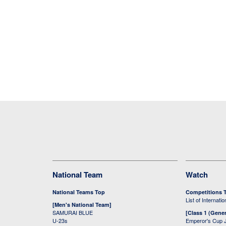
National Team
Watch
National Teams Top
Competitions 
List of Internati
[Men's National Team]
SAMURAI BLUE
[Class 1 (Gener
U-23s
Emperor's Cup 