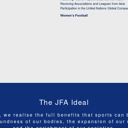
Receving Associations and Leagues from Asia
Participation in the United Nations Global Compa
Women's Football
The JFA Ideal
 we realise the full benefits that sports can 
undness of our bodies, the expansion of our
and the enrichment of our societies.