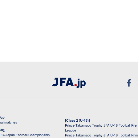
Top
[Class 2 (U-18)]
onal matches
Prince Takamado Trophy JFA U-18 Football Pre
al)]
League
JFA Japan Football Championship
Prince Takamado Trophy JFA U-18 Football Prin