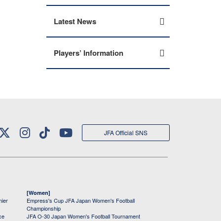
Latest News
Players’ Information
JFA Official SNS
[Women]
mier
Empress's Cup JFA Japan Women's Football
Championship
ce
JFA O-30 Japan Women's Football Tournament