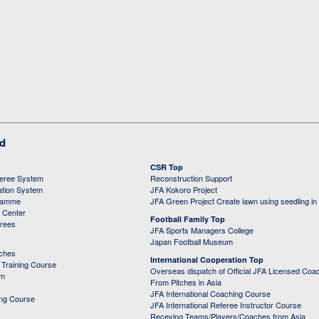
ed
CSR Top
feree System
Reconstruction Support
ation System
JFA Kokoro Project
ramme
JFA Green Project Create lawn using seedling in
g Center
Football Family Top
erees
JFA Sports Managers College
Japan Football Museum
aches
International Cooperation Top
Training Course
Overseas dispatch of Official JFA Licensed Coa
em
From Pitches in Asia
JFA International Coaching Course
ing Course
JFA International Referee Instructor Course
Receving Teams/Players/Coaches from Asia