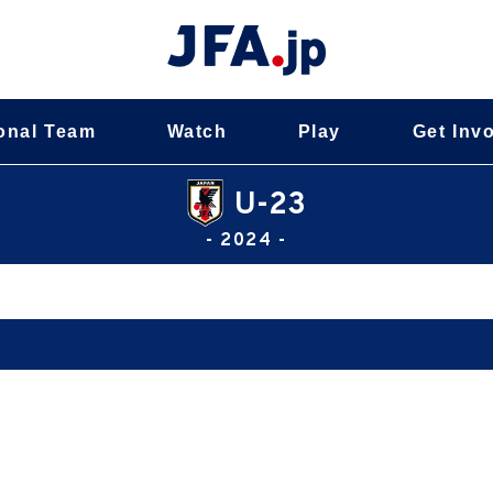
onal Team
Watch
Play
Get Inv
U-23
- 2024 -