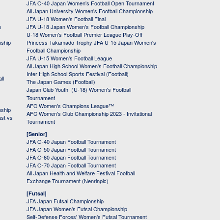
JFA O-40 Japan Women's Football Open Tournament
All Japan University Women's Football Championship
JFA U-18 Women's Football Final
h
JFA U-18 Japan Women's Football Championship
U-18 Women's Football Premier League Play-Off
nship
Princess Takamado Trophy JFA U-15 Japan Women's
Football Championship
JFA U-15 Women's Football League
All Japan High School Women's Football Championship
Inter High School Sports Festival (Football)
ll
The Japan Games (Football)
Japan Club Youth（U-18) Women's Football
Tournament
AFC Women's Champions League™
nship
AFC Women's Club Championship 2023 - Invitational
ast vs
Tournament
[Senior]
JFA O-40 Japan Football Tournament
JFA O-50 Japan Football Tournament
JFA O-60 Japan Football Tournament
JFA O-70 Japan Football Tournament
All Japan Health and Welfare Festival Football
Exchange Tournament (Nenrinpic)
[Futsal]
JFA Japan Futsal Championship
JFA Japan Women's Futsal Championship
Self-Defense Forces' Women's Futsal Tournament