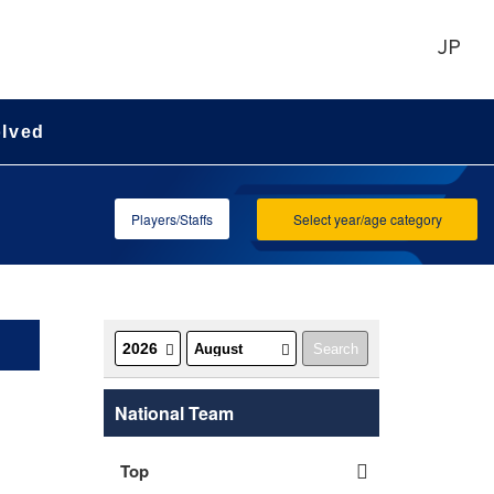
JP
olved
Players/Staffs
Select year/age category
National Team
Top