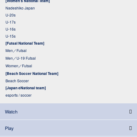
[Women's National Team]
Nadeshiko Japan
U-20s
U-17s
U-16s
U-15s
[Futsal National Team]
Men／Futsal
Men／U-19 Futsal
Women／Futsal
[Beach Soccer National Team]
Beach Soccer
[Japan eNational team]
esports / soccer
Watch
Play