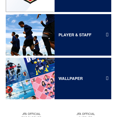
PLAYER & STAFF
WALLPAPER
JFA OFFICIAL
JFA OFFICIAL