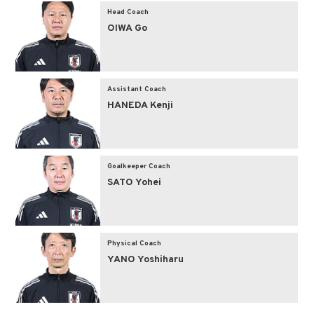
Head Coach
OIWA Go
Assistant Coach
HANEDA Kenji
Goalkeeper Coach
SATO Yohei
Physical Coach
YANO Yoshiharu