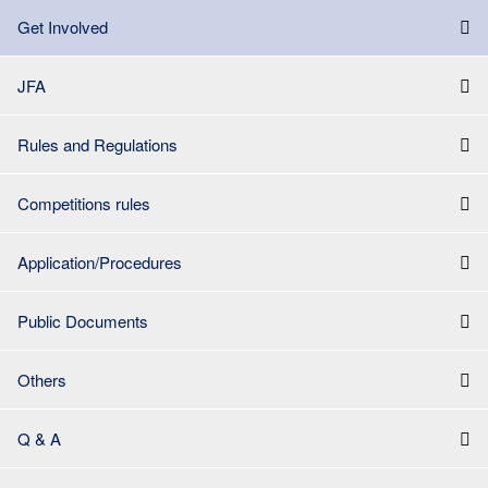
Get Involved
JFA
Rules and Regulations
Competitions rules
Application/Procedures
Public Documents
Others
Q & A