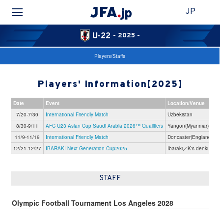
JP
U-22
- 2025 -
Players/Staffs
Players' Information[2025]
Date
Event
Location/Venue
7/20-7/30
International Friendly Match
Uzbekistan
8/30-9/11
AFC U23 Asian Cup Saudi Arabia 2026™ Qualifiers
Yangon(Myanmar)
11/9-11/19
International Friendly Match
Doncaster(England)
12/21-12/27
IBARAKI Next Generation Cup2025
Ibaraki／K's denki Sta
STAFF
Olympic Football Tournament Los Angeles 2028