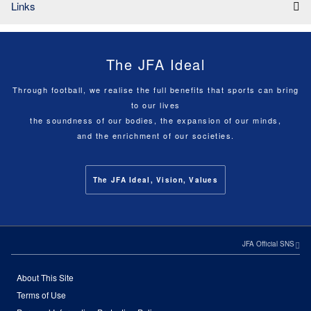
Links
The JFA Ideal
Through football, we realise the full benefits that sports can bring
to our lives
the soundness of our bodies, the expansion of our minds,
and the enrichment of our societies.
The JFA Ideal, Vision, Values
JFA Official SNS
About This Site
Terms of Use