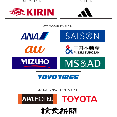
TOP PARTNER
SUPPLIER
JFA MAJOR PARTNER
JFA NATIONAL TEAM PARTNER