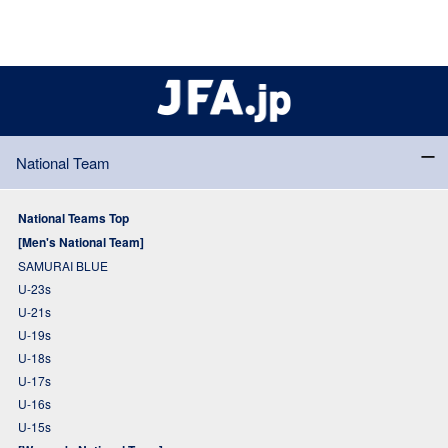
National Team
National Teams Top
[Men's National Team]
SAMURAI BLUE
U-23s
U-21s
U-19s
U-18s
U-17s
U-16s
U-15s