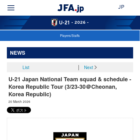
JP
U-21
- 2026 -
Players/Staffs
NEWS
List
│
Next
U-21 Japan National Team squad & schedule -
Korea Republic Tour (3/23-30＠Cheonan,
Korea Republic)
20 March 2026