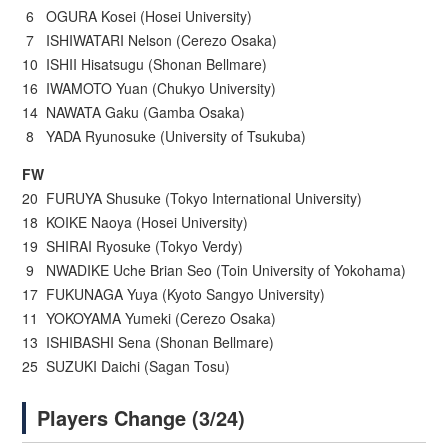
6 OGURA Kosei (Hosei University)
7 ISHIWATARI Nelson (Cerezo Osaka)
10 ISHII Hisatsugu (Shonan Bellmare)
16 IWAMOTO Yuan (Chukyo University)
14 NAWATA Gaku (Gamba Osaka)
8 YADA Ryunosuke (University of Tsukuba)
FW
20 FURUYA Shusuke (Tokyo International University)
18 KOIKE Naoya (Hosei University)
19 SHIRAI Ryosuke (Tokyo Verdy)
9 NWADIKE Uche Brian Seo (Toin University of Yokohama)
17 FUKUNAGA Yuya (Kyoto Sangyo University)
11 YOKOYAMA Yumeki (Cerezo Osaka)
13 ISHIBASHI Sena (Shonan Bellmare)
25 SUZUKI Daichi (Sagan Tosu)
Players Change (3/24)