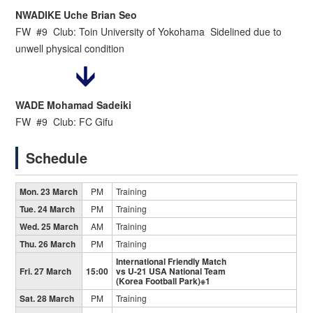
NWADIKE Uche Brian Seo
FW #9 Club: Toin University of Yokohama Sidelined due to
unwell physical condition
WADE Mohamad Sadeiki
FW #9 Club: FC Gifu
Schedule
Mon. 23 March
PM
Training
Tue. 24 March
PM
Training
Wed. 25 March
AM
Training
Thu. 26 March
PM
Training
International Friendly Match
Fri. 27 March
15:00
vs U-21 USA National Team
(Korea Football Park)※1
Sat. 28 March
PM
Training