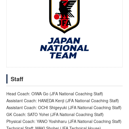
Staff
Head Coach: OIWA Go (JFA National Coaching Staff)
Assistant Coach: HANEDA Kenji (JFA National Coaching Staff)
Assistant Coach: OCHI Shigeyuki (JFA National Coaching Staff)
GK Coach: SATO Yohei (JFA National Coaching Staff)
Physical Coach: YANO Yoshiharu (JFA National Coaching Staff)
Technical Staff: WAKI Shohei (JFA Technical House)