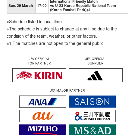
International Friendly Match
Sun. 29 March
17:00
vs U-23 Korea Republic National Team
(Korea Football Park)※1
※Schedule listed in local time
※The schedule is subject to change at any time due to the
condition of the team, weather, or other factors.
※1:The matches are not open to the general public.
JFA OFFICIAL
JFA OFFICIAL
TOP PARTNER
SUPPLIER
JFA MAJOR PARTNER