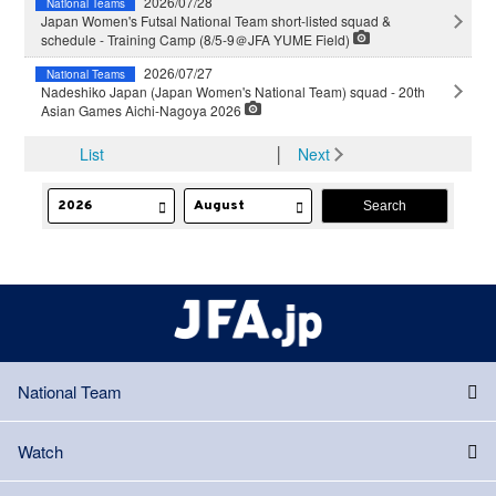
2026/07/28
National Teams
Japan Women's Futsal National Team short-listed squad &
schedule - Training Camp (8/5-9＠JFA YUME Field)
2026/07/27
National Teams
Nadeshiko Japan (Japan Women's National Team) squad - 20th
Asian Games Aichi-Nagoya 2026
List
│
Next
National Team
Watch