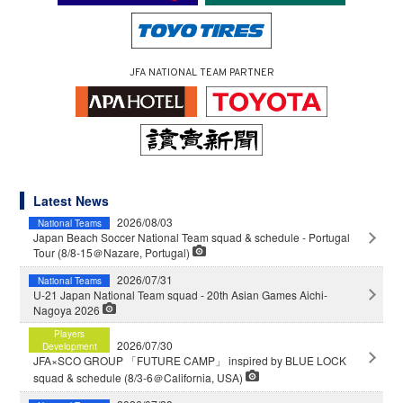
JFA NATIONAL TEAM PARTNER
Latest News
2026/08/03
National Teams
Japan Beach Soccer National Team squad & schedule - Portugal
Tour (8/8-15＠Nazare, Portugal)
2026/07/31
National Teams
U-21 Japan National Team squad - 20th Asian Games Aichi-
Nagoya 2026
Players
2026/07/30
Development
JFA×SCO GROUP 「FUTURE CAMP」 inspired by BLUE LOCK
squad & schedule (8/3-6＠California, USA)