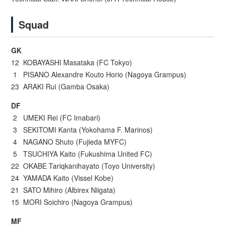
Squad
GK
12 KOBAYASHI Masataka (FC Tokyo)
1 PISANO Alexandre Kouto Horio (Nagoya Grampus)
23 ARAKI Rui (Gamba Osaka)
DF
2 UMEKI Rei (FC Imabari)
3 SEKITOMI Kanta (Yokohama F. Marinos)
4 NAGANO Shuto (Fujieda MYFC)
5 TSUCHIYA Kaito (Fukushima United FC)
22 OKABE Tariqkanihayato (Toyo University)
24 YAMADA Kaito (Vissel Kobe)
21 SATO Mihiro (Albirex Niigata)
15 MORI Soichiro (Nagoya Grampus)
MF