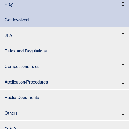
Play
Get Involved
JFA
Rules and Regulations
Competitions rules
Application/Procedures
Public Documents
Others
Q & A