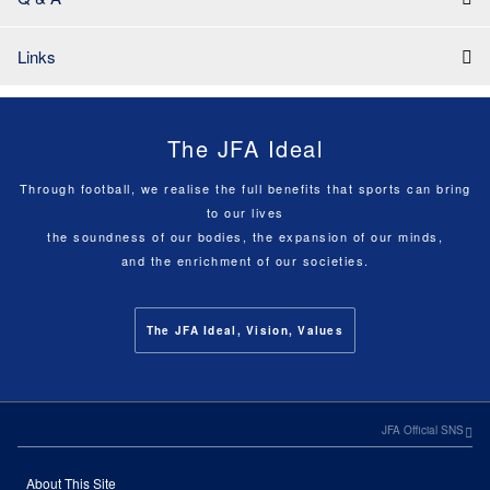
Links
The JFA Ideal
Through football, we realise the full benefits that sports can bring
to our lives
the soundness of our bodies, the expansion of our minds,
and the enrichment of our societies.
The JFA Ideal, Vision, Values
JFA Official SNS
About This Site