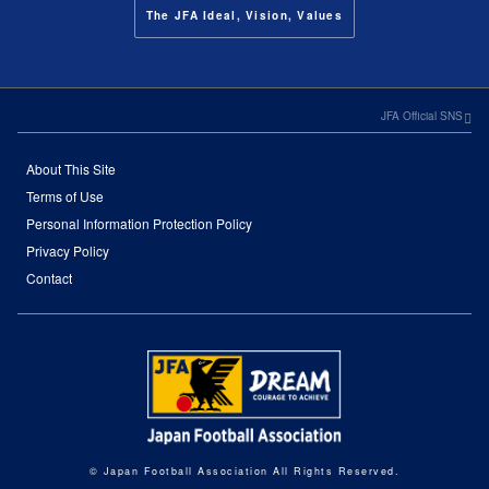
The JFA Ideal, Vision, Values
JFA Official SNS
About This Site
Terms of Use
Personal Information Protection Policy
Privacy Policy
Contact
© Japan Football Association All Rights Reserved.