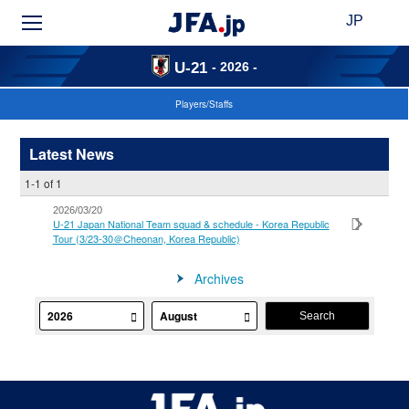
JP
- 2026 -
U-21
Players/Staffs
Latest News
1-1 of 1
2026/03/20
U-21 Japan National Team squad & schedule - Korea Republic
Tour (3/23-30＠Cheonan, Korea Republic)
Archives