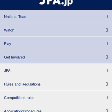
National Team
Watch
Play
Get Involved
JFA
Rules and Regulations
Competitions rules
Application/Procedures