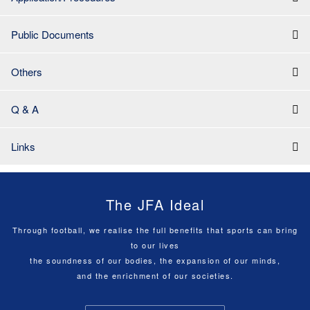
Public Documents
Others
Q & A
Links
The JFA Ideal
Through football, we realise the full benefits that sports can bring
to our lives
the soundness of our bodies, the expansion of our minds,
and the enrichment of our societies.