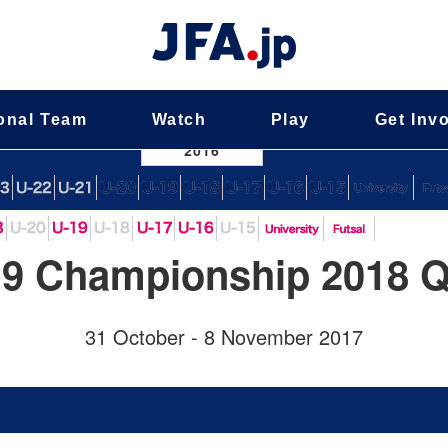
onal Team
Watch
Play
Get Inv
nal Team
2016
9 Championship 2018 Qu
31 October - 8 November 2017