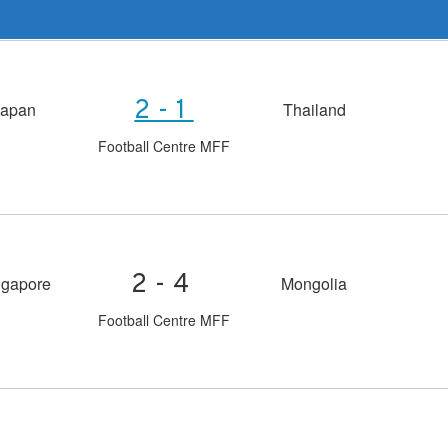
2-1
Japan
Thailand
Football Centre MFF
2-4
ngapore
Mongolia
Football Centre MFF