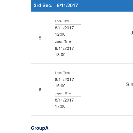
3rd Sec. 8/11/2017
Local Time
8/11/2017
12:00
5
Japan Time
8/11/2017
13:00
Local Time
8/11/2017
Si
16:00
6
Japan Time
8/11/2017
17:00
GroupA