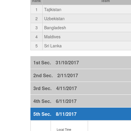
Rank
Team
1
Tajikistan
2
Uzbekistan
3
Bangladesh
4
Maldives
5
Sri Lanka
1st Sec. 31/10/2017
2nd Sec. 2/11/2017
3rd Sec. 4/11/2017
4th Sec. 6/11/2017
5th Sec. 8/11/2017
Local Time