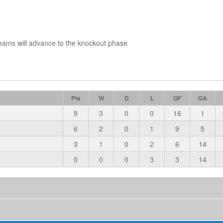
eams will advance to the knockout phase
Pts
W
D
L
GF
GA
9
3
0
0
16
1
6
2
0
1
9
5
3
1
0
2
6
14
0
0
0
3
3
14