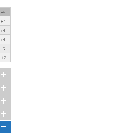
+/-
+7
+4
+4
-3
-12