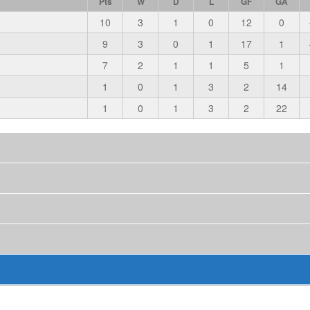
Pts
W
D
L
GF
GA
10
3
1
0
12
0
9
3
0
1
17
1
7
2
1
1
5
1
1
0
1
3
2
14
1
0
1
3
2
22