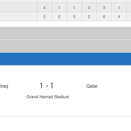
4
1
1
0
3
1
0
0
0
2
0
4
1-1
Iraq
Qatar
Grand Hamad Stadium