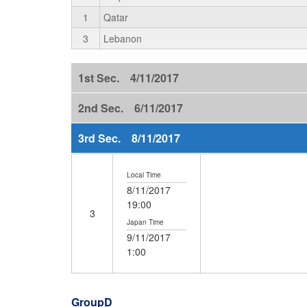
1
Qatar
3
Lebanon
1st Sec. 4/11/2017
2nd Sec. 6/11/2017
3rd Sec. 8/11/2017
Local Time
8/11/2017
19:00
3
Japan Time
9/11/2017
1:00
GroupD