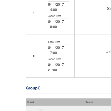
8/11/2017
Sr
14:00
9
Japan Time
8/11/2017
18:00
Local Time
8/11/2017
Uz
17:00
10
Japan Time
8/11/2017
21:00
GroupC
Rank
Team
1
Iraq