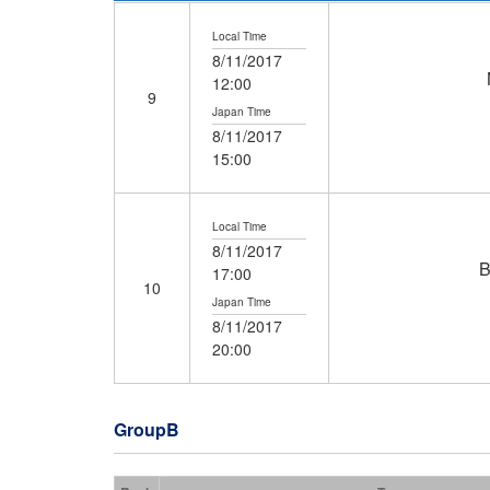
Local Time
8/11/2017
12:00
9
Japan Time
8/11/2017
15:00
Local Time
8/11/2017
B
17:00
10
Japan Time
8/11/2017
20:00
GroupB