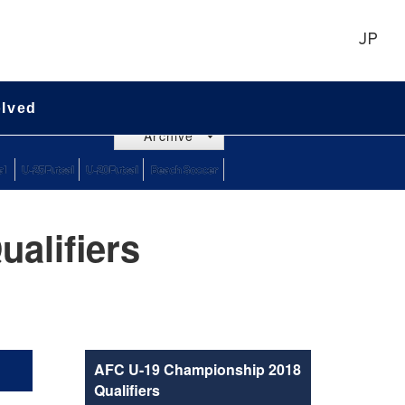
JP
olved
Archive
alifiers
AFC U-19 Championship 2018
Qualifiers