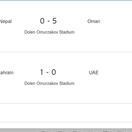
0-5
Nepal
Oman
Dolen Omurzakov Stadium
1-0
ahrain
UAE
Dolen Omurzakov Stadium