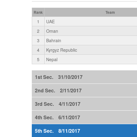
Rank
Team
1
UAE
2
Oman
3
Bahrain
4
Kyrgyz Republic
5
Nepal
1st Sec. 31/10/2017
2nd Sec. 2/11/2017
3rd Sec. 4/11/2017
4th Sec. 6/11/2017
5th Sec. 8/11/2017