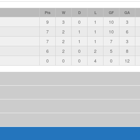
Pts
W
D
L
GF
GA
9
3
0
1
10
3
7
2
1
1
10
6
7
2
1
1
7
3
6
2
0
2
5
8
0
0
0
4
0
12