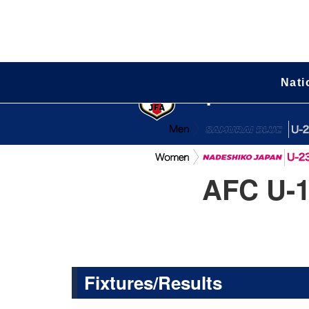
Nati
Japan Natio
AFC U-1
Fixtures/Results