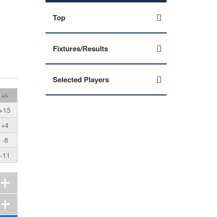
Top
Fixtures/Results
Selected Players
+/-
+15
+4
-8
-11