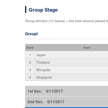
Group Stage
Group winners (10 teams) + five best second-placed t
GroupI
Rank
Team
1
Japan
2
Thailand
3
Mongolia
4
Singapore
1st Sec. 4/11/2017
2nd Sec. 6/11/2017