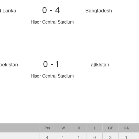
0-4
i Lanka
Bangladesh
Hisor Central Stadium
0-1
bekistan
Tajikistan
Hisor Central Stadium
Pts
W
D
L
GF
GA
4
1
1
0
3
1