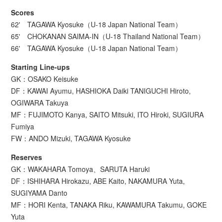
Scores
62' TAGAWA Kyosuke（U-18 Japan National Team）
65' CHOKANAN SAIMA-IN（U-18 Thailand National Team）
66' TAGAWA Kyosuke（U-18 Japan National Team）
Starting Line-ups
GK：OSAKO Keisuke
DF：KAWAI Ayumu, HASHIOKA Daiki TANIGUCHI Hiroto,
OGIWARA Takuya
MF：FUJIMOTO Kanya, SAITO Mitsuki, ITO Hiroki, SUGIURA
Fumiya
FW：ANDO Mizuki, TAGAWA Kyosuke
Reserves
GK：WAKAHARA Tomoya、SARUTA Haruki
DF：ISHIHARA Hirokazu, ABE Kaito, NAKAMURA Yuta,
SUGIYAMA Danto
MF：HORI Kenta, TANAKA Riku, KAWAMURA Takumu, GOKE
Yuta