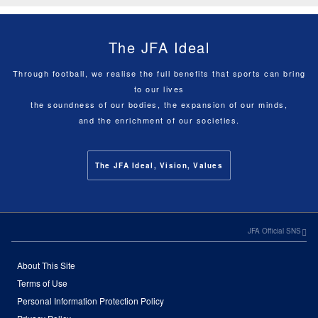
The JFA Ideal
Through football, we realise the full benefits that sports can bring
to our lives
the soundness of our bodies, the expansion of our minds,
and the enrichment of our societies.
The JFA Ideal, Vision, Values
JFA Official SNS
About This Site
Terms of Use
Personal Information Protection Policy