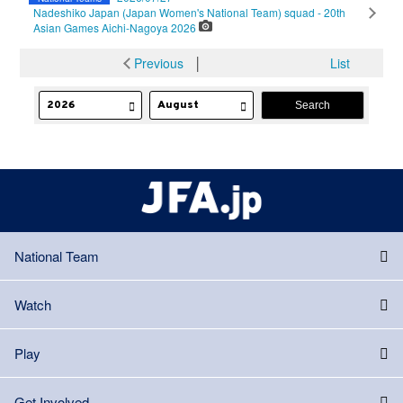
Nadeshiko Japan (Japan Women's National Team) squad - 20th
Asian Games Aichi-Nagoya 2026
Previous
│
List
National Team
Watch
Play
Get Involved