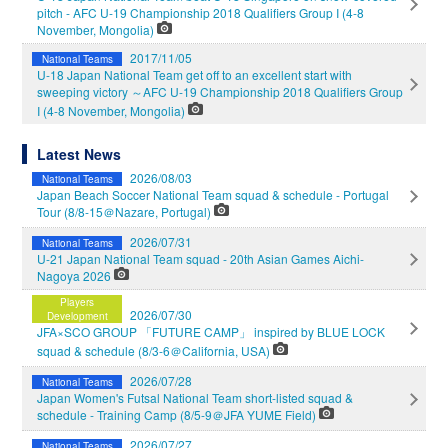
pitch - AFC U-19 Championship 2018 Qualifiers Group I (4-8
November, Mongolia)
2017/11/05
National Teams
U-18 Japan National Team get off to an excellent start with
sweeping victory ～AFC U-19 Championship 2018 Qualifiers Group
I (4-8 November, Mongolia)
Latest News
2026/08/03
National Teams
Japan Beach Soccer National Team squad & schedule - Portugal
Tour (8/8-15＠Nazare, Portugal)
2026/07/31
National Teams
U-21 Japan National Team squad - 20th Asian Games Aichi-
Nagoya 2026
Players
2026/07/30
Development
JFA×SCO GROUP 「FUTURE CAMP」 inspired by BLUE LOCK
squad & schedule (8/3-6＠California, USA)
2026/07/28
National Teams
Japan Women's Futsal National Team short-listed squad &
schedule - Training Camp (8/5-9＠JFA YUME Field)
2026/07/27
National Teams