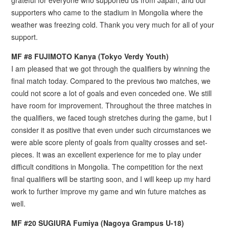
grateful for everyone who supported us from Japan, and our
supporters who came to the stadium in Mongolia where the
weather was freezing cold. Thank you very much for all of your
support.
MF #8 FUJIMOTO Kanya (Tokyo Verdy Youth)
I am pleased that we got through the qualifiers by winning the
final match today. Compared to the previous two matches, we
could not score a lot of goals and even conceded one. We still
have room for improvement. Throughout the three matches in
the qualifiers, we faced tough stretches during the game, but I
consider it as positive that even under such circumstances we
were able score plenty of goals from quality crosses and set-
pieces. It was an excellent experience for me to play under
difficult conditions in Mongolia. The competition for the next
final qualifiers will be starting soon, and I will keep up my hard
work to further improve my game and win future matches as
well.
MF #20 SUGIURA Fumiya (Nagoya Grampus U-18)