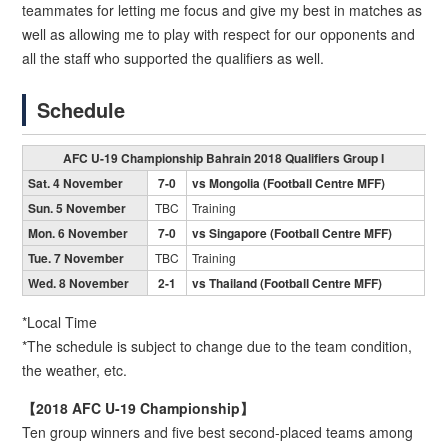
teammates for letting me focus and give my best in matches as
well as allowing me to play with respect for our opponents and
all the staff who supported the qualifiers as well.
Schedule
AFC U-19 Championship Bahrain 2018 Qualifiers Group I
Sat. 4 November
7-0
vs Mongolia (Football Centre MFF)
Sun. 5 November
TBC
Training
Mon. 6 November
7-0
vs Singapore (Football Centre MFF)
Tue. 7 November
TBC
Training
Wed. 8 November
2-1
vs Thailand (Football Centre MFF)
*Local Time
*The schedule is subject to change due to the team condition,
the weather, etc.
【2018 AFC U-19 Championship】
Ten group winners and five best second-placed teams among