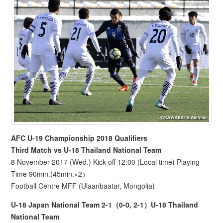
AFC U-19 Championship 2018 Qualifiers
Third Match vs U-18 Thailand National Team
8 November 2017 (Wed.) Kick-off 12:00 (Local time) Playing
Time 90min.(45min.×2）
Football Centre MFF (Ulaanbaatar, Mongolia)
U-18 Japan National Team 2-1（0-0, 2-1）U-18 Thailand
National Team