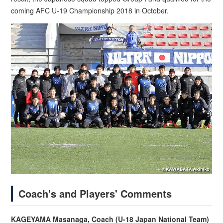
coming AFC U-19 Championship 2018 in October.
Coach's and Players' Comments
KAGEYAMA Masanaga, Coach (U-18 Japan National Team)