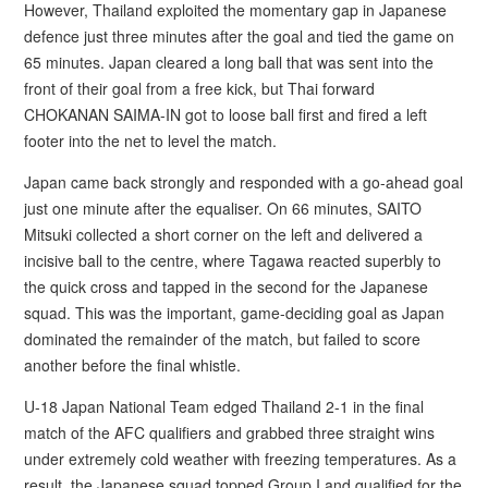
However, Thailand exploited the momentary gap in Japanese
defence just three minutes after the goal and tied the game on
65 minutes. Japan cleared a long ball that was sent into the
front of their goal from a free kick, but Thai forward
CHOKANAN SAIMA-IN got to loose ball first and fired a left
footer into the net to level the match.
Japan came back strongly and responded with a go-ahead goal
just one minute after the equaliser. On 66 minutes, SAITO
Mitsuki collected a short corner on the left and delivered a
incisive ball to the centre, where Tagawa reacted superbly to
the quick cross and tapped in the second for the Japanese
squad. This was the important, game-deciding goal as Japan
dominated the remainder of the match, but failed to score
another before the final whistle.
U-18 Japan National Team edged Thailand 2-1 in the final
match of the AFC qualifiers and grabbed three straight wins
under extremely cold weather with freezing temperatures. As a
result, the Japanese squad topped Group I and qualified for the