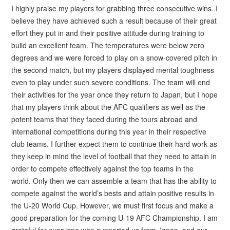
I highly praise my players for grabbing three consecutive wins. I
believe they have achieved such a result because of their great
effort they put in and their positive attitude during training to
build an excellent team. The temperatures were below zero
degrees and we were forced to play on a snow-covered pitch in
the second match, but my players displayed mental toughness
even to play under such severe conditions. The team will end
their activities for the year once they return to Japan, but I hope
that my players think about the AFC qualifiers as well as the
potent teams that they faced during the tours abroad and
international competitions during this year in their respective
club teams. I further expect them to continue their hard work as
they keep in mind the level of football that they need to attain in
order to compete effectively against the top teams in the
world. Only then we can assemble a team that has the ability to
compete against the world’s bests and attain positive results in
the U-20 World Cup. However, we must first focus and make a
good preparation for the coming U-19 AFC Championship. I am