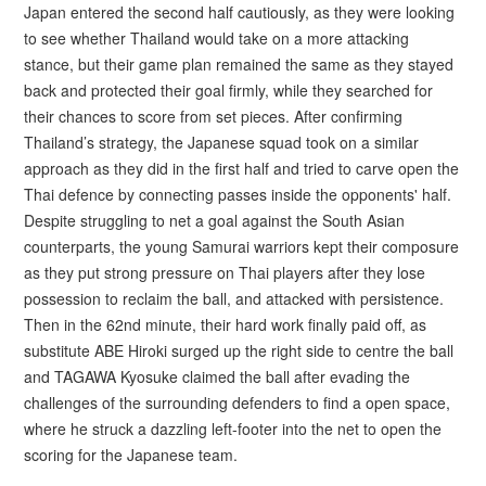
Japan entered the second half cautiously, as they were looking
to see whether Thailand would take on a more attacking
stance, but their game plan remained the same as they stayed
back and protected their goal firmly, while they searched for
their chances to score from set pieces. After confirming
Thailand’s strategy, the Japanese squad took on a similar
approach as they did in the first half and tried to carve open the
Thai defence by connecting passes inside the opponents' half.
Despite struggling to net a goal against the South Asian
counterparts, the young Samurai warriors kept their composure
as they put strong pressure on Thai players after they lose
possession to reclaim the ball, and attacked with persistence.
Then in the 62nd minute, their hard work finally paid off, as
substitute ABE Hiroki surged up the right side to centre the ball
and TAGAWA Kyosuke claimed the ball after evading the
challenges of the surrounding defenders to find a open space,
where he struck a dazzling left-footer into the net to open the
scoring for the Japanese team.