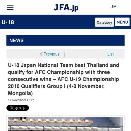
JP
U-18
Category
NEWS
Previous
│
List
U-18 Japan National Team beat Thailand and
qualify for AFC Championship with three
consecutive wins – AFC U-19 Championship
2018 Qualifiers Group I (4-8 November,
Mongolia)
09 November 2017