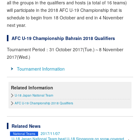
all the groups in the qualifiers and hosts (a total of 16 teams)
will participate in the 2018 AFC U-19 Championship that is
schedule to begin from 18 October and end in 4 November
next year.
AFC U-19 Championship Bahrain 2018 Qualifiers
Tournament Period：31 October 2017(Tue.)～8 November
2017(Wed.)
Tournament Information
Related Information
U-18 Japan National Team
AFC U-19 Championship 2018 Qualifiers
Related News
2017/11/07
National Teams
U-18 Japan National Team beat U-18 Singapore on snow-covered