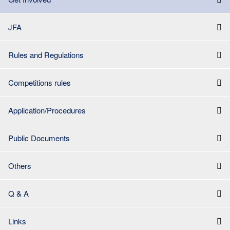
JFA
Rules and Regulations
Competitions rules
Application/Procedures
Public Documents
Others
Q & A
Links