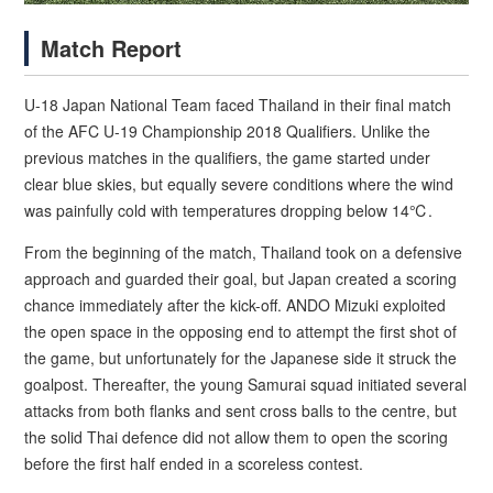
Match Report
U-18 Japan National Team faced Thailand in their final match
of the AFC U-19 Championship 2018 Qualifiers. Unlike the
previous matches in the qualifiers, the game started under
clear blue skies, but equally severe conditions where the wind
was painfully cold with temperatures dropping below 14℃.
From the beginning of the match, Thailand took on a defensive
approach and guarded their goal, but Japan created a scoring
chance immediately after the kick-off. ANDO Mizuki exploited
the open space in the opposing end to attempt the first shot of
the game, but unfortunately for the Japanese side it struck the
goalpost. Thereafter, the young Samurai squad initiated several
attacks from both flanks and sent cross balls to the centre, but
the solid Thai defence did not allow them to open the scoring
before the first half ended in a scoreless contest.