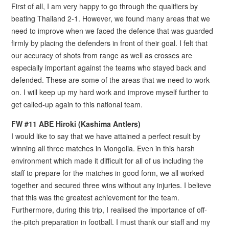
First of all, I am very happy to go through the qualifiers by
beating Thailand 2-1. However, we found many areas that we
need to improve when we faced the defence that was guarded
firmly by placing the defenders in front of their goal. I felt that
our accuracy of shots from range as well as crosses are
especially important against the teams who stayed back and
defended. These are some of the areas that we need to work
on. I will keep up my hard work and improve myself further to
get called-up again to this national team.
FW #11 ABE Hiroki (Kashima Antlers)
I would like to say that we have attained a perfect result by
winning all three matches in Mongolia. Even in this harsh
environment which made it difficult for all of us including the
staff to prepare for the matches in good form, we all worked
together and secured three wins without any injuries. I believe
that this was the greatest achievement for the team.
Furthermore, during this trip, I realised the importance of off-
the-pitch preparation in football. I must thank our staff and my