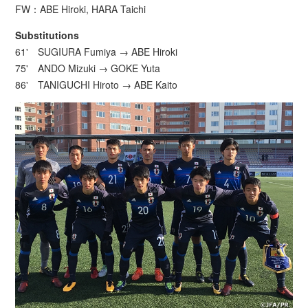
FW：ABE Hiroki, HARA Taichi
Substitutions
61' SUGIURA Fumiya → ABE Hiroki
75' ANDO Mizuki → GOKE Yuta
86' TANIGUCHI Hiroto → ABE Kaito