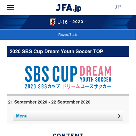
JP
U-16
- 2020 -
Players/Staffs
2020 SBS Cup Dream Youth Soccer TOP
21 September 2020 - 22 September 2020
Menu