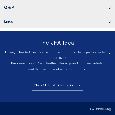
Q & A
Links
The JFA Ideal
Through football, we realise the full benefits that sports can bring
to our lives
the soundness of our bodies, the expansion of our minds,
and the enrichment of our societies.
The JFA Ideal, Vision, Values
JFA Official SNS