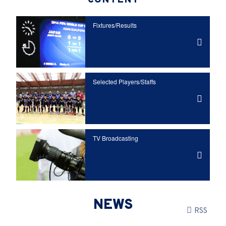
CONTENT
Fixtures/Results
Selected Players/
Staffs
TV Broadcasting
NEWS
RSS