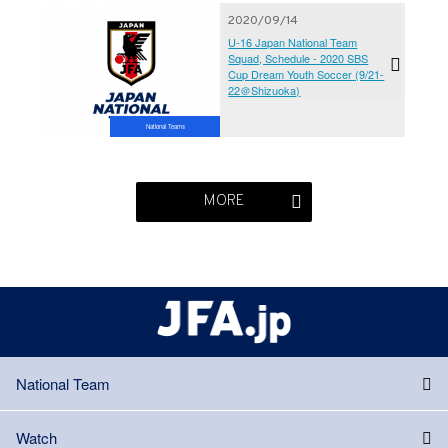
2020/09/14
U-16 Japan National Team
Squad, Schedule - 2020 SBS
Cup Dream Youth Soccer (9/21-
22＠Shizuoka)
National Teams
MORE
National Team
Watch