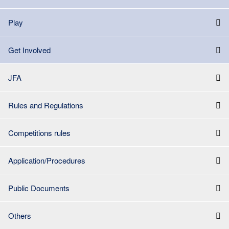
Play
Get Involved
JFA
Rules and Regulations
Competitions rules
Application/Procedures
Public Documents
Others