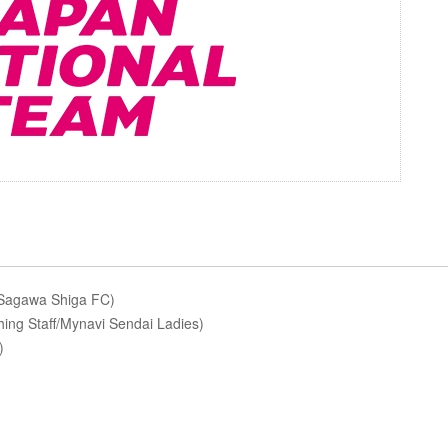
/Sagawa Shiga FC)
ing Staff/Mynavi Sendai Ladies)
)