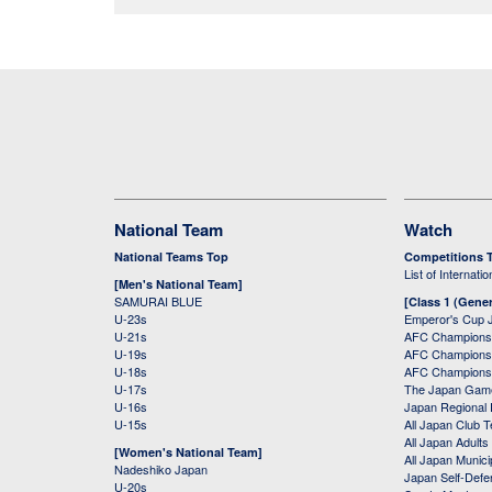
National Team
Watch
National Teams Top
Competitions 
List of Internati
[Men's National Team]
SAMURAI BLUE
[Class 1 (Gener
U-23s
Emperor's Cup 
U-21s
AFC Champions
U-19s
AFC Champions 
U-18s
AFC Champions
U-17s
The Japan Game
U-16s
Japan Regional 
U-15s
All Japan Club 
All Japan Adults
[Women's National Team]
All Japan Municip
Nadeshiko Japan
Japan Self-Defe
U-20s