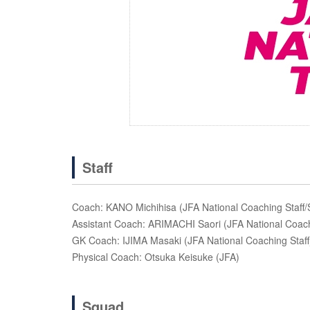
Staff
Coach: KANO Michihisa (JFA National Coaching Staff
Assistant Coach: ARIMACHI Saori (JFA National Coach
GK Coach: IJIMA Masaki (JFA National Coaching Staff
Physical Coach: Otsuka Keisuke (JFA)
Squad