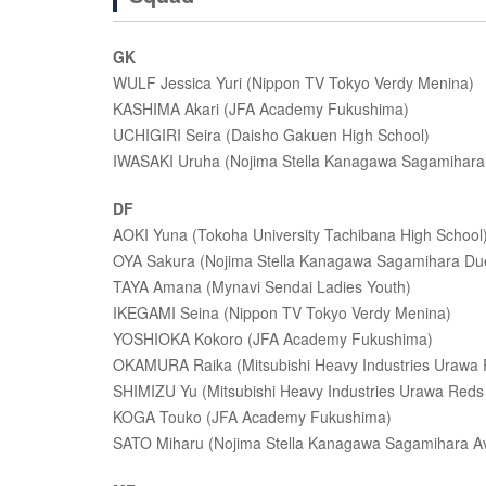
GK
WULF Jessica Yuri (Nippon TV Tokyo Verdy Menina)
KASHIMA Akari (JFA Academy Fukushima)
UCHIGIRI Seira (Daisho Gakuen High School)
IWASAKI Uruha (Nojima Stella Kanagawa Sagamihara
DF
AOKI Yuna (Tokoha University Tachibana High School
OYA Sakura (Nojima Stella Kanagawa Sagamihara Du
TAYA Amana (Mynavi Sendai Ladies Youth)
IKEGAMI Seina (Nippon TV Tokyo Verdy Menina)
YOSHIOKA Kokoro (JFA Academy Fukushima)
OKAMURA Raika (Mitsubishi Heavy Industries Urawa 
SHIMIZU Yu (Mitsubishi Heavy Industries Urawa Reds
KOGA Touko (JFA Academy Fukushima)
SATO Miharu (Nojima Stella Kanagawa Sagamihara Av