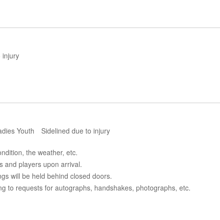
injury
dies Youth Sidelined due to injury
dition, the weather, etc.
s and players upon arrival.
ngs will be held behind closed doors.
ing to requests for autographs, handshakes, photographs, etc.