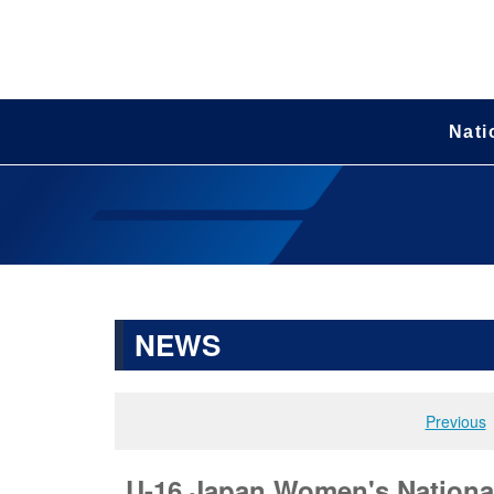
Nati
NEWS
Previous
U-16 Japan Women's National