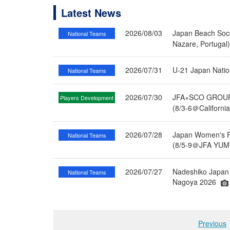
Latest News
2026/08/03
Japan Beach Socc
National Teams
Nazare, Portugal
2026/07/31
U-21 Japan Nati
National Teams
2026/07/30
JFA×SCO GROUP 
Players Development
(8/3-6＠Californi
2026/07/28
Japan Women's Fu
National Teams
(8/5-9＠JFA YUME
2026/07/27
Nadeshiko Japan 
National Teams
Nagoya 2026
Previous