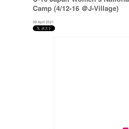
Camp (4/12-16 ＠J-Village)
09 April 2021