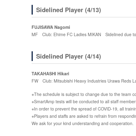
Sidelined Player (4/13)
FUJISAWA Nagomi
MF Club: Ehime FC Ladies MIKAN Sidelined due to 
Sidelined Player (4/14)
TAKAHASHI Hikari
FW Club: Mitsubishi Heavy Industries Urawa Reds La
※The schedule is subject to change due to the team con
※SmartAmp tests will be conducted to all staff member
※In order to prevent the spread of COVID-19, all traini
※Players and staffs are asked to refrain from respond
We ask for your kind understanding and cooperation.