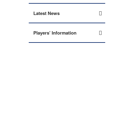
Latest News
Players’ Information