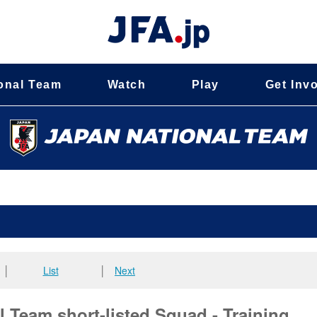
onal Team
Watch
Play
Get Inv
│
List
│
Next
 Team short-listed Squad - Training