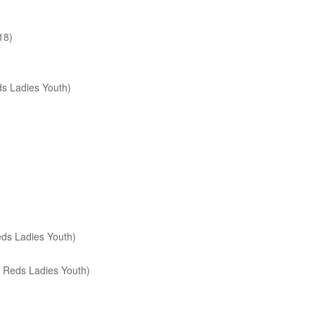
18)
s Ladies Youth)
ds Ladies Youth)
 Reds Ladies Youth)