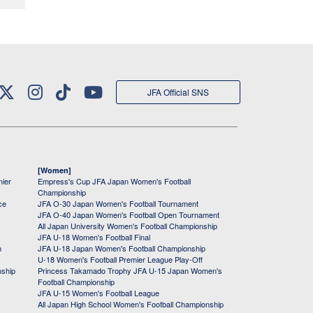
JFA Official SNS
[Women]
mier
Empress's Cup JFA Japan Women's Football
Championship
ce
JFA O-30 Japan Women's Football Tournament
JFA O-40 Japan Women's Football Open Tournament
All Japan University Women's Football Championship
JFA U-18 Women's Football Final
h
JFA U-18 Japan Women's Football Championship
U-18 Women's Football Premier League Play-Off
nship
Princess Takamado Trophy JFA U-15 Japan Women's
Football Championship
JFA U-15 Women's Football League
All Japan High School Women's Football Championship