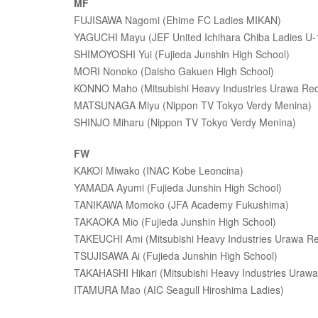
MF
FUJISAWA Nagomi (Ehime FC Ladies MIKAN)
YAGUCHI Mayu (JEF United Ichihara Chiba Ladies U-
SHIMOYOSHI Yui (Fujieda Junshin High School)
MORI Nonoko (Daisho Gakuen High School)
KONNO Maho (Mitsubishi Heavy Industries Urawa Red
MATSUNAGA Miyu (Nippon TV Tokyo Verdy Menina)
SHINJO Miharu (Nippon TV Tokyo Verdy Menina)
FW
KAKOI Miwako (INAC Kobe Leoncina)
YAMADA Ayumi (Fujieda Junshin High School)
TANIKAWA Momoko (JFA Academy Fukushima)
TAKAOKA Mio (Fujieda Junshin High School)
TAKEUCHI Ami (Mitsubishi Heavy Industries Urawa Re
TSUJISAWA Ai (Fujieda Junshin High School)
TAKAHASHI Hikari (Mitsubishi Heavy Industries Urawa
ITAMURA Mao (AIC Seagull Hiroshima Ladies)