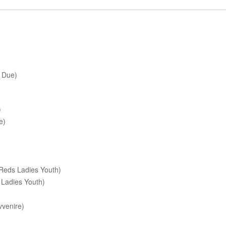
 Due)
)
e)
Reds Ladies Youth)
 Ladies Youth)
venire)