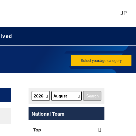
JP
olved
Select year/age category
National Team
Top