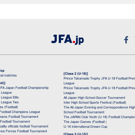
Top
[Class 2 (U-18)]
onal matches
Prince Takamado Trophy JFA U-18 Football Pre
al)]
League
JFA Japan Football Championship
Prince Takamado Trophy JFA U-18 Football Prin
 League
League
League Elite
All Japan High School Soccer Tournament
 League Two
Inter High School Sports Festival (Football)
s (Football)
The All Japan Evening and Correspondence Hig
Football Champions League
School Football Tournament
Teams Football Tournament
The JAPAN Club Youth (U-18) Football Champio
 Football Tournament
The Japan Games (Football )
ality officials football Tournament
U-16 International Dream Cup
nse Forces Football Tournament
[Class 3 (U-15)]