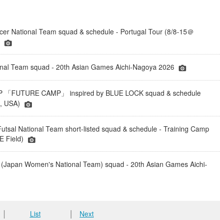
er National Team squad & schedule - Portugal Tour (8/8-15＠
)
onal Team squad - 20th Asian Games Aichi-Nagoya 2026
「FUTURE CAMP」 inspired by BLUE LOCK squad & schedule
a, USA)
tsal National Team short-listed squad & schedule - Training Camp
 Field)
(Japan Women's National Team) squad - 20th Asian Games Aichi-
│
List
│
Next