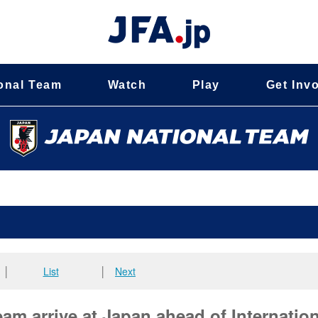
onal Team
Watch
Play
Get Inv
│
List
│
Next
m arrive at Japan ahead of Internation