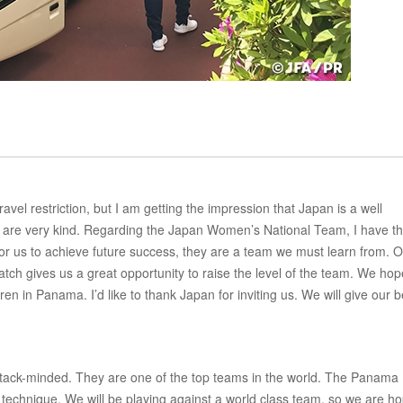
el restriction, but I am getting the impression that Japan is a well
le are very kind. Regarding the Japan Women’s National Team, I have t
for us to achieve future success, they are a team we must learn from. 
 match gives us a great opportunity to raise the level of the team. We hop
n in Panama. I’d like to thank Japan for inviting us. We will give our b
tack-minded. They are one of the top teams in the world. The Panama
technique. We will be playing against a world class team, so we are h