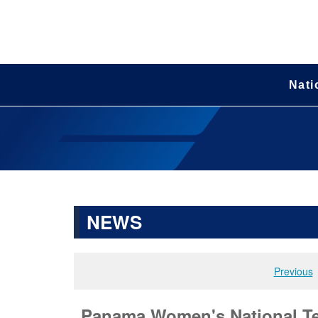
Nati
NEWS
Previous
Panama Women's National Tea