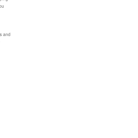
you
ls and
e