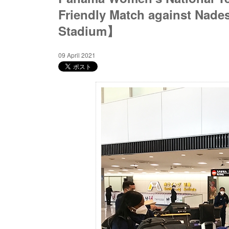
Friendly Match against Nad
Stadium】
09 April 2021