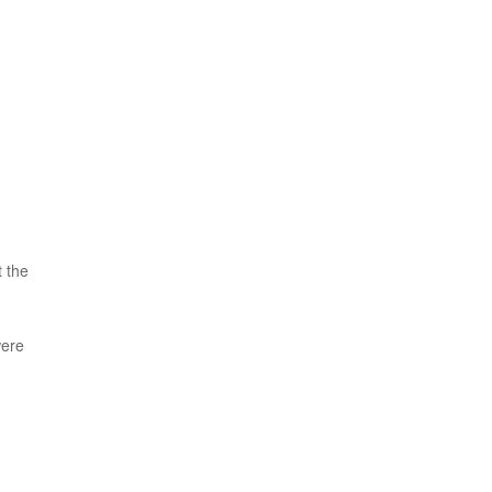
t the
were