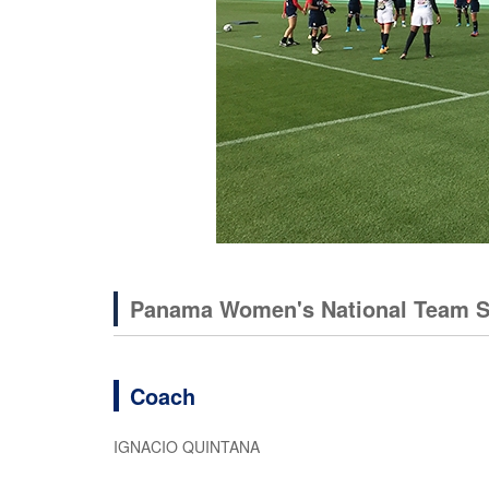
Panama Women's National Team 
Coach
IGNACIO QUINTANA