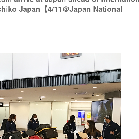
eshiko Japan【4/11＠Japan National