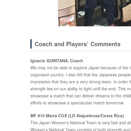
Coach and Players’ Comments
Ignacio QUINTANA, Coach
We may not be able to explore Japan because of the trav
organised country. I also felt that the Japanese peop
impression that they are a very strong team. In order 
strength lies on our ability to fight until the end. This
showcase a match that can deliver dreams to the childre
efforts to showcase a spectacular match tomorrow.
MF #10 Marta COX (LD Alajuelense/Costa Rica)
The Japan Women’s National Team is very fast and at
Women’s National Team consists of both strength and 