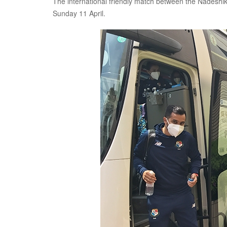
The international friendly match between the Nadeshi
Sunday 11 April.