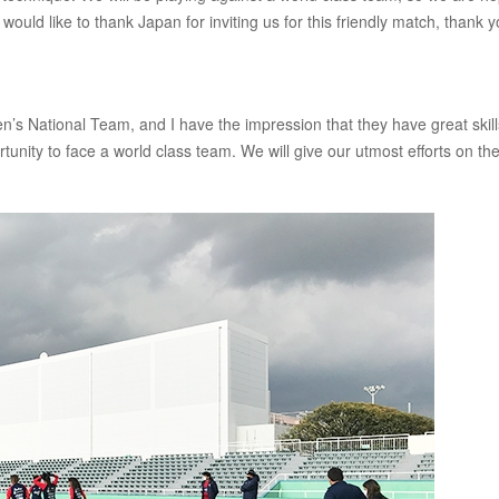
would like to thank Japan for inviting us for this friendly match, thank 
s National Team, and I have the impression that they have great skil
rtunity to face a world class team. We will give our utmost efforts on th