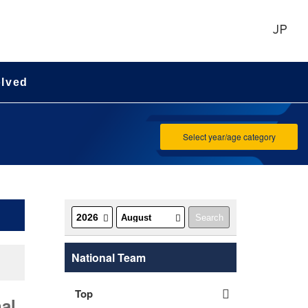
JP
olved
Select year/age category
National Team
Top
al