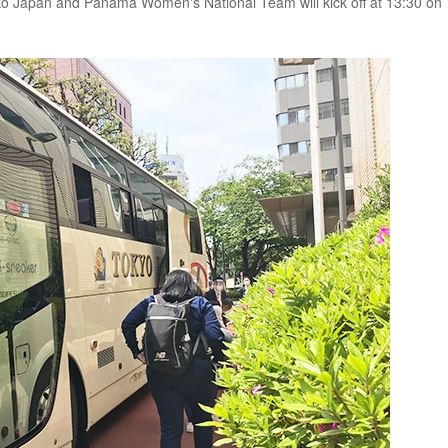
ko Japan and Panama Women's National Team will kick off at 13:30 on