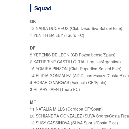
Squad
GK
12 NADIA DUCREUX (Club Deportivo Sol del Este)
1 YENITH BAILEY (Tauro FC)
DF
5 YERENIS DE LEON (CD Pozoalbense/Spain)
2 KATHERINE CASTILLO (UAI Urquiza/Argentina)
16 YOMIRA PINZON (Club Deportivo Sol del Este)
14 ELIDIA GONZALEZ (AD Dimas Escazu/Costa Rica)
4 ROSARIO VARGAS (Valencia CF/Spain)
3 HILARY JAEN (Tauro FC)
MF
11 NATALIA MILLS (Cordoba CF/Spain)
20 SCHIANDRA GONZALEZ (SUVA Sports/Costa Rica
13 SUSY CASSINOVA (SUVA Sports/Costa Rica)