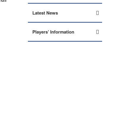
Latest News
Players’ Information