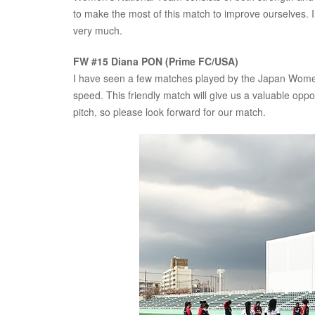
to make the most of this match to improve ourselves. I 
very much.
FW #15 Diana PON (Prime FC/USA)
I have seen a few matches played by the Japan Women’
speed. This friendly match will give us a valuable oppo
pitch, so please look forward for our match.