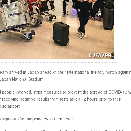
m arrived in Japan ahead of their international friendly match agains
Japan National Stadium.
, and people involved, strict measures to prevent the spread of COVID-19 
receiving negative results from tests taken 72 hours prior to their
ese airport.
higaoka after stopping by at their hotel.