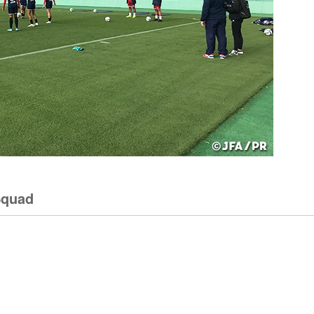
Squad