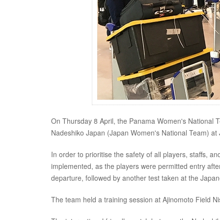
On Thursday 8 April, the Panama Women's National Tea
Nadeshiko Japan (Japan Women's National Team) at 
In order to prioritise the safety of all players, staffs
implemented, as the players were permitted entry after 
departure, followed by another test taken at the Japan
The team held a training session at Ajinomoto Field Nis