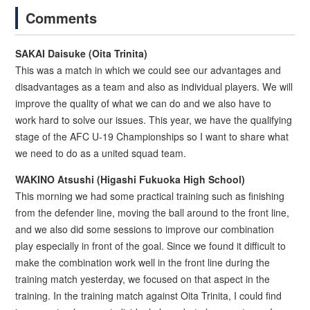
Comments
SAKAI Daisuke (Oita Trinita)
This was a match in which we could see our advantages and
disadvantages as a team and also as individual players. We will
improve the quality of what we can do and we also have to
work hard to solve our issues. This year, we have the qualifying
stage of the AFC U-19 Championships so I want to share what
we need to do as a united squad team.
WAKINO Atsushi (Higashi Fukuoka High School)
This morning we had some practical training such as finishing
from the defender line, moving the ball around to the front line,
and we also did some sessions to improve our combination
play especially in front of the goal. Since we found it difficult to
make the combination work well in the front line during the
training match yesterday, we focused on that aspect in the
training. In the training match against Oita Trinita, I could find