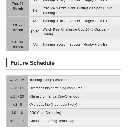
Thu. 26
Practice match: v Oita Trinita(Oita Sports Club
March
1-2
Training Field)
Training（Daigin Soccer・Rugby Field B）
AM
Fri. 27
Watch Kirin Challenge Cup 2015(Oita Bank
March
19:30
Dome)
Sat. 28
Training（Daigin Soccer・Rugby Field B）
AM
March
Future Schedule
4/13 - 15
Training Camp (Yokohama)
5/18 - 21
Overseas trip or training camp (tbd)
6/21 - 29
China trip (Panda Cup/Chengdu)
7/2 - 9
Overseas trip (Indonesia likely)
8/9 - 16
SBS Cup (Shizuoka)
8/31 - 9/7
China trip (Beijing Youth Cup)