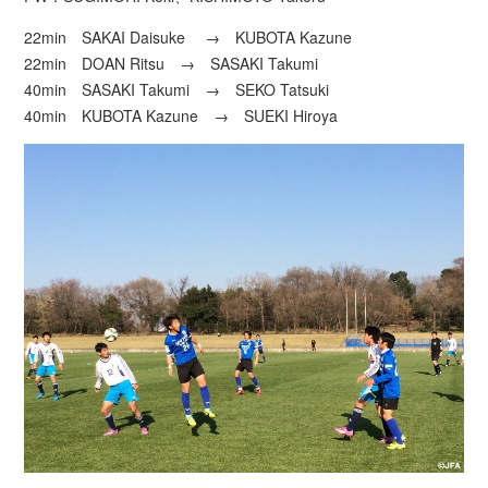
22min SAKAI Daisuke → KUBOTA Kazune
22min DOAN Ritsu → SASAKI Takumi
40min SASAKI Takumi → SEKO Tatsuki
40min KUBOTA Kazune → SUEKI Hiroya