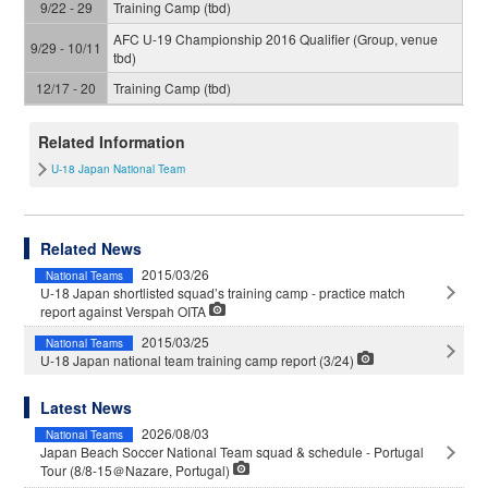
9/22 - 29
Training Camp (tbd)
AFC U-19 Championship 2016 Qualifier (Group, venue
9/29 - 10/11
tbd)
12/17 - 20
Training Camp (tbd)
Related Information
U-18 Japan National Team
Related News
2015/03/26
National Teams
U-18 Japan shortlisted squad’s training camp - practice match
report against Verspah OITA
2015/03/25
National Teams
U-18 Japan national team training camp report (3/24)
Latest News
2026/08/03
National Teams
Japan Beach Soccer National Team squad & schedule - Portugal
Tour (8/8-15＠Nazare, Portugal)