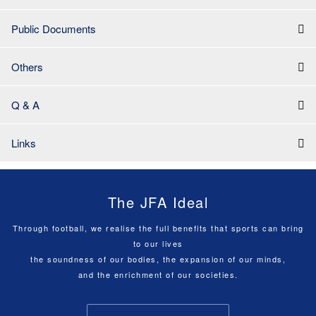
Public Documents
Others
Q & A
Links
The JFA Ideal
Through football, we realise the full benefits that sports can bring
to our lives
the soundness of our bodies, the expansion of our minds,
and the enrichment of our societies.