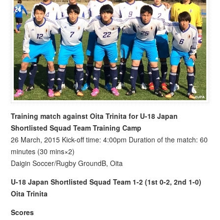
Training match against Oita Trinita for U-18 Japan
Shortlisted Squad Team Training Camp
26 March, 2015 Kick-off time: 4:00pm Duration of the match: 60
minutes (30 mins×2)
Daigin Soccer/Rugby GroundB, Oita
U-18 Japan Shortlisted Squad Team 1-2 (1st 0-2, 2nd 1-0)
Oita Trinita
Scores