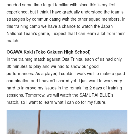
needed some time to get familiar with since this is my first
experience, but I think I have gradually understood the team’s
strategies by communicating with the other squad members. In
this training camp we have a chance to watch the Japan
National Team’s game, I expect that I can learn a lot from their
match.
OGAWA Koki (Toko Gakuen High School)
In the training match against Oita Trinita, each of us had only
30 minutes to play and we had to show our good
performances. As a player, I couldn’t work well to make a good
combination and I haven’t scored yet. I just want to work very
hard to improve my issues in the remaining 2 days of training
sessions. Tomorrow, we will watch the SAMURAI BLUE’s
match, so I want to learn what I can do for my future.