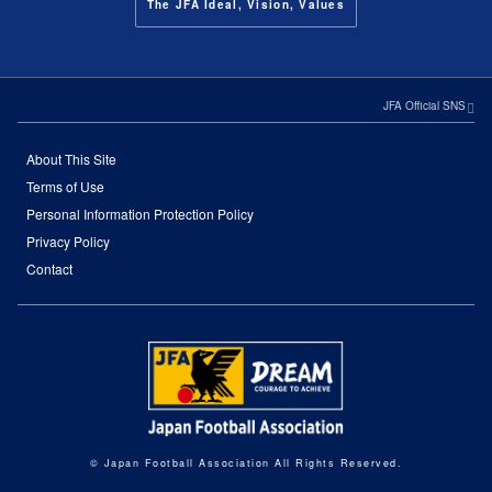
The JFA Ideal, Vision, Values
JFA Official SNS
About This Site
Terms of Use
Personal Information Protection Policy
Privacy Policy
Contact
© Japan Football Association All Rights Reserved.