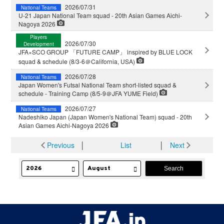
2026/07/31
National Teams
U-21 Japan National Team squad - 20th Asian Games Aichi-
Nagoya 2026
Players
2026/07/30
Development
JFA×SCO GROUP 「FUTURE CAMP」 inspired by BLUE LOCK
squad & schedule (8/3-6＠California, USA)
2026/07/28
National Teams
Japan Women's Futsal National Team short-listed squad &
schedule - Training Camp (8/5-9＠JFA YUME Field)
2026/07/27
National Teams
Nadeshiko Japan (Japan Women's National Team) squad - 20th
Asian Games Aichi-Nagoya 2026
Previous
│
List
│
Next