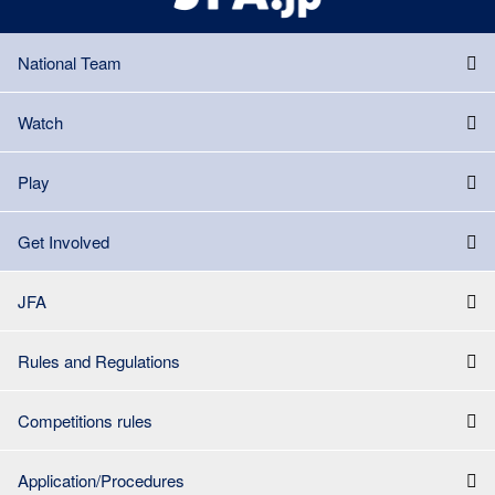
National Team
Watch
Play
Get Involved
JFA
Rules and Regulations
Competitions rules
Application/Procedures