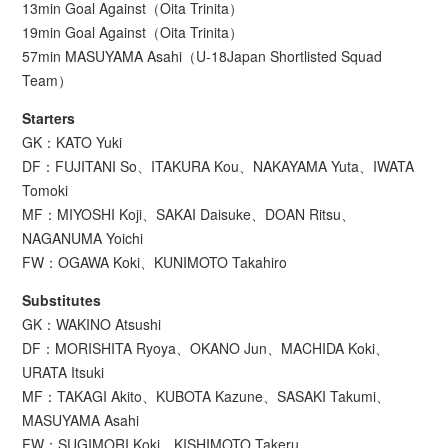
13min Goal Against（Oita Trinita）
19min Goal Against（Oita Trinita）
57min MASUYAMA Asahi（U-18Japan Shortlisted Squad
Team）
Starters
GK：KATO Yuki
DF：FUJITANI So、ITAKURA Kou、NAKAYAMA Yuta、IWATA
Tomoki
MF：MIYOSHI Koji、SAKAI Daisuke、DOAN Ritsu、
NAGANUMA Yoichi
FW：OGAWA Koki、KUNIMOTO Takahiro
Substitutes
GK：WAKINO Atsushi
DF：MORISHITA Ryoya、OKANO Jun、MACHIDA Koki、
URATA Itsuki
MF：TAKAGI Akito、KUBOTA Kazune、SASAKI Takumi、
MASUYAMA Asahi
FW：SUGIMORI Koki、KISHIMOTO Takeru