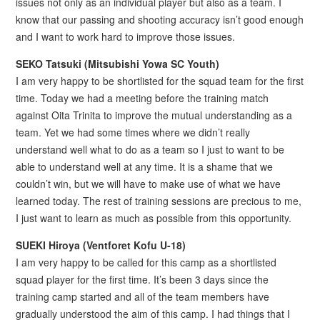
issues not only as an individual player but also as a team. I
know that our passing and shooting accuracy isn’t good enough
and I want to work hard to improve those issues.
SEKO Tatsuki (Mitsubishi Yowa SC Youth)
I am very happy to be shortlisted for the squad team for the first
time. Today we had a meeting before the training match
against Oita Trinita to improve the mutual understanding as a
team. Yet we had some times where we didn’t really
understand well what to do as a team so I just to want to be
able to understand well at any time. It is a shame that we
couldn’t win, but we will have to make use of what we have
learned today. The rest of training sessions are precious to me,
I just want to learn as much as possible from this opportunity.
SUEKI Hiroya (Ventforet Kofu U-18)
I am very happy to be called for this camp as a shortlisted
squad player for the first time. It’s been 3 days since the
training camp started and all of the team members have
gradually understood the aim of this camp. I had things that I