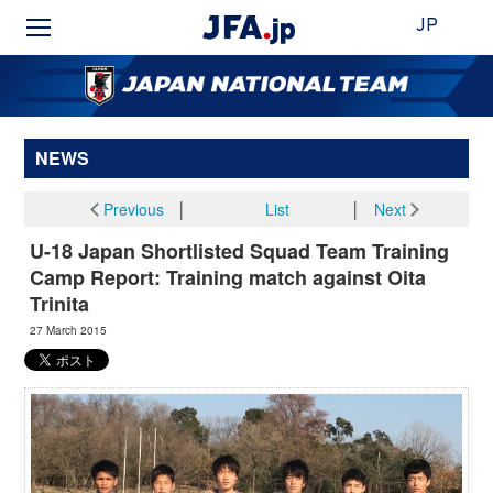
JP
NEWS
Previous
│
List
│
Next
U-18 Japan Shortlisted Squad Team Training
Camp Report: Training match against Oita
Trinita
27 March 2015