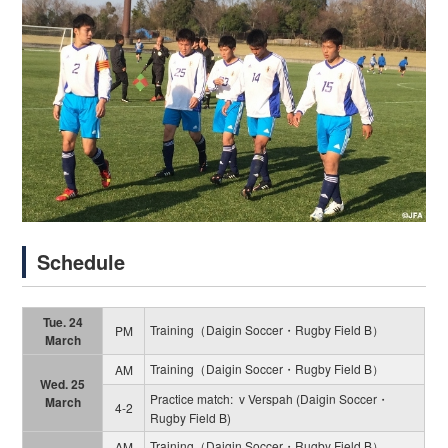
Schedule
Tue. 24
Training（Daigin Soccer・Rugby Field B）
PM
March
Training（Daigin Soccer・Rugby Field B）
AM
Wed. 25
Practice match: v Verspah (Daigin Soccer・
March
4-2
Rugby Field B)
Training（Daigin Soccer・Rugby Field B）
AM