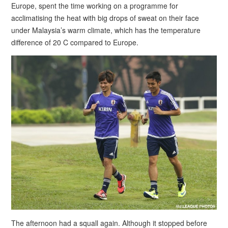
Europe, spent the time working on a programme for
acclimatising the heat with big drops of sweat on their face
under Malaysia’s warm climate, which has the temperature
difference of 20 C compared to Europe.
The afternoon had a squall again. Although it stopped before