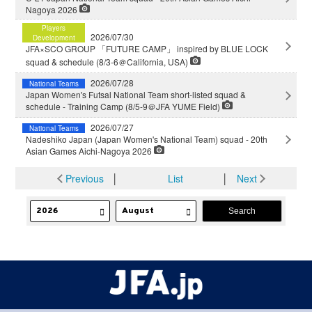
Nagoya 2026
Players
2026/07/30
Development
JFA×SCO GROUP 「FUTURE CAMP」 inspired by BLUE LOCK
squad & schedule (8/3-6＠California, USA)
2026/07/28
National Teams
Japan Women's Futsal National Team short-listed squad &
schedule - Training Camp (8/5-9＠JFA YUME Field)
2026/07/27
National Teams
Nadeshiko Japan (Japan Women's National Team) squad - 20th
Asian Games Aichi-Nagoya 2026
Previous
│
List
│
Next