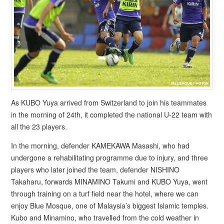
As KUBO Yuya arrived from Switzerland to join his teammates
in the morning of 24th, it completed the national U-22 team with
all the 23 players.
In the morning, defender KAMEKAWA Masashi, who had
undergone a rehabilitating programme due to injury, and three
players who later joined the team, defender NISHINO
Takaharu, forwards MINAMINO Takumi and KUBO Yuya, went
through training on a turf field near the hotel, where we can
enjoy Blue Mosque, one of Malaysia’s biggest Islamic temples.
Kubo and Minamino, who travelled from the cold weather in