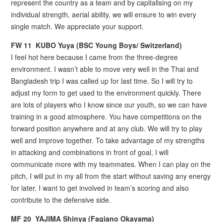
represent the country as a team and by capitalising on my
individual strength, aerial ability, we will ensure to win every
single match. We appreciate your support.
FW 11 KUBO Yuya (BSC Young Boys/ Switzerland)
I feel hot here because I came from the three-degree
environment. I wasn’t able to move very well in the Thai and
Bangladesh trip I was called up for last time. So I will try to
adjust my form to get used to the environment quickly. There
are lots of players who I know since our youth, so we can have
training in a good atmosphere. You have competitions on the
forward position anywhere and at any club. We will try to play
well and improve together. To take advantage of my strengths
in attacking and combinations in front of goal, I will
communicate more with my teammates. When I can play on the
pitch, I will put in my all from the start without saving any energy
for later. I want to get involved in team’s scoring and also
contribute to the defensive side.
MF 20 YAJIMA Shinya (Fagiano Okayama)