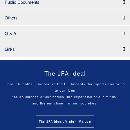
Public Documents
Others
Q & A
Links
The JFA Ideal
Through football, we realise the full benefits that sports can bring
to our lives
the soundness of our bodies, the expansion of our minds,
and the enrichment of our societies.
The JFA Ideal, Vision, Values