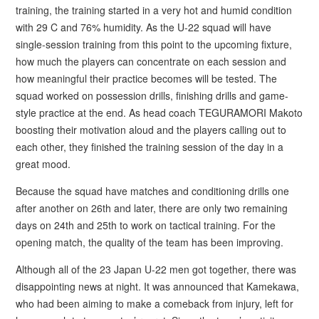
training, the training started in a very hot and humid condition
with 29 C and 76% humidity. As the U-22 squad will have
single-session training from this point to the upcoming fixture,
how much the players can concentrate on each session and
how meaningful their practice becomes will be tested. The
squad worked on possession drills, finishing drills and game-
style practice at the end. As head coach TEGURAMORI Makoto
boosting their motivation aloud and the players calling out to
each other, they finished the training session of the day in a
great mood.
Because the squad have matches and conditioning drills one
after another on 26th and later, there are only two remaining
days on 24th and 25th to work on tactical training. For the
opening match, the quality of the team has been improving.
Although all of the 23 Japan U-22 men got together, there was
disappointing news at night. It was announced that Kamekawa,
who had been aiming to make a comeback from injury, left for