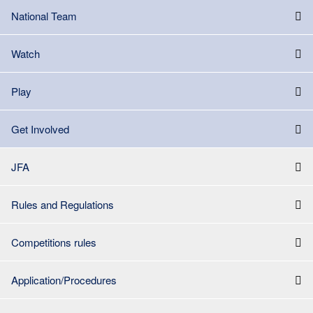
National Team
Watch
Play
Get Involved
JFA
Rules and Regulations
Competitions rules
Application/Procedures