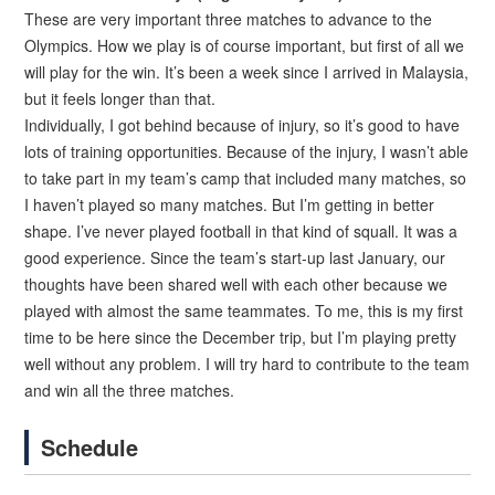
These are very important three matches to advance to the
Olympics. How we play is of course important, but first of all we
will play for the win. It’s been a week since I arrived in Malaysia,
but it feels longer than that.
Individually, I got behind because of injury, so it’s good to have
lots of training opportunities. Because of the injury, I wasn’t able
to take part in my team’s camp that included many matches, so
I haven’t played so many matches. But I’m getting in better
shape. I’ve never played football in that kind of squall. It was a
good experience. Since the team’s start-up last January, our
thoughts have been shared well with each other because we
played with almost the same teammates. To me, this is my first
time to be here since the December trip, but I’m playing pretty
well without any problem. I will try hard to contribute to the team
and win all the three matches.
Schedule