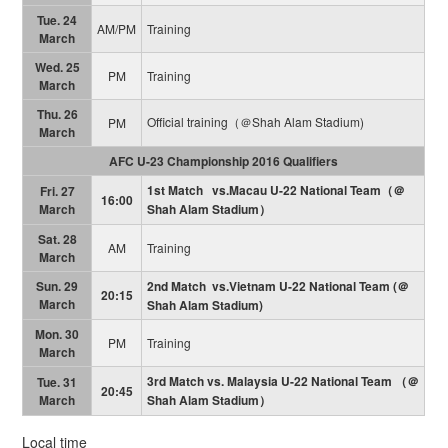
Tue. 24
AM/PM
Training
March
Wed. 25
PM
Training
March
Thu. 26
Official training（＠Shah Alam Stadium)
PM
March
AFC U-23 Championship 2016 Qualifiers
1st Match vs.Macau U-22 National Team（＠
Fri. 27
16:00
March
Shah Alam Stadium）
Sat. 28
AM
Training
March
Sun. 29
2nd Match vs.Vietnam U-22 National Team (＠
20:15
March
Shah Alam Stadium)
Mon. 30
PM
Training
March
3rd Match vs. Malaysia U-22 National Team （＠
Tue. 31
20:45
March
Shah Alam Stadium）
Local time