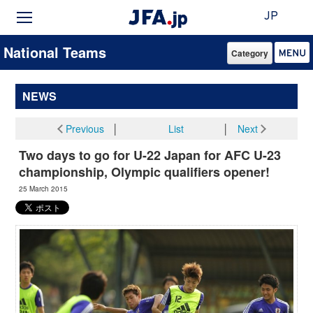
JP
National Teams
Category
NEWS
Previous
│
List
│
Next
Two days to go for U-22 Japan for AFC U-23
championship, Olympic qualifiers opener!
25 March 2015