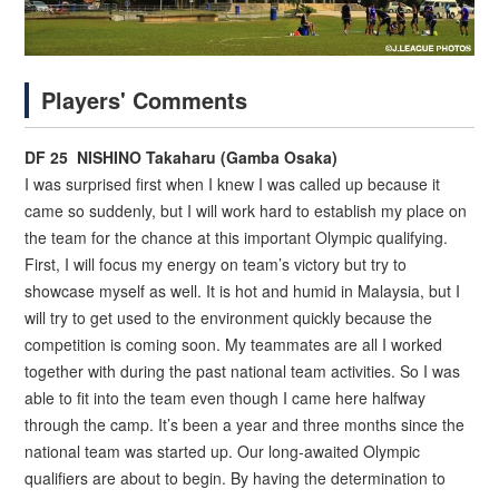
Players' Comments
DF 25 NISHINO Takaharu (Gamba Osaka)
I was surprised first when I knew I was called up because it
came so suddenly, but I will work hard to establish my place on
the team for the chance at this important Olympic qualifying.
First, I will focus my energy on team’s victory but try to
showcase myself as well. It is hot and humid in Malaysia, but I
will try to get used to the environment quickly because the
competition is coming soon. My teammates are all I worked
together with during the past national team activities. So I was
able to fit into the team even though I came here halfway
through the camp. It’s been a year and three months since the
national team was started up. Our long-awaited Olympic
qualifiers are about to begin. By having the determination to