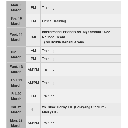
Mon. 9
PM
Training
March
Tue. 10
PM
Official Training
March
International Friendly vs. Myanmmar U-22
Wed. 11
9-0
National Team
March
（＠Fukuda Denshi Arena）
AM
Training
Tue. 17
March
PM
Training
Wed. 18
AM/PM
Training
March
Thu. 19
AM/PM
Training
March
Fri. 20
PM
Training
March
Sat. 21
vs Sime Darby FC (Selayang Stadium /
4-1
March
Malaysia)
Mon. 23
AM/PM
Training
March