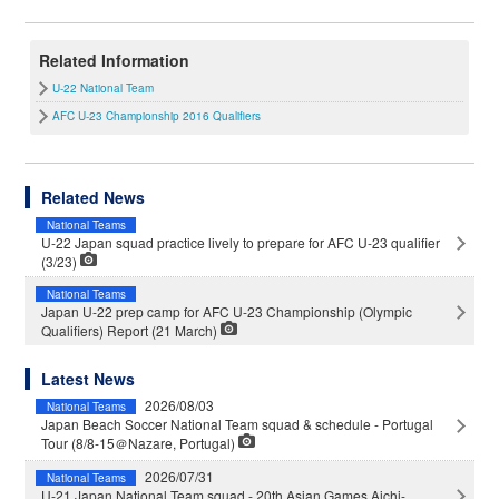
Related Information
U-22 National Team
AFC U-23 Championship 2016 Qualifiers
Related News
National Teams
U-22 Japan squad practice lively to prepare for AFC U-23 qualifier
(3/23)
National Teams
Japan U-22 prep camp for AFC U-23 Championship (Olympic
Qualifiers) Report (21 March)
Latest News
2026/08/03
National Teams
Japan Beach Soccer National Team squad & schedule - Portugal
Tour (8/8-15＠Nazare, Portugal)
2026/07/31
National Teams
U-21 Japan National Team squad - 20th Asian Games Aichi-