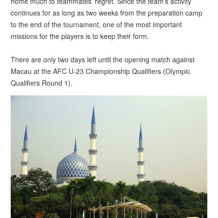
home much to teammates’ regret. Since the team’s activity
continues for as long as two weeks from the preparation camp
to the end of the tournament, one of the most important
missions for the players is to keep their form.
There are only two days left until the opening match against
Macau at the AFC U-23 Championship Qualifiers (Olympic
Qualifiers Round 1).