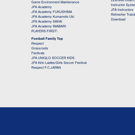
Game Environment Maintenance
Instructor Syst
JFA Academy
JFA Instructors
JFA Academy FUKUSHIMA
Refresher Train
JFA Academy Kumamoto Uki
Download
JFA Academy SAKAI
JFA Academy IMABARI
PLAYERS FIRST!
Football Family Top
Respect
Grassroots
Festivals
JFA UNIQLO SOCCER KIDS
JFA Kirin Ladies/Girls Soccer Festival
Respect F.C.JAPAN