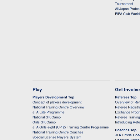
Tournament
All Japan Profe
FIFA Club Worl
Play
Get Involv
Players Development Top
Referees Top
Concept of players development
Overview of Re
National Training Centre Overview
Referee Registr
JFA Elite Programme
Exchange Prog
National GK Camp
Referee Trainin
Girls GK Camp
Introducing Ref
JFA Girls-eight (U-12) Training Centre Programme
Coaches Top
National Training Centre Coaches
JFA Official Co
Special License Players System
Licensed Coach 