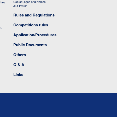
Use of Logos and Names
ches
JFA Profile
Rules and Regulations
Competitions rules
ct
Application/Procedures
Public Documents
Others
Q & A
Links