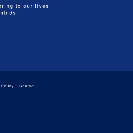
bring to our lives
 minds,
 Policy
Contact