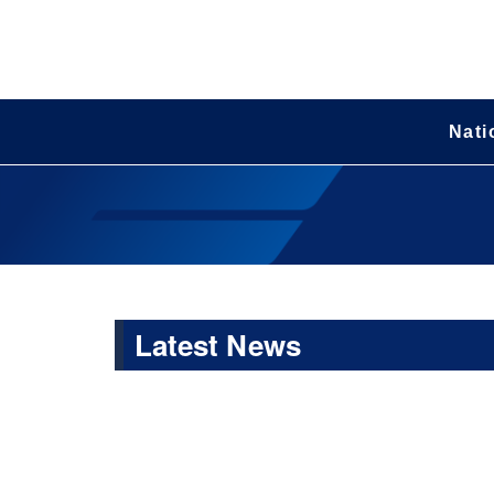
Nati
Latest News