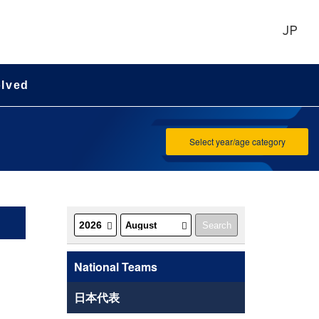
JP
olved
Select year/age category
National Teams
日本代表