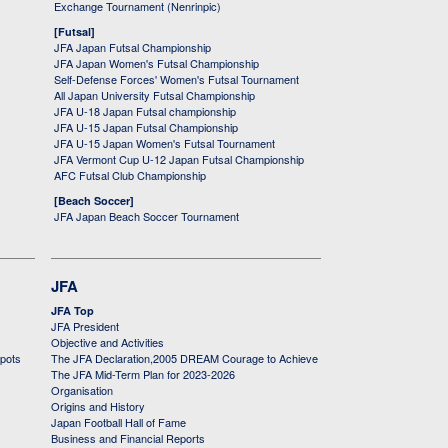
Exchange Tournament (Nenrinpic)
[Futsal]
JFA Japan Futsal Championship
JFA Japan Women's Futsal Championship
Self-Defense Forces' Women's Futsal Tournament
All Japan University Futsal Championship
JFA U-18 Japan Futsal championship
JFA U-15 Japan Futsal Championship
JFA U-15 Japan Women's Futsal Tournament
JFA Vermont Cup U-12 Japan Futsal Championship
AFC Futsal Club Championship
[Beach Soccer]
JFA Japan Beach Soccer Tournament
JFA
JFA Top
JFA President
Objective and Activities
 pots
The JFA Declaration,2005 DREAM Courage to Achieve
The JFA Mid-Term Plan for 2023-2026
Organisation
Origins and History
Japan Football Hall of Fame
Business and Financial Reports