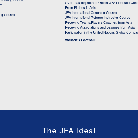
Overseas dispatch of Official JFA Licensed Coa
em
From Pitches in Asia
JFA International Coaching Course
ing Course
JFA International Referee Instructor Course
Receving Teams/Players/Coaches from Asia
Receving Associations and Leagues from Asia
Participation in the United Nations Global Compa
Women's Football
The JFA Ideal