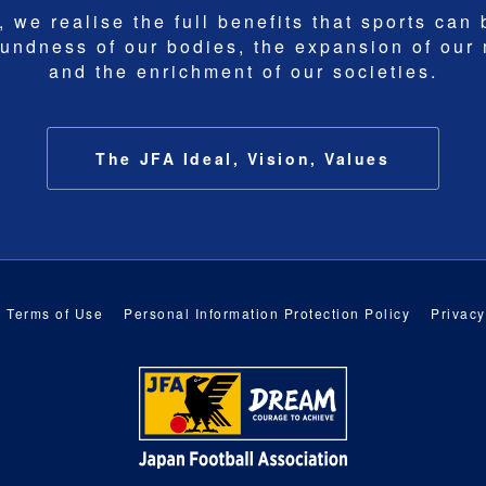
 we realise the full benefits that sports can 
undness of our bodies, the expansion of our
and the enrichment of our societies.
The JFA Ideal, Vision, Values
Terms of Use
Personal Information Protection Policy
Privacy