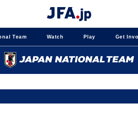
onal Team
Watch
Play
Get Inv