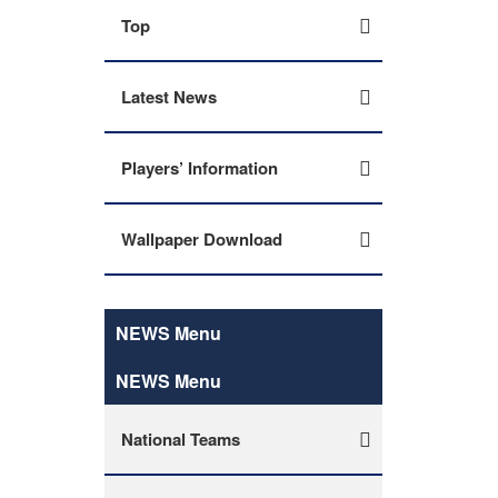
Top
Latest News
Players’ Information
Wallpaper Download
NEWS Menu
NEWS Menu
National Teams