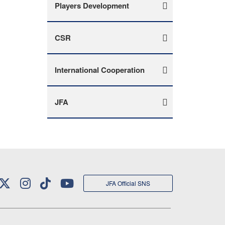
Players Development
CSR
International Cooperation
JFA
JFA Official SNS