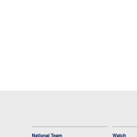
National Team
Watch