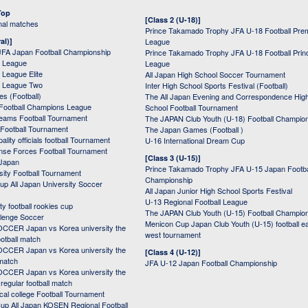
Top
[Class 2 (U-18)]
onal matches
Prince Takamado Trophy JFA U-18 Football Pre
al)]
League
JFA Japan Football Championship
Prince Takamado Trophy JFA U-18 Football Prin
 League
League
League Elite
All Japan High School Soccer Tournament
 League Two
Inter High School Sports Festival (Football)
s (Football)
The All Japan Evening and Correspondence Hig
Football Champions League
School Football Tournament
Teams Football Tournament
The JAPAN Club Youth (U-18) Football Champio
 Football Tournament
The Japan Games (Football )
ality officials football Tournament
U-16 International Dream Cup
nse Forces Football Tournament
[Class 3 (U-15)]
 Japan
Prince Takamado Trophy JFA U-15 Japan Footba
sity Football Tournament
Championship
up All Japan University Soccer
All Japan Junior High School Sports Festival
U-13 Regional Football League
ity football rookies cup
The JAPAN Club Youth (U-15) Football Champio
lenge Soccer
Menicon Cup Japan Club Youth (U-15) football e
CER Japan vs Korea university the
west tournament
ootball match
CER Japan vs Korea university the
[Class 4 (U-12)]
 match
JFA U-12 Japan Football Championship
CER Japan vs Korea university the
egular football match
cal college Football Tournament
p All Japan KOSEN Regional Football