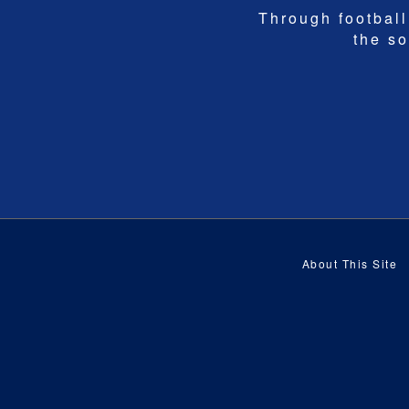
Through football,
the so
About This Site