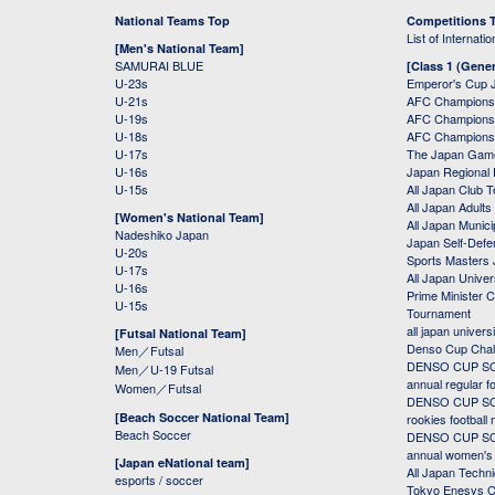
National Teams Top
Competitions 
List of Internati
[Men's National Team]
SAMURAI BLUE
[Class 1 (Gener
U-23s
Emperor's Cup 
U-21s
AFC Champions
U-19s
AFC Champions 
U-18s
AFC Champions
U-17s
The Japan Game
U-16s
Japan Regional 
U-15s
All Japan Club 
All Japan Adults
[Women's National Team]
All Japan Municip
Nadeshiko Japan
Japan Self-Defe
U-20s
Sports Masters
U-17s
All Japan Univer
U-16s
Prime Minister C
U-15s
Tournament
all japan univers
[Futsal National Team]
Denso Cup Chal
Men／Futsal
DENSO CUP SOC
Men／U-19 Futsal
annual regular f
Women／Futsal
DENSO CUP SOC
[Beach Soccer National Team]
rookies football
Beach Soccer
DENSO CUP SOC
annual women's r
[Japan eNational team]
All Japan Techni
esports / soccer
Tokyo Enesys Cu