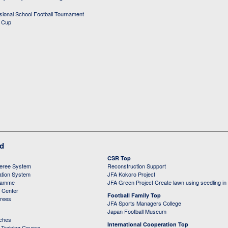
ssional School Football Tournament
d Cup
ed
CSR Top
feree System
Reconstruction Support
ation System
JFA Kokoro Project
ramme
JFA Green Project Create lawn using seedling in
g Center
Football Family Top
erees
JFA Sports Managers College
Japan Football Museum
aches
International Cooperation Top
Training Course