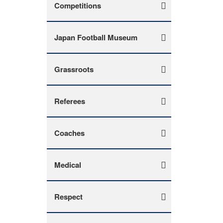
Competitions
Japan Football Museum
Grassroots
Referees
Coaches
Medical
Respect