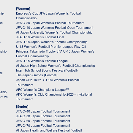
[Women]
mier
Empress's Cup JFA Japan Women's Football
Championship
ce
JFA O-30 Japan Women's Football Tournament
JFA O-40 Japan Women's Football Open Tournament
All Japan University Women's Football Championship
JFA U-18 Women's Football Final
h
JFA U-18 Japan Women's Football Championship
U-18 Women's Football Premier League Play-Off
nship
Princess Takamado Trophy JFA U-15 Japan Women's
Football Championship
JFA U-15 Women's Football League
All Japan High School Women's Football Championship
Inter High School Sports Festival (Football)
ll
The Japan Games (Football)
Japan Club Youth（U-18) Women's Football
Tournament
AFC Women's Champions League™
nship
AFC Women's Club Championship 2023 - Invitational
ast vs
Tournament
[Senior]
JFA O-40 Japan Football Tournament
JFA O-50 Japan Football Tournament
JFA O-60 Japan Football Tournament
JFA O-70 Japan Football Tournament
All Japan Health and Welfare Festival Football