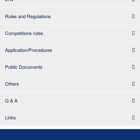
Rules and Regulations
Competitions rules
Application/Procedures
Public Documents
Others
Q & A
Links