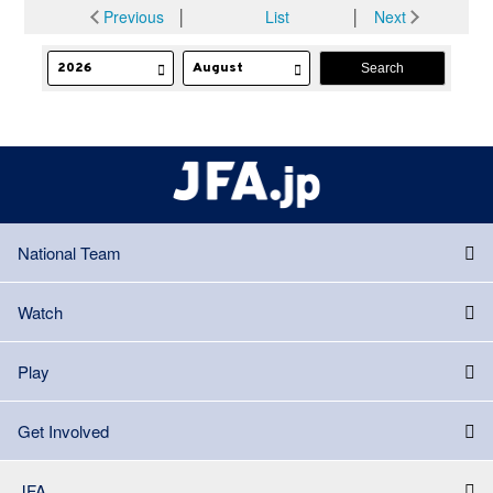
Previous
│
List
│
Next
National Team
Watch
Play
Get Involved
JFA