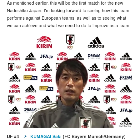
As mentioned earlier, this will be the first match for the new
Nadeshiko Japan. I'm looking forward to seeing how this team
performs against European teams, as well as to seeing what
we can achieve and what we need to do to improve as a team.
DF #4
KUMAGAI Saki
(FC Bayern Munich/Germany)