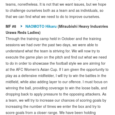
teams, nonetheless. It is not that we want issues, but we hope
to challenge ourselves both as a team and as individuals, so
that we can find what we need to do to improve ourselves.
MF #8
NAOMOTO Hikaru
(Mitsubishi Heavy Industries
Urawa Reds Ladies)
Through the training camp held in October and the training
sessions we had over the past two days, we were able to
understand what the team is striving for. We will now try to
execute the game plan on the pitch and find out what we need
to do in order to showcase the football style we are aiming for
at the AFC Women's Asian Cup. If I am given the opportunity to
play as a defensive midfielder, I will try to win the battles in the
midfield, while also adding layer to our offence. I must focus on
winning the ball, providing coverage to win the loose balls, and
dropping back to apply pressure to the opposing attackers. As
a team, we will try to increase our chances of scoring goals by
increasing the number of times we enter the box and try to
score goals from a closer range. We have been holding