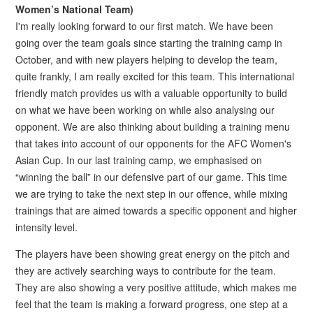
Women’s National Team)
I'm really looking forward to our first match. We have been
going over the team goals since starting the training camp in
October, and with new players helping to develop the team,
quite frankly, I am really excited for this team. This international
friendly match provides us with a valuable opportunity to build
on what we have been working on while also analysing our
opponent. We are also thinking about building a training menu
that takes into account of our opponents for the AFC Women's
Asian Cup. In our last training camp, we emphasised on
“winning the ball” in our defensive part of our game. This time
we are trying to take the next step in our offence, while mixing
trainings that are aimed towards a specific opponent and higher
intensity level.
The players have been showing great energy on the pitch and
they are actively searching ways to contribute for the team.
They are also showing a very positive attitude, which makes me
feel that the team is making a forward progress, one step at a