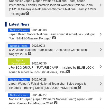
Nadeshiko Japan (Japan Women’s National Team) squad -
International Friendly Match vs Iceland Women's National Team
(11/25＠Almere) vs Netherlands Women's National Team (11/29＠
The Hague)
Latest News
2026/08/03
National Teams
Japan Beach Soccer National Team squad & schedule - Portugal
Tour (8/8-15＠Nazare, Portugal)
2026/07/31
National Teams
U-21 Japan National Team squad - 20th Asian Games Aichi-
Nagoya 2026
Players
2026/07/30
Development
JFA×SCO GROUP 「FUTURE CAMP」 inspired by BLUE LOCK
squad & schedule (8/3-6＠California, USA)
2026/07/28
National Teams
Japan Women's Futsal National Team short-listed squad &
schedule - Training Camp (8/5-9＠JFA YUME Field)
2026/07/27
National Teams
Nadeshiko Japan (Japan Women's National Team) squad - 20th
Asian Games Aichi-Nagoya 2026