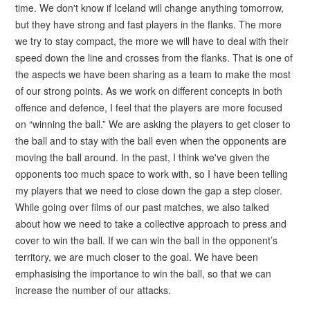
time. We don't know if Iceland will change anything tomorrow,
but they have strong and fast players in the flanks. The more
we try to stay compact, the more we will have to deal with their
speed down the line and crosses from the flanks. That is one of
the aspects we have been sharing as a team to make the most
of our strong points. As we work on different concepts in both
offence and defence, I feel that the players are more focused
on “winning the ball.” We are asking the players to get closer to
the ball and to stay with the ball even when the opponents are
moving the ball around. In the past, I think we've given the
opponents too much space to work with, so I have been telling
my players that we need to close down the gap a step closer.
While going over films of our past matches, we also talked
about how we need to take a collective approach to press and
cover to win the ball. If we can win the ball in the opponent’s
territory, we are much closer to the goal. We have been
emphasising the importance to win the ball, so that we can
increase the number of our attacks.