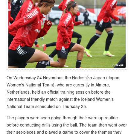
On Wednesday 24 November, the Nadeshiko Japan (Japan
Women’s National Team), who are currently in Almere,
Netherlands, held an official training session before the
international friendly match against the Iceland Women's
National Team scheduled on Thursday 25.
The players were seen going through their warmup routine
before conducting drills using the ball. The team then went over
their set-pieces and played a game to cover the themes they