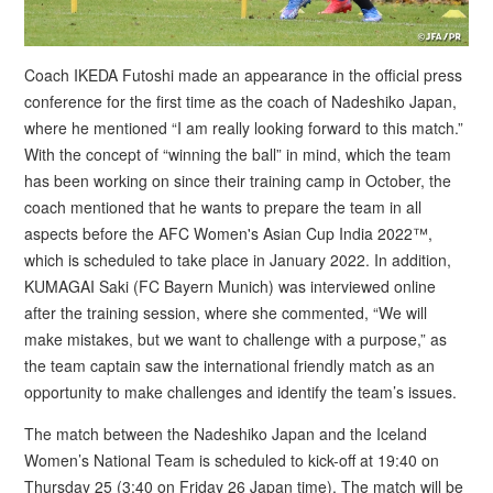
Coach IKEDA Futoshi made an appearance in the official press
conference for the first time as the coach of Nadeshiko Japan,
where he mentioned “I am really looking forward to this match.”
With the concept of “winning the ball” in mind, which the team
has been working on since their training camp in October, the
coach mentioned that he wants to prepare the team in all
aspects before the AFC Women's Asian Cup India 2022™,
which is scheduled to take place in January 2022. In addition,
KUMAGAI Saki (FC Bayern Munich) was interviewed online
after the training session, where she commented, “We will
make mistakes, but we want to challenge with a purpose,” as
the team captain saw the international friendly match as an
opportunity to make challenges and identify the team’s issues.
The match between the Nadeshiko Japan and the Iceland
Women’s National Team is scheduled to kick-off at 19:40 on
Thursday 25 (3:40 on Friday 26 Japan time). The match will be