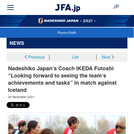
JP
- 2021 -
Players/Staffs
NEWS
Previous
│
List
│
Next
Nadeshiko Japan’s Coach IKEDA Futoshi
“Looking forward to seeing the team’s
achievements and tasks” in match against
Iceland
25 November 2021