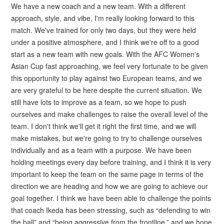
We have a new coach and a new team. With a different
approach, style, and vibe, I'm really looking forward to this
match. We've trained for only two days, but they were held
under a positive atmosphere, and I think we're off to a good
start as a new team with new goals. With the AFC Women's
Asian Cup fast approaching, we feel very fortunate to be given
this opportunity to play against two European teams, and we
are very grateful to be here despite the current situation. We
still have lots to improve as a team, so we hope to push
ourselves and make challenges to raise the overall level of the
team. I don't think we'll get it right the first time, and we will
make mistakes, but we're going to try to challenge ourselves
individually and as a team with a purpose. We have been
holding meetings every day before training, and I think it is very
important to keep the team on the same page in terms of the
direction we are heading and how we are going to achieve our
goal together. I think we have been able to challenge the points
that coach Ikeda has been stressing, such as “defending to win
the ball” and “being aggressive from the frontline,” and we hope