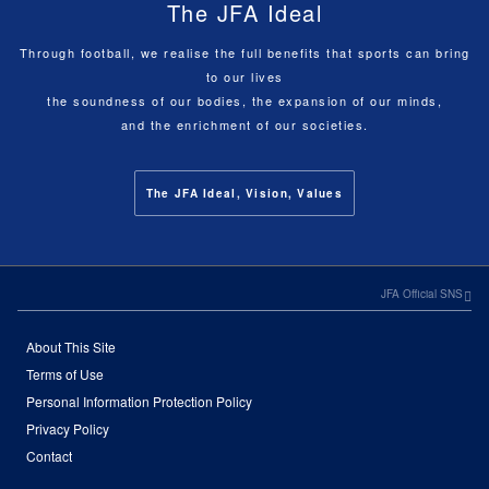
The JFA Ideal
Through football, we realise the full benefits that sports can bring
to our lives
the soundness of our bodies, the expansion of our minds,
and the enrichment of our societies.
The JFA Ideal, Vision, Values
JFA Official SNS
About This Site
Terms of Use
Personal Information Protection Policy
Privacy Policy
Contact