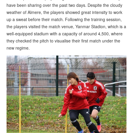
have been sharing over the past two days. Despite the cloudy
weather of Almere, the players showed great intensity to work
up a sweat before their match. Following the training session,
the players visited the match venue, Yanmar Stadion, which is a
well-equipped stadium with a capacity of around 4,500, where
they checked the pitch to visualise their first match under the
new regime.