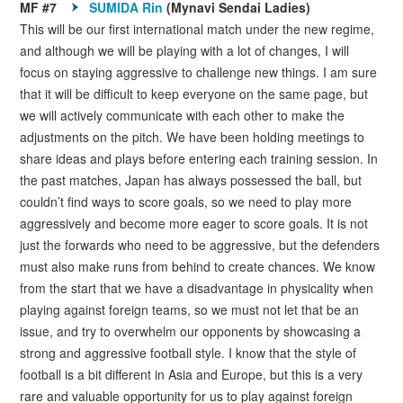
MF #7
SUMIDA Rin
(Mynavi Sendai Ladies)
This will be our first international match under the new regime,
and although we will be playing with a lot of changes, I will
focus on staying aggressive to challenge new things. I am sure
that it will be difficult to keep everyone on the same page, but
we will actively communicate with each other to make the
adjustments on the pitch. We have been holding meetings to
share ideas and plays before entering each training session. In
the past matches, Japan has always possessed the ball, but
couldn’t find ways to score goals, so we need to play more
aggressively and become more eager to score goals. It is not
just the forwards who need to be aggressive, but the defenders
must also make runs from behind to create chances. We know
from the start that we have a disadvantage in physicality when
playing against foreign teams, so we must not let that be an
issue, and try to overwhelm our opponents by showcasing a
strong and aggressive football style. I know that the style of
football is a bit different in Asia and Europe, but this is a very
rare and valuable opportunity for us to play against foreign