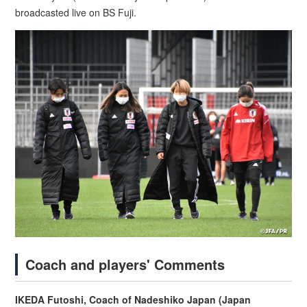
broadcasted live on BS Fuji.
Coach and players' Comments
IKEDA Futoshi, Coach of Nadeshiko Japan (Japan