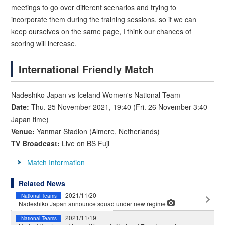
meetings to go over different scenarios and trying to
incorporate them during the training sessions, so if we can
keep ourselves on the same page, I think our chances of
scoring will increase.
International Friendly Match
Nadeshiko Japan vs Iceland Women's National Team
Date:
Thu. 25 November 2021, 19:40 (Fri. 26 November 3:40
Japan time)
Venue:
Yanmar Stadion (Almere, Netherlands)
TV Broadcast:
Live on BS Fuji
Match Information
Related News
2021/11/20
National Teams
Nadeshiko Japan announce squad under new regime
2021/11/19
National Teams