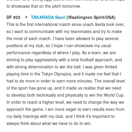
to showcase that on the pitch tomorrow.
DF #22
TAKARADA Saori
(Washington Spirit/USA)
This is the first international match since coach Ikeda took over,
so I want to communicate with my teammates and try to make
the most of each match. I have been allowed to play several
positions at my club, so I hope I can showcase my usual
performance regardless of where I play. As a team, we are
striving to play aggressively with a total football approach, and
with strong determination to win the ball. I was given limited
playing time in the Tokyo Olympics, and it made me feel that I
had to do more in order to earn more minutes. The overall level
of the sport has gone up, and it made us realise that we need
to develop both technically and physically to win the World Cup.
In order to reach a higher level, we need to change the way we
approach the game. I am more eager to earn results even from
my daily trainings with my club, and I think it's important to
always think about what we have to do to win.