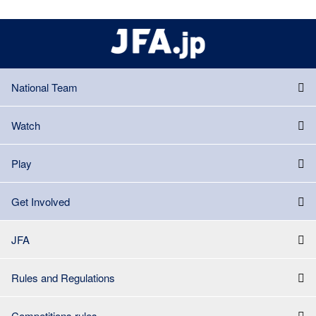
National Team
Watch
Play
Get Involved
JFA
Rules and Regulations
Competitions rules