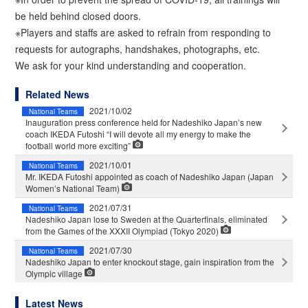
be held behind closed doors.
※Players and staffs are asked to refrain from responding to
requests for autographs, handshakes, photographs, etc.
We ask for your kind understanding and cooperation.
Related News
2021/10/02
National Teams
Inauguration press conference held for Nadeshiko Japan’s new
coach IKEDA Futoshi “I will devote all my energy to make the
football world more exciting”
2021/10/01
National Teams
Mr. IKEDA Futoshi appointed as coach of Nadeshiko Japan (Japan
Women’s National Team)
2021/07/31
National Teams
Nadeshiko Japan lose to Sweden at the Quarterfinals, eliminated
from the Games of the XXXII Olympiad (Tokyo 2020)
2021/07/30
National Teams
Nadeshiko Japan to enter knockout stage, gain inspiration from the
Olympic village
Latest News