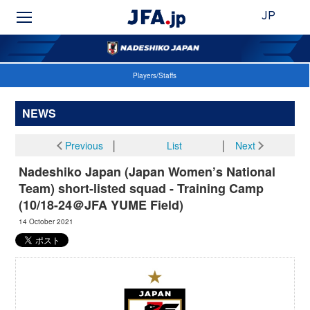
JP
Players/Staffs
NEWS
Previous
│
List
│
Next
Nadeshiko Japan (Japan Women’s National
Team) short-listed squad - Training Camp
(10/18-24＠JFA YUME Field)
14 October 2021