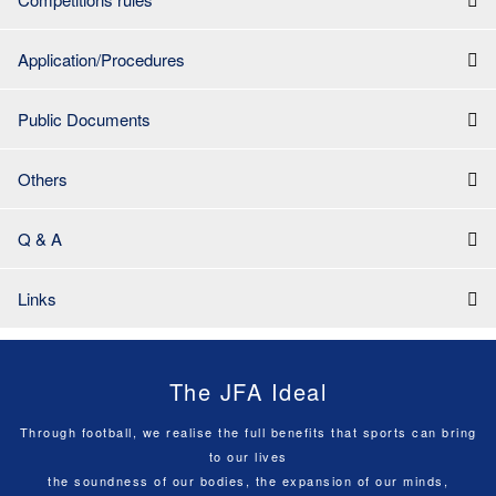
Application/Procedures
Public Documents
Others
Q & A
Links
The JFA Ideal
Through football, we realise the full benefits that sports can bring
to our lives
the soundness of our bodies, the expansion of our minds,