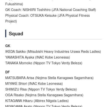
Fukushima)
GK Coach: NISHIIRI Toshihiro (JFA National Coaching Staff)
Physical Coach: OTSUKA Keisuke (JFA Physical Fitness
Project)
Squad
GK
IKEDA Sakiko (Mitsubishi Heavy Industries Urawa Reds Ladies)
YAMASHITA Ayaka (INAC Kobe Leonessa)
TANAKA Momoko (Nippon TV Tokyo Verdy Beleza)
DF
MATSUBARA Arisa (Nojima Stella Kanagawa Sagamihara)
MIYAKE Shiori (INAC Kobe Leonessa)
SHIMIZU Risa (Nippon TV Tokyo Verdy Beleza)
OGA Risako (Nojima Stella Kanagawa Sagamihara)
KITAGAWA Hikaru (Albirex Niigata Ladies)
MIYAGAWA Asato (Nippon TV Tokyo Verdy Beleza)