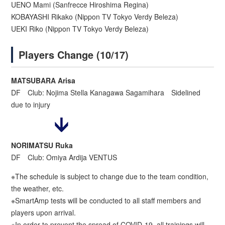
UENO Mami (Sanfrecce Hiroshima Regina)
KOBAYASHI Rikako (Nippon TV Tokyo Verdy Beleza)
UEKI Riko (Nippon TV Tokyo Verdy Beleza)
Players Change (10/17)
MATSUBARA Arisa
DF Club: Nojima Stella Kanagawa Sagamihara Sidelined
due to injury
NORIMATSU Ruka
DF Club: Omiya Ardija VENTUS
※The schedule is subject to change due to the team condition,
the weather, etc.
※SmartAmp tests will be conducted to all staff members and
players upon arrival.
※In order to prevent the spread of COVID-19, all trainings will