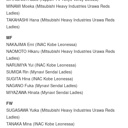
MINAMI Moeka (Mitsubishi Heavy Industries Urawa Reds
Ladies)
TAKAHASHI Hana (Mitsubishi Heavy Industries Urawa Reds
Ladies)
MF
NAKAJIMA Emi (INAC Kobe Leonessa)
NAOMOTO Hikaru (Mitsubishi Heavy Industries Urawa Reds
Ladies)
NARUMIYA Yui (INAC Kobe Leonessa)
SUMIDA Rin (Mynavi Sendai Ladies)
SUGITA Hina (INAC Kobe Leonessa)
NAGANO Fuka (Mynavi Sendai Ladies)
MIYAZAWA Hinata (Mynavi Sendai Ladies)
FW
SUGASAWA Yuika (Mitsubishi Heavy Industries Urawa Reds
Ladies)
TANAKA Mina (INAC Kobe Leonessa)