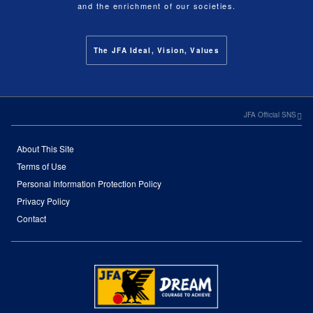
and the enrichment of our societies.
The JFA Ideal, Vision, Values
JFA Official SNS
About This Site
Terms of Use
Personal Information Protection Policy
Privacy Policy
Contact