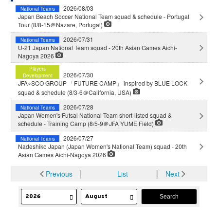
2026/08/03
National Teams
Japan Beach Soccer National Team squad & schedule - Portugal
Tour (8/8-15＠Nazare, Portugal)
2026/07/31
National Teams
U-21 Japan National Team squad - 20th Asian Games Aichi-
Nagoya 2026
Players
2026/07/30
Development
JFA×SCO GROUP 「FUTURE CAMP」 inspired by BLUE LOCK
squad & schedule (8/3-6＠California, USA)
2026/07/28
National Teams
Japan Women's Futsal National Team short-listed squad &
schedule - Training Camp (8/5-9＠JFA YUME Field)
2026/07/27
National Teams
Nadeshiko Japan (Japan Women's National Team) squad - 20th
Asian Games Aichi-Nagoya 2026
Previous
│
List
│
Next