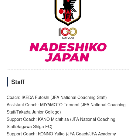
Staff
Coach: IKEDA Futoshi (JFA National Coaching Staff)
Assistant Coach: MIYAMOTO Tomomi (JFA National Coaching
Staff/Takada Junior College)
Support Coach: KANO Michihisa (JFA National Coaching
Staff/Sagawa Shiga FC)
Support Coach: KONNO Yuiko (JFA Coach/JFA Academy