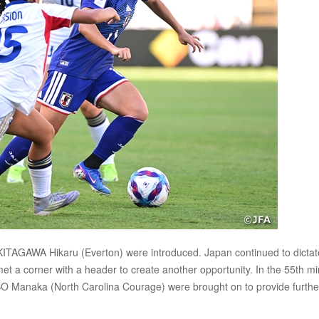
 KITAGAWA Hikaru (Everton) were introduced. Japan continued to dictat
met a corner with a header to create another opportunity. In the 55th mi
naka (North Carolina Courage) were brought on to provide furthe