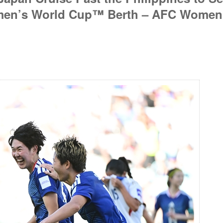
omen’s World Cup™ Berth – AFC Women