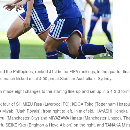
he Philippines, ranked 41st in the FIFA rankings, in the quarter-final
atch kicked off at 4:00 pm at Stadium Australia in Sydney.
n made eight changes to the starting line-up and set up in a 4-3-3 form
ck four of SHIMIZU Risa (Liverpool FC), KOGA Toko (Tottenham Hotspu
yabi (Utah Royals), from right to left. In midfield, HAYASHI Honoka
ui (Manchester City) and MIYAZAWA Hinata (Manchester United). The
eft, SEIKE Kiko (Brighton & Hove Albion) on the right, and TANAKA Min