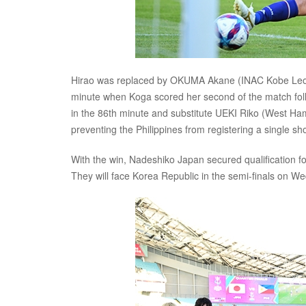
Hirao was replaced by OKUMA Akane (INAC Kobe Leones
minute when Koga scored her second of the match foll
in the 86th minute and substitute UEKI Riko (West Ha
preventing the Philippines from registering a single sho
With the win, Nadeshiko Japan secured qualification 
They will face Korea Republic in the semi-finals on 