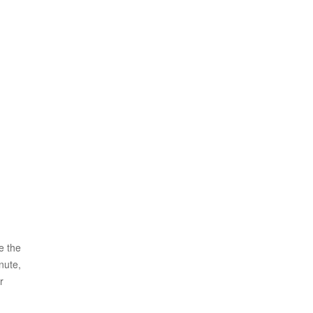
e the
nute,
r