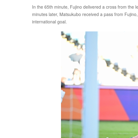
In the 65th minute, Fujino delivered a cross from the lef
minutes later, Matsukubo received a pass from Fujino, 
international goal.