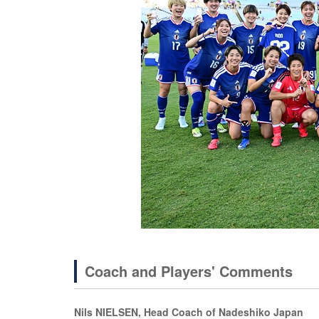
Coach and Players' Comments
Nils NIELSEN, Head Coach of Nadeshiko Japan