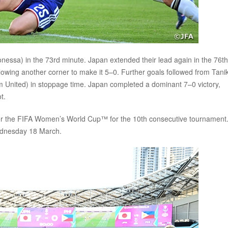
sa) in the 73rd minute. Japan extended their lead again in the 76th
owing another corner to make it 5–0. Further goals followed from Tan
m United) in stoppage time. Japan completed a dominant 7–0 victory,
t.
for the FIFA Women’s World Cup™ for the 10th consecutive tournament
Wednesday 18 March.