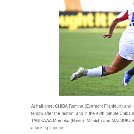
At half-time, CHIBA Remina (Eintracht Frankfurt) and
tempo after the restart, and in the 48th minute Chiba 
TANIKAWA Momoko (Bayern Munich) and MATSUKUBO Ma
attacking impetus.