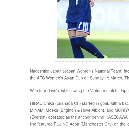
Nadeshiko Japan (Japan Women’s National Team) faced t
the AFC Women’s Asian Cup on Sunday 15 March. The m
With four days’ rest following the Vietnam match, Japa
HIRAO Chika (Granada CF) started in goal, with a ba
MINAMI Moeka (Brighton & Hove Albion), and MORIYA Mi
(Everton) operated as the anchor behind HASEGAWA Y
line featured FUJINO Aoba (Manchester City) on the l