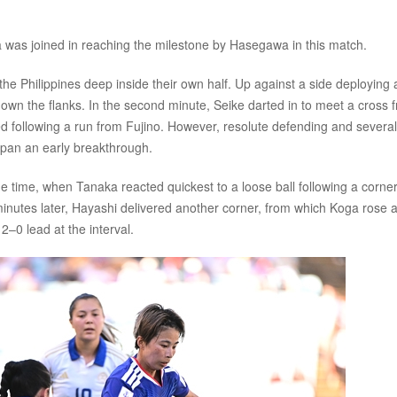
was joined in reaching the milestone by Hasegawa in this match.
e Philippines deep inside their own half. Up against a side deploying a
down the flanks. In the second minute, Seike darted in to meet a cross 
 following a run from Fujino. However, resolute defending and several
apan an early breakthrough.
ge time, when Tanaka reacted quickest to a loose ball following a corner
inutes later, Hayashi delivered another corner, from which Koga rose a
2–0 lead at the interval.