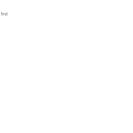
first