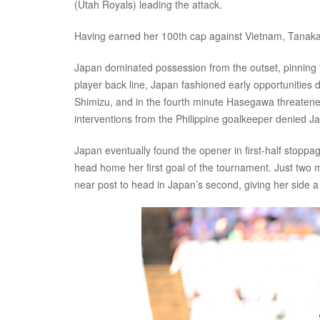
(Utah Royals) leading the attack.
Having earned her 100th cap against Vietnam, Tanaka 
Japan dominated possession from the outset, pinning th
player back line, Japan fashioned early opportunities 
Shimizu, and in the fourth minute Hasegawa threatened
interventions from the Philippine goalkeeper denied J
Japan eventually found the opener in first-half stoppa
head home her first goal of the tournament. Just two m
near post to head in Japan’s second, giving her side a 