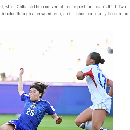
t, which Chiba slid in to convert at the far post for Japan’s third. Two
dribbled through a crowded area, and finished confidently to score her 