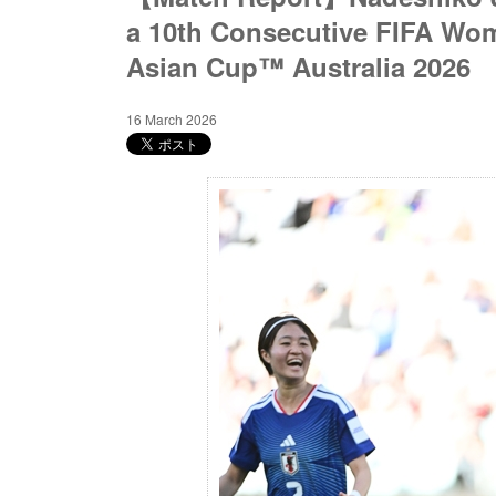
a 10th Consecutive FIFA W
Asian Cup™ Australia 2026
16 March 2026