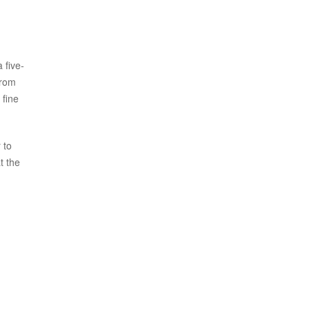
 five-
from
 fine
 to
t the