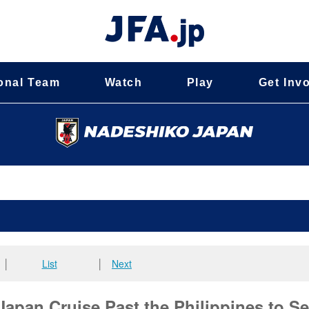
onal Team
Watch
Play
Get Inv
│
List
│
Next
an Cruise Past the Philippines to Se