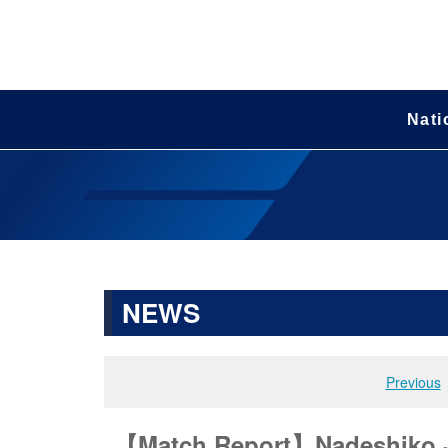
Nati
NEWS
Previous
【Match Report】Nadeshiko Jap