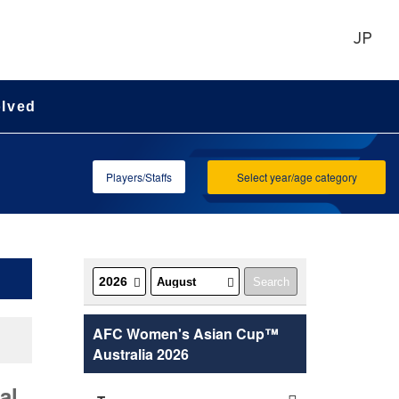
JP
olved
Players/Staffs
Select year/age category
AFC Women's Asian Cup™
Australia 2026
al