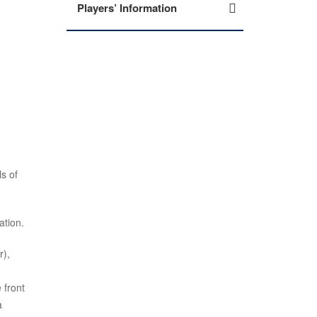
Players’ Information
s of
ation.
r),
 front
a