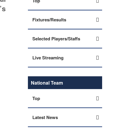
Top
’s
Fixtures/Results
Selected Players/Staffs
Live Streaming
National Team
Top
Latest News