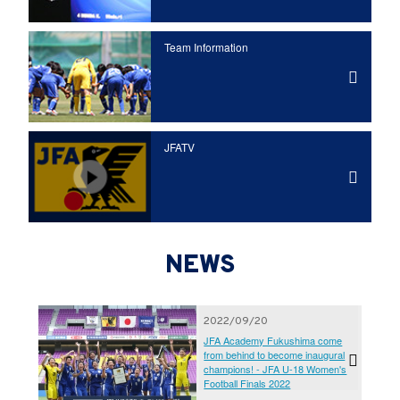
Team Information
JFATV
NEWS
2022/09/20
JFA Academy Fukushima come
from behind to become inaugural
champions! - JFA U-18 Women's
Football Finals 2022