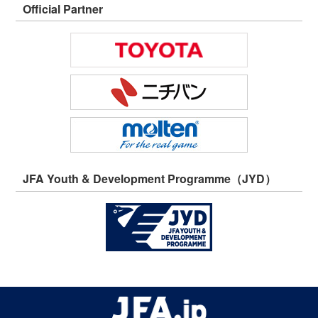
Official Partner
JFA Youth & Development Programme（JYD）