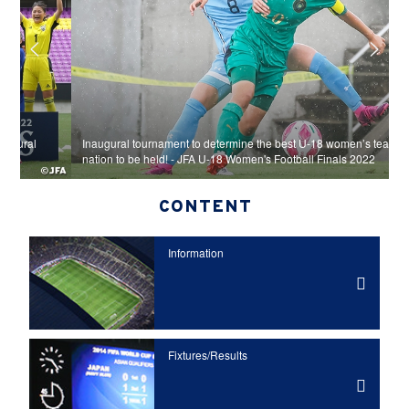
Inaugural tournament to determine the best U-18 women’s team in the
J
nation to be held! - JFA U-18 Women's Football Finals 2022
c
CONTENT
Information
Fixtures/Results