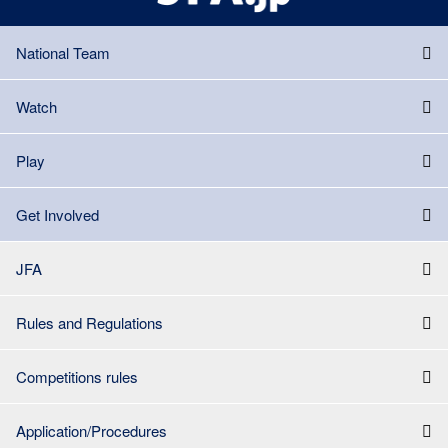
National Team
Watch
Play
Get Involved
JFA
Rules and Regulations
Competitions rules
Application/Procedures