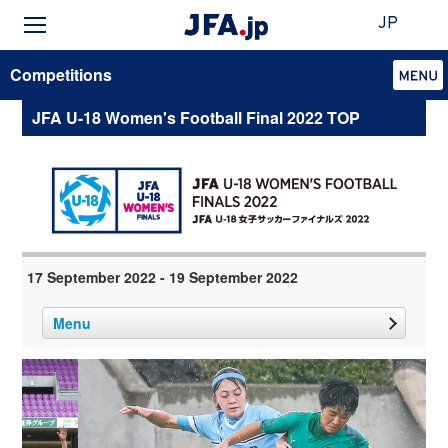
JP
Competitions
JFA U-18 Women's Football Final 2022 TOP
17 September 2022 - 19 September 2022
Menu