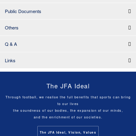
Public Documents
Others
Q & A
Links
The JFA Ideal
Through football, we realise the full benefits that sports can bring
to our lives
the soundness of our bodies, the expansion of our minds,
and the enrichment of our societies.
The JFA Ideal, Vision, Values