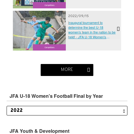
Competitions
2022/09/15
Inaugural tournament to
determine the best U-18
women’s team in the nation to be
held! - JFA U-18 Women's
Football Finals 2022
Competitions
MORE
JFA U-18 Women's Football Final by Year
JFA Youth & Development