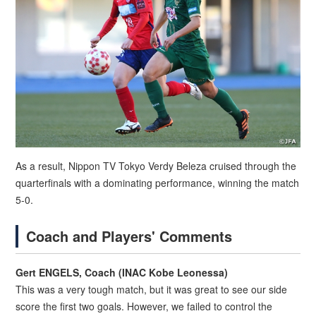
As a result, Nippon TV Tokyo Verdy Beleza cruised through the
quarterfinals with a dominating performance, winning the match
5-0.
Coach and Players' Comments
Gert ENGELS, Coach (INAC Kobe Leonessa)
This was a very tough match, but it was great to see our side
score the first two goals. However, we failed to control the