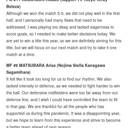
Beleza)
Although we won the match 5-0, we did not play well in the first
half, and I personally had many flaws that need to be
addressed. I was playing too deep and lacked eagerness to
score goals, so I needed to make better decisions today. We
are yet to win a title this year, so we are definitely aiming for this
title, but we will focus on our next match and try to take it one
match at a time.
MF #6 MATSUBARA Arisa (Nojima Stella Kanagawa
Sagamihara)
It felt like it took too long for us to find our rhythm. We also
lacked intensity in defence, as we needed to fight harder to win
the ball. Our defensive midfielders were too far away from our
defence line, and I wish I could have controlled the team to fill
in that gap. We are thankful for all the people who has
supported us during this pandemic. It was a disappointing year,
but we hope to learn from this experience and strive to become
a better team ahead of next season.