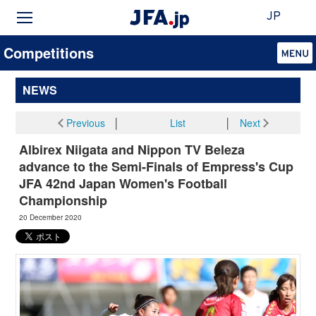
JP
Competitions
NEWS
Previous
│
List
│
Next
Albirex Niigata and Nippon TV Beleza
advance to the Semi-Finals of Empress's Cup
JFA 42nd Japan Women's Football
Championship
20 December 2020