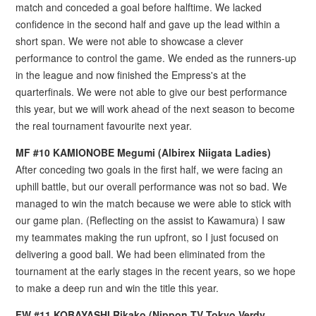
match and conceded a goal before halftime. We lacked
confidence in the second half and gave up the lead within a
short span. We were not able to showcase a clever
performance to control the game. We ended as the runners-up
in the league and now finished the Empress's at the
quarterfinals. We were not able to give our best performance
this year, but we will work ahead of the next season to become
the real tournament favourite next year.
MF #10 KAMIONOBE Megumi (Albirex Niigata Ladies)
After conceding two goals in the first half, we were facing an
uphill battle, but our overall performance was not so bad. We
managed to win the match because we were able to stick with
our game plan. (Reflecting on the assist to Kawamura) I saw
my teammates making the run upfront, so I just focused on
delivering a good ball. We had been eliminated from the
tournament at the early stages in the recent years, so we hope
to make a deep run and win the title this year.
FW #11 KOBAYASHI Rikako (Nippon TV Tokyo Verdy