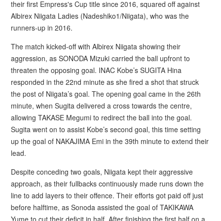
their first Empress's Cup title since 2016, squared off against
Albirex Niigata Ladies (Nadeshiko1/Niigata), who was the
runners-up in 2016.
The match kicked-off with Albirex Niigata showing their
aggression, as SONODA Mizuki carried the ball upfront to
threaten the opposing goal. INAC Kobe’s SUGITA Hina
responded in the 22nd minute as she fired a shot that struck
the post of Niigata’s goal. The opening goal came in the 26th
minute, when Sugita delivered a cross towards the centre,
allowing TAKASE Megumi to redirect the ball into the goal.
Sugita went on to assist Kobe’s second goal, this time setting
up the goal of NAKAJIMA Emi in the 39th minute to extend their
lead.
Despite conceding two goals, Niigata kept their aggressive
approach, as their fullbacks continuously made runs down the
line to add layers to their offence. Their efforts got paid off just
before halftime, as Sonoda assisted the goal of TAKIKAWA
Yume to cut their deficit in half. After finishing the first half on a