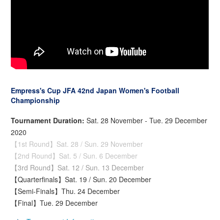
Empress's Cup JFA 42nd Japan Women's Football
Championship
Tournament Duration:
Sat. 28 November - Tue. 29 December
2020
【1st Round】Sat. 28 / Sun. 29 November
【2nd Round】Sat. 5 / Sun. 6 December
【3rd Round】Sat. 12 / Sun. 13 December
【Quarterfinals】Sat. 19 / Sun. 20 December
【Semi-Finals】Thu. 24 December
【Final】Tue. 29 December