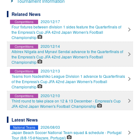
Tournament Information
Related News
2020/12/17
Competitions
Four fixtures between division 1 sides feature the Quarterfinals of
the Empress's Cup JFA 42nd Japan Women's Football
Championship
2020/12/14
Competitions
Albirex Niigata and Mynavi Sendai advance to the Quarterfinals of
the Empress's Cup JFA 42nd Japan Women's Football
Championship
2020/12/13
Competitions
Teams from Nadeshiko League Division 1 advance to Quarterfinals
of the Empress's Cup JFA 42nd Japan Women's Football
Championship
2020/12/10
Competitions
Third round to take place on 12 & 13 December - Empress's Cup
JFA 42nd Japan Women's Football Championship
Latest News
2026/08/03
National Teams
Japan Beach Soccer National Team squad & schedule - Portugal
Tour (8/8-15＠Nazare, Portugal)