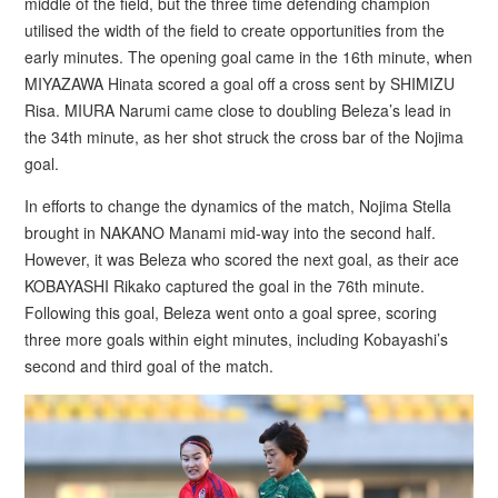
middle of the field, but the three time defending champion
utilised the width of the field to create opportunities from the
early minutes. The opening goal came in the 16th minute, when
MIYAZAWA Hinata scored a goal off a cross sent by SHIMIZU
Risa. MIURA Narumi came close to doubling Beleza’s lead in
the 34th minute, as her shot struck the cross bar of the Nojima
goal.
In efforts to change the dynamics of the match, Nojima Stella
brought in NAKANO Manami mid-way into the second half.
However, it was Beleza who scored the next goal, as their ace
KOBAYASHI Rikako captured the goal in the 76th minute.
Following this goal, Beleza went onto a goal spree, scoring
three more goals within eight minutes, including Kobayashi’s
second and third goal of the match.