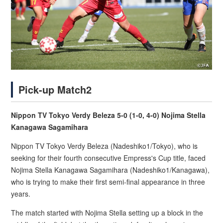
Pick-up Match2
Nippon TV Tokyo Verdy Beleza 5-0 (1-0, 4-0) Nojima Stella
Kanagawa Sagamihara
Nippon TV Tokyo Verdy Beleza (Nadeshiko1/Tokyo), who is
seeking for their fourth consecutive Empress's Cup title, faced
Nojima Stella Kanagawa Sagamihara (Nadeshiko1/Kanagawa),
who is trying to make their first semi-final appearance in three
years.
The match started with Nojima Stella setting up a block in the