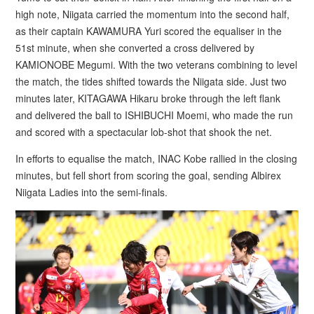
high note, Niigata carried the momentum into the second half,
as their captain KAWAMURA Yuri scored the equaliser in the
51st minute, when she converted a cross delivered by
KAMIONOBE Megumi. With the two veterans combining to level
the match, the tides shifted towards the Niigata side. Just two
minutes later, KITAGAWA Hikaru broke through the left flank
and delivered the ball to ISHIBUCHI Moemi, who made the run
and scored with a spectacular lob-shot that shook the net.
In efforts to equalise the match, INAC Kobe rallied in the closing
minutes, but fell short from scoring the goal, sending Albirex
Niigata Ladies into the semi-finals.