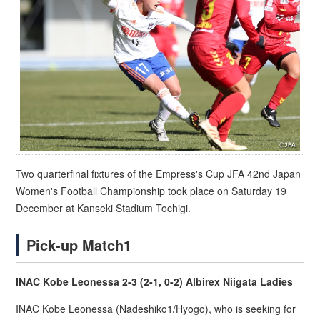
Two quarterfinal fixtures of the Empress's Cup JFA 42nd Japan
Women's Football Championship took place on Saturday 19
December at Kanseki Stadium Tochigi.
Pick-up Match1
INAC Kobe Leonessa 2-3 (2-1, 0-2) Albirex Niigata Ladies
INAC Kobe Leonessa (Nadeshiko1/Hyogo), who is seeking for