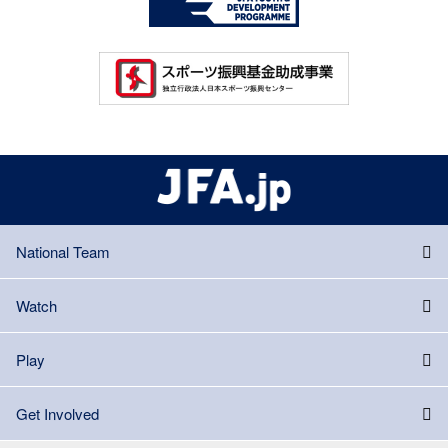
National Team
Watch
Play
Get Involved