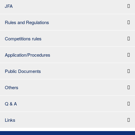
JFA
Rules and Regulations
Competitions rules
Application/Procedures
Public Documents
Others
Q & A
Links