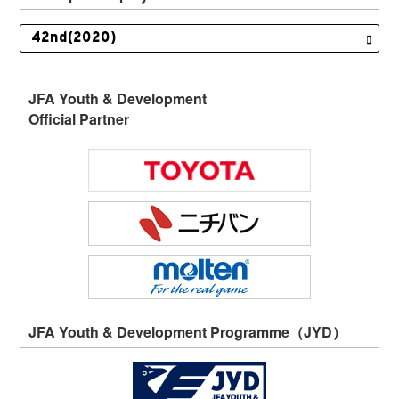
JFA Youth & Development
Official Partner
JFA Youth & Development Programme（JYD）