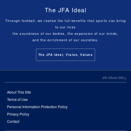
The JFA Ideal
Through football, we realise the full benefits that sports can bring
to our lives
the soundness of our bodies, the expansion of our minds,
and the enrichment of our societies.
The JFA Ideal, Vision, Values
JFA Official SNS
About This Site
Terms of Use
Personal Information Protection Policy
Privacy Policy
Contact