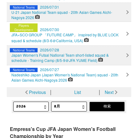
2026/07/31
National Teams
U-21 Japan National Team squad - 20th Asian Games Aichi-
Nagoya 2026
Players
2026/07/30
Development
JFA×SCO GROUP 「FUTURE CAMP」 inspired by BLUE LOCK
squad & schedule (8/3-6＠California, USA)
2026/07/28
National Teams
Japan Women's Futsal National Team short-listed squad &
schedule - Training Camp (8/5-9＠JFA YUME Field)
2026/07/27
National Teams
Nadeshiko Japan (Japan Women's National Team) squad - 20th
Asian Games Aichi-Nagoya 2026
Previous
│
List
│
Next
Empress's Cup JFA Japan Women's Football
Championship by Year