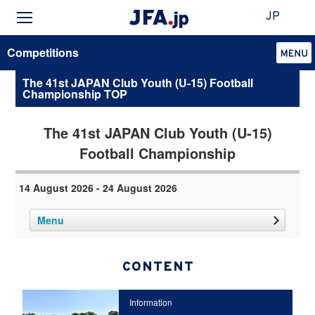
JP
Competitions
The 41st JAPAN Club Youth (U-15) Football
Championship TOP
The 41st JAPAN Club Youth (U-15)
Football Championship
14 August 2026 - 24 August 2026
Menu
CONTENT
Information