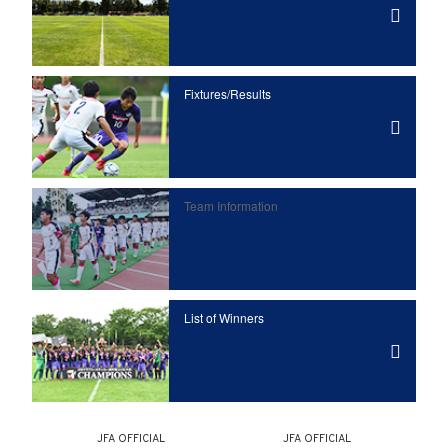
Fixtures/Results
Team Information
List of Winners
JFA OFFICIAL
JFA OFFICIAL