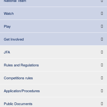
National Team
Watch
Play
Get Involved
JFA
Rules and Regulations
Competitions rules
Application/Procedures
Public Documents