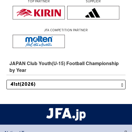
TOP PARTNER
SUPPLIER
JFA COMPETITION PARTNER
JAPAN Club Youth(U-15) Football Championship
by Year