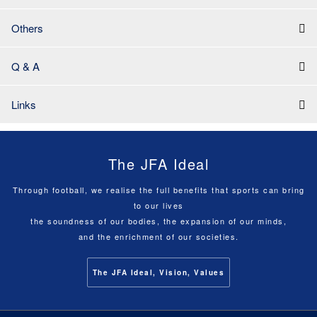
Others
Q & A
Links
The JFA Ideal
Through football, we realise the full benefits that sports can bring
to our lives
the soundness of our bodies, the expansion of our minds,
and the enrichment of our societies.
The JFA Ideal, Vision, Values