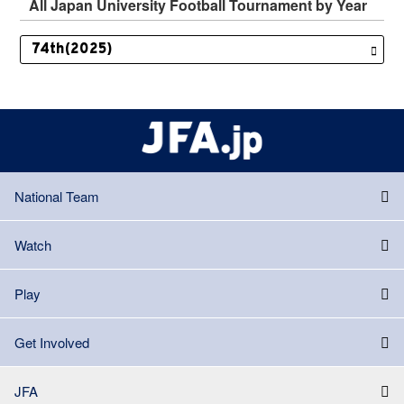
All Japan University Football Tournament by Year
National Team
Watch
Play
Get Involved
JFA