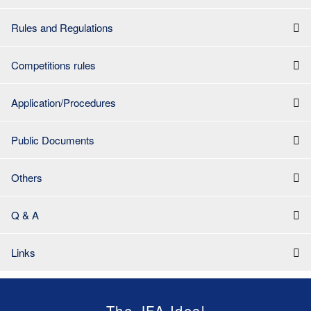
Rules and Regulations
Competitions rules
Application/Procedures
Public Documents
Others
Q & A
Links
The JFA Ideal