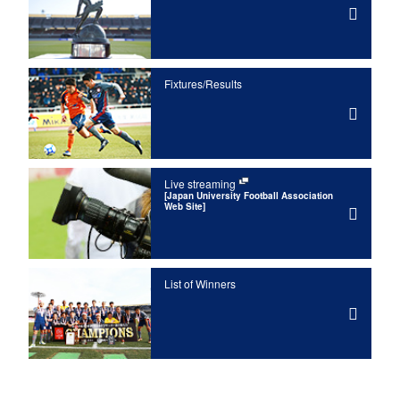
Fixtures/Results
Live streaming
[Japan University Football Association
Web Site]
List of Winners