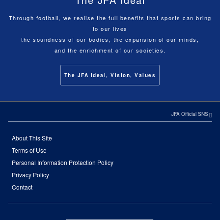
Through football, we realise the full benefits that sports can bring
to our lives
the soundness of our bodies, the expansion of our minds,
and the enrichment of our societies.
The JFA Ideal, Vision, Values
JFA Official SNS
About This Site
Terms of Use
Personal Information Protection Policy
Privacy Policy
Contact