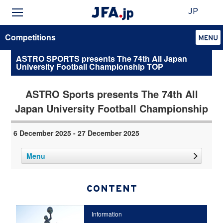
JP
Competitions
ASTRO SPORTS presents The 74th All Japan
University Football Championship TOP
ASTRO Sports presents The 74th All
Japan University Football Championship
6 December 2025 - 27 December 2025
Menu
CONTENT
Information