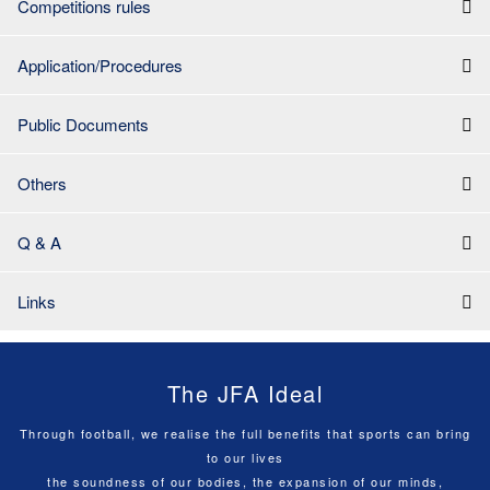
Competitions rules
Application/Procedures
Public Documents
Others
Q & A
Links
The JFA Ideal
Through football, we realise the full benefits that sports can bring
to our lives
the soundness of our bodies, the expansion of our minds,