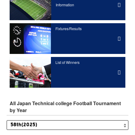
Information
Fixtures/Results
List of Winners
All Japan Technical college Football Tournament
by Year