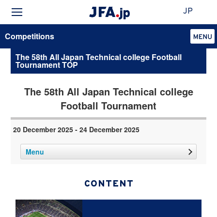
JP
Competitions
The 58th All Japan Technical college Football
Tournament TOP
The 58th All Japan Technical college
Football Tournament
20 December 2025 - 24 December 2025
Menu
CONTENT