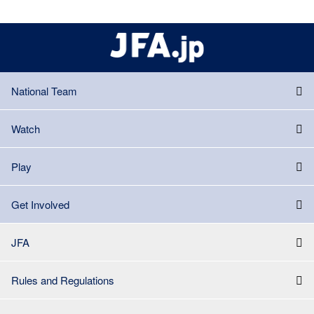
National Team
Watch
Play
Get Involved
JFA
Rules and Regulations