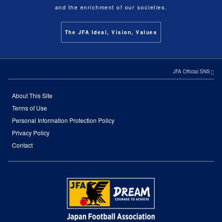
and the enrichment of our societies.
The JFA Ideal, Vision, Values
JFA Official SNS
About This Site
Terms of Use
Personal Information Protection Policy
Privacy Policy
Contact