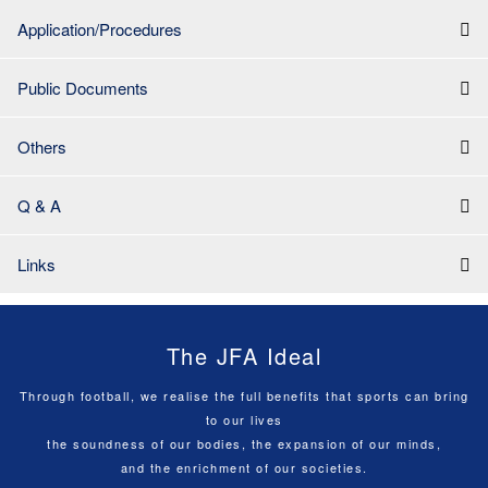
Application/Procedures
Public Documents
Others
Q & A
Links
The JFA Ideal
Through football, we realise the full benefits that sports can bring
to our lives
the soundness of our bodies, the expansion of our minds,
and the enrichment of our societies.