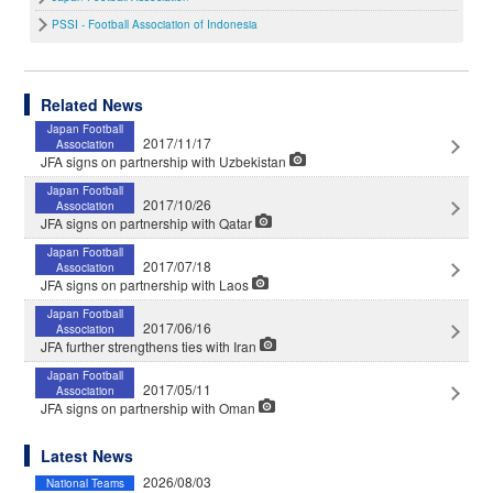
PSSI - Football Association of Indonesia
Related News
Japan Football
2017/11/17
Association
JFA signs on partnership with Uzbekistan
Japan Football
2017/10/26
Association
JFA signs on partnership with Qatar
Japan Football
2017/07/18
Association
JFA signs on partnership with Laos
Japan Football
2017/06/16
Association
JFA further strengthens ties with Iran
Japan Football
2017/05/11
Association
JFA signs on partnership with Oman
Latest News
2026/08/03
National Teams