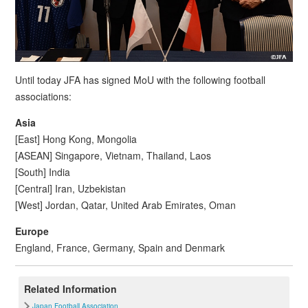
Until today JFA has signed MoU with the following football
associations:
Asia
[East] Hong Kong, Mongolia
[ASEAN] Singapore, Vietnam, Thailand, Laos
[South] India
[Central] Iran, Uzbekistan
[West] Jordan, Qatar, United Arab Emirates, Oman
Europe
England, France, Germany, Spain and Denmark
Related Information
Japan Football Association