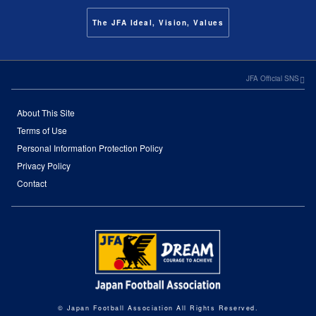
The JFA Ideal, Vision, Values
JFA Official SNS
About This Site
Terms of Use
Personal Information Protection Policy
Privacy Policy
Contact
© Japan Football Association All Rights Reserved.