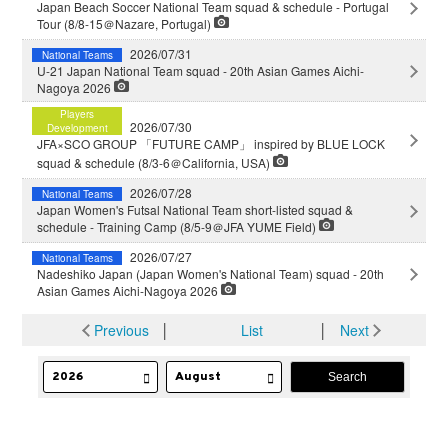
Japan Beach Soccer National Team squad & schedule - Portugal
Tour (8/8-15＠Nazare, Portugal)
2026/07/31
National Teams
U-21 Japan National Team squad - 20th Asian Games Aichi-
Nagoya 2026
Players
2026/07/30
Development
JFA×SCO GROUP 「FUTURE CAMP」 inspired by BLUE LOCK
squad & schedule (8/3-6＠California, USA)
2026/07/28
National Teams
Japan Women's Futsal National Team short-listed squad &
schedule - Training Camp (8/5-9＠JFA YUME Field)
2026/07/27
National Teams
Nadeshiko Japan (Japan Women's National Team) squad - 20th
Asian Games Aichi-Nagoya 2026
Previous
│
List
│
Next