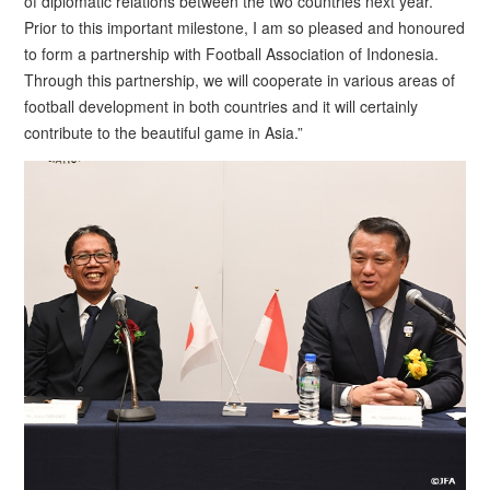
of diplomatic relations between the two countries next year.
Prior to this important milestone, I am so pleased and honoured
to form a partnership with Football Association of Indonesia.
Through this partnership, we will cooperate in various areas of
football development in both countries and it will certainly
contribute to the beautiful game in Asia.”