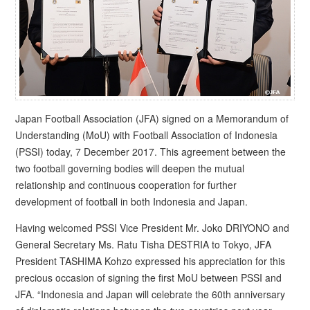
Japan Football Association (JFA) signed on a Memorandum of
Understanding (MoU) with Football Association of Indonesia
(PSSI) today, 7 December 2017. This agreement between the
two football governing bodies will deepen the mutual
relationship and continuous cooperation for further
development of football in both Indonesia and Japan.
Having welcomed PSSI Vice President Mr. Joko DRIYONO and
General Secretary Ms. Ratu Tisha DESTRIA to Tokyo, JFA
President TASHIMA Kohzo expressed his appreciation for this
precious occasion of signing the first MoU between PSSI and
JFA. “Indonesia and Japan will celebrate the 60th anniversary