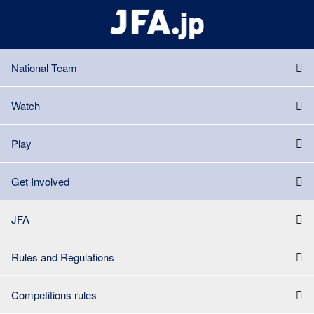
National Team
Watch
Play
Get Involved
JFA
Rules and Regulations
Competitions rules