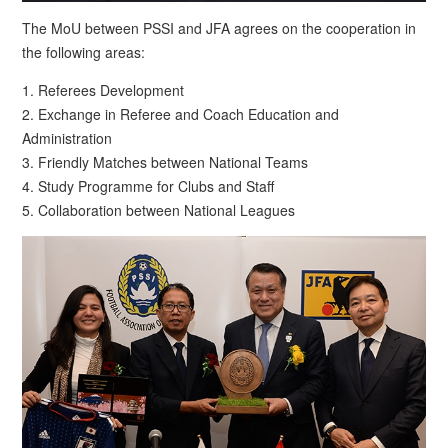
The MoU between PSSI and JFA agrees on the cooperation in
the following areas:
1. Referees Development
2. Exchange in Referee and Coach Education and
Administration
3. Friendly Matches between National Teams
4. Study Programme for Clubs and Staff
5. Collaboration between National Leagues