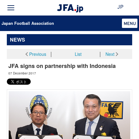
JP
Japan Football Association
NEWS
Previous
│
List
│
Next
JFA signs on partnership with Indonesia
07 December 2017