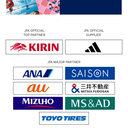
JFA OFFICIAL
JFA OFFICIAL
TOP PARTNER
SUPPLIER
JFA MAJOR PARTNER