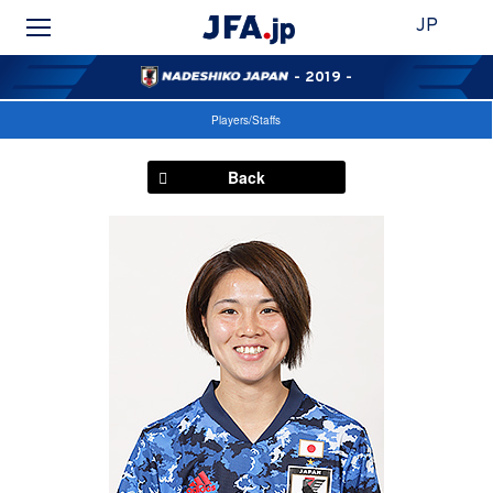
JP
- 2019 -
Players/Staffs
Back