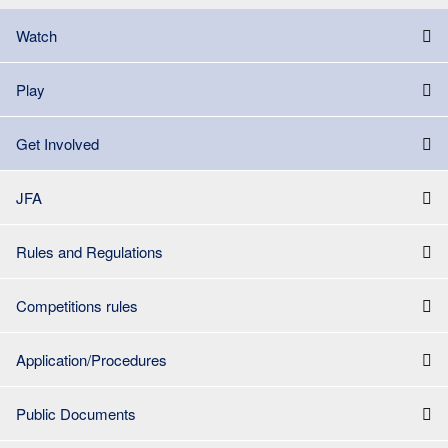
Watch
Play
Get Involved
JFA
Rules and Regulations
Competitions rules
Application/Procedures
Public Documents