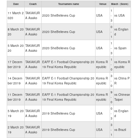
Date
Coach
Tournament name
Venue
Match（Score）
1
11 March 2
TAKAKUR
2020 SheBelieves Cup
USA
-
vs USA
020
A Asako
3
0
8 March 20
TAKAKUR
vs Englan
2020 SheBelieves Cup
USA
-
20
A Asako
d
1
1
5 March 20
TAKAKUR
2020 SheBelieves Cup
USA
-
vs Spain
20
A Asako
3
1
17 Decem
TAKAKUR
EAFF E-1 Football Championship 20
Korea R
vs Korea R
-
ber 2019
A Asako
19 Final Korea Republic
epublic
epublic
0
3
14 Decem
TAKAKUR
EAFF E-1 Football Championship 20
Korea R
vs China P
-
ber 2019
A Asako
19 Final Korea Republic
epublic
R
0
9
11 Decem
TAKAKUR
EAFF E-1 Football Championship 20
Korea R
vs Chinese
-
ber 2019
A Asako
19 Final Korea Republic
epublic
Taipei
0
0
5 March 20
TAKAKUR
vs Englan
2019 SheBelieves Cup
USA
-
19
A Asako
d
3
3
2 March 20
TAKAKUR
2019 SheBelieves Cup
USA
-
vs Brazil
19
A Asako
1