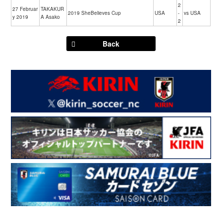
2
27 Februar
TAKAKUR
2019 SheBelieves Cup
USA
-
vs USA
y 2019
A Asako
2
Back