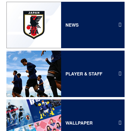
NEWS
PLAYER & STAFF
WALLPAPER