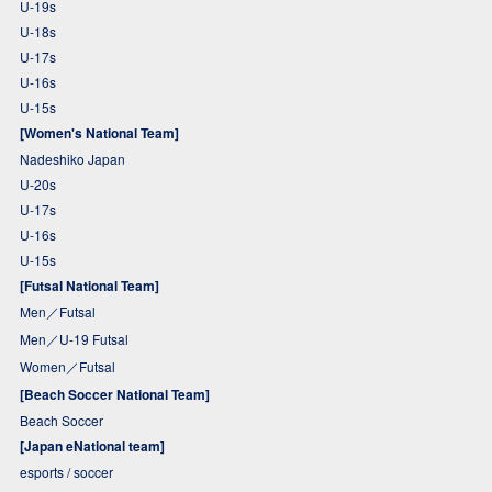
U-19s
U-18s
U-17s
U-16s
U-15s
[Women's National Team]
Nadeshiko Japan
U-20s
U-17s
U-16s
U-15s
[Futsal National Team]
Men／Futsal
Men／U-19 Futsal
Women／Futsal
[Beach Soccer National Team]
Beach Soccer
[Japan eNational team]
esports / soccer