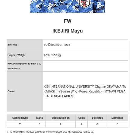
FW
IKEJIRI Mayu
19 December 1996
Birthday
165cm/53kg
Height／Weight
FIFA Participation to FIFA's To
urnaments
KIBI INTERNATIONAL UNIVERSITY Charme OKAYAMA TA
KAHASHI→Suwan WFC (Korea Republic)→MYNAVI VEGA
Career
LTA SENDAI LADIES
Games played
Starts
Substitution on
Goals
Bookings
Dismissals
7
5
2
2
0
0
※The following list includes games for which the player was just registered / called up.