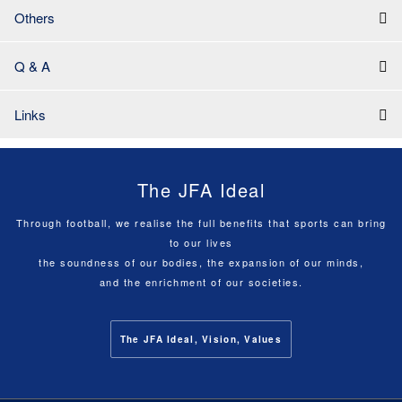
Others
Q & A
Links
The JFA Ideal
Through football, we realise the full benefits that sports can bring
to our lives
the soundness of our bodies, the expansion of our minds,
and the enrichment of our societies.
The JFA Ideal, Vision, Values