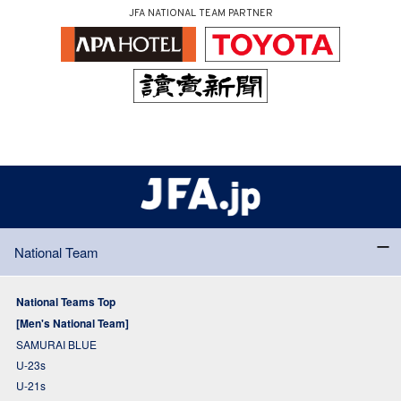
JFA NATIONAL TEAM PARTNER
National Team
National Teams Top
[Men's National Team]
SAMURAI BLUE
U-23s
U-21s