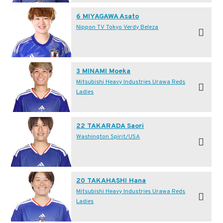
6 MIYAGAWA Asato
Nippon TV Tokyo Verdy Beleza
3 MINAMI Moeka
Mitsubishi Heavy Industries Urawa Reds
Ladies
22 TAKARADA Saori
Washington Spirit/USA
20 TAKAHASHI Hana
Mitsubishi Heavy Industries Urawa Reds
Ladies