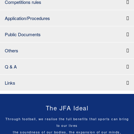
Competitions rules
Application/Procedures
Public Documents
Others
Q & A
Links
The JFA Ideal
Through football, we realise the full benefits that sports can bring
to our lives
the soundness of our bodies, the expansion of our minds,