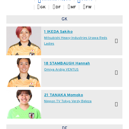
GK
DF
MF
FW
GK
1 IKEDA Sakiko
Mitsubishi Heavy Industries Urawa Reds
Ladies
18 STAMBAUGH Hannah
Omiya Ardija VENTUS
21 TANAKA Momoko
Nippon TV Tokyo Verdy Beleza
DF