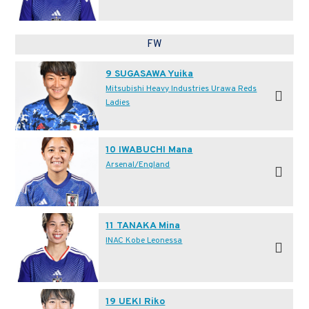
FW
9 SUGASAWA Yuika
Mitsubishi Heavy Industries Urawa Reds
Ladies
10 IWABUCHI Mana
Arsenal/England
11 TANAKA Mina
INAC Kobe Leonessa
19 UEKI Riko