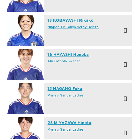
13 KOBAYASHI Rikako
Nippon TV Tokyo Verdy Beleza
16 HAYASHI Honoka
AIK Fotboll/Sweden
15 NAGANO Fuka
Mynavi Sendai Ladies
23 MIYAZAWA Hinata
Mynavi Sendai Ladies