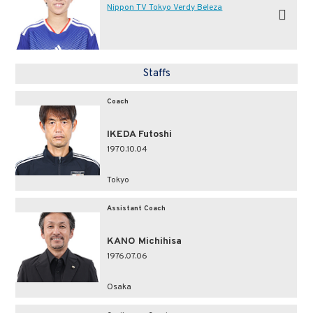
Nippon TV Tokyo Verdy Beleza
Staffs
Coach
IKEDA Futoshi
1970.10.04
Tokyo
Assistant Coach
KANO Michihisa
1976.07.06
Osaka