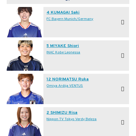
4 KUMAGAI Saki
FC Bayern Munich/Germany
5 MIYAKE Shiori
INAC Kobe Leonessa
12 NORIMATSU Ruka
Omiya Ardija VENTUS
2 SHIMIZU Risa
Nippon TV Tokyo Verdy Beleza