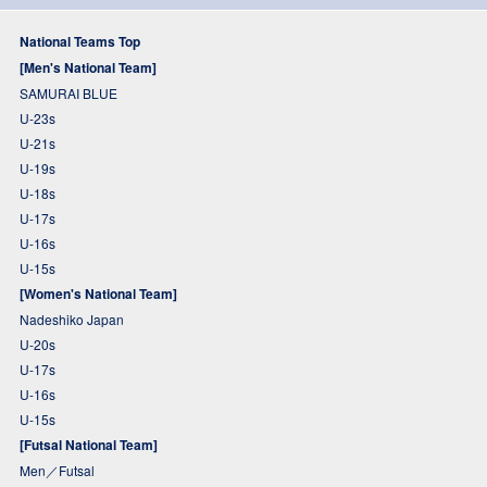
National Teams Top
[Men's National Team]
SAMURAI BLUE
U-23s
U-21s
U-19s
U-18s
U-17s
U-16s
U-15s
[Women's National Team]
Nadeshiko Japan
U-20s
U-17s
U-16s
U-15s
[Futsal National Team]
Men／Futsal