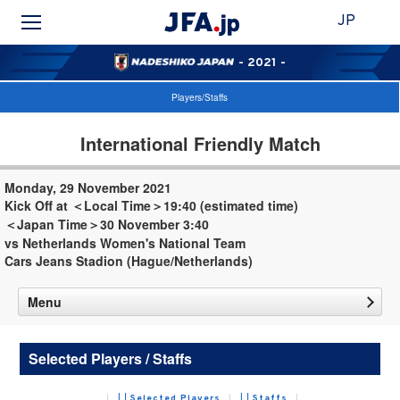
JP
- 2021 -
Players/Staffs
International Friendly Match
Monday, 29 November 2021
Kick Off at ＜Local Time＞19:40 (estimated time)
＜Japan Time＞30 November 3:40
vs Netherlands Women's National Team
Cars Jeans Stadion (Hague/Netherlands)
Menu
Selected Players / Staffs
Selected Players
Staffs