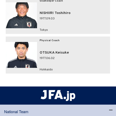
Goalkeeper Coach
NISHIIRI Toshihiro
1977.09.03
Tokyo
Physical Coach
OTSUKA Keisuke
1977.06.02
Hokkaido
National Team