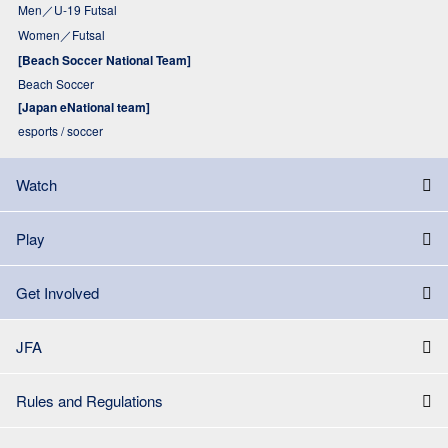
Men／U-19 Futsal
Women／Futsal
[Beach Soccer National Team]
Beach Soccer
[Japan eNational team]
esports / soccer
Watch
Play
Get Involved
JFA
Rules and Regulations