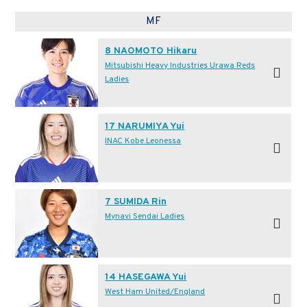
MF
8 NAOMOTO Hikaru
Mitsubishi Heavy Industries Urawa Reds
Ladies
17 NARUMIYA Yui
INAC Kobe Leonessa
7 SUMIDA Rin
Mynavi Sendai Ladies
14 HASEGAWA Yui
West Ham United/England