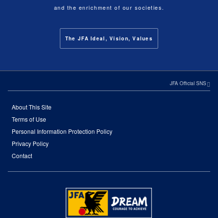
and the enrichment of our societies.
The JFA Ideal, Vision, Values
JFA Official SNS
About This Site
Terms of Use
Personal Information Protection Policy
Privacy Policy
Contact